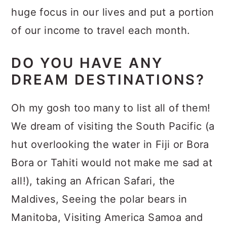
huge focus in our lives and put a portion
of our income to travel each month.
DO YOU HAVE ANY
DREAM DESTINATIONS?
Oh my gosh too many to list all of them!
We dream of visiting the South Pacific (a
hut overlooking the water in Fiji or Bora
Bora or Tahiti would not make me sad at
all!), taking an African Safari, the
Maldives, Seeing the polar bears in
Manitoba, Visiting America Samoa and