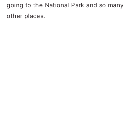
going to the National Park and so many
other places.