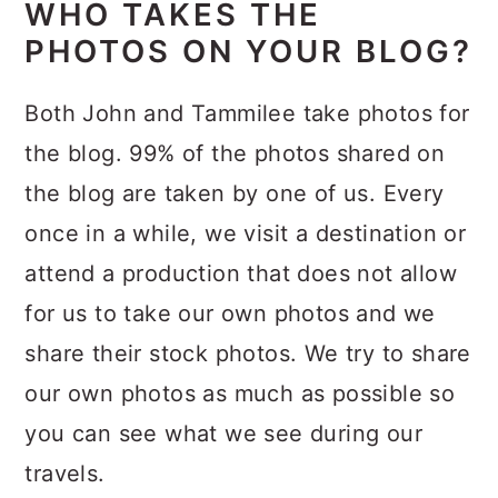
WHO TAKES THE
PHOTOS ON YOUR BLOG?
Both John and Tammilee take photos for
the blog. 99% of the photos shared on
the blog are taken by one of us. Every
once in a while, we visit a destination or
attend a production that does not allow
for us to take our own photos and we
share their stock photos. We try to share
our own photos as much as possible so
you can see what we see during our
travels.