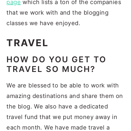
page
which lists a ton of the companies
that we work with and the blogging
classes we have enjoyed.
TRAVEL
HOW DO YOU GET TO
TRAVEL SO MUCH?
We are blessed to be able to work with
amazing destinations and share them on
the blog. We also have a dedicated
travel fund that we put money away in
each month. We have made travel a