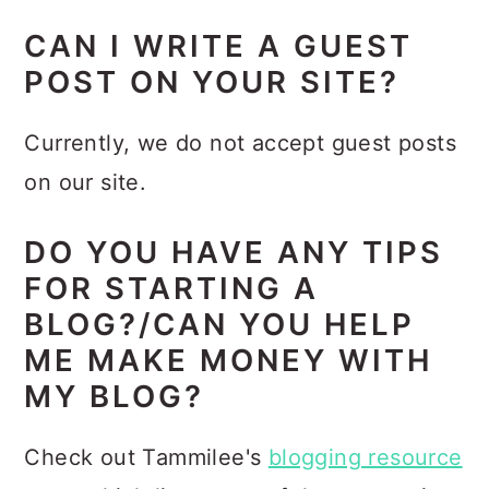
CAN I WRITE A GUEST
POST ON YOUR SITE?
Currently, we do not accept guest posts
on our site.
DO YOU HAVE ANY TIPS
FOR STARTING A
BLOG?/CAN YOU HELP
ME MAKE MONEY WITH
MY BLOG?
Check out Tammilee's
blogging resource