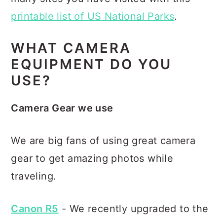
printable list of US National Parks
.
WHAT CAMERA
EQUIPMENT DO YOU
USE?
Camera Gear we use
We are big fans of using great camera
gear to get amazing photos while
traveling.
Canon R5
- We recently upgraded to the