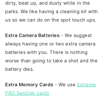
dirty, beat up, and dusty while in the
parks. We like having a cleaning kit with
us so we can do on the spot touch ups.
Extra Camera Batteries
- We suggest
always having one or two extra camera
batteries with you. There is nothing
worse than going to take a shot and the
battery dies.
Extra Memory Cards
- We use
Extreme
PRO SanDisk cards