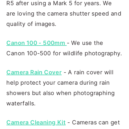
R5 after using a Mark 5 for years. We
are loving the camera shutter speed and
quality of images.
Canon 100 - 500mm
- We use the
Canon 100-500 for wildlife photography.
Camera Rain Cover
- A rain cover will
help protect your camera during rain
showers but also when photographing
waterfalls.
Camera Cleaning Kit
- Cameras can get