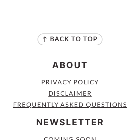
PRIMARY
SIDEBAR
FOOTER
↑ BACK TO TOP
ABOUT
PRIVACY POLICY
DISCLAIMER
FREQUENTLY ASKED QUESTIONS
NEWSLETTER
COMING SOON