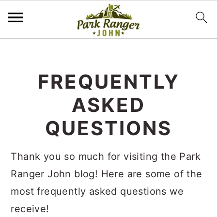
S
S
k
k
FREQUENTLY
i
i
ASKED
p
p
t
t
QUESTIONS
o
o
m
p
Thank you so much for visiting the Park
a
r
Ranger John blog! Here are some of the
i
i
most frequently asked questions we
n
m
receive!