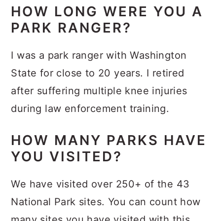
HOW LONG WERE YOU A
PARK RANGER?
I was a park ranger with Washington
State for close to 20 years. I retired
after suffering multiple knee injuries
during law enforcement training.
HOW MANY PARKS HAVE
YOU VISITED?
We have visited over 250+ of the 43
National Park sites. You can count how
many sites you have visited with this