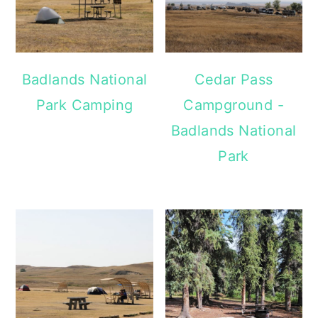
Badlands National
Cedar Pass
Park Camping
Campground -
Badlands National
Park