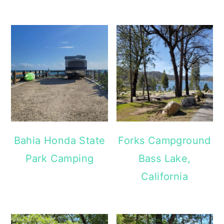
Bahia Honda State
Forks Campground
Park Camping
Bass Lake,
California