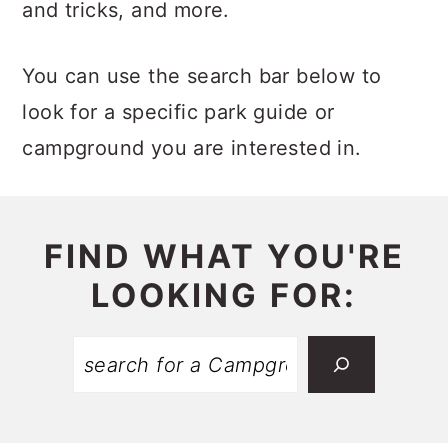
c
a
and tricks, and more.
o
r
You can use the search bar below to
n
y
look for a specific park guide or
t
s
campground you are interested in.
e
i
n
d
t
e
FIND WHAT YOU'RE
b
LOOKING FOR:
a
r
Search: