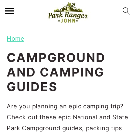
S
S
Home
k
k
i
i
CAMPGROUND
p
p
AND CAMPING
t
t
GUIDES
o
o
m
p
a
r
Are you planning an epic camping trip?
i
i
Check out these epic National and State
n
m
Park Campground guides, packing tips