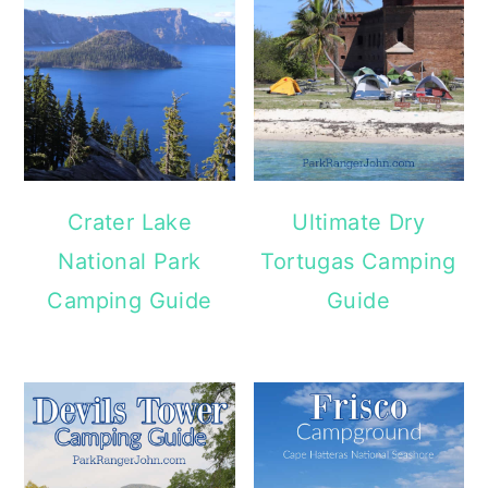
Crater Lake
Ultimate Dry
National Park
Tortugas Camping
Camping Guide
Guide