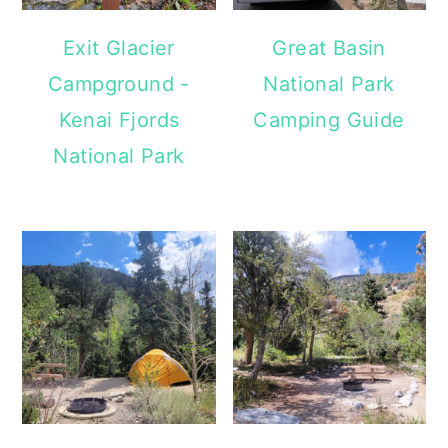
Exit Glacier
Great Basin
Campground -
National Park
Kenai Fjords
Camping Guide
National Park