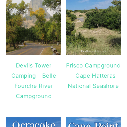
Devils Tower
Frisco Campground
Camping - Belle
- Cape Hatteras
Fourche River
National Seashore
Campground