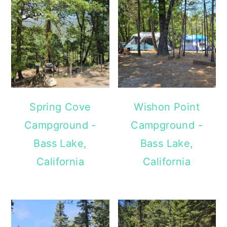
Spring Cove
Wishon Point
Campground -
Campground -
Bass Lake,
Bass Lake,
California
California