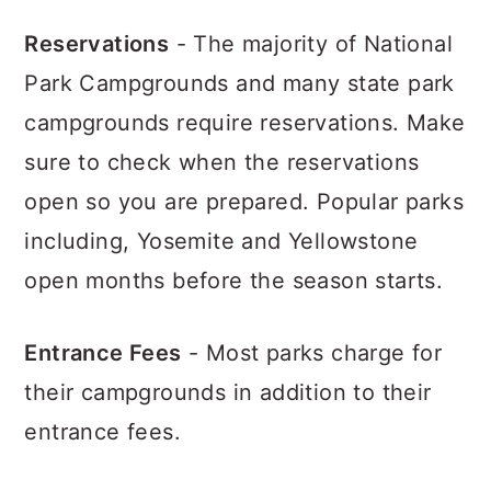
Reservations
- The majority of National
Park Campgrounds and many state park
campgrounds require reservations. Make
sure to check when the reservations
open so you are prepared. Popular parks
including, Yosemite and Yellowstone
open months before the season starts.
Entrance Fees
- Most parks charge for
their campgrounds in addition to their
entrance fees.