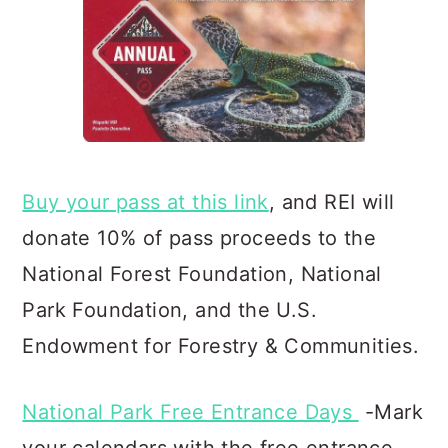
Buy your pass at this link
, and REI will
donate 10% of pass proceeds to the
National Forest Foundation, Natio
nal
Park Foundation, and the U.S.
Endowment for Forestry & Communities.
National Park Free Entrance Days
-Mark