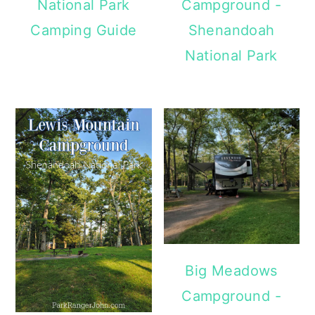
National Park
Campground -
Camping Guide
Shenandoah
National Park
Big Meadows
Campground -