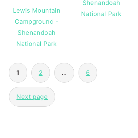
Shenandoah
Lewis Mountain
National Park
Campground -
Shenandoah
National Park
POSTS
1
2
…
6
PAGINATION
Next page
PRIMARY
SIDEBAR