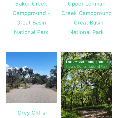
Baker Creek
Upper Lehman
Campground -
Creek Campground
Great Basin
- Great Basin
National Park
National Park
Grey Cliffs