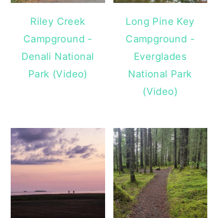
Riley Creek
Long Pine Key
Campground -
Campground -
Denali National
Everglades
Park (Video)
National Park
(Video)