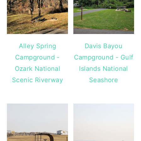
Alley Spring
Davis Bayou
Campground -
Campground - Gulf
Ozark National
Islands National
Scenic Riverway
Seashore