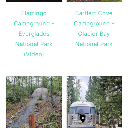
Flamingo
Bartlett Cove
Campground -
Campground -
Everglades
Glacier Bay
National Park
National Park
(Video)