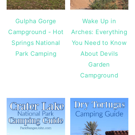
Gulpha Gorge
Wake Up in
Campground - Hot
Arches: Everything
Springs National
You Need to Know
Park Camping
About Devils
Garden
Campground