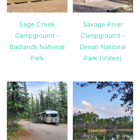
Sage Creek
Savage River
Campground -
Campground -
Badlands National
Denali National
Park
Park (Video)