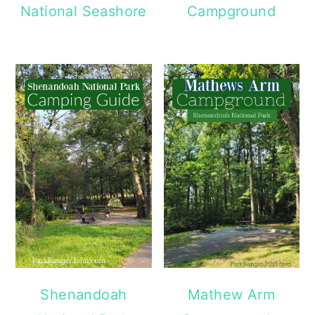
National Seashore
Campground
Shenandoah
Mathew Arm