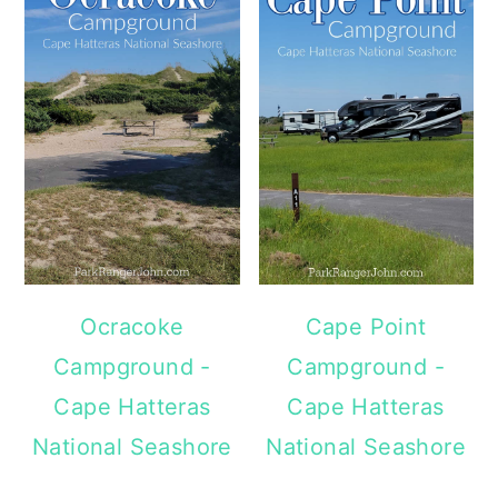
Ocracoke
Cape Point
Campground -
Campground -
Cape Hatteras
Cape Hatteras
National Seashore
National Seashore