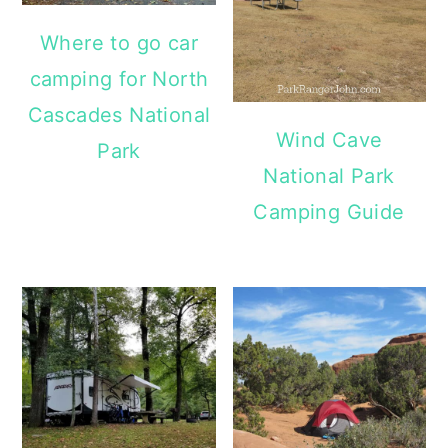
Where to go car
camping for North
Cascades National
Wind Cave
Park
National Park
Camping Guide