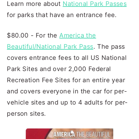
Learn more about
National Park Passes
for parks that have an entrance fee.
$80.00 - For the
America the
Beautiful/National Park Pass
. The pass
covers entrance fees to all US National
Park Sites and over 2,000 Federal
Recreation Fee Sites for an entire year
and covers everyone in the car for per-
vehicle sites and up to 4 adults for per-
person sites.