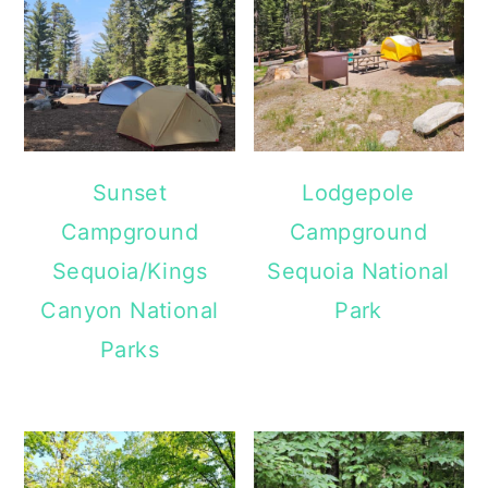
Sunset
Lodgepole
Campground
Campground
Sequoia/Kings
Sequoia National
Canyon National
Park
Parks