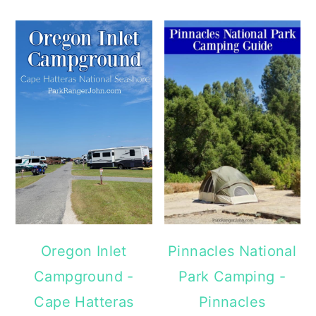
Oregon Inlet
Pinnacles National
Campground -
Park Camping -
Cape Hatteras
Pinnacles