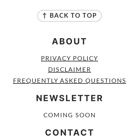
FOOTER
↑ BACK TO TOP
ABOUT
PRIVACY POLICY
DISCLAIMER
FREQUENTLY ASKED QUESTIONS
NEWSLETTER
COMING SOON
CONTACT