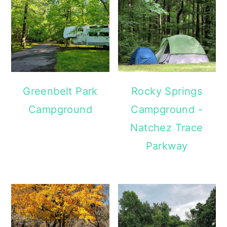
Greenbelt Park
Rocky Springs
Campground
Campground -
Natchez Trace
Parkway