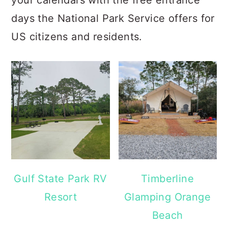
your calendars with the free entrance
days the National Park Service offers for
US citizens and residents.
Gulf State Park RV
Timberline
Resort
Glamping Orange
Beach