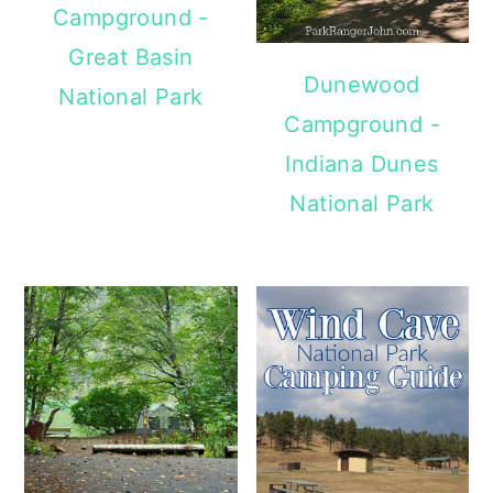
Campground -
Great Basin
Dunewood
National Park
Campground -
Indiana Dunes
National Park