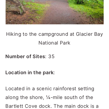
Hiking to the campground at Glacier Bay
National Park
Number of Sites
: 35
Location in the park
:
Located in a scenic rainforest setting
along the shore, ¼-mile south of the
Bartlett Cove dock. The main dock is a