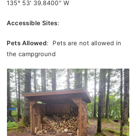
135° 53' 39.8400" W
Accessible Sites
:
Pets Allowed
:
Pets are not allowed in
the campground