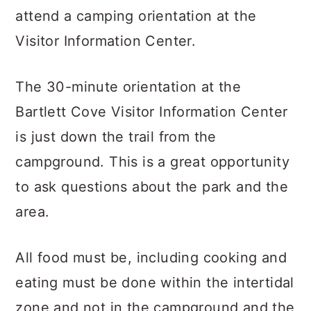
attend a camping orientation at the
Visitor Information Center.
The 30-minute orientation at the
Bartlett Cove Visitor Information Center
is just down the trail from the
campground. This is a great opportunity
to ask questions about the park and the
area.
All food must be, including cooking and
eating must be done within the intertidal
zone and not in the campground and the