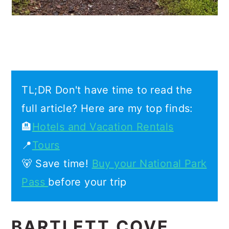
TL;DR Don't have time to read the
full article? Here are my top finds:
🏨
Hotels and Vacation Rentals
📍
Tours
🐻 Save time!
Buy your National Park
Pass
before your trip
BARTLETT COVE