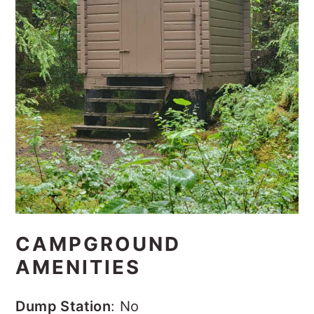
CAMPGROUND
AMENITIES
Dump Station
:
No