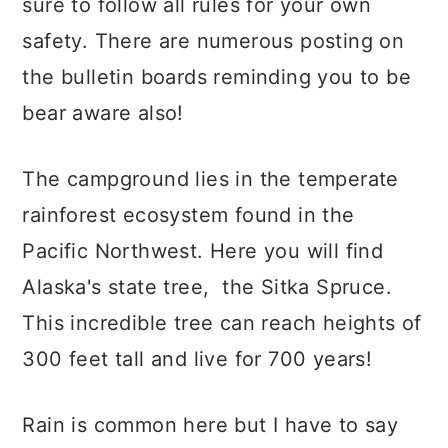
sure to follow all rules for your own
safety. There are numerous posting on
the bulletin boards reminding you to be
bear aware also!
The campground lies in the temperate
rainforest ecosystem found in the
Pacific Northwest. Here you will find
Alaska's state tree, the Sitka Spruce.
This incredible tree can reach heights of
300 feet tall and live for 700 years!
Rain is common here but I have to say