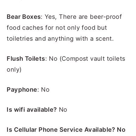
Bear Boxes
: Yes, There are beer-proof
food caches for not only food but
toiletries and anything with a scent.
Flush Toilets
:
No (Compost vault toilets
only)
Payphone
: No
Is wifi available?
No
Is Cellular Phone Service Available? No