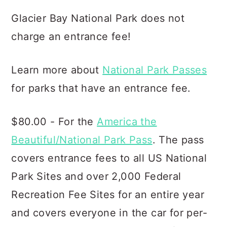
Glacier Bay National Park does not
charge an entrance fee!
Learn more about
National Park Passes
for parks that have an entrance fee.
$80.00 - For the
America the
Beautiful/National Park Pass
. The pass
covers entrance fees to all US National
Park Sites and over 2,000 Federal
Recreation Fee Sites for an entire year
and covers everyone in the car for per-