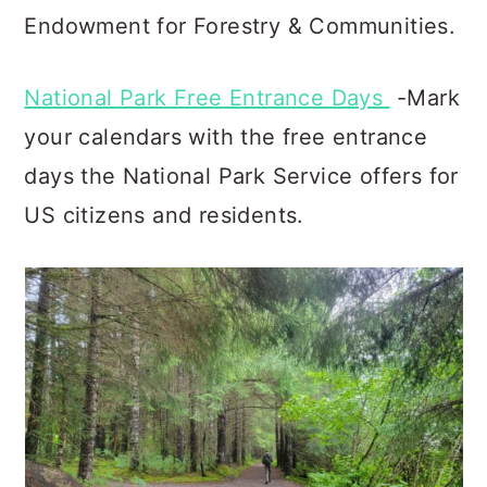
Endowment for Forestry & Communities.
National Park Free Entrance Days
-Mark
your calendars with the free entrance
days the National Park Service offers for
US citizens and residents.