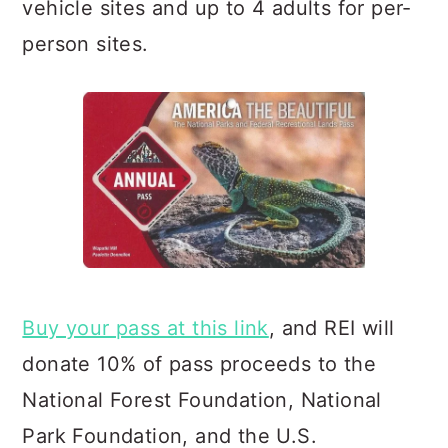
vehicle sites and up to 4 adults for per-
person sites.
Buy your pass at this link
, and REI will
donate 10% of pass proceeds to the
National Forest Foundation, Natio
nal
Park Foundation, and the U.S.