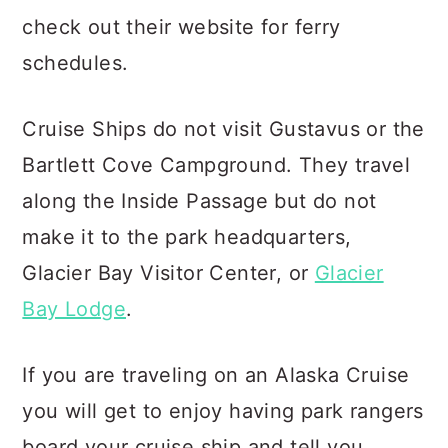
check out their website for ferry
schedules.
Cruise Ships do not visit Gustavus or the
Bartlett Cove Campground. They travel
along the Inside Passage but do not
make it to the park headquarters,
Glacier Bay Visitor Center, or
Glacier
Bay Lodge
.
If you are traveling on an Alaska Cruise
you will get to enjoy having park rangers
board your cruise ship and tell you