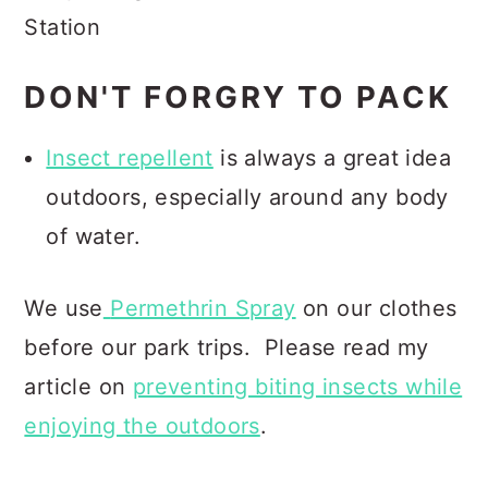
Station
DON'T FORGRY TO PACK
Insect repellent
is always a great idea
outdoors, especially around any body
of water.
We use
Permethrin Spray
on our clothes
before our park trips.
Please read my
article on
preventing biting insects while
enjoying the outdoors
.