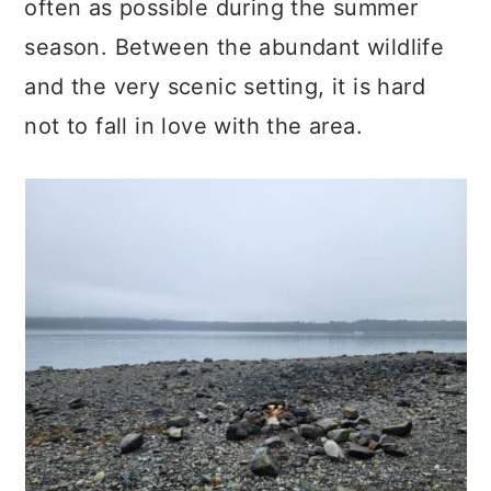
often as possible during the summer
season. Between the abundant wildlife
and the very scenic setting, it is hard
not to fall in love with the area.