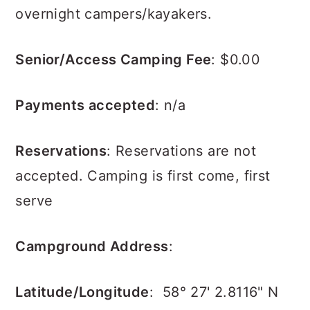
overnight campers/kayakers.
Senior/Access Camping Fee
: $0.00
Payments accepted
: n/a
Reservations
:
Reservations are not
accepted.
Camping is first come, first
serve
Campground Address
:
Latitude/Longitude
:
58° 27' 2.8116" N