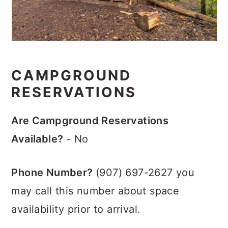
CAMPGROUND
RESERVATIONS
Are Campground Reservations
Available?
- No
Phone Number?
(907) 697-2627 you
may call this number about space
availability prior to arrival.