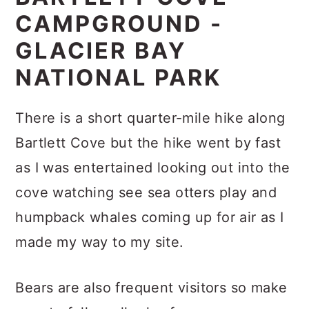
CAMPGROUND -
GLACIER BAY
NATIONAL PARK
There is a short quarter-mile hike along
Bartlett Cove but the hike went by fast
as I was entertained looking out into the
cove watching see sea otters play and
humpback whales coming up for air as I
made my way to my site.
Bears are also frequent visitors so make