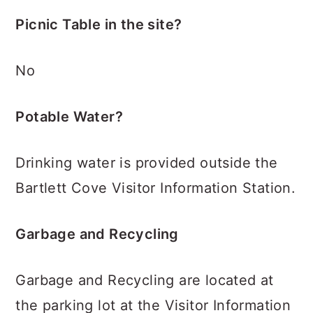
Picnic Table in the site?
No
Potable Water?
Drinking water is provided outside the
Bartlett Cove Visitor Information Station.
Garbage and Recycling
Garbage and Recycling are located at
the parking lot at the Visitor Information