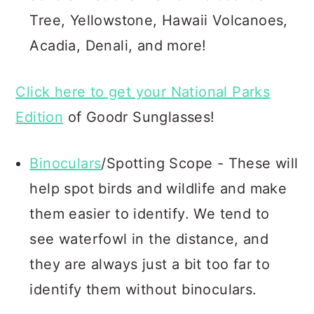
Tree, Yellowstone, Hawaii Volcanoes,
Acadia, Denali, and more!
Click here to get your National Parks
Edition
of Goodr Sunglasses!
Binoculars
/Spotting Scope - These will
help spot birds and wildlife and make
them easier to identify. We tend to
see waterfowl in the distance, and
they are always just a bit too far to
identify them without binoculars.