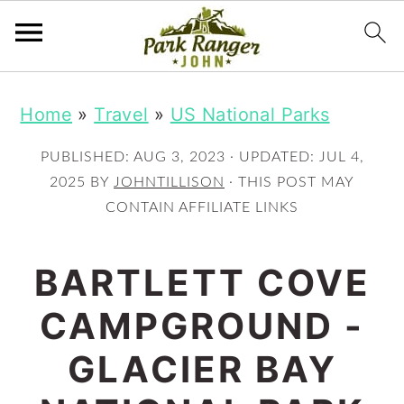
S
S
Home
»
Travel
»
US National Parks
k
k
i
i
PUBLISHED:
AUG 3, 2023
· UPDATED:
JUL 4,
p
p
2025
BY
JOHNTILLISON
· THIS POST MAY
CONTAIN AFFILIATE LINKS
t
t
o
o
BARTLETT COVE
m
p
CAMPGROUND -
a
r
i
i
GLACIER BAY
n
m