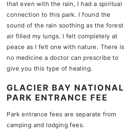
that even with the rain, I had a spiritual
connection to this park. I found the
sound of the rain soothing as the forest
air filled my lungs. I felt completely at
peace as I felt one with nature. There is
no medicine a doctor can prescribe to
give you this type of healing.
GLACIER BAY NATIONAL
PARK ENTRANCE FEE
Park entrance fees are separate from
camping and lodging fees.