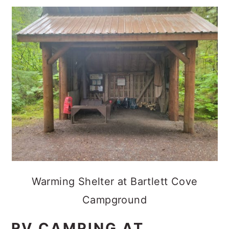
Warming Shelter at Bartlett Cove
Campground
RV CAMPING AT