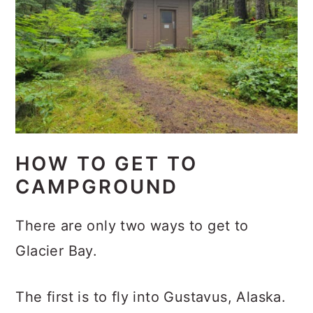
HOW TO GET TO
CAMPGROUND
There are only two ways to get to
Glacier Bay.
The first is to fly into Gustavus, Alaska.