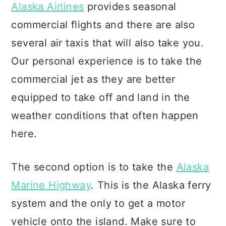
Alaska Airlines
provides seasonal
commercial flights and there are also
several air taxis that will also take you.
Our personal experience is to take the
commercial jet as they are better
equipped to take off and land in the
weather conditions that often happen
here.
The second option is to take the
Alaska
Marine Highway
. This is the Alaska ferry
system and the only to get a motor
vehicle onto the island. Make sure to