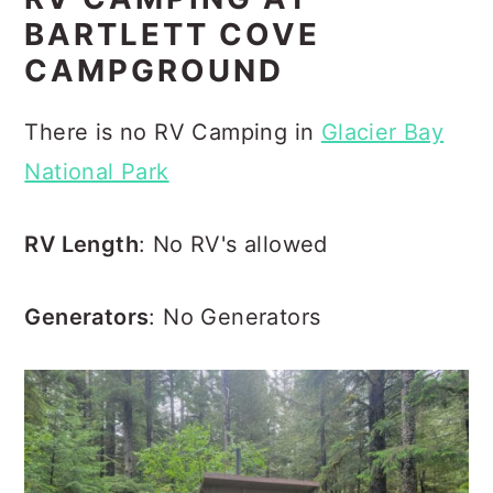
BARTLETT COVE
CAMPGROUND
There is no RV Camping in
Glacier Bay
National Park
RV Length
: No RV's allowed
Generators
: No Generators