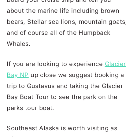
about the marine life including brown
bears, Stellar sea lions, mountain goats,
and of course all of the Humpback
Whales.
If you are looking to experience
Glacier
Bay NP
up close we suggest booking a
trip to Gustavus and taking the Glacier
Bay Boat Tour to see the park on the
parks tour boat.
Southeast Alaska is worth visiting as