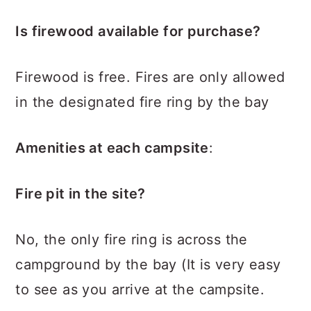
Is firewood available for purchase?
Firewood is free. Fires are only allowed
in the designated fire ring by the bay
Amenities at each campsite
:
Fire pit in the site?
No, the only fire ring is across the
campground by the bay (It is very easy
to see as you arrive at the campsite.