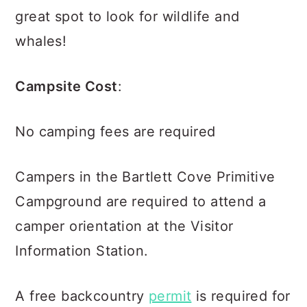
great spot to look for wildlife and
whales!
Campsite Cost
:
No camping fees are required
Campers in the Bartlett Cove Primitive
Campground are required to attend a
camper orientation at the Visitor
Information Station.
A free backcountry
permit
is required for