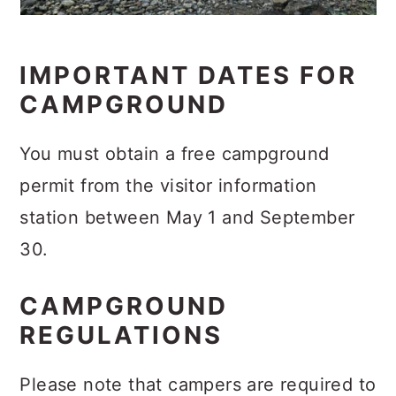
IMPORTANT DATES FOR
CAMPGROUND
You must obtain a free campground
permit from the visitor information
station between May 1 and September
30.
CAMPGROUND
REGULATIONS
Please note that campers are required to