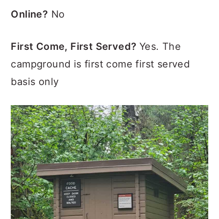
Online?
No
First Come, First Served?
Yes. The
campground is first come first served
basis only