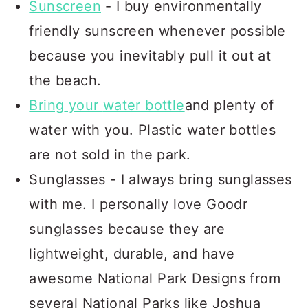
Sunscreen
- I buy environmentally
friendly sunscreen whenever possible
because you inevitably pull it out at
the beach.
Bring
your
water bottle
and plenty of
water with you. Plastic water bottles
are not sold in the park.
Sunglasses - I always bring sunglasses
with me. I personally love Goodr
sunglasses because they are
lightweight, durable, and have
awesome National Park Designs from
several National Parks like Joshua