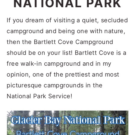
NATIONAL PARK
c
a
o
r
If you dream of visiting a quiet, secluded
n
y
campground and being one with nature,
t
s
then the Bartlett Cove Campground
e
i
should be on your list! Bartlett Cove is a
n
d
free walk-in campground and in my
t
e
opinion, one of the prettiest and most
b
picturesque campgrounds in the
a
National Park Service!
r