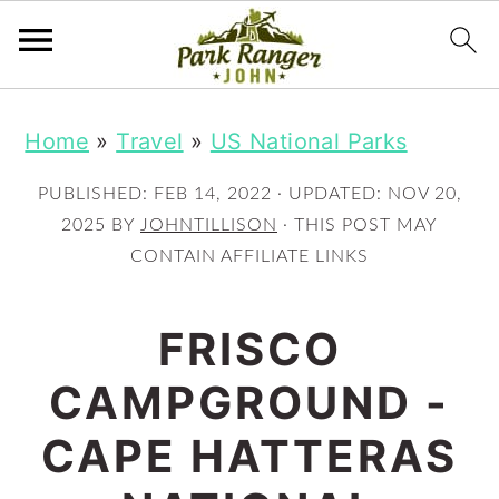
S
S
Home
»
Travel
»
US National Parks
k
k
i
i
PUBLISHED:
FEB 14, 2022
· UPDATED:
NOV 20,
p
p
2025
BY
JOHNTILLISON
· THIS POST MAY
CONTAIN AFFILIATE LINKS
t
t
o
o
FRISCO
m
p
CAMPGROUND -
a
r
i
i
CAPE HATTERAS
n
m