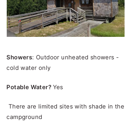
Showers
: Outdoor unheated showers -
cold water only
Potable Water?
Yes
There are limited sites with shade in the
campground