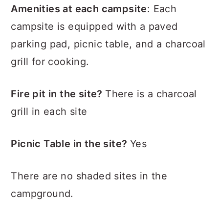
Amenities at each campsite
: Each
campsite is equipped with a paved
parking pad, picnic table, and a charcoal
grill for cooking.
Fire pit in the site?
There is a charcoal
grill in each site
Picnic Table in the site?
Yes
There are no shaded sites in the
campground.