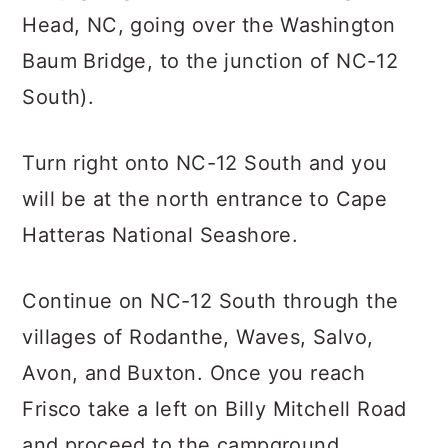
Head, NC, going over the Washington
Baum Bridge, to the junction of NC-12
South).
Turn right onto NC-12 South and you
will be at the north entrance to Cape
Hatteras National Seashore.
Continue on NC-12 South through the
villages of Rodanthe, Waves, Salvo,
Avon, and Buxton. Once you reach
Frisco take a left on Billy Mitchell Road
and proceed to the campground.