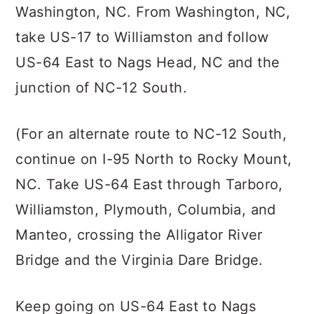
Washington, NC. From Washington, NC,
take US-17 to Williamston and follow
US-64 East to Nags Head, NC and the
junction of NC-12 South.
(For an alternate route to NC-12 South,
continue on I-95 North to Rocky Mount,
NC. Take US-64 East through Tarboro,
Williamston, Plymouth, Columbia, and
Manteo, crossing the Alligator River
Bridge and the Virginia Dare Bridge.
Keep going on US-64 East to Nags