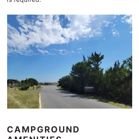
CAMPGROUND