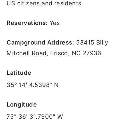
US citizens and residents.
Reservations
: Yes
Campground Address
: 53415 Billy
Mitchell Road, Frisco, NC 27936
Latitude
35° 14' 4.5398" N
Longitude
75° 36' 31.7300" W