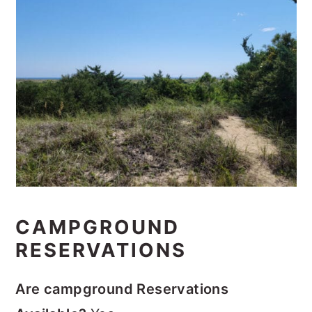
CAMPGROUND
RESERVATIONS
Are campground Reservations