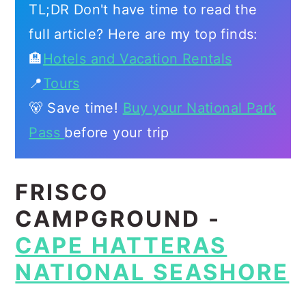
TL;DR Don't have time to read the
full article? Here are my top finds:
🏨
Hotels and Vacation Rentals
📍
Tours
🐻 Save time!
Buy your National Park
Pass
before your trip
FRISCO
CAMPGROUND -
CAPE HATTERAS
NATIONAL SEASHORE