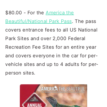
$80.00 - For the
America the
Beautiful/National Park Pass
. The pass
covers entrance fees to all US National
Park Sites and over 2,000 Federal
Recreation Fee Sites for an entire year
and covers everyone in the car for per-
vehicle sites and up to 4 adults for per-
person sites.