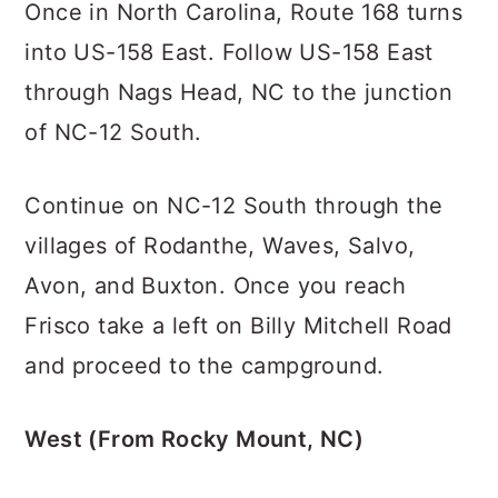
Once in North Carolina, Route 168 turns
into US-158 East. Follow US-158 East
through Nags Head, NC to the junction
of NC-12 South.
Continue on NC-12 South through the
villages of Rodanthe, Waves, Salvo,
Avon, and Buxton. Once you reach
Frisco take a left on Billy Mitchell Road
and proceed to the campground.
West (From Rocky Mount, NC)