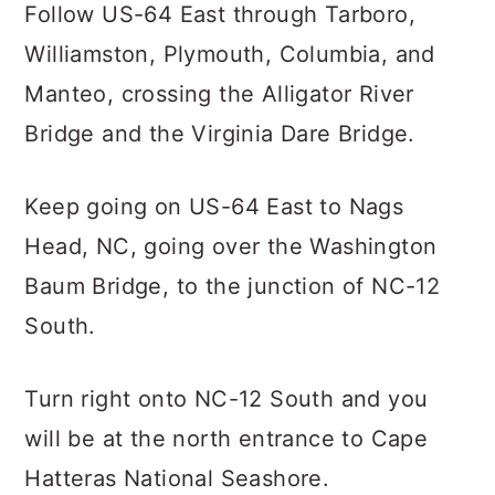
Follow US-64 East through Tarboro,
Williamston, Plymouth, Columbia, and
Manteo, crossing the Alligator River
Bridge and the Virginia Dare Bridge.
Keep going on US-64 East to Nags
Head, NC, going over the Washington
Baum Bridge, to the junction of NC-12
South.
Turn right onto NC-12 South and you
will be at the north entrance to Cape
Hatteras National Seashore.