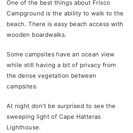
One of the best things about Frisco
Campground is the ability to walk to the
beach. There is easy beach access with
wooden boardwalks.
Some campsites have an ocean view
while still having a bit of privacy from
the dense vegetation between
campsites.
At night don't be surprised to see the
sweeping light of Cape Hatteras
Lighthouse.