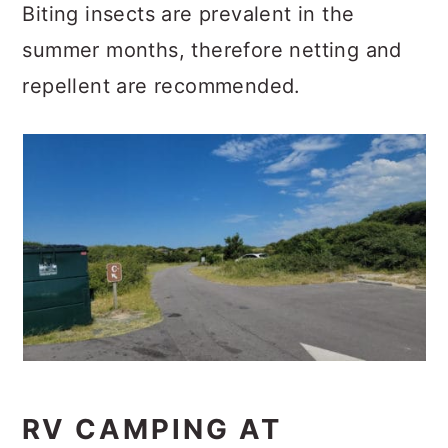
Biting insects are prevalent in the
summer months, therefore netting and
repellent are recommended.
RV CAMPING AT