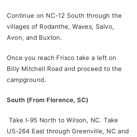
Continue on NC-12 South through the
villages of Rodanthe, Waves, Salvo,
Avon, and Buxton.
Once you reach Frisco take a left on
Billy Mitchell Road and proceed to the
campground.
South (From Florence, SC)
Take I-95 North to Wilson, NC. Take
US-264 East through Greenville, NC and