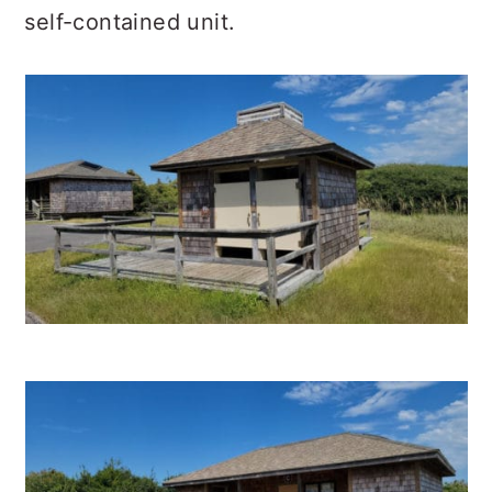
self-contained unit.