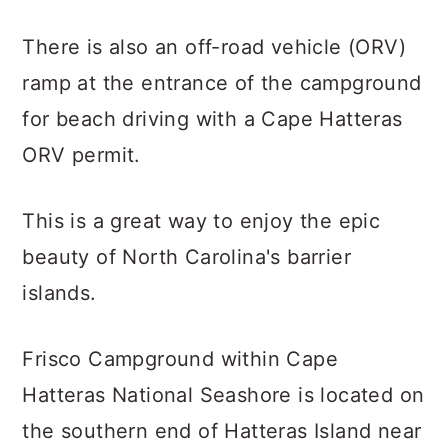
There is also an off-road vehicle (ORV)
ramp at the entrance of the campground
for beach driving with a Cape Hatteras
ORV permit.
This is a great way to enjoy the epic
beauty of North Carolina's barrier
islands.
Frisco Campground within Cape
Hatteras National Seashore is located on
the southern end of Hatteras Island near