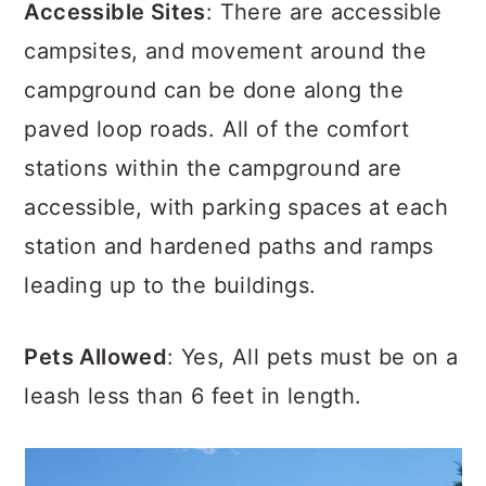
Accessible Sites
: There are accessible
campsites, and movement around the
campground can be done along the
paved loop roads. All of the comfort
stations within the campground are
accessible, with parking spaces at each
station and hardened paths and ramps
leading up to the buildings.
Pets Allowed
: Yes, All pets must be on a
leash less than 6 feet in length.