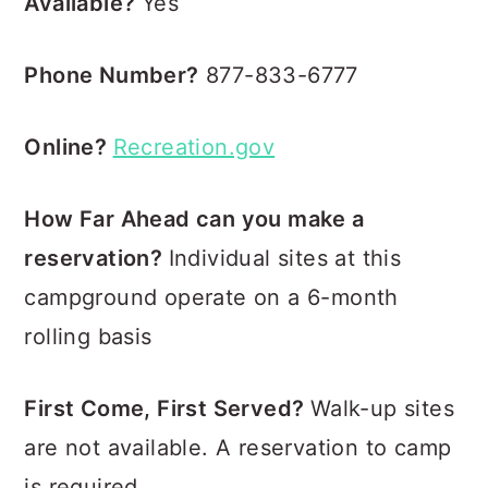
Available?
Yes
Phone Number?
877-833-6777
Online?
Recreation.gov
How Far Ahead can you make a
reservation?
Individual sites at this
campground operate on a 6-month
rolling basis
First Come, First Served?
Walk-up sites
are not available. A reservation to camp
is required.