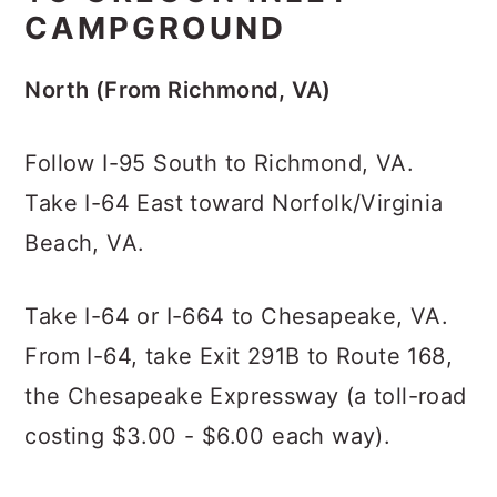
CAMPGROUND
North (From Richmond, VA)
Follow I-95 South to Richmond, VA.
Take I-64 East toward Norfolk/Virginia
Beach, VA.
Take I-64 or I-664 to Chesapeake, VA.
From I-64, take Exit 291B to Route 168,
the Chesapeake Expressway (a toll-road
costing $3.00 - $6.00 each way).