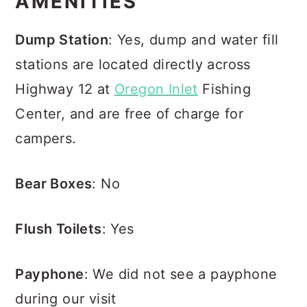
AMENITIES
Dump Station
: Yes, dump and water fill
stations are located directly across
Highway 12 at
Oregon Inlet
Fishing
Center, and are free of charge for
campers.
Bear Boxes
: No
Flush Toilets
: Yes
Payphone
: We did not see a payphone
during our visit