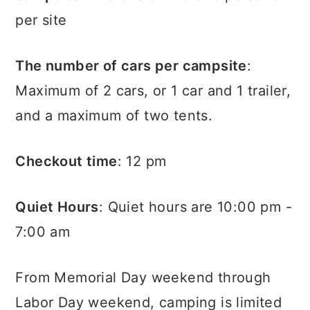
per site
The number of cars per campsite
:
Maximum of 2 cars, or 1 car and 1 trailer,
and a maximum of two tents.
Checkout time
: 12 pm
Quiet Hours
: Quiet hours are 10:00 pm -
7:00 am
From Memorial Day weekend through
Labor Day weekend, camping is limited