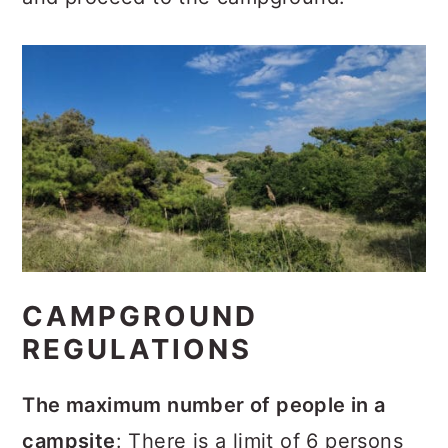
CAMPGROUND
REGULATIONS
The maximum number of people in a
campsite
: There is a limit of 6 persons