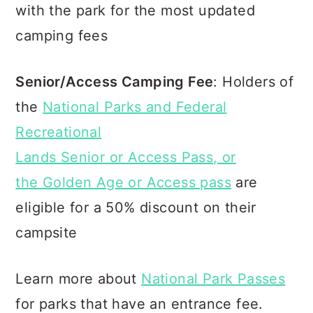
with the park for the most updated
camping fees
Senior/Access Camping Fee
: Holders of
the
National Parks and Federal
Recreational
Lands Senior or Access Pass, or
the Golden Age or Access pass
are
eligible for a 50% discount on their
campsite
Learn more about
National Park Passes
for parks that have an entrance fee.