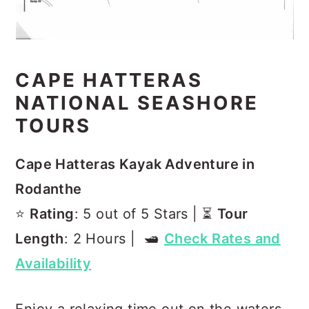
CAPE HATTERAS
NATIONAL SEASHORE
TOURS
Cape Hatteras Kayak Adventure in
Rodanthe
⭐️
Rating
: 5 out of 5 Stars | ⏳
Tour
Length
: 2 Hours | 🛥️
Check Rates and
Availability
Enjoy a relaxing time out on the waters