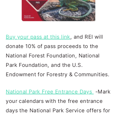
Buy your pass at this link
, and REI will
donate 10% of pass proceeds to the
National Forest Foundation, Natio
nal
Park Foundation, and the U.S.
Endowment for Forestry & Communities.
National Park Free Entrance Days
-Mark
your calendars with the free entrance
days the National Park Service offers for