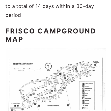
to a total of 14 days within a 30-day
period
FRISCO CAMPGROUND
MAP