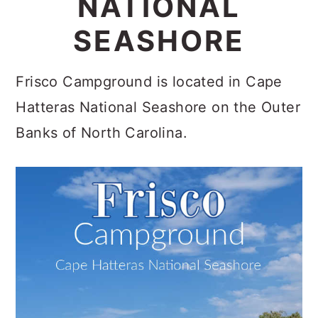
NATIONAL
c
a
SEASHORE
o
r
n
y
Frisco Campground is located in Cape
t
s
Hatteras National Seashore on the Outer
e
i
Banks of North Carolina.
n
d
t
e
b
a
r