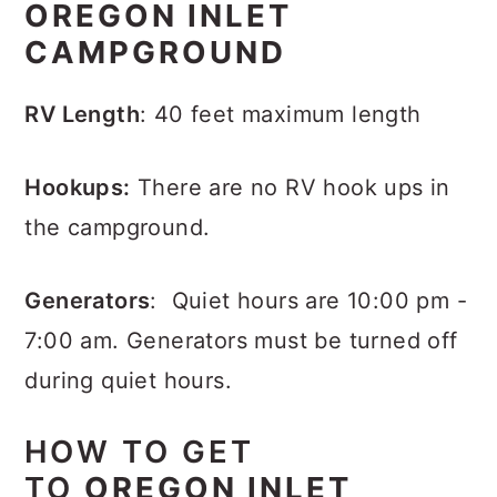
OREGON INLET
CAMPGROUND
RV Length
: 40 feet maximum length
Hookups:
There are no RV hook ups in
the campground.
Generators
: Quiet hours are 10:00 pm -
7:00 am. Generators must be turned off
during quiet hours.
HOW TO GET
TO
OREGON INLET