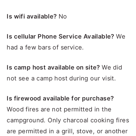
Is wifi available?
No
Is cellular Phone Service Available?
We
had a few bars of service.
Is camp host available on site?
We did
not see a camp host during our visit.
Is firewood available for purchase?
Wood fires are not permitted in the
campground. Only charcoal cooking fires
are permitted in a grill, stove, or another