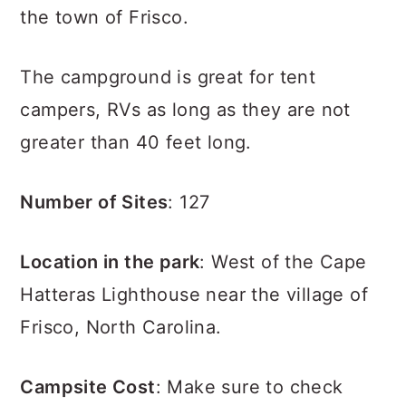
the town of Frisco.
The campground is great for tent
campers, RVs as long as they are not
greater than 40 feet long.
Number of Sites
: 127
Location in the park
: West of the Cape
Hatteras Lighthouse near the village of
Frisco, North Carolina.
Campsite Cost
: Make sure to check