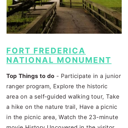
FORT FREDERICA
NATIONAL MONUMENT
Top Things to do
- Participate in a junior
ranger program, Explore the historic
area on a self-guided walking tour, Take
a hike on the nature trail, Have a picnic
in the picnic area, Watch the 23-minute
movie History Uncovered in the visitor