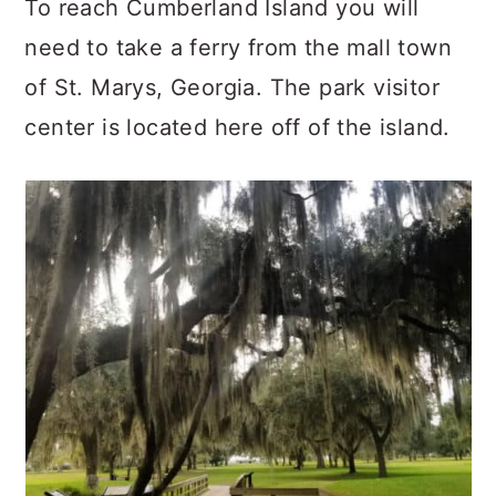
To reach Cumberland Island you will
need to take a ferry from the mall town
of St. Marys, Georgia. The park visitor
center is located here off of the island.