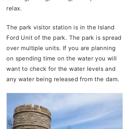
relax.
The park visitor station is in the Island
Ford Unit of the park. The park is spread
over multiple units. If you are planning
on spending time on the water you will
want to check for the water levels and
any water being released from the dam.