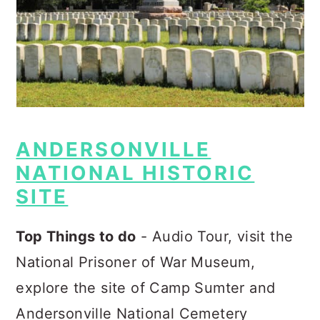
ANDERSONVILLE
NATIONAL HISTORIC
SITE
Top Things to do
- Audio Tour, visit the
National Prisoner of War Museum,
explore the site of Camp Sumter and
Andersonville National Cemetery