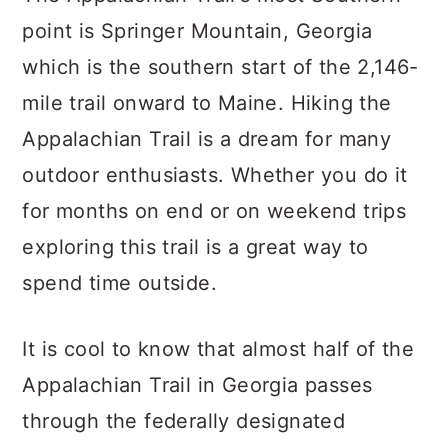
point is Springer Mountain, Georgia
which is the southern start of the 2,146-
mile trail onward to Maine. Hiking the
Appalachian Trail is a dream for many
outdoor enthusiasts. Whether you do it
for months on end or on weekend trips
exploring this trail is a great way to
spend time outside.
It is cool to know that almost half of the
Appalachian Trail in Georgia passes
through the federally designated