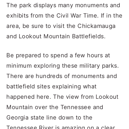
The park displays many monuments and
exhibits from the Civil War Time. If in the
area, be sure to visit the Chickamauga
and Lookout Mountain Battlefields.
Be prepared to spend a few hours at
minimum exploring these military parks.
There are hundreds of monuments and
battlefield sites explaining what
happened here. The view from Lookout
Mountain over the Tennessee and
Georgia state line down to the
Tennessee River is amazing on a clear