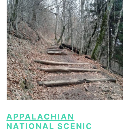
APPALACHIAN
NATIONAL SCENIC