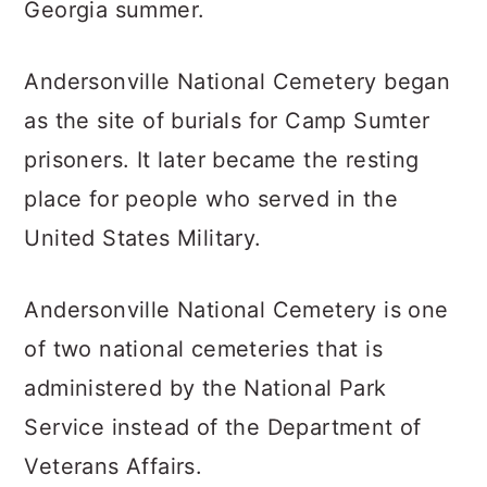
Georgia summer.
Andersonville National Cemetery began
as the site of burials for Camp Sumter
prisoners. It later became the resting
place for people who served in the
United States Military.
Andersonville National Cemetery is one
of two national cemeteries that is
administered by the National Park
Service instead of the Department of
Veterans Affairs.