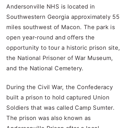
Andersonville NHS is located in
Southwestern Georgia approximately 55
miles southwest of Macon. The park is
open year-round and offers the
opportunity to tour a historic prison site,
the National Prisoner of War Museum,
and the National Cemetery.
During the Civil War, the Confederacy
built a prison to hold captured Union
Soldiers that was called Camp Sumter.
The prison was also known as