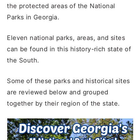
c
a
the protected areas of the National
o
r
Parks in Georgia.
n
y
t
s
Eleven national parks, areas, and sites
e
i
can be found in this history-rich state of
n
d
the South.
t
e
Some of these parks and historical sites
b
are reviewed below and grouped
a
together by their region of the state.
r