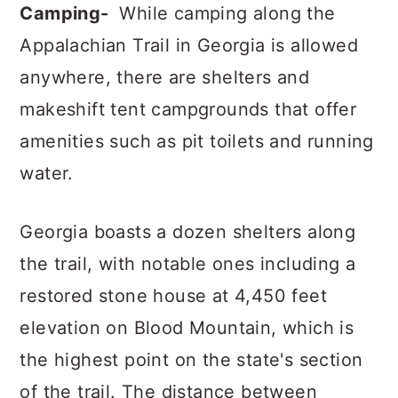
Camping-
While camping along the
Appalachian Trail in Georgia is allowed
anywhere, there are shelters and
makeshift tent campgrounds that offer
amenities such as pit toilets and running
water.
Georgia boasts a dozen shelters along
the trail, with notable ones including a
restored stone house at 4,450 feet
elevation on Blood Mountain, which is
the highest point on the state's section
of the trail. The distance between