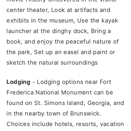
center theater, Look at artifacts and
exhibits in the museum, Use the kayak
launcher at the dinghy dock, Bring a
book, and enjoy the peaceful nature of
the park, Set up an easel and paint or
sketch the natural surroundings
Lodging
- Lodging options near Fort
Frederica National Monument can be
found on St. Simons Island, Georgia, and
in the nearby town of Brunswick.
Choices include hotels, resorts, vacation