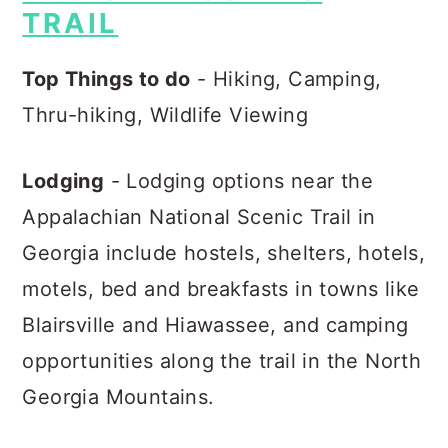
TRAIL
Top Things to do
- Hiking, Camping,
Thru-hiking, Wildlife Viewing
Lodging
- Lodging options near the
Appalachian National Scenic Trail in
Georgia include hostels, shelters, hotels,
motels, bed and breakfasts in towns like
Blairsville and Hiawassee, and camping
opportunities along the trail in the North
Georgia Mountains.