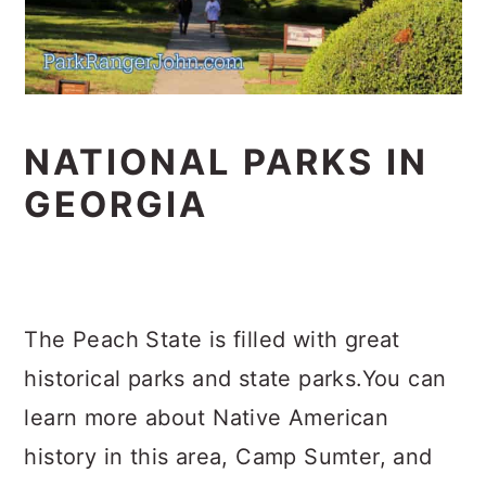
NATIONAL PARKS IN
GEORGIA
The Peach State is filled with great
historical parks and state parks.You can
learn more about Native American
history in this area, Camp Sumter, and