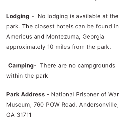
Lodging
- No lodging is available at the
park. The closest hotels can be found in
Americus and Montezuma, Georgia
approximately 10 miles from the park.
Camping-
There are no campgrounds
within the park
Park Address
- National Prisoner of War
Museum,
760 POW Road,
Andersonville,
GA 31711