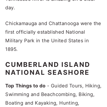
day.
Chickamauga and Chattanooga were the
first officially established National
Military Park in the United States in
1895.
CUMBERLAND ISLAND
NATIONAL SEASHORE
Top Things to do
- Guided Tours, Hiking,
Swimming and Beachcombing, Biking,
Boating and Kayaking, Hunting,