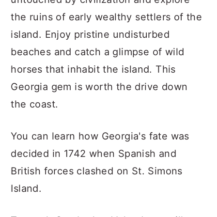
the ruins of early wealthy settlers of the
island. Enjoy pristine undisturbed
beaches and catch a glimpse of wild
horses that inhabit the island. This
Georgia gem is worth the drive down
the coast.
You can learn how Georgia's fate was
decided in 1742 when Spanish and
British forces clashed on St. Simons
Island.