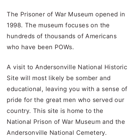
The Prisoner of War Museum opened in
1998. The museum focuses on the
hundreds of thousands of Americans
who have been POWs.
A visit to Andersonville National Historic
Site will most likely be somber and
educational, leaving you with a sense of
pride for the great men who served our
country. This site is home to the
National Prison of War Museum and the
Andersonville National Cemetery.