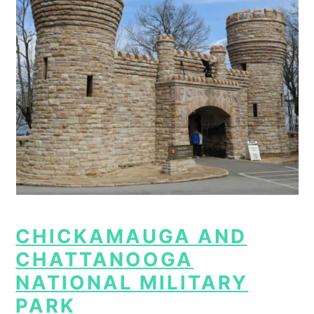
CHICKAMAUGA AND
CHATTANOOGA
NATIONAL MILITARY
PARK