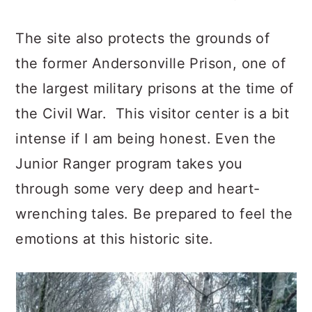
The site also protects the grounds of
the former Andersonville Prison, one of
the largest military prisons at the time of
the Civil War. This visitor center is a bit
intense if I am being honest. Even the
Junior Ranger program takes you
through some very deep and heart-
wrenching tales. Be prepared to feel the
emotions at this historic site.