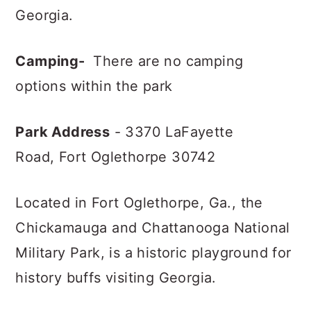
Georgia.
Camping-
There are no camping
options within the park
Park Address
- 3370 LaFayette
Road,
Fort Oglethorpe 30742
Located in Fort Oglethorpe, Ga., the
Chickamauga and Chattanooga National
Military Park, is a historic playground for
history buffs visiting Georgia.