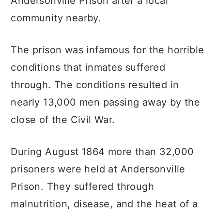
Andersonville Prison after a local
community nearby.
The prison was infamous for the horrible
conditions that inmates suffered
through. The conditions resulted in
nearly 13,000 men passing away by the
close of the Civil War.
During August 1864 more than 32,000
prisoners were held at Andersonville
Prison. They suffered through
malnutrition, disease, and the heat of a