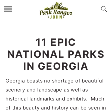
S
S
k
k
11 EPIC
i
i
NATIONAL PARKS
p
p
t
t
IN GEORGIA
o
o
m
p
Georgia boasts no shortage of beautiful
a
r
scenery and landscape as well as
i
i
historical landmarks and exhibits. Much
n
m
of this beauty and history can be seen in