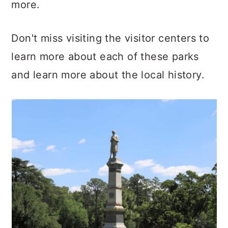
more.
Don't miss visiting the visitor centers to
learn more about each of these parks
and learn more about the local history.