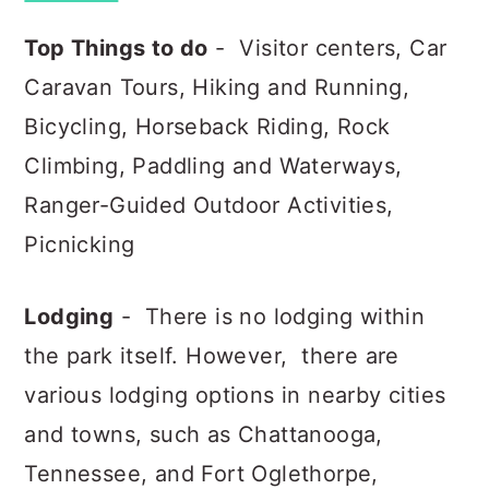
Top Things to do
- Visitor centers, Car
Caravan Tours, Hiking and Running,
Bicycling, Horseback Riding, Rock
Climbing, Paddling and Waterways,
Ranger-Guided Outdoor Activities,
Picnicking
Lodging
- There is no lodging within
the park itself. However, there are
various lodging options in nearby cities
and towns, such as Chattanooga,
Tennessee, and Fort Oglethorpe,