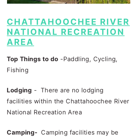
CHATTAHOOCHEE RIVER
NATIONAL RECREATION
AREA
Top Things to do
-Paddling, Cycling,
Fishing
Lodging
- There are no lodging
facilities within the Chattahoochee River
National Recreation Area
Camping-
Camping facilities may be