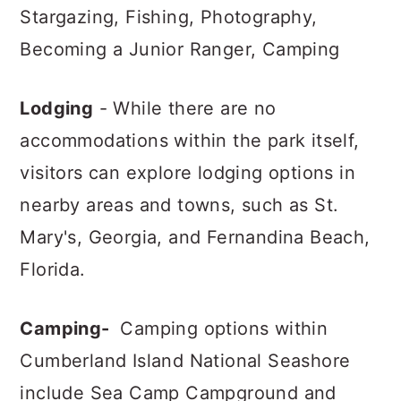
Stargazing, Fishing, Photography,
Becoming a Junior Ranger, Camping
Lodging
- While there are no
accommodations within the park itself,
visitors can explore lodging options in
nearby areas and towns, such as St.
Mary's, Georgia, and Fernandina Beach,
Florida.
Camping-
Camping options within
Cumberland Island National Seashore
include Sea Camp Campground and