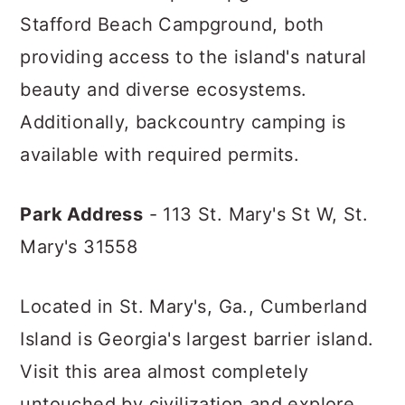
Stafford Beach Campground, both
providing access to the island's natural
beauty and diverse ecosystems.
Additionally, backcountry camping is
available with required permits.
Park Address
- 113 St. Mary's St W,
St.
Mary's 31558
Located in St. Mary's, Ga., Cumberland
Island is Georgia's largest barrier island.
Visit this area almost completely
untouched by civilization and explore