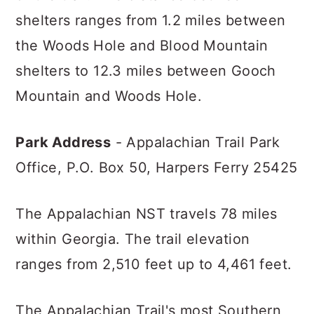
shelters ranges from 1.2 miles between
the Woods Hole and Blood Mountain
shelters to 12.3 miles between Gooch
Mountain and Woods Hole.
Park Address
- Appalachian Trail Park
Office,
P.O. Box 50,
Harpers Ferry 25425
The Appalachian NST travels 78 miles
within Georgia. The trail elevation
ranges from 2,510 feet up to 4,461 feet.
The Appalachian Trail's most Southern