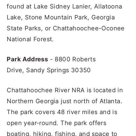
found at Lake Sidney Lanier, Allatoona
Lake, Stone Mountain Park, Georgia
State Parks, or Chattahoochee-Oconee
National Forest.
Park Address
- 8800 Roberts
Drive,
Sandy Springs 30350
Chattahoochee River NRA is located in
Northern Georgia just north of Atlanta.
The park covers 48 river miles and is
open year-round. The park offers
boating, hiking, fishing, and space to