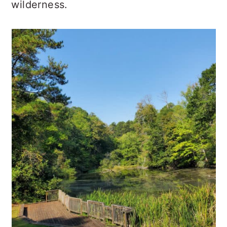
wilderness.