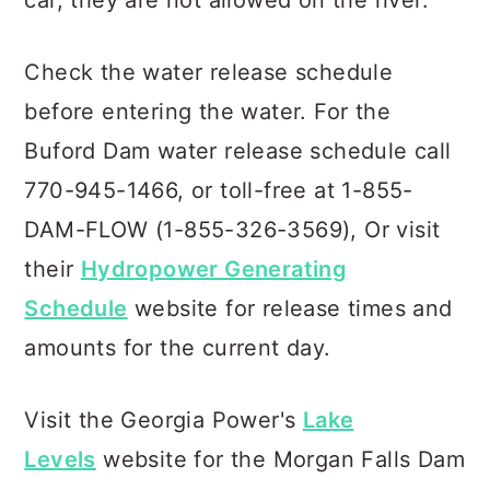
car, they are not allowed on the river.
Check the water release schedule
before entering the water. For the
Buford Dam water release schedule call
770-945-1466, or toll-free at 1-855-
DAM-FLOW (1-855-326-3569), Or visit
their
Hydropower Generating
Schedule
website for release times and
amounts for the current day.
Visit the Georgia Power's
Lake
Levels
website for the Morgan Falls Dam