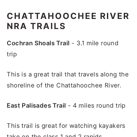
CHATTAHOOCHEE RIVER
NRA TRAILS
Cochran Shoals Trail
- 3.1 mile round
trip
This is a great trail that travels along the
shoreline of the Chattahoochee River.
East Palisades Trail
- 4 miles round trip
This trail is great for watching kayakers
take on the class 1 and 2 rapids.