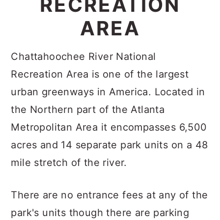
RECREATION
c
a
AREA
o
r
n
y
Chattahoochee River National
t
s
Recreation Area is one of the largest
e
i
urban greenways in America. Located in
n
d
the Northern part of the Atlanta
t
e
Metropolitan Area it encompasses 6,500
b
acres and 14 separate park units on a 48
a
mile stretch of the river.
r
There are no entrance fees at any of the
park's units though there are parking