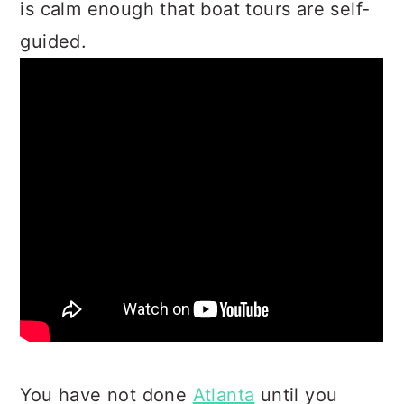
is calm enough that boat tours are self-
guided.
You have not done
Atlanta
until you