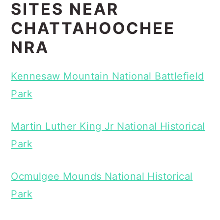
SITES NEAR
CHATTAHOOCHEE
NRA
Kennesaw Mountain National Battlefield
Park
Martin Luther King Jr National Historical
Park
Ocmulgee Mounds National Historical
Park