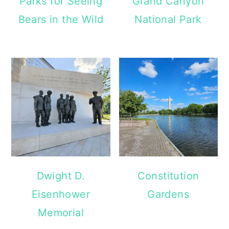
Parks for Seeing
Grand Canyon
Bears in the Wild
National Park
Dwight D.
Constitution
Eisenhower
Gardens
Memorial