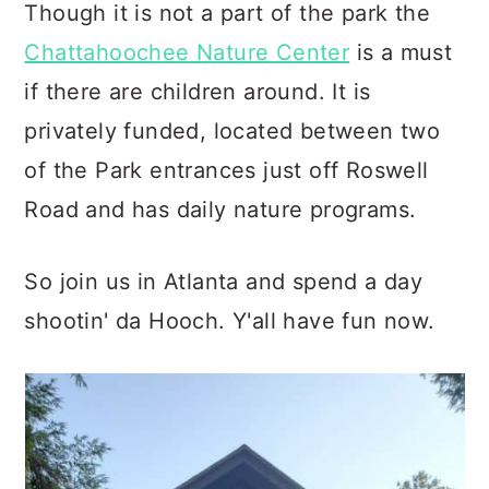
Though it is not a part of the park the
Chattahoochee Nature Center
is a must
if there are children around. It is
privately funded, located between two
of the Park entrances just off Roswell
Road and has daily nature programs.
So join us in Atlanta and spend a day
shootin' da Hooch. Y'all have fun now.