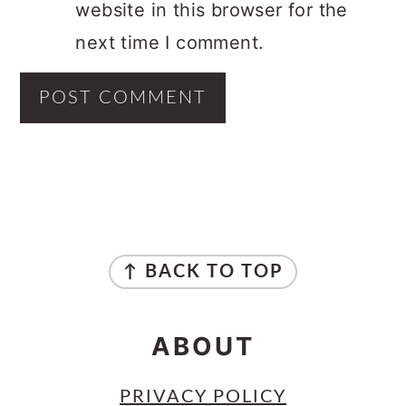
website in this browser for the
next time I comment.
PRIMARY
SIDEBAR
FOOTER
↑ BACK TO TOP
ABOUT
PRIVACY POLICY