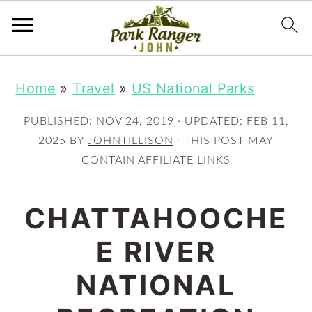
S
S
Home
»
Travel
»
US National Parks
k
k
i
i
PUBLISHED:
NOV 24, 2019
· UPDATED:
FEB 11,
p
p
2025
BY
JOHNTILLISON
· THIS POST MAY
CONTAIN AFFILIATE LINKS
t
t
o
o
CHATTAHOOCHE
m
p
E RIVER
a
r
i
i
NATIONAL
n
m