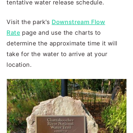
tentative water release schedule.
Visit the park's
Downstream Flow
Rate
page and use the charts to
determine the approximate time it will
take for the water to arrive at your
location.