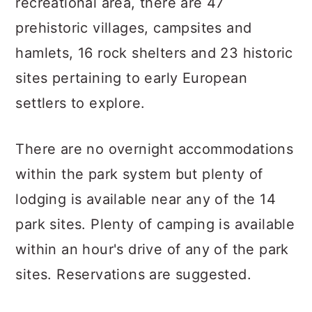
recreational area, there are 47
prehistoric villages, campsites and
hamlets, 16 rock shelters and 23 historic
sites pertaining to early European
settlers to explore.
There are no overnight accommodations
within the park system but plenty of
lodging is available near any of the 14
park sites. Plenty of camping is available
within an hour's drive of any of the park
sites. Reservations are suggested.