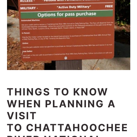
THINGS TO KNOW
WHEN PLANNING A
VISIT
TO CHATTAHOOCHEE