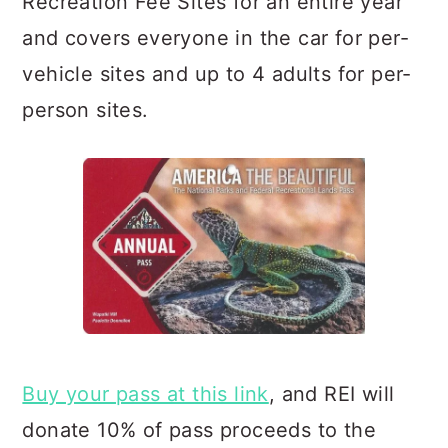
Recreation Fee Sites for an entire year
and covers everyone in the car for per-
vehicle sites and up to 4 adults for per-
person sites.
Buy your pass at this link
, and REI will
donate 10% of pass proceeds to the