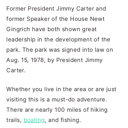
Former President Jimmy Carter and
former Speaker of the House Newt
Gingrich have both shown great
leadership in the development of the
park. The park was signed into law on
Aug. 15, 1978, by President Jimmy
Carter.
Whether you live in the area or are just
visiting this is a must-do adventure.
There are nearly 100 miles of hiking
trails,
boating
, and fishing.