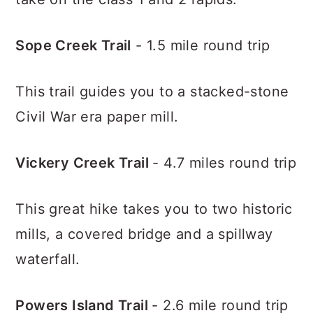
Sope Creek Trail
- 1.5 mile round trip
This trail guides you to a stacked-stone
Civil War era paper mill.
Vickery Creek Trail
- 4.7 miles round trip
This great hike takes you to two historic
mills, a covered bridge and a spillway
waterfall.
Powers Island Trail
- 2.6 mile round trip