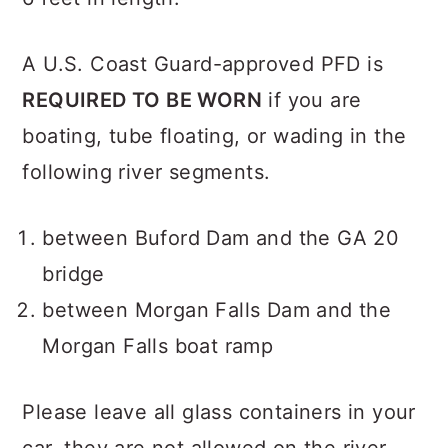
A U.S. Coast Guard-approved PFD is
REQUIRED TO BE WORN
if you are
boating, tube floating, or wading in the
following river segments.
between Buford Dam and the GA 20
bridge
between Morgan Falls Dam and the
Morgan Falls boat ramp
Please leave all glass containers in your