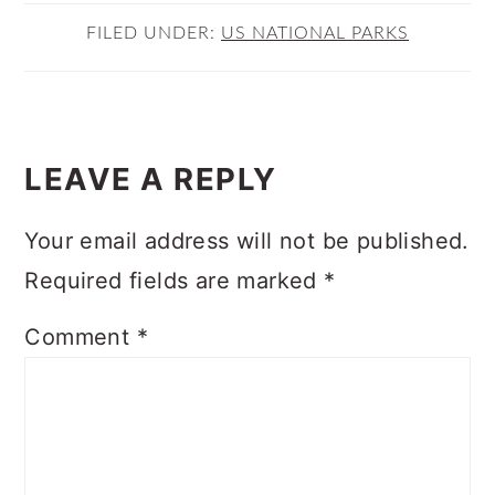
FILED UNDER:
US NATIONAL PARKS
READER
INTERACTIONS
LEAVE A REPLY
Your email address will not be published.
Required fields are marked
*
Comment
*