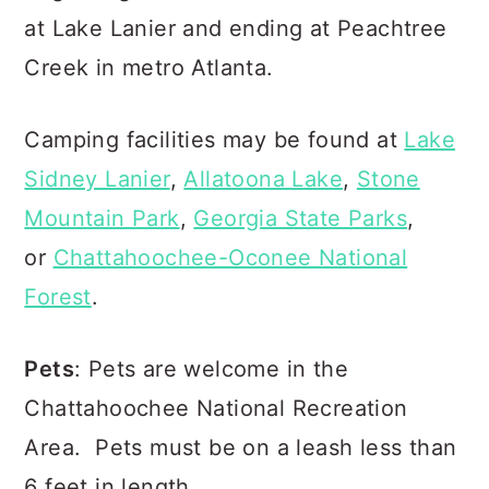
at Lake Lanier and ending at Peachtree
Creek in metro Atlanta.
Camping facilities may be found at
Lake
Sidney Lanier
,
Allatoona Lake
,
Stone
Mountain Park
,
Georgia State Parks
,
or
Chattahoochee-Oconee National
Forest
.
Pets
: Pets are welcome in the
Chattahoochee National Recreation
Area. Pets must be on a leash less than
6 feet in length.