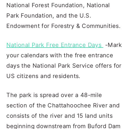
National Forest Foundation, Natio
nal
Park Foundation, and the U.S.
Endowment for Forestry & Communities.
National Park Free Entrance Days
-Mark
your calendars with the free entrance
days the National Park Service offers for
US citizens and residents.
The park is spread over a 48-mile
section of the Chattahoochee River and
consists of the river and 15 land units
beginning downstream from Buford Dam