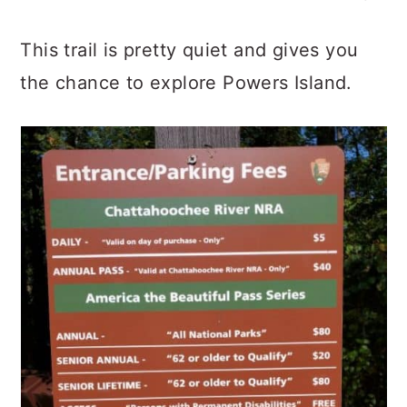
This trail is pretty quiet and gives you
the chance to explore Powers Island.