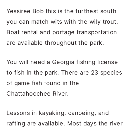
Yessiree Bob this is the furthest south
you can match wits with the wily trout.
Boat rental and portage transportation
are available throughout the park.
You will need a Georgia fishing license
to fish in the park. There are 23 species
of game fish found in the
Chattahoochee River.
Lessons in kayaking, canoeing, and
rafting are available. Most days the river