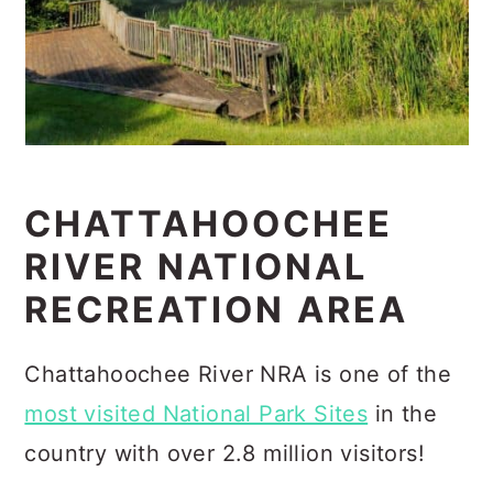
CHATTAHOOCHEE
RIVER NATIONAL
RECREATION AREA
Chattahoochee River NRA is one of the
most visited National Park Sites
in the
country with over 2.8 million visitors!