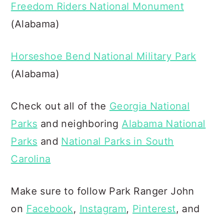
Freedom Riders National Monument
(Alabama)
Horseshoe Bend National Military Park
(Alabama)
Check out all of the
Georgia National
Parks
and neighboring
Alabama National
Parks
and
National Parks in South
Carolina
Make sure to follow Park Ranger John
on
Facebook
,
Instagram
,
Pinterest
, and