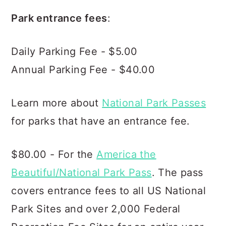
Park entrance fees
:
Daily Parking Fee - $5.00
Annual Parking Fee - $40.00
Learn more about
National Park Passes
for parks that have an entrance fee.
$80.00 - For the
America the
Beautiful/National Park Pass
. The pass
covers entrance fees to all US National
Park Sites and over 2,000 Federal