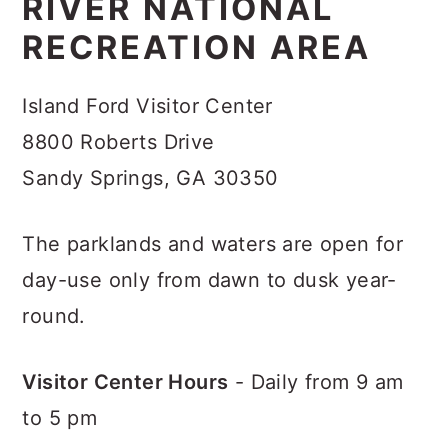
RIVER NATIONAL
RECREATION AREA
Island Ford Visitor Center
8800 Roberts Drive
Sandy Springs, GA 30350
The parklands and waters are open for
day-use only from dawn to dusk year-
round.
Visitor Center Hours
- Daily from 9 am
to 5 pm