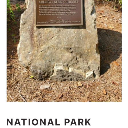
NATIONAL PARK