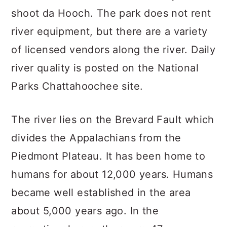
shoot da Hooch. The park does not rent
river equipment, but there are a variety
of licensed vendors along the river. Daily
river quality is posted on the National
Parks Chattahoochee site.
The river lies on the Brevard Fault which
divides the Appalachians from the
Piedmont Plateau. It has been home to
humans for about 12,000 years. Humans
became well established in the area
about 5,000 years ago. In the