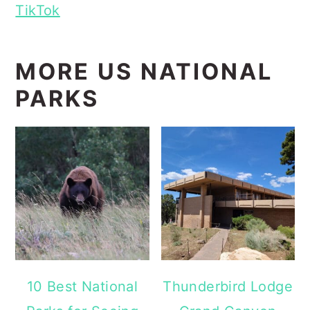
TikTok
MORE US NATIONAL
PARKS
10 Best National
Thunderbird Lodge