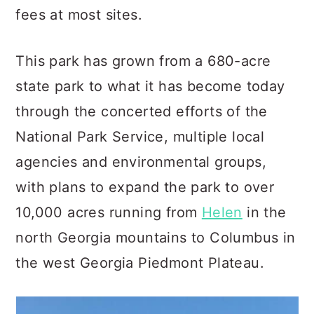
fees at most sites.
This park has grown from a 680-acre
state park to what it has become today
through the concerted efforts of the
National Park Service, multiple local
agencies and environmental groups,
with plans to expand the park to over
10,000 acres running from
Helen
in the
north Georgia mountains to Columbus in
the west Georgia Piedmont Plateau.