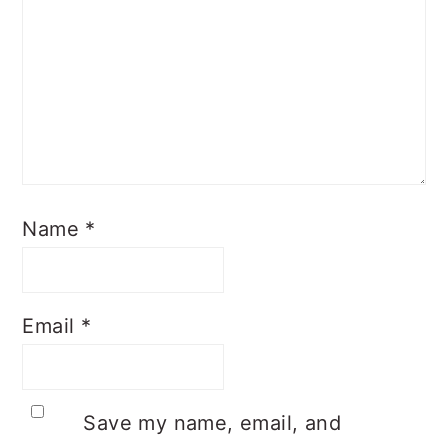
Name
*
Email
*
Save my name, email, and