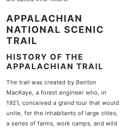
APPALACHIAN
NATIONAL SCENIC
TRAIL
HISTORY OF THE
APPALACHIAN TRAIL
The trail was created by Benton
MacKaye, a forest engineer who, in
1921, conceived a grand tour that would
unite, for the inhabitants of large cities,
a series of farms, work camps, and wild