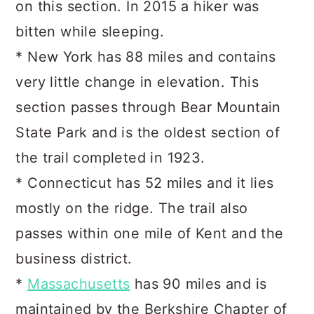
on this section. In 2015 a hiker was
bitten while sleeping.
* New York has 88 miles and contains
very little change in elevation. This
section passes through Bear Mountain
State Park and is the oldest section of
the trail completed in 1923.
* Connecticut has 52 miles and it lies
mostly on the ridge. The trail also
passes within one mile of Kent and the
business district.
*
Massachusetts
has 90 miles and is
maintained by the Berkshire Chapter of