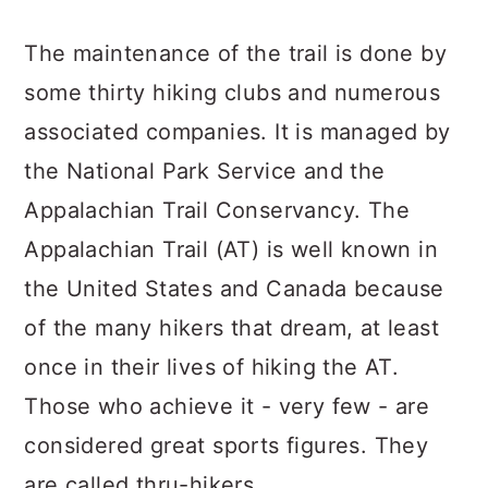
The maintenance of the trail is done by
some thirty hiking clubs and numerous
associated companies. It is managed by
the National Park Service and the
Appalachian Trail Conservancy. The
Appalachian Trail (AT) is well known in
the United States and Canada because
of the many hikers that dream, at least
once in their lives of hiking the AT.
Those who achieve it - very few - are
considered great sports figures. They
are called thru-hikers.