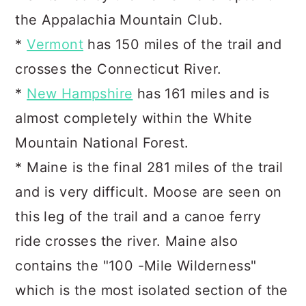
the Appalachia Mountain Club.
*
Vermont
has 150 miles of the trail and
crosses the Connecticut River.
*
New Hampshire
has 161 miles and is
almost completely within the White
Mountain National Forest.
* Maine is the final 281 miles of the trail
and is very difficult. Moose are seen on
this leg of the trail and a canoe ferry
ride crosses the river. Maine also
contains the "100 -Mile Wilderness"
which is the most isolated section of the