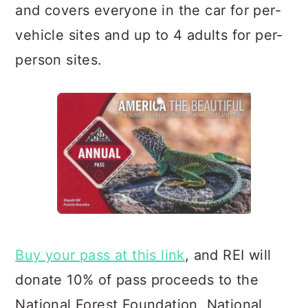
and covers everyone in the car for per-
vehicle sites and up to 4 adults for per-
person sites.
Buy your pass at this link
, and REI will
donate 10% of pass proceeds to the
National Forest Foundation, Natio
nal