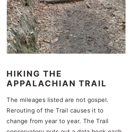
HIKING THE
APPALACHIAN TRAIL
The mileages listed are not gospel.
Rerouting of the Trail causes it to
change from year to year. The Trail
conservatory puts out a data book each