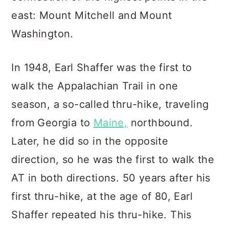
east: Mount Mitchell and Mount
Washington.
In 1948, Earl Shaffer was the first to
walk the Appalachian Trail in one
season, a so-called thru-hike, traveling
from Georgia to
Maine,
northbound.
Later, he did so in the opposite
direction, so he was the first to walk the
AT in both directions. 50 years after his
first thru-hike, at the age of 80, Earl
Shaffer repeated his thru-hike. This