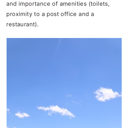
and importance of amenities (toilets,
proximity to a post office and a
restaurant).