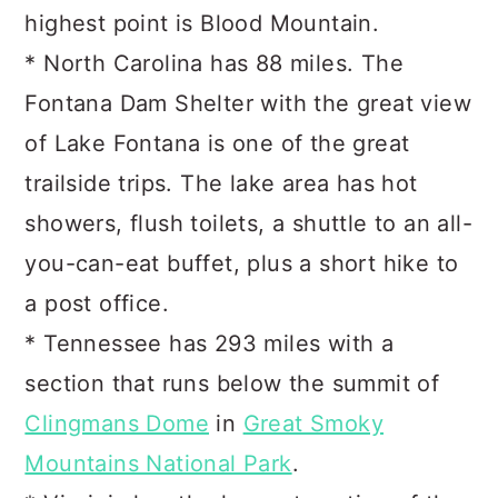
highest point is Blood Mountain.
* North Carolina has 88 miles. The
Fontana Dam Shelter with the great view
of Lake Fontana is one of the great
trailside trips. The lake area has hot
showers, flush toilets, a shuttle to an all-
you-can-eat buffet, plus a short hike to
a post office.
* Tennessee has 293 miles with a
section that runs below the summit of
Clingmans Dome
in
Great Smoky
Mountains National Park
.