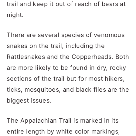
trail and keep it out of reach of bears at
night.
There are several species of venomous
snakes on the trail, including the
Rattlesnakes and the Copperheads. Both
are more likely to be found in dry, rocky
sections of the trail but for most hikers,
ticks, mosquitoes, and black flies are the
biggest issues.
The Appalachian Trail is marked in its
entire length by white color markings,