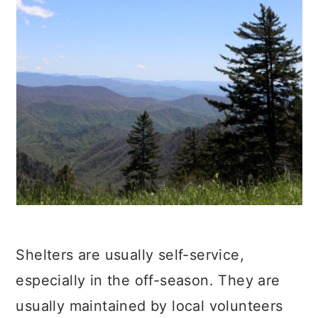
Shelters are usually self-service,
especially in the off-season. They are
usually maintained by local volunteers