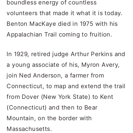
boundless energy of countless
volunteers that made it what it is today.
Benton MacKaye died in 1975 with his
Appalachian Trail coming to fruition.
In 1929, retired judge Arthur Perkins and
a young associate of his, Myron Avery,
join Ned Anderson, a farmer from
Connecticut, to map and extend the trail
from Dover (New York State) to Kent
(Connecticut) and then to Bear
Mountain, on the border with
Massachusetts.