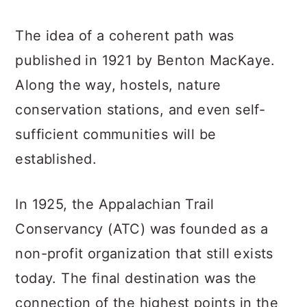
The idea of a coherent path was
published in 1921 by Benton MacKaye.
Along the way, hostels, nature
conservation stations, and even self-
sufficient communities will be
established.
In 1925, the Appalachian Trail
Conservancy (ATC) was founded as a
non-profit organization that still exists
today. The final destination was the
connection of the highest points in the