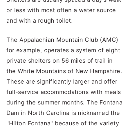
or less with most often a water source
and with a rough toilet.
The Appalachian Mountain Club (AMC)
for example, operates a system of eight
private shelters on 56 miles of trail in
the White Mountains of New Hampshire.
These are significantly larger and offer
full-service accommodations with meals
during the summer months. The Fontana
Dam in North Carolina is nicknamed the
"Hilton Fontana" because of the variety