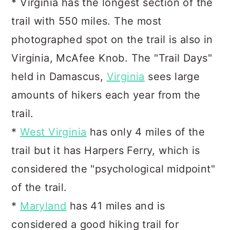
* Virginia has the longest section of the
trail with 550 miles. The most
photographed spot on the trail is also in
Virginia, McAfee Knob. The "Trail Days"
held in Damascus,
Virginia
sees large
amounts of hikers each year from the
trail.
*
West Virginia
has only 4 miles of the
trail but it has Harpers Ferry, which is
considered the "psychological midpoint"
of the trail.
*
Maryland
has 41 miles and is
considered a good hiking trail for