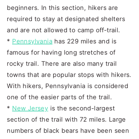
beginners. In this section, hikers are
required to stay at designated shelters
and are not allowed to camp off-trail.
*
Pennsylvania
has 229 miles and is
famous for having long stretches of
rocky trail. There are also many trail
towns that are popular stops with hikers.
With hikers, Pennsylvania is considered
one of the easier parts of the trail.
*
New Jersey
is the second-largest
section of the trail with 72 miles. Large
numbers of black bears have been seen