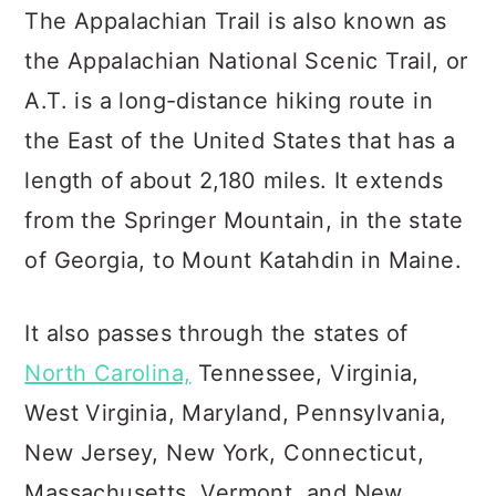
c
a
The Appalachian Trail is also known as
o
r
the Appalachian National Scenic Trail, or
n
y
A.T. is a long-distance hiking route in
t
s
the East of the United States that has a
e
i
length of about 2,180 miles. It extends
n
d
from the Springer Mountain, in the state
t
e
of Georgia, to Mount Katahdin in Maine.
b
a
It also passes through the states of
r
North Carolina,
Tennessee, Virginia,
West Virginia, Maryland, Pennsylvania,
New Jersey, New York, Connecticut,
Massachusetts, Vermont, and New