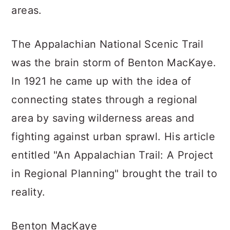
areas.
The Appalachian National Scenic Trail
was the brain storm of Benton MacKaye.
In 1921 he came up with the idea of
connecting states through a regional
area by saving wilderness areas and
fighting against urban sprawl. His article
entitled "An Appalachian Trail: A Project
in Regional Planning" brought the trail to
reality.
Benton MacKaye