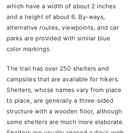
which have a width of about 2 inches
and a height of about 6. By-ways,
alternative routes, viewpoints, and car
parks are provided with similar blue
color markings.
The trail has over 250 shelters and
campsites that are available for hikers.
Shelters, whose names vary from place
to place, are generally a three-sided
structure with a wooden floor, although
some shelters are much more elaborate.
Shelters are usually spaced a day's walk