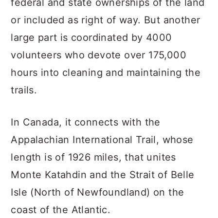
federal and state ownerships of the land
or included as right of way. But another
large part is coordinated by 4000
volunteers who devote over 175,000
hours into cleaning and maintaining the
trails.
In Canada, it connects with the
Appalachian International Trail, whose
length is of 1926 miles, that unites
Monte Katahdin and the Strait of Belle
Isle (North of Newfoundland) on the
coast of the Atlantic.