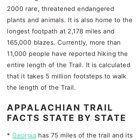
2000 rare, threatened endangered
plants and animals. It is also home to the
longest footpath at 2,178 miles and
165,000 blazes. Currently, more than
11,000 people have reported hiking the
entire length of the Trail. It is calculated
that it takes 5 million footsteps to walk
the length of the Trail.
APPALACHIAN TRAIL
FACTS STATE BY STATE
*
Georgia
has 75 miles of the trail and its