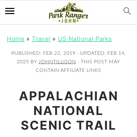
S
S
Home
»
Travel
»
US National Parks
k
k
i
i
PUBLISHED:
FEB 22, 2019
· UPDATED:
FEB 14,
p
p
2025
BY
JOHNTILLISON
· THIS POST MAY
CONTAIN AFFILIATE LINKS
t
t
o
o
APPALACHIAN
m
p
NATIONAL
a
r
i
i
SCENIC TRAIL
n
m