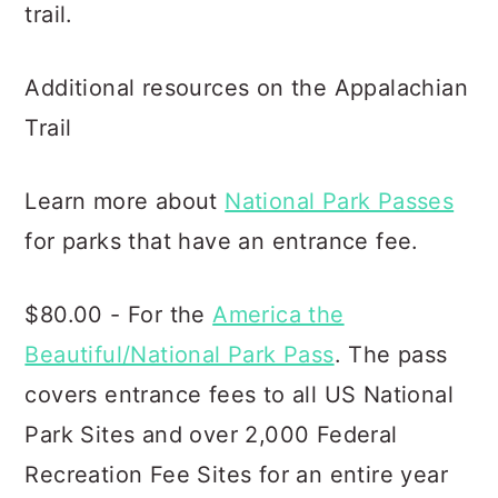
trail.
Additional resources on the Appalachian
Trail
Learn more about
National Park Passes
for parks that have an entrance fee.
$80.00 - For the
America the
Beautiful/National Park Pass
. The pass
covers entrance fees to all US National
Park Sites and over 2,000 Federal
Recreation Fee Sites for an entire year