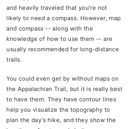
and heavily traveled that you're not
likely to need a compass. However, map
and compass -- along with the
knowledge of how to use them -- are
usually recommended for long-distance
trails.
You could even get by without maps on
the Appalachian Trail, but it is really best
to have them. They have contour lines
help you visualize the topography to
plan the day's hike, and they show the