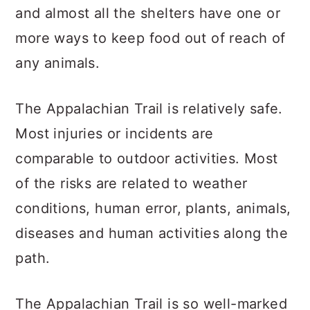
and almost all the shelters have one or
more ways to keep food out of reach of
any animals.
The Appalachian Trail is relatively safe.
Most injuries or incidents are
comparable to outdoor activities. Most
of the risks are related to weather
conditions, human error, plants, animals,
diseases and human activities along the
path.
The Appalachian Trail is so well-marked