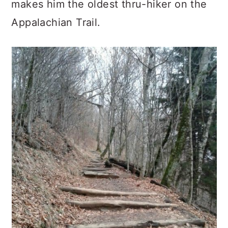
makes him the oldest thru-hiker on the
Appalachian Trail.