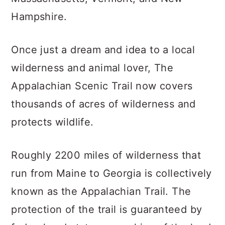
Hampshire.
Once just a dream and idea to a local
wilderness and animal lover, The
Appalachian Scenic Trail now covers
thousands of acres of wilderness and
protects wildlife.
Roughly 2200 miles of wilderness that
run from Maine to Georgia is collectively
known as the Appalachian Trail. The
protection of the trail is guaranteed by