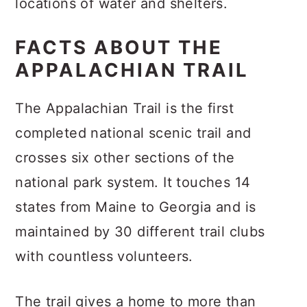
locations of water and shelters.
FACTS ABOUT THE
APPALACHIAN TRAIL
The Appalachian Trail is the first
completed national scenic trail and
crosses six other sections of the
national park system. It touches 14
states from Maine to Georgia and is
maintained by 30 different trail clubs
with countless volunteers.
The trail gives a home to more than