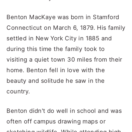
Benton MacKaye was born in Stamford
Connecticut on March 6, 1879. His family
settled in New York City in 1885 and
during this time the family took to
visiting a quiet town 30 miles from their
home. Benton fell in love with the
beauty and solitude he saw in the
country.
Benton didn't do well in school and was
often off campus drawing maps or