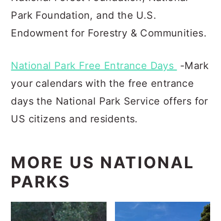
Park Foundation, and the U.S.
Endowment for Forestry & Communities.
National Park Free Entrance Days
-Mark
your calendars with the free entrance
days the National Park Service offers for
US citizens and residents.
MORE US NATIONAL
PARKS