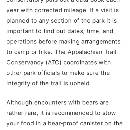
year with corrected mileage. If a visit is
planned to any section of the park it is
important to find out dates, time, and
operations before making arrangements
to camp or hike. The Appalachian Trail
Conservancy (ATC) coordinates with
other park officials to make sure the
integrity of the trail is upheld.
Although encounters with bears are
rather rare, it is recommended to stow
your food in a bear-proof canister on the