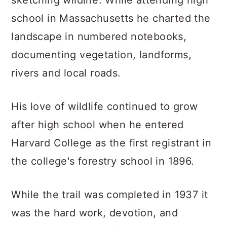
sketching wildlife. While attending high
school in Massachusetts he charted the
landscape in numbered notebooks,
documenting vegetation, landforms,
rivers and local roads.
His love of wildlife continued to grow
after high school when he entered
Harvard College as the first registrant in
the college's forestry school in 1896.
While the trail was completed in 1937 it
was the hard work, devotion, and