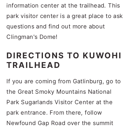
information center at the trailhead. This
park visitor center is a great place to ask
questions and find out more about
Clingman's Dome!
DIRECTIONS TO KUWOHI
TRAILHEAD
If you are coming from Gatlinburg, go to
the Great Smoky Mountains National
Park Sugarlands Visitor Center at the
park entrance. From there, follow
Newfound Gap Road over the summit