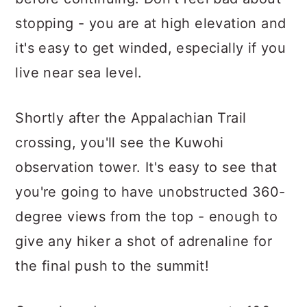
stopping - you are at high elevation and
it's easy to get winded, especially if you
live near sea level.
Shortly after the Appalachian Trail
crossing, you'll see the Kuwohi
observation tower. It's easy to see that
you're going to have unobstructed 360-
degree views from the top - enough to
give any hiker a shot of adrenaline for
the final push to the summit!