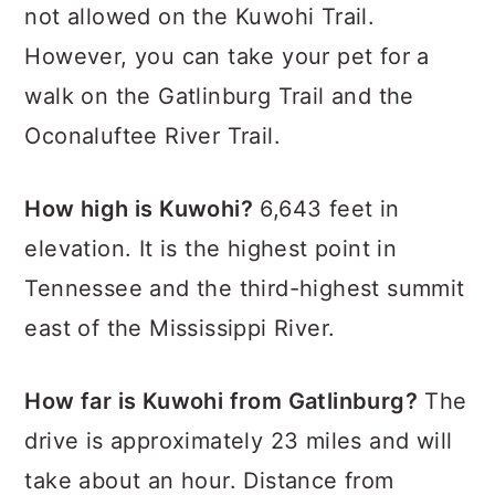
not allowed on the Kuwohi Trail.
However, you can take your pet for a
walk on the Gatlinburg Trail and the
Oconaluftee River Trail.
How high is Kuwohi?
6,643 feet in
elevation. It is the highest point in
Tennessee and the third-highest summit
east of the Mississippi River.
How far is Kuwohi from Gatlinburg?
The
drive is approximately 23 miles and will
take about an hour. Distance from