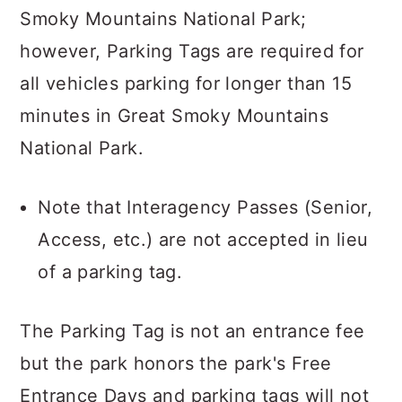
Smoky Mountains National Park;
however, Parking Tags are required for
all vehicles parking for longer than 15
minutes in Great Smoky Mountains
National Park.
Note that Interagency Passes (Senior,
Access, etc.) are not accepted in lieu
of a parking tag.
The Parking Tag is not an entrance fee
but the park honors the park's Free
Entrance Days and parking tags will not