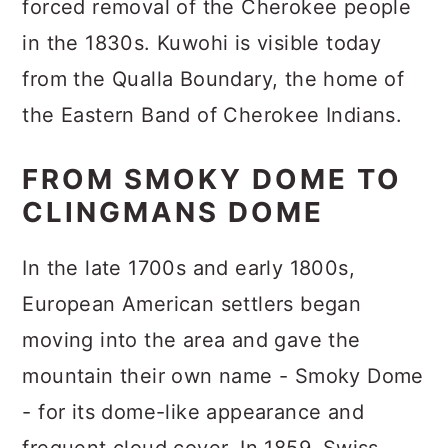
forced removal of the Cherokee people
in the 1830s. Kuwohi is visible today
from the Qualla Boundary, the home of
the Eastern Band of Cherokee Indians.
FROM SMOKY DOME TO
CLINGMANS DOME
In the late 1700s and early 1800s,
European American settlers began
moving into the area and gave the
mountain their own name - Smoky Dome
- for its dome-like appearance and
frequent cloud cover. In 1859, Swiss-