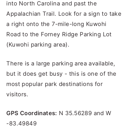
into North Carolina and past the
Appalachian Trail. Look for a sign to take
a right onto the 7-mile-long Kuwohi
Road to the Forney Ridge Parking Lot
(Kuwohi parking area).
There is a large parking area available,
but it does get busy - this is one of the
most popular park destinations for
visitors.
GPS Coordinates:
N 35.56289 and W
-83.49849