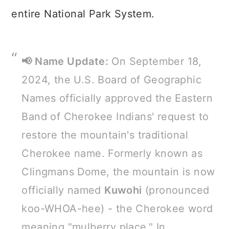
entire National Park System.
📢 Name Update:
On September 18,
2024, the U.S. Board of Geographic
Names officially approved the Eastern
Band of Cherokee Indians' request to
restore the mountain's traditional
Cherokee name. Formerly known as
Clingmans Dome, the mountain is now
officially named
Kuwohi
(pronounced
koo-WHOA-hee) - the Cherokee word
meaning "mulberry place." In