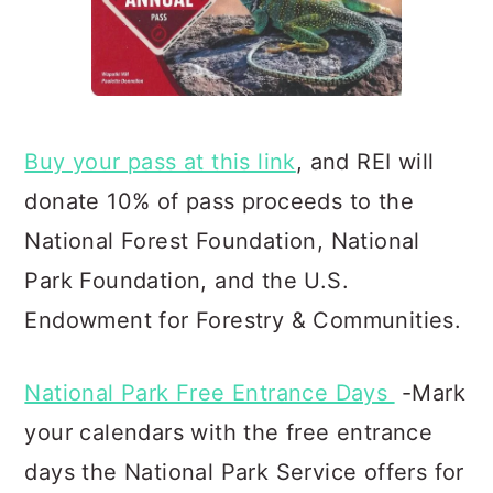
Buy your pass at this link
, and REI will
donate 10% of pass proceeds to the
National Forest Foundation, Natio
nal
Park Foundation, and the U.S.
Endowment for Forestry & Communities.
National Park Free Entrance Days
-Mark
your calendars with the free entrance
days the National Park Service offers for