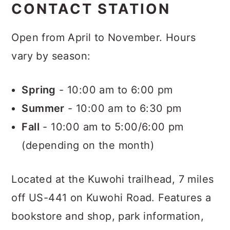
CONTACT STATION
Open from April to November. Hours
vary by season:
Spring
- 10:00 am to 6:00 pm
Summer
- 10:00 am to 6:30 pm
Fall
- 10:00 am to 5:00/6:00 pm
(depending on the month)
Located at the Kuwohi trailhead, 7 miles
off US-441 on Kuwohi Road. Features a
bookstore and shop, park information,