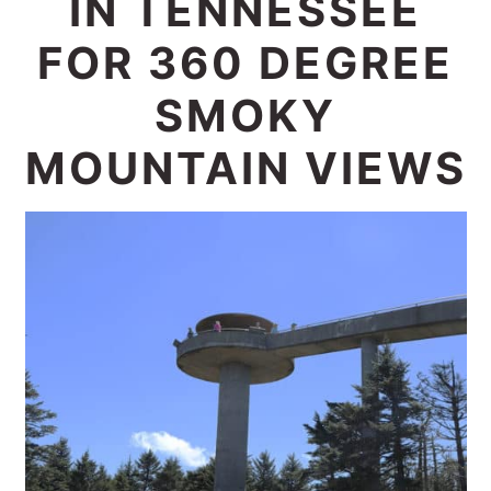
IN TENNESSEE
c
a
FOR 360 DEGREE
o
r
n
y
SMOKY
t
s
MOUNTAIN VIEWS
e
i
n
d
t
e
b
a
r