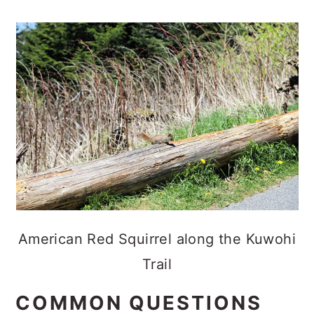
American Red Squirrel along the Kuwohi
Trail
COMMON QUESTIONS