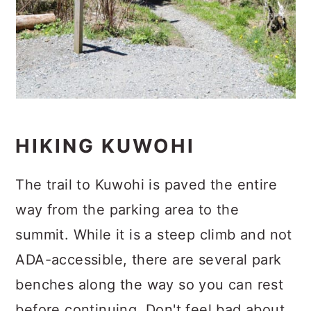
HIKING KUWOHI
The trail to Kuwohi is paved the entire
way from the parking area to the
summit. While it is a steep climb and not
ADA-accessible, there are several park
benches along the way so you can rest
before continuing. Don't feel bad about