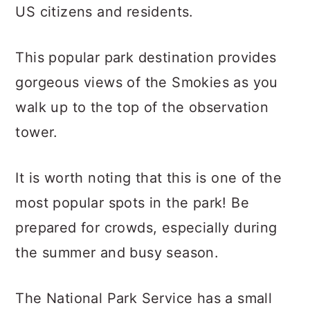
US citizens and residents.
This popular park destination provides
gorgeous views of the Smokies as you
walk up to the top of the observation
tower.
It is worth noting that this is one of the
most popular spots in the park! Be
prepared for crowds, especially during
the summer and busy season.
The National Park Service has a small