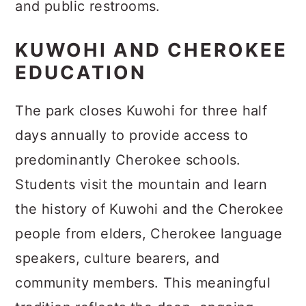
and public restrooms.
KUWOHI AND CHEROKEE
EDUCATION
The park closes Kuwohi for three half
days annually to provide access to
predominantly Cherokee schools.
Students visit the mountain and learn
the history of Kuwohi and the Cherokee
people from elders, Cherokee language
speakers, culture bearers, and
community members. This meaningful