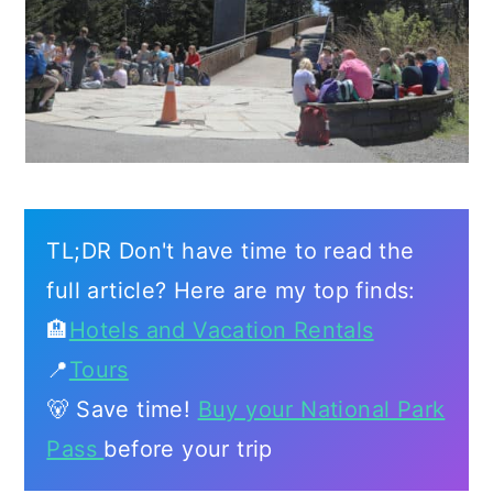
TL;DR Don't have time to read the
full article? Here are my top finds:
🏨
Hotels and Vacation Rentals
📍
Tours
🐻 Save time!
Buy your National Park
Pass
before your trip