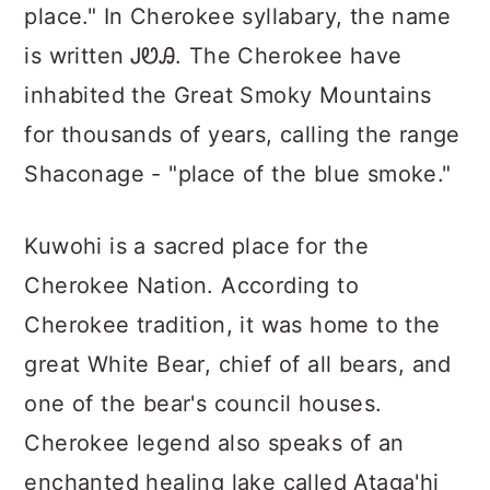
place." In Cherokee syllabary, the name
is written ᎫᏬᎯ. The Cherokee have
inhabited the Great Smoky Mountains
for thousands of years, calling the range
Shaconage - "place of the blue smoke."
Kuwohi is a sacred place for the
Cherokee Nation. According to
Cherokee tradition, it was home to the
great White Bear, chief of all bears, and
one of the bear's council houses.
Cherokee legend also speaks of an
enchanted healing lake called Ataga'hi