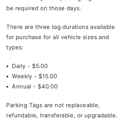
be required on those days.
There are three tag durations available
for purchase for all vehicle sizes and
types:
Daily - $5.00
Weekly - $15.00
Annual - $40.00
Parking Tags are not replaceable,
refundable, transferable, or upgradable.