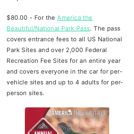
$80.00 - For the
America the
Beautiful/National Park Pass
. The pass
covers entrance fees to all US National
Park Sites and over 2,000 Federal
Recreation Fee Sites for an entire year
and covers everyone in the car for per-
vehicle sites and up to 4 adults for per-
person sites.