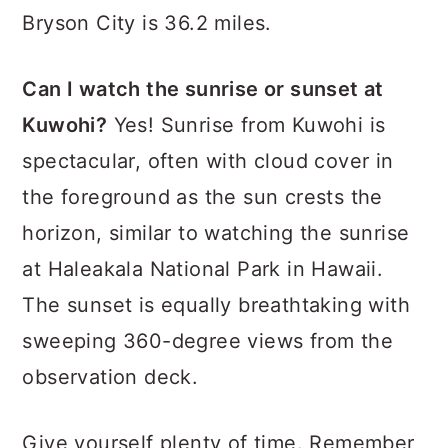
Bryson City is 36.2 miles.
Can I watch the sunrise or sunset at
Kuwohi?
Yes! Sunrise from Kuwohi is
spectacular, often with cloud cover in
the foreground as the sun crests the
horizon, similar to watching the sunrise
at Haleakala National Park in Hawaii.
The sunset is equally breathtaking with
sweeping 360-degree views from the
observation deck.
Give yourself plenty of time. Remember