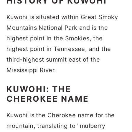
HISTORY OF KUWOHI
Kuwohi is situated within Great Smoky
Mountains National Park and is the
highest point in the Smokies, the
highest point in Tennessee, and the
third-highest summit east of the
Mississippi River.
KUWOHI: THE
CHEROKEE NAME
Kuwohi is the Cherokee name for the
mountain, translating to "mulberry