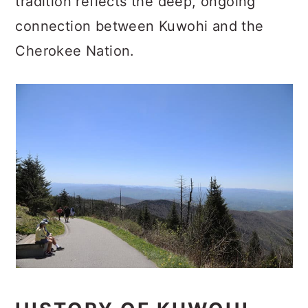
tradition reflects the deep, ongoing
connection between Kuwohi and the
Cherokee Nation.