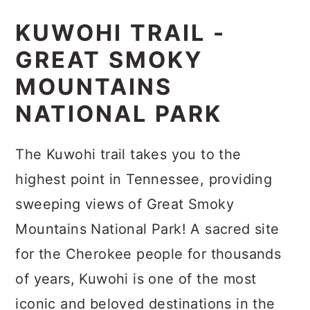
KUWOHI TRAIL -
GREAT SMOKY
MOUNTAINS
NATIONAL PARK
The Kuwohi trail takes you to the
highest point in Tennessee, providing
sweeping views of Great Smoky
Mountains National Park! A sacred site
for the Cherokee people for thousands
of years, Kuwohi is one of the most
iconic and beloved destinations in the