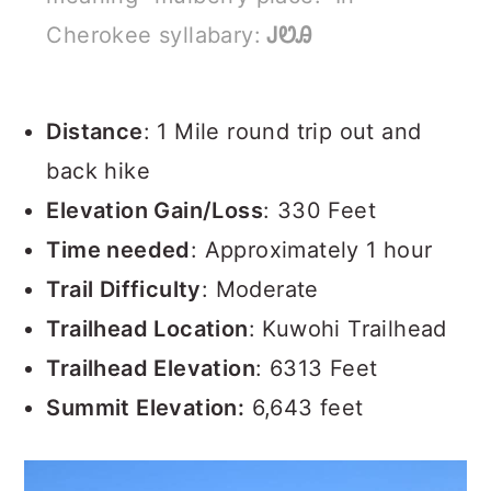
Cherokee syllabary:
ᎫᏬᎯ
Distance
: 1 Mile round trip out and
back hike
Elevation Gain/Loss
: 330 Feet
Time needed
: Approximately 1 hour
Trail Difficulty
: Moderate
Trailhead Location
: Kuwohi Trailhead
Trailhead Elevation
: 6313 Feet
Summit Elevation:
6,643 feet