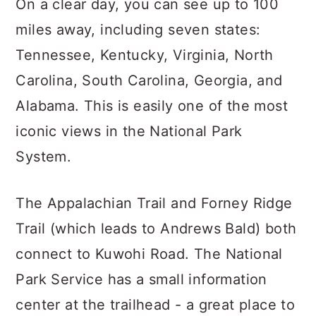
On a clear day, you can see up to 100
miles away, including seven states:
Tennessee, Kentucky, Virginia, North
Carolina, South Carolina, Georgia, and
Alabama. This is easily one of the most
iconic views in the National Park
System.
The Appalachian Trail and Forney Ridge
Trail (which leads to Andrews Bald) both
connect to Kuwohi Road. The National
Park Service has a small information
center at the trailhead - a great place to