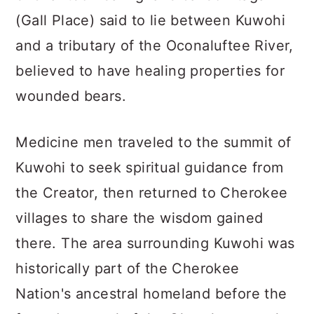
(Gall Place) said to lie between Kuwohi
and a tributary of the Oconaluftee River,
believed to have healing properties for
wounded bears.
Medicine men traveled to the summit of
Kuwohi to seek spiritual guidance from
the Creator, then returned to Cherokee
villages to share the wisdom gained
there. The area surrounding Kuwohi was
historically part of the Cherokee
Nation's ancestral homeland before the