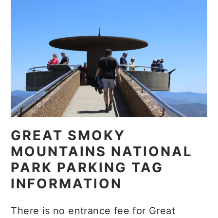
GREAT SMOKY
MOUNTAINS NATIONAL
PARK PARKING TAG
INFORMATION
There is no entrance fee for Great