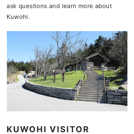
ask questions and learn more about
Kuwohi.
KUWOHI VISITOR