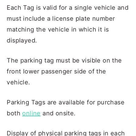
Each Tag is valid for a single vehicle and
must include a license plate number
matching the vehicle in which it is
displayed.
The parking tag must be visible on the
front lower passenger side of the
vehicle.
Parking Tags are available for purchase
both
online
and onsite.
Display of physical parking tags in each