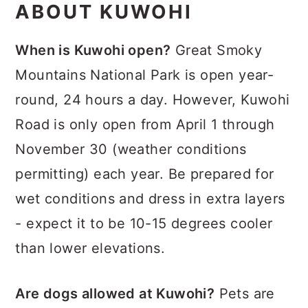
ABOUT KUWOHI
When is Kuwohi open?
Great Smoky
Mountains National Park is open year-
round, 24 hours a day. However, Kuwohi
Road is only open from April 1 through
November 30 (weather conditions
permitting) each year. Be prepared for
wet conditions and dress in extra layers
- expect it to be 10-15 degrees cooler
than lower elevations.
Are dogs allowed at Kuwohi?
Pets are