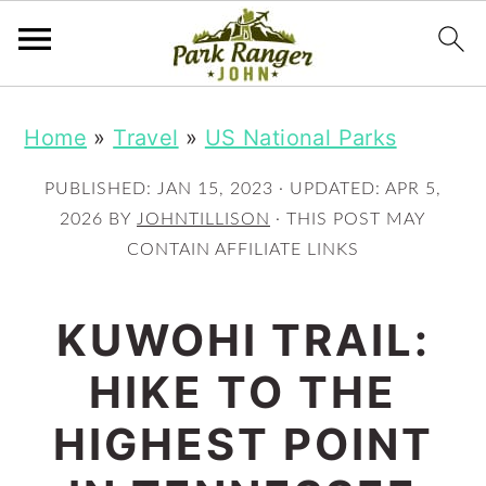
S
S
Home
»
Travel
»
US National Parks
k
k
i
i
PUBLISHED:
JAN 15, 2023
· UPDATED:
APR 5,
p
p
2026
BY
JOHNTILLISON
· THIS POST MAY
CONTAIN AFFILIATE LINKS
t
t
o
o
KUWOHI TRAIL:
m
p
HIKE TO THE
a
r
i
i
HIGHEST POINT
n
m