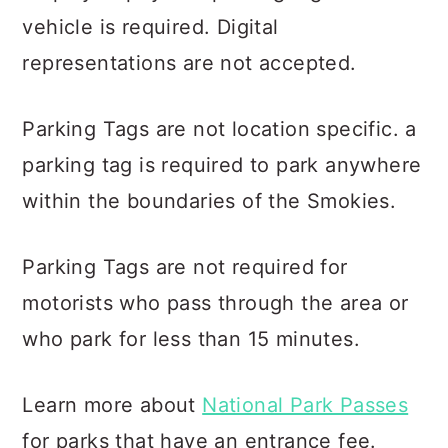
vehicle is required. Digital
representations are not accepted.
Parking Tags are not location specific. a
parking tag is required to park anywhere
within the boundaries of the Smokies.
Parking Tags are not required for
motorists who pass through the area or
who park for less than 15 minutes.
Learn more about
National Park Passes
for parks that have an entrance fee.