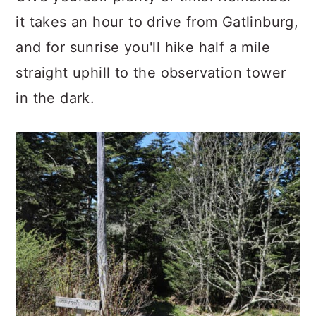
it takes an hour to drive from Gatlinburg,
and for sunrise you'll hike half a mile
straight uphill to the observation tower
in the dark.