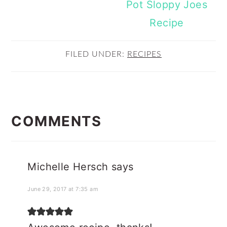
Pot Sloppy Joes
Recipe
FILED UNDER:
RECIPES
READER
INTERACTIONS
COMMENTS
Michelle Hersch
says
June 29, 2017 at 7:35 am