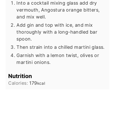
Into a cocktail mixing glass add dry
vermouth, Angostura orange bitters,
and mix well.
Add gin and top with ice, and mix
thoroughly with a long-handled bar
spoon.
Then strain into a chilled martini glass.
Garnish with a lemon twist, olives or
martini onions.
Nutrition
Calories:
179
kcal