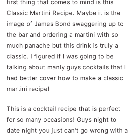
first thing that comes to mind is this
c
a
Classic Martini Recipe. Maybe it is the
o
r
image of James Bond swaggering up to
n
y
the bar and ordering a martini with so
t
s
much panache but this drink is truly a
e
i
classic. I figured if I was going to be
n
d
talking about manly guys cocktails that I
t
e
had better cover how to make a classic
b
martini recipe!
a
r
This is a cocktail recipe that is perfect
for so many occasions! Guys night to
date night you just can't go wrong with a