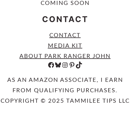
COMING SOON
CONTACT
CONTACT
MEDIA KIT
ABOUT PARK RANGER JOHN
FACEBOOK
BLUESKY
INSTAGRAM
PINTEREST
TIKTOK
AS AN AMAZON ASSOCIATE, I EARN
FROM QUALIFYING PURCHASES.
COPYRIGHT © 2025 TAMMILEE TIPS LLC