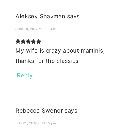
Aleksey Shavman
says
June 30, 2017 at 7:37 am
My wife is crazy about martinis,
thanks for the classics
Reply
Rebecca Swenor
says
July 25, 2017 at 11:35 pm