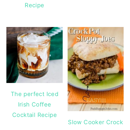
Recipe
The perfect Iced
Irish Coffee
Cocktail Recipe
Slow Cooker Crock