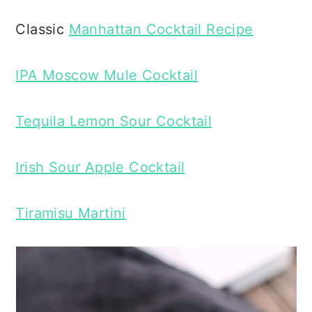
Classic
Manhattan Cocktail Recipe
IPA Moscow Mule Cocktail
Tequila Lemon Sour Cocktail
Irish Sour Apple Cocktail
Tiramisu Martini