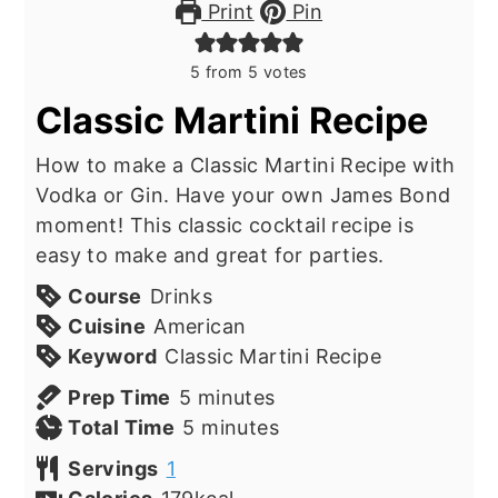
Print
Pin
5
from
5
votes
Classic Martini Recipe
How to make a Classic Martini Recipe with
Vodka or Gin. Have your own James Bond
moment! This classic cocktail recipe is
easy to make and great for parties.
Course
Drinks
Cuisine
American
Keyword
Classic Martini Recipe
minutes
Prep Time
5
minutes
minutes
Total Time
5
minutes
Servings
1