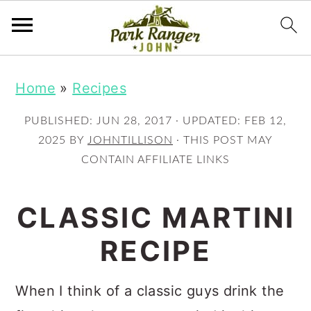
S
S
Home
»
Recipes
k
k
i
i
PUBLISHED:
JUN 28, 2017
· UPDATED:
FEB 12,
p
p
2025
BY
JOHNTILLISON
· THIS POST MAY
CONTAIN AFFILIATE LINKS
t
t
o
o
CLASSIC MARTINI
m
p
RECIPE
a
r
i
i
When I think of a classic guys drink the
n
m