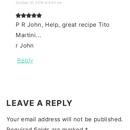
October 01, 2019 at 9:22 am
P R John, Help, great recipe Tito
Martini...
r John
Reply
LEAVE A REPLY
Your email address will not be published.
Required fields are marked
*