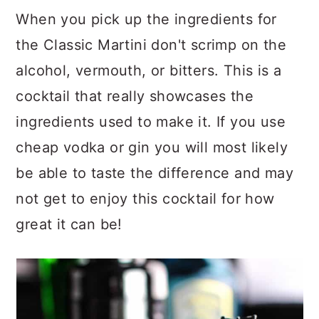
When you pick up the ingredients for
the Classic Martini don't scrimp on the
alcohol, vermouth, or bitters. This is a
cocktail that really showcases the
ingredients used to make it. If you use
cheap vodka or gin you will most likely
be able to taste the difference and may
not get to enjoy this cocktail for how
great it can be!