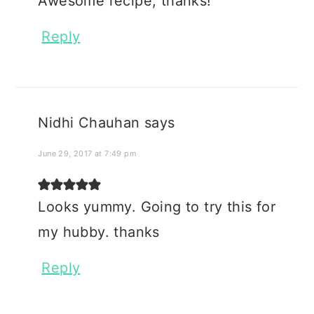
Awesome recipe, thanks!
Reply
Nidhi Chauhan
says
June 29, 2017 at 7:49 pm
Looks yummy. Going to try this for
my hubby. thanks
Reply