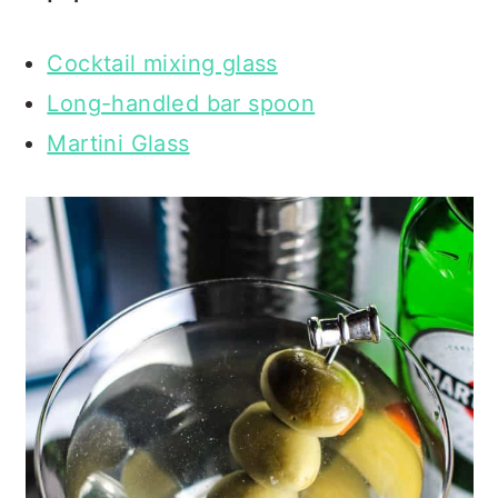
Cocktail mixing glass
Long-handled bar spoon
Martini Glass