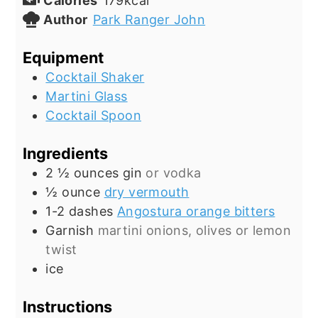
Calories
179
kcal
Author
Park Ranger John
Equipment
Cocktail Shaker
Martini Glass
Cocktail Spoon
Ingredients
2 ½
ounces
gin
or vodka
½
ounce
dry vermouth
1-2
dashes
Angostura orange bitters
Garnish
martini onions, olives or lemon
twist
ice
Instructions