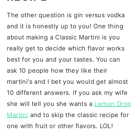
The other question is gin versus vodka
and it is honestly up to you! One thing
about making a Classic Martini is you
really get to decide which flavor works
best for you and your tastes. You can
ask 10 people how they like their
martini's and I bet you would get almost
10 different answers. If you ask my wife
she will tell you she wants a
Lemon Drop
Martini
and to skip the classic recipe for
one with fruit or other flavors. LOL!