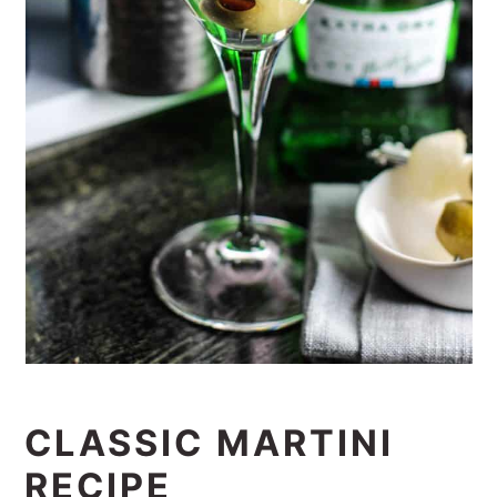
CLASSIC MARTINI
RECIPE