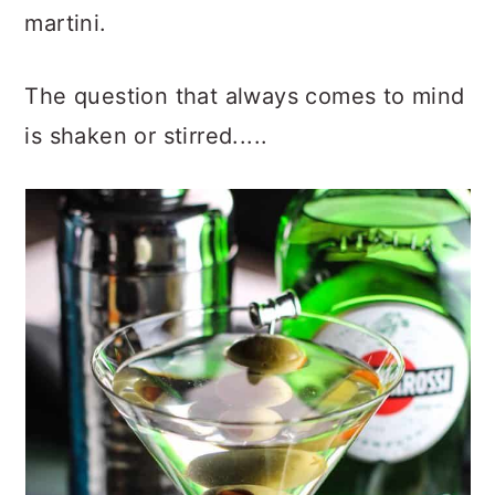
martini.
The question that always comes to mind
is shaken or stirred.....