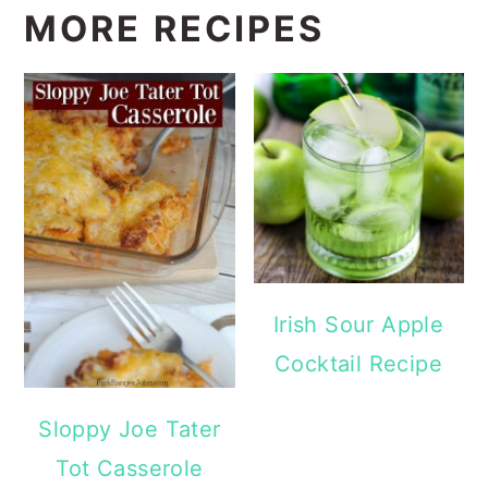
MORE RECIPES
Irish Sour Apple
Cocktail Recipe
Sloppy Joe Tater
Tot Casserole