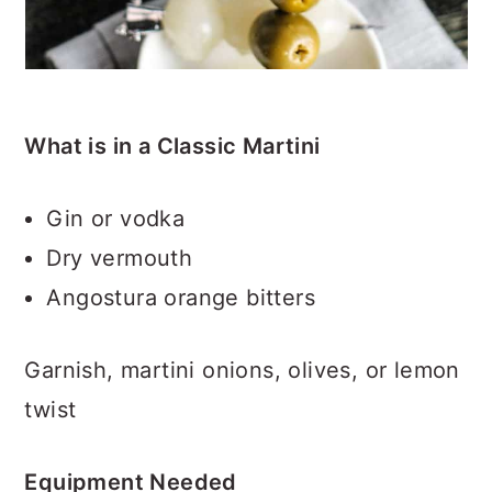
What is in a Classic Martini
Gin or vodka
Dry vermouth
Angostura orange bitters
Garnish, martini onions, olives, or lemon
twist
Equipment Needed