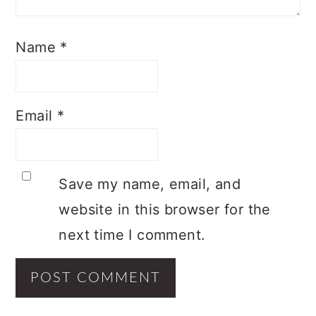
Name
*
Email
*
Save my name, email, and
website in this browser for the
next time I comment.