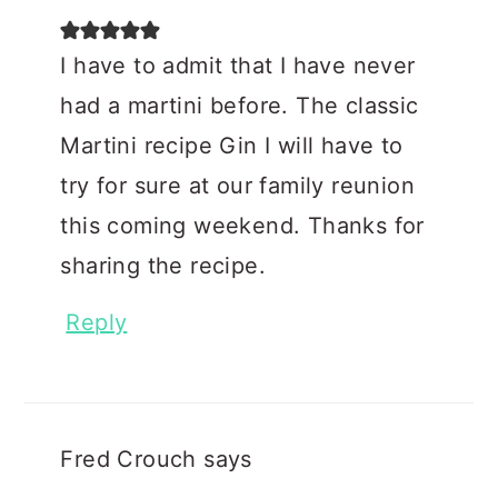
I have to admit that I have never
had a martini before. The classic
Martini recipe Gin I will have to
try for sure at our family reunion
this coming weekend. Thanks for
sharing the recipe.
Reply
Fred Crouch
says