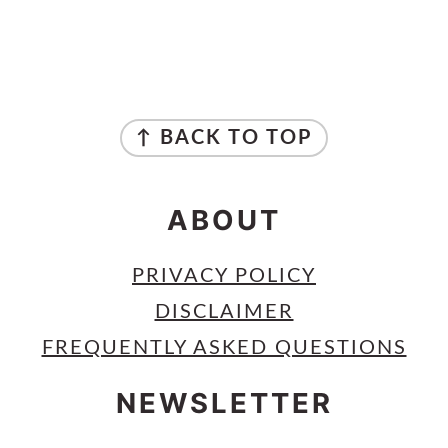
PRIMARY
SIDEBAR
FOOTER
↑ BACK TO TOP
ABOUT
PRIVACY POLICY
DISCLAIMER
FREQUENTLY ASKED QUESTIONS
NEWSLETTER