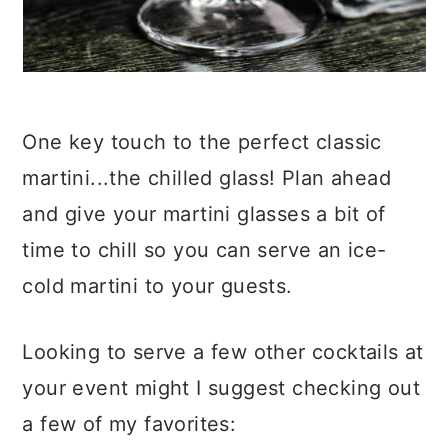
One key touch to the perfect classic
martini...the chilled glass! Plan ahead
and give your martini glasses a bit of
time to chill so you can serve an ice-
cold martini to your guests.
Looking to serve a few other cocktails at
your event might I suggest checking out
a few of my favorites: