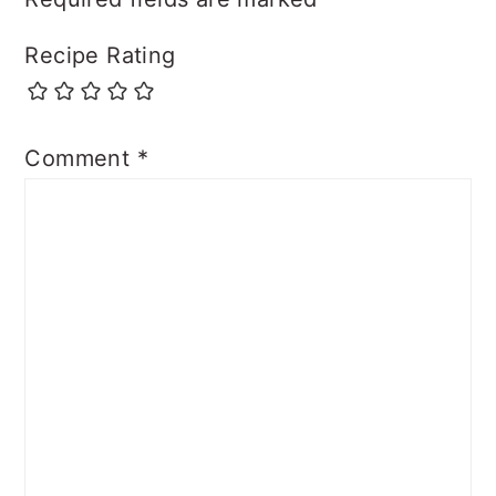
Recipe Rating
Comment
*