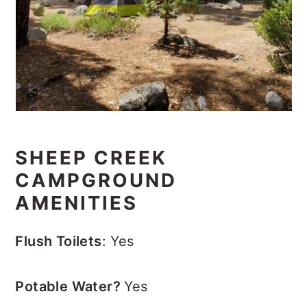
SHEEP CREEK
CAMPGROUND
AMENITIES
Flush Toilets
: Yes
Potable Water?
Yes