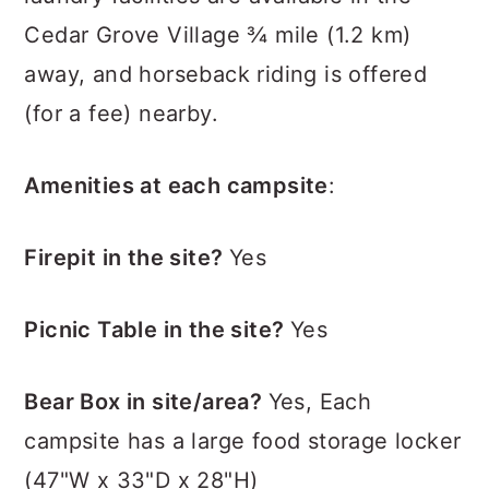
Cedar Grove Village ¾ mile (1.2 km)
away, and horseback riding is offered
(for a fee) nearby.
Amenities at each campsite
:
Firepit in the site?
Yes
Picnic Table in the site?
Yes
Bear Box in site/area?
Yes, Each
campsite has a large food storage locker
(47"W x 33"D x 28"H)