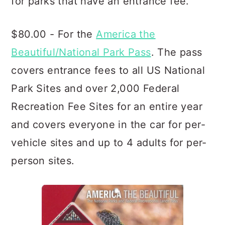
for parks that have an entrance fee.
$80.00 - For the
America the
Beautiful/National Park Pass
. The pass
covers entrance fees to all US National
Park Sites and over 2,000 Federal
Recreation Fee Sites for an entire year
and covers everyone in the car for per-
vehicle sites and up to 4 adults for per-
person sites.