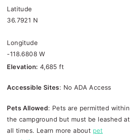
Latitude
36.7921 N
Longitude
-118.6808 W
Elevation:
4,685 ft
Accessible Sites
: No ADA Access
Pets Allowed
: Pets are permitted within
the campground but must be leashed at
all times. Learn more about
pet