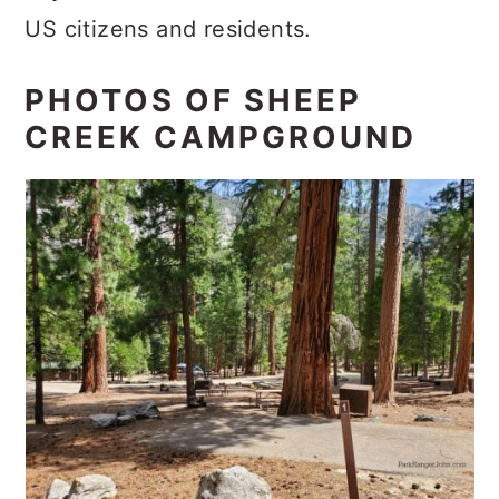
US citizens and residents.
PHOTOS OF SHEEP
CREEK CAMPGROUND