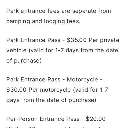
Park entrance fees are separate from
camping and lodging fees.
Park Entrance Pass - $35.00 Per private
vehicle (valid for 1-7 days from the date
of purchase)
Park Entrance Pass - Motorcycle -
$30.00 Per motorcycle (valid for 1-7
days from the date of purchase)
Per-Person Entrance Pass - $20.00