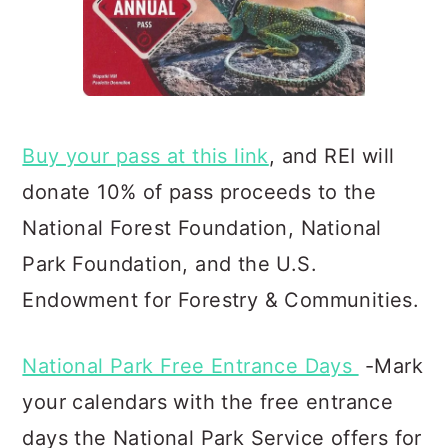
Buy your pass at this link
, and REI will
donate 10% of pass proceeds to the
National Forest Foundation, Natio
nal
Park Foundation, and the U.S.
Endowment for Forestry & Communities.
National Park Free Entrance Days
-Mark
your calendars with the free entrance
days the National Park Service offers for