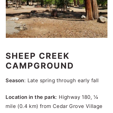
SHEEP CREEK
CAMPGROUND
Season
: Late spring through early fall
Location in the park
: Highway 180, ¼
mile (0.4 km) from Cedar Grove Village