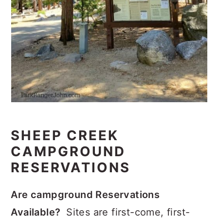
SHEEP CREEK
CAMPGROUND
RESERVATIONS
Are campground Reservations
Available?
Sites are first-come, first-