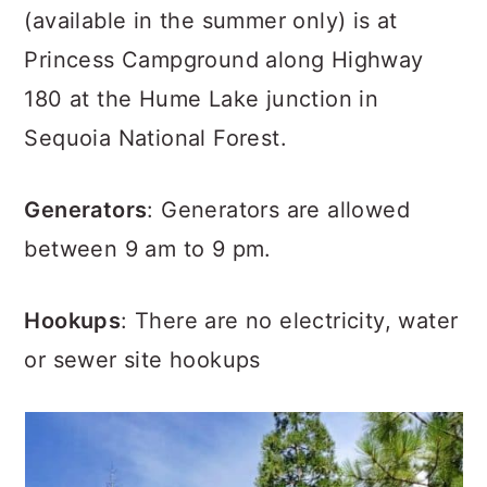
(available in the summer only) is at
Princess Campground along Highway
180 at the Hume Lake junction in
Sequoia National Forest.
Generators
: Generators are allowed
between 9 am to 9 pm.
Hookups
: There are no electricity, water
or sewer site hookups