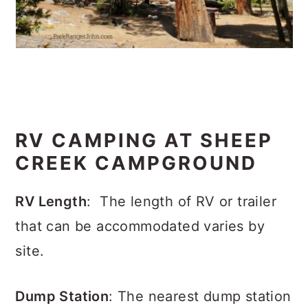
RV CAMPING AT SHEEP
CREEK CAMPGROUND
RV Length
: The length of RV or trailer
that can be accommodated varies by
site.
Dump Station
: The nearest dump station