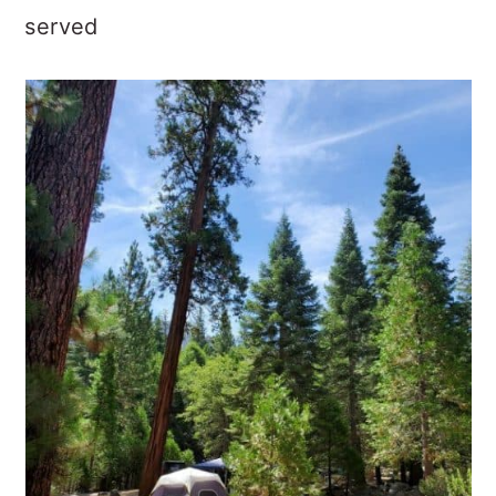
served