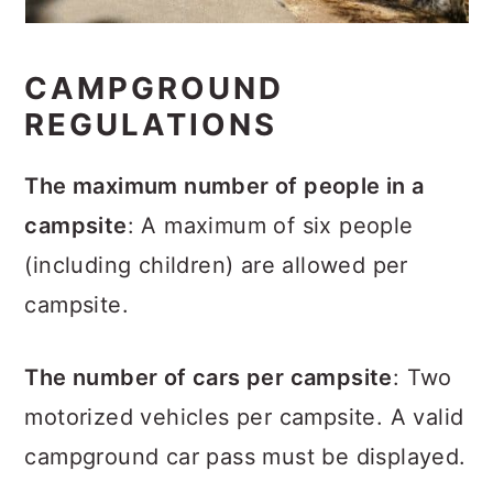
CAMPGROUND
REGULATIONS
The maximum number of people in a
campsite
: A maximum of six people
(including children) are allowed per
campsite.
The number of cars per campsite
: Two
motorized vehicles per campsite. A valid
campground car pass must be displayed.