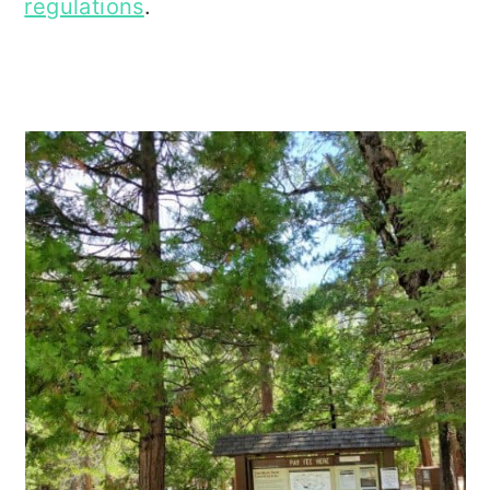
regulations
.