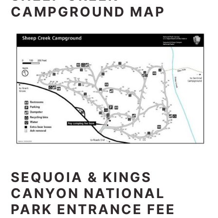
CAMPGROUND MAP
SEQUOIA & KINGS
CANYON NATIONAL
PARK ENTRANCE FEE