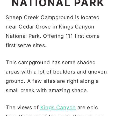
NATIONAL PARK
c
a
o
r
Sheep Creek Campground is located
n
y
near Cedar Grove in Kings Canyon
t
s
National Park. Offering 111 first come
e
i
first serve sites.
n
d
t
e
This campground has some shaded
b
areas with a lot of boulders and uneven
a
ground. A few sites are right along a
r
small creek with amazing shade.
The views of
Kings Canyon
are epic