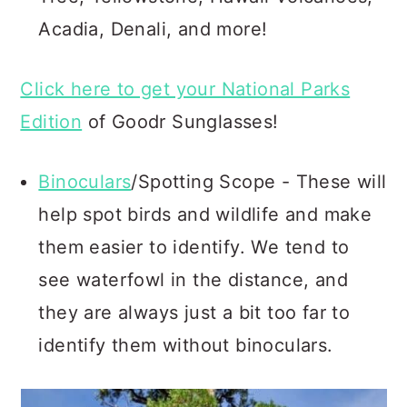
Acadia, Denali, and more!
Click here to get your National Parks
Edition
of Goodr Sunglasses!
Binoculars
/Spotting Scope - These will
help spot birds and wildlife and make
them easier to identify. We tend to
see waterfowl in the distance, and
they are always just a bit too far to
identify them without binoculars.