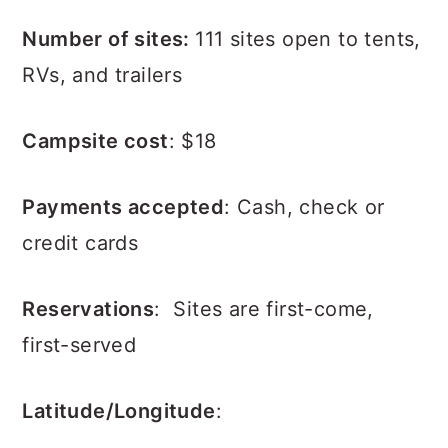
Number of sites:
111 sites open to tents,
RVs, and trailers
Campsite cost
: $18
Payments accepted
: Cash, check or
credit cards
Reservations
: Sites are first-come,
first-served
Latitude/Longitude
: