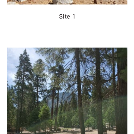
Site 1