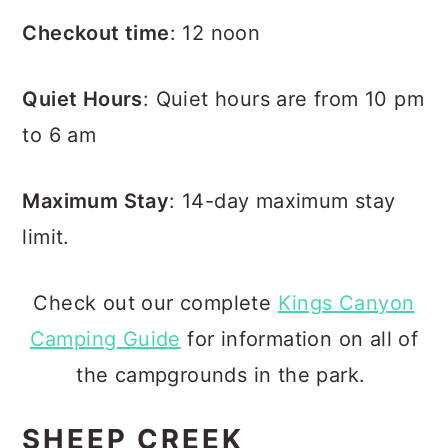
Checkout time
: 12 noon
Quiet Hours
: Quiet hours are from 10 pm
to 6 am
Maximum Stay
: 14-day maximum stay
limit.
Check out our complete
Kings Canyon
Camping Guide
for information on all of
the campgrounds in the park.
SHEEP CREEK