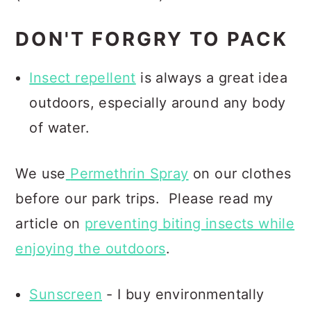
DON'T FORGRY TO PACK
Insect repellent
is always a great idea
outdoors, especially around any body
of water.
We use
Permethrin Spray
on our clothes
before our park trips.
Please read my
article on
preventing biting insects while
enjoying the outdoors
.
Sunscreen
- I buy environmentally