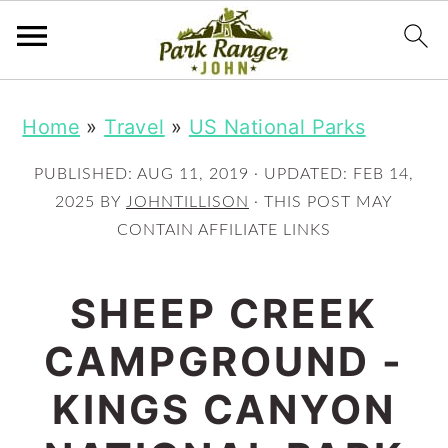
S
S
Home
»
Travel
»
US National Parks
k
k
i
i
PUBLISHED:
AUG 11, 2019
· UPDATED:
FEB 14,
p
p
2025
BY
JOHNTILLISON
· THIS POST MAY
CONTAIN AFFILIATE LINKS
t
t
o
o
SHEEP CREEK
m
p
CAMPGROUND -
a
r
i
i
KINGS CANYON
n
m