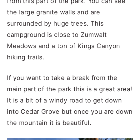
from this part of the park. You can see
the large granite walls and are
surrounded by huge trees. This
campground is close to Zumwalt
Meadows and a ton of Kings Canyon
hiking trails.
If you want to take a break from the
main part of the park this is a great area!
It is a bit of a windy road to get down
into Cedar Grove but once you are down
the mountain it is beautiful.