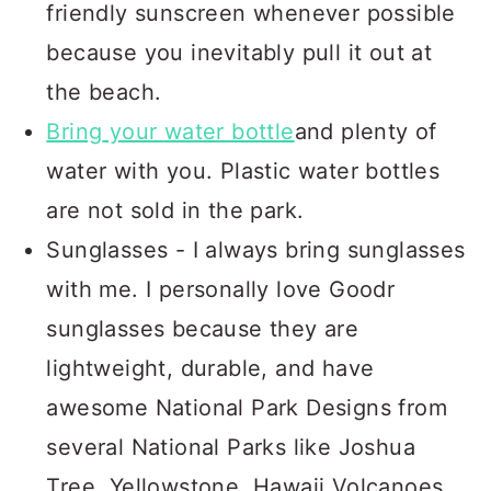
friendly sunscreen whenever possible
because you inevitably pull it out at
the beach.
Bring
your
water bottle
and plenty of
water with you. Plastic water bottles
are not sold in the park.
Sunglasses - I always bring sunglasses
with me. I personally love Goodr
sunglasses because they are
lightweight, durable, and have
awesome National Park Designs from
several National Parks like Joshua
Tree, Yellowstone, Hawaii Volcanoes,