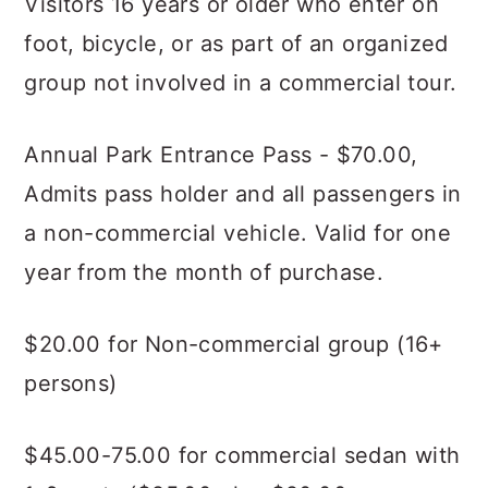
Visitors 16 years or older who enter on
foot, bicycle, or as part of an organized
group not involved in a commercial tour.
Annual Park Entrance Pass - $70.00,
Admits pass holder and all passengers in
a non-commercial vehicle. Valid for one
year from the month of purchase.
$20.00 for Non-commercial group (16+
persons)
$45.00-75.00 for commercial sedan with