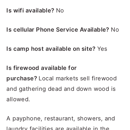
Is wifi available?
No
Is cellular Phone Service Available?
No
Is camp host available on site?
Yes
Is firewood available for
purchase?
Local markets sell firewood
and gathering dead and down wood is
allowed.
A payphone, restaurant, showers, and
laundry facilities are available in the