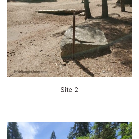
Site 2