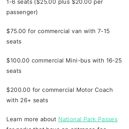
1-6 seats ($25.00 plus $20.00 per
passenger)
$75.00 for commercial van with 7-15
seats
$100.00 commercial Mini-bus with 16-25
seats
$200.00 for commercial Motor Coach
with 26+ seats
Learn more about
National Park Passes