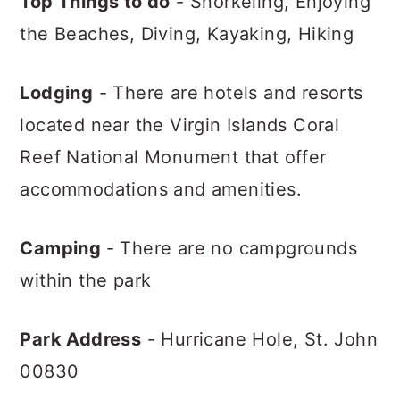
Top Things to do
- Snorkeling, Enjoying
the Beaches, Diving, Kayaking, Hiking
Lodging
- There are hotels and resorts
located near the Virgin Islands Coral
Reef National Monument that offer
accommodations and amenities.
Camping
- There are no campgrounds
within the park
Park Address
- Hurricane Hole,
St. John
00830