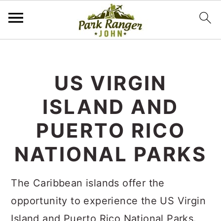
S
S
k
k
US VIRGIN
i
i
ISLAND AND
p
p
t
t
PUERTO RICO
o
o
NATIONAL PARKS
m
p
a
r
The Caribbean islands offer the
i
i
opportunity to experience the US Virgin
n
m
Island and Puerto Rico National Parks.