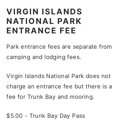
VIRGIN ISLANDS
NATIONAL PARK
ENTRANCE FEE
Park entrance fees are separate from
camping and lodging fees.
Virgin Islands National Park does not
charge an entrance fee but there is a
fee for Trunk Bay and mooring.
$5.00 - Trunk Bay Day Pass