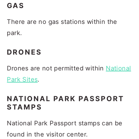
GAS
There are no gas stations within the
park.
DRONES
Drones are not permitted within
National
Park Sites
.
NATIONAL PARK PASSPORT
STAMPS
National Park Passport stamps can be
found in the visitor center.