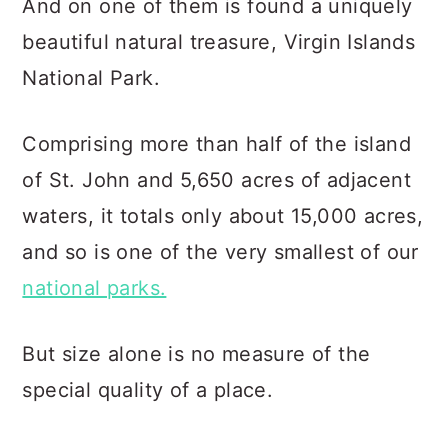
And on one of them is found a uniquely
beautiful natural treasure, Virgin Islands
National Park.
Comprising more than half of the island
of St. John and 5,650 acres of adjacent
waters, it totals only about 15,000 acres,
and so is one of the very smallest of our
national parks.
But size alone is no measure of the
special quality of a place.