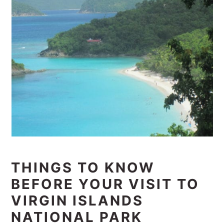
THINGS TO KNOW
BEFORE YOUR VISIT TO
VIRGIN ISLANDS
NATIONAL PARK