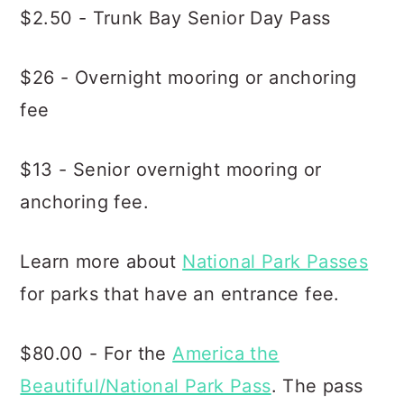
$2.50 - Trunk Bay Senior Day Pass
$26 - Overnight mooring or anchoring
fee
$13 - Senior overnight mooring or
anchoring fee.
Learn more about
National Park Passes
for parks that have an entrance fee.
$80.00 - For the
America the
Beautiful/National Park Pass
. The pass