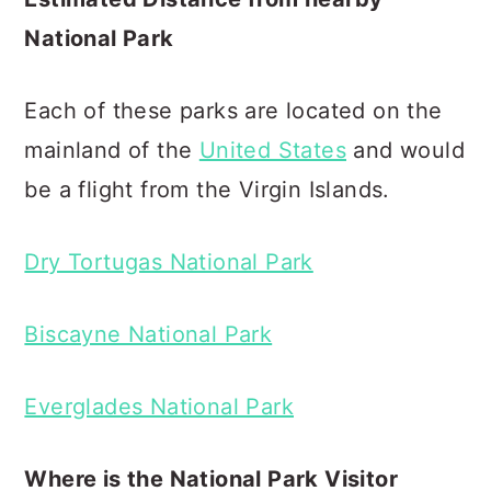
National Park
Each of these parks are located on the
mainland of the
United States
and would
be a flight from the Virgin Islands.
Dry Tortugas National Park
Biscayne National Park
Everglades National Park
Where is the National Park Visitor