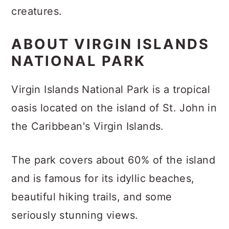
creatures.
ABOUT VIRGIN ISLANDS
NATIONAL PARK
Virgin Islands National Park is a tropical
oasis located on the island of St. John in
the Caribbean's Virgin Islands.
The park covers about 60% of the island
and is famous for its idyllic beaches,
beautiful hiking trails, and some
seriously stunning views.