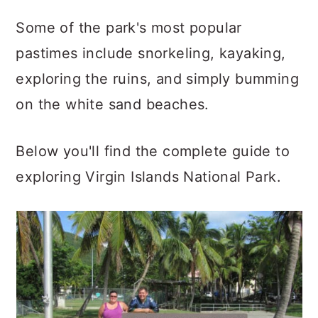
Some of the park's most popular
pastimes include snorkeling, kayaking,
exploring the ruins, and simply bumming
on the white sand beaches.
Below you'll find the complete guide to
exploring Virgin Islands National Park.