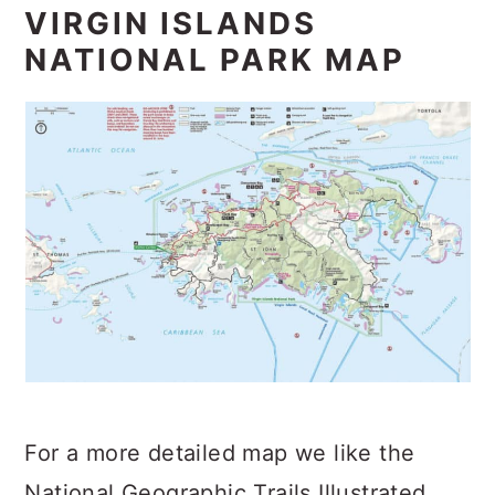
VIRGIN ISLANDS
NATIONAL PARK MAP
For a more detailed map we like the
National Geographic Trails Illustrated