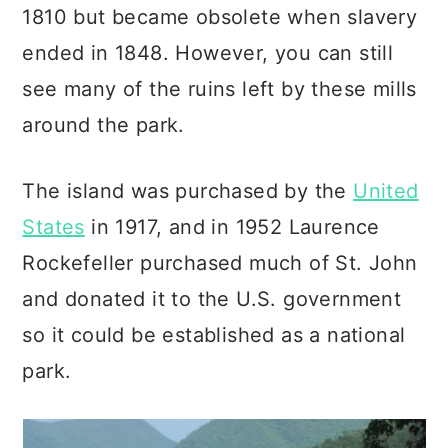
1810 but became obsolete when slavery
ended in 1848. However, you can still
see many of the ruins left by these mills
around the park.
The island was purchased by the
United
States
in 1917, and in 1952 Laurence
Rockefeller purchased much of St.
John
and donated it to the U.S. government
so it could be established as a national
park.