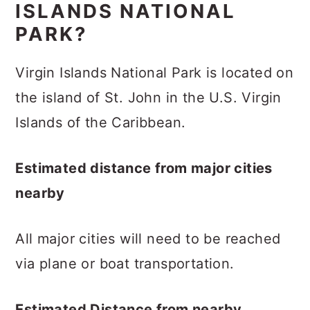
ISLANDS NATIONAL
PARK?
Virgin Islands National Park is located on
the island of St. John in the U.S. Virgin
Islands of the Caribbean.
Estimated distance from major cities
nearby
All major cities will need to be reached
via plane or boat transportation.
Estimated Distance from nearby