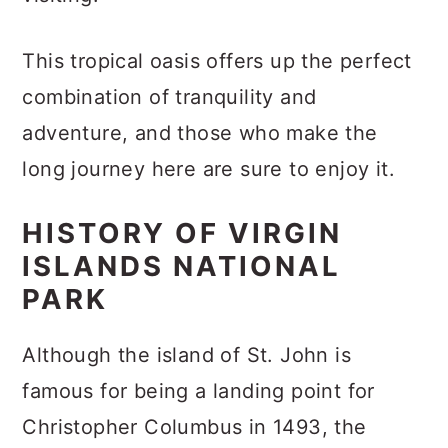
This tropical oasis offers up the perfect
combination of tranquility and
adventure, and those who make the
long journey here are sure to enjoy it.
HISTORY OF VIRGIN
ISLANDS NATIONAL
PARK
Although the island of St. John is
famous for being a landing point for
Christopher Columbus in 1493, the