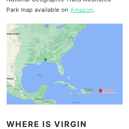
Park map available on
Amazon
.
WHERE IS VIRGIN