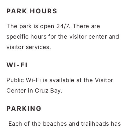
PARK HOURS
The park is open 24/7. There are
specific hours for the visitor center and
visitor services.
WI-FI
Public Wi-Fi is available at the Visitor
Center in Cruz Bay.
PARKING
Each of the beaches and trailheads has