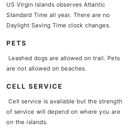
US Virgin Islands observes Atlantic
Standard Time all year. There are no
Daylight Saving Time clock changes.
PETS
Leashed dogs are allowed on trail. Pets
are not allowed on beaches.
CELL SERVICE
Cell service is available but the strength
of service will depend on where you are
on the islands.