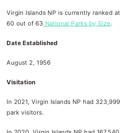
Virgin Islands NP is currently ranked at
60 out of 63
National Parks by Size
.
Date Established
August 2, 1956
Visitation
In 2021, Virgin Islands NP had 323,999
park visitors.
In 2020, Virgin Islands NP had 167,540