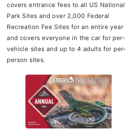
covers entrance fees to all US National
Park Sites and over 2,000 Federal
Recreation Fee Sites for an entire year
and covers everyone in the car for per-
vehicle sites and up to 4 adults for per-
person sites.