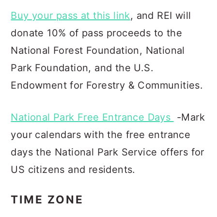
Buy your pass at this link
, and REI will
donate 10% of pass proceeds to the
National Forest Foundation, Natio
nal
Park Foundation, and the U.S.
Endowment for Forestry & Communities.
National Park Free Entrance Days
-Mark
your calendars with the free entrance
days the National Park Service offers for
US citizens and residents.
TIME ZONE