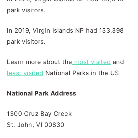
park visitors.
In 2019, Virgin Islands NP had 133,398
park visitors.
Learn more about the
most visited
and
least visited
National Parks in the US
National Park Address
1300 Cruz Bay Creek
St. John, VI 00830