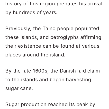
history of this region predates his arrival
by hundreds of years.
Previously, the Taino people populated
these islands, and petroglyphs affirming
their existence can be found at various
places around the island.
By the late 1600s, the Danish laid claim
to the islands and began harvesting
sugar cane.
Sugar production reached its peak by