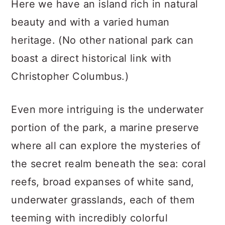
Here we have an island rich in natural
beauty and with a varied human
heritage. (No other national park can
boast a direct historical link with
Christopher Columbus.)
Even more intriguing is the underwater
portion of the park, a marine preserve
where all can explore the mysteries of
the secret realm beneath the sea: coral
reefs, broad expanses of white sand,
underwater grasslands, each of them
teeming with incredibly colorful