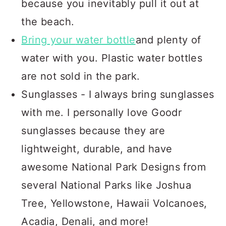
because you inevitably pull it out at
the beach.
Bring
your
water bottle
and plenty of
water with you. Plastic water bottles
are not sold in the park.
Sunglasses - I always bring sunglasses
with me. I personally love Goodr
sunglasses because they are
lightweight, durable, and have
awesome National Park Designs from
several National Parks like Joshua
Tree, Yellowstone, Hawaii Volcanoes,
Acadia, Denali, and more!