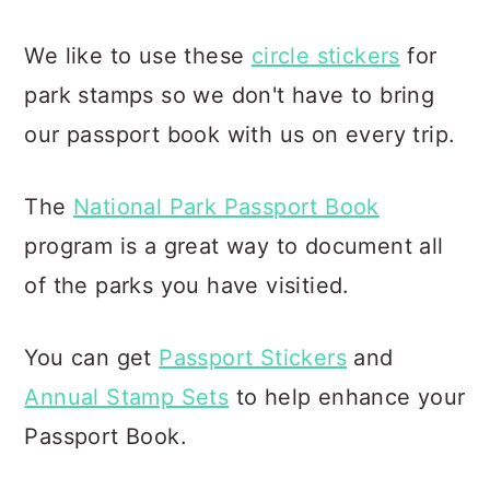
We like to use these
circle stickers
for
park stamps so we don't have to bring
our passport book with us on every trip.
The
National Park Passport Book
program is a great way to document all
of the parks you have visitied.
You can get
Passport Stickers
and
Annual Stamp Sets
to help enhance your
Passport Book.