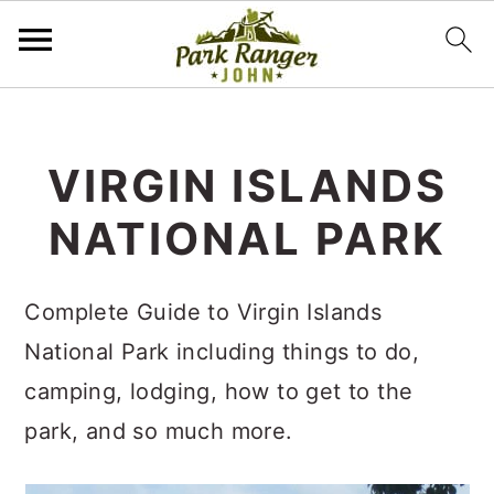
S
S
k
k
VIRGIN ISLANDS
i
i
NATIONAL PARK
p
p
t
t
o
o
Complete Guide to Virgin Islands
m
p
National Park including things to do,
a
r
camping, lodging, how to get to the
i
i
park, and so much more.
n
m