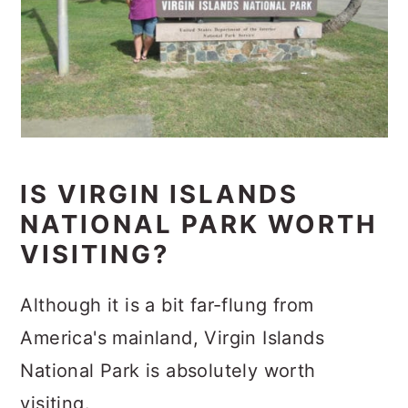
IS VIRGIN ISLANDS
NATIONAL PARK WORTH
VISITING?
Although it is a bit far-flung from
America's mainland, Virgin Islands
National Park is absolutely worth
visiting.