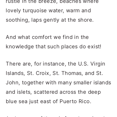
rustle in the breeze, beaches where
lovely turquoise water, warm and
soothing, laps gently at the shore.
And what comfort we find in the
knowledge that such places do exist!
There are, for instance, the U.S. Virgin
Islands, St. Croix, St. Thomas, and St.
John, together with many smaller islands
and islets, scattered across the deep
blue sea just east of Puerto Rico.