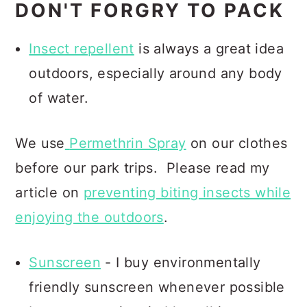
DON'T FORGRY TO PACK
Insect repellent
is always a great idea
outdoors, especially around any body
of water.
We use
Permethrin Spray
on our clothes
before our park trips.
Please read my
article on
preventing biting insects while
enjoying the outdoors
.
Sunscreen
- I buy environmentally
friendly sunscreen whenever possible