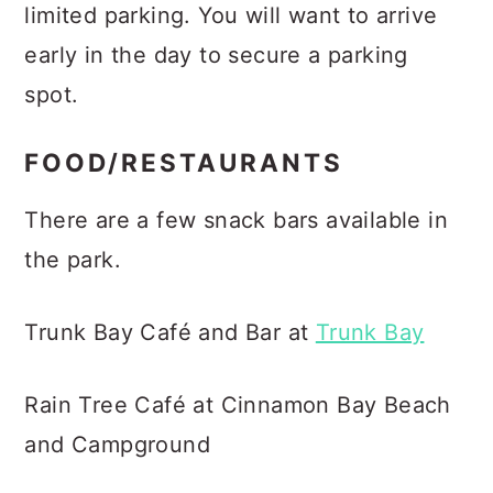
limited parking. You will want to arrive
early in the day to secure a parking
spot.
FOOD/RESTAURANTS
There are a few snack bars available in
the park.
Trunk Bay Café and Bar at
Trunk Bay
Rain Tree Café at Cinnamon Bay Beach
and Campground