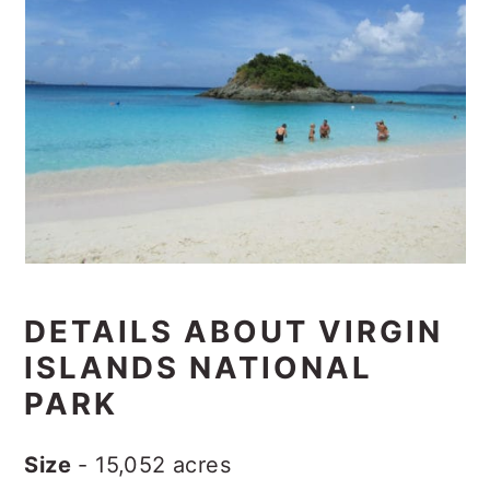
DETAILS ABOUT VIRGIN
ISLANDS NATIONAL
PARK
Size
- 15,052 acres