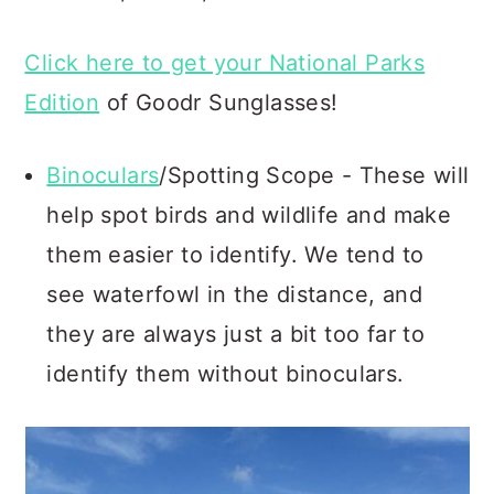
Click here to get your National Parks
Edition
of Goodr Sunglasses!
Binoculars
/Spotting Scope - These will
help spot birds and wildlife and make
them easier to identify. We tend to
see waterfowl in the distance, and
they are always just a bit too far to
identify them without binoculars.