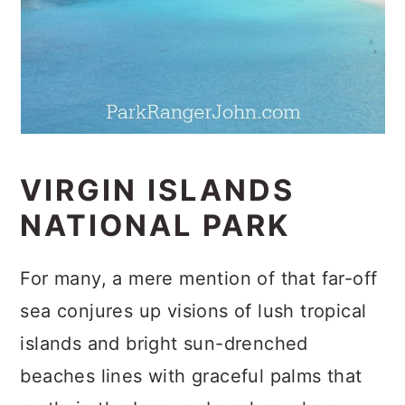
VIRGIN ISLANDS
NATIONAL PARK
For many, a mere mention of that far-off
sea conjures up visions of lush tropical
islands and bright sun-drenched
beaches lines with graceful palms that