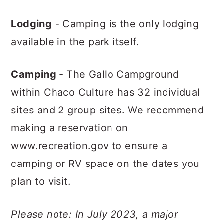
Lodging
- Camping is the only lodging
available in the park itself.
Camping
- The Gallo Campground
within Chaco Culture has 32 individual
sites and 2 group sites. We recommend
making a reservation on
www.recreation.gov to ensure a
camping or RV space on the dates you
plan to visit.
Please note: In July 2023, a major