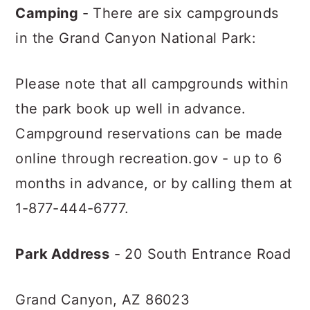
Camping
- There are six campgrounds
in the Grand Canyon National Park:
Please note that all campgrounds within
the park book up well in advance.
Campground reservations can be made
online through recreation.gov - up to 6
months in advance, or by calling them at
1-877-444-6777.
Park Address
- 20 South Entrance Road
Grand Canyon, AZ 86023