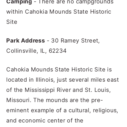
Camping
- There are no campgrounds
within Cahokia Mounds State Historic
Site
Park Address
- 30 Ramey Street,
Collinsville, IL, 62234
Cahokia Mounds State Historic Site is
located in Illinois, just several miles east
of the Mississippi River and St. Louis,
Missouri. The mounds are the pre-
eminent example of a cultural, religious,
and economic center of the