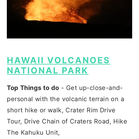
HAWAII VOLCANOES
NATIONAL PARK
Top Things to do
- Get up-close-and-
personal with the volcanic terrain on a
short hike or walk, Crater Rim Drive
Tour, Drive Chain of Craters Road, Hike
The Kahuku Unit,