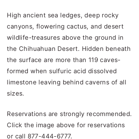
High ancient sea ledges, deep rocky
canyons, flowering cactus, and desert
wildlife-treasures above the ground in
the Chihuahuan Desert. Hidden beneath
the surface are more than 119 caves-
formed when sulfuric acid dissolved
limestone leaving behind caverns of all
sizes.
Reservations are strongly recommended.
Click the image above for reservations
or call 877-444-6777.