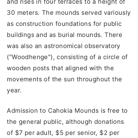
and rises in four terraces to a height of
30 meters. The mounds served variously
as construction foundations for public
buildings and as burial mounds. There
was also an astronomical observatory
("Woodhenge"), consisting of a circle of
wooden posts that aligned with the
movements of the sun throughout the
year.
Admission to Cahokia Mounds is free to
the general public, although donations
of $7 per adult, $5 per senior, $2 per