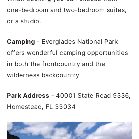
one-bedroom and two-bedroom suites,
or a studio.
Camping
- Everglades National Park
offers wonderful camping opportunities
in both the frontcountry and the
wilderness backcountry
Park Address
- 40001 State Road 9336,
Homestead, FL 33034