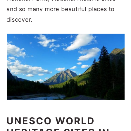
c
a
and so many more beautiful places to
o
r
discover.
n
y
t
s
e
i
n
d
t
e
b
a
r
UNESCO WORLD