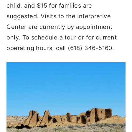
child, and $15 for families are
suggested. Visits to the Interpretive
Center are currently by appointment
only. To schedule a tour or for current
operating hours, call (618) 346-5160.