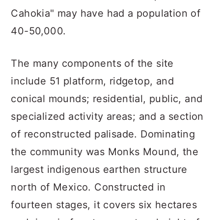
Cahokia" may have had a population of
40-50,000.
The many components of the site
include 51 platform, ridgetop, and
conical mounds; residential, public, and
specialized activity areas; and a section
of reconstructed palisade. Dominating
the community was Monks Mound, the
largest indigenous earthen structure
north of Mexico. Constructed in
fourteen stages, it covers six hectares