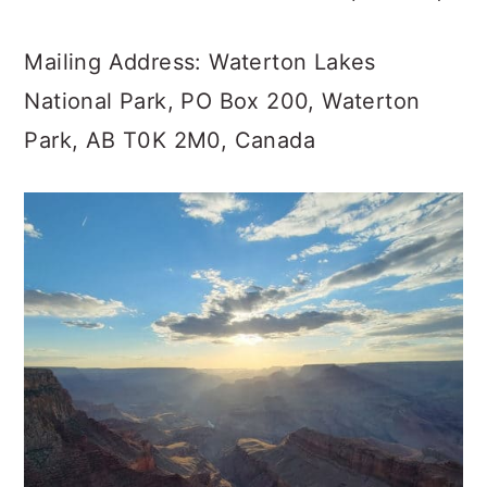
Mailing Address: Waterton Lakes
National Park, PO Box 200, Waterton
Park, AB T0K 2M0, Canada