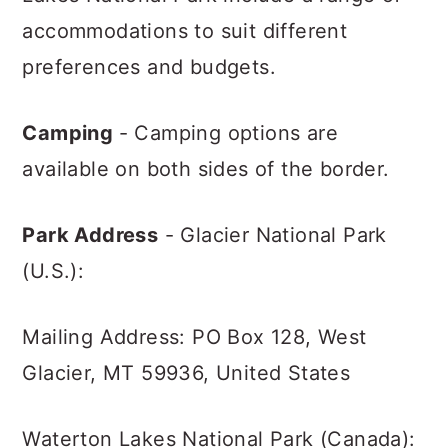
accommodations to suit different
preferences and budgets.
Camping
- Camping options are
available on both sides of the border.
Park Address
- Glacier National Park
(U.S.):
Mailing Address: PO Box 128, West
Glacier, MT 59936, United States
Waterton Lakes National Park (Canada):