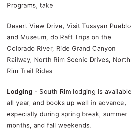
Programs, take
Desert View Drive, Visit Tusayan Pueblo
and Museum, do Raft Trips on the
Colorado River, Ride Grand Canyon
Railway, North Rim Scenic Drives, North
Rim Trail Rides
Lodging
- South Rim lodging is available
all year, and books up well in advance,
especially during spring break, summer
months, and fall weekends.