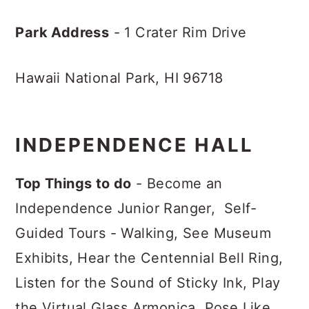
Park Address
- 1 Crater Rim Drive
Hawaii National Park, HI 96718
INDEPENDENCE HALL
Top Things to do
- Become an
Independence Junior Ranger, Self-
Guided Tours - Walking, See Museum
Exhibits, Hear the Centennial Bell Ring,
Listen for the Sound of Sticky Ink, Play
the Virtual Glass Armonica, Pose Like