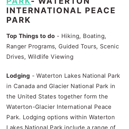
PARK
- WATERTON
INTERNATIONAL PEACE
PARK
Top Things to do
- Hiking, Boating,
Ranger Programs, Guided Tours, Scenic
Drives, Wildlife Viewing
Lodging
- Waterton Lakes National Park
in Canada and Glacier National Park in
the United States together form the
Waterton-Glacier International Peace
Park. Lodging options within Waterton
Lakes National Park include a range of