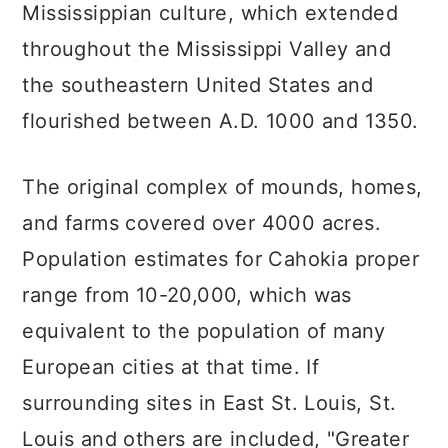
Mississippian culture, which extended
throughout the Mississippi Valley and
the southeastern United States and
flourished between A.D. 1000 and 1350.
The original complex of mounds, homes,
and farms covered over 4000 acres.
Population estimates for Cahokia proper
range from 10-20,000, which was
equivalent to the population of many
European cities at that time. If
surrounding sites in East St. Louis, St.
Louis and others are included, "Greater