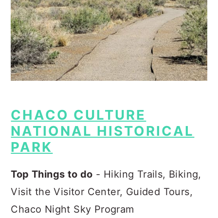
CHACO CULTURE
NATIONAL HISTORICAL
PARK
Top Things to do
- Hiking Trails, Biking,
Visit the Visitor Center, Guided Tours,
Chaco Night Sky Program