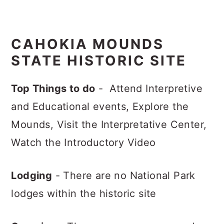
CAHOKIA MOUNDS
STATE HISTORIC SITE
Top Things to do
- Attend Interpretive
and Educational events, Explore the
Mounds, Visit the Interpretative Center,
Watch the Introductory Video
Lodging
- There are no National Park
lodges within the historic site