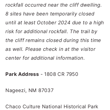
rockfall occurred near the cliff dwelling.
8 sites have been temporarily closed
until at least October 2024 due to a high
risk for additional rockfall. The trail by
the cliff remains closed during this time
as well. Please check in at the visitor
center for additional information.
Park Address
- 1808 CR 7950
Nageezi, NM 87037
Chaco Culture National Historical Park