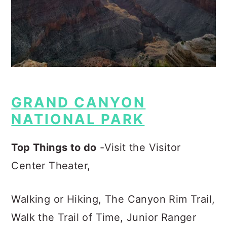
GRAND CANYON
NATIONAL PARK
Top Things to do
-Visit the Visitor
Center Theater,
Walking or Hiking, The Canyon Rim Trail,
Walk the Trail of Time, Junior Ranger