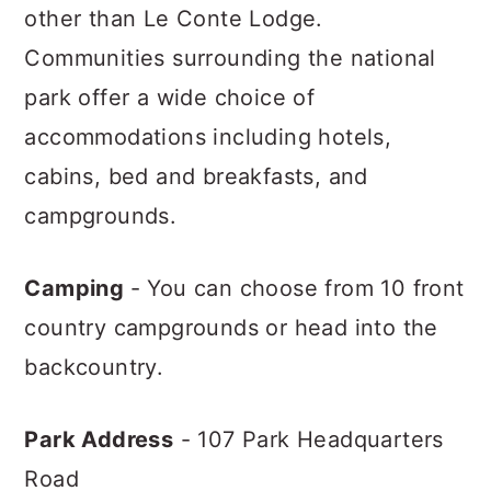
other than Le Conte Lodge.
Communities surrounding the national
park offer a wide choice of
accommodations including hotels,
cabins, bed and breakfasts, and
campgrounds.
Camping
- You can choose from 10 front
country campgrounds or head into the
backcountry.
Park Address
- 107 Park Headquarters
Road