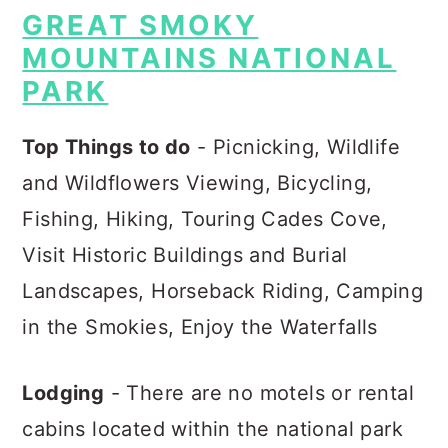
GREAT SMOKY
MOUNTAINS NATIONAL
PARK
Top Things to do
- Picnicking, Wildlife
and Wildflowers Viewing, Bicycling,
Fishing, Hiking, Touring Cades Cove,
Visit Historic Buildings and Burial
Landscapes, Horseback Riding, Camping
in the Smokies, Enjoy the Waterfalls
Lodging
- There are no motels or rental
cabins located within the national park