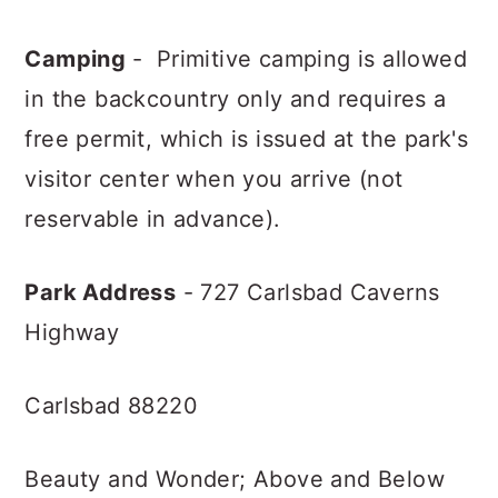
Camping
- Primitive camping is allowed
in the backcountry only and requires a
free permit, which is issued at the park's
visitor center when you arrive (not
reservable in advance).
Park Address
- 727 Carlsbad Caverns
Highway
Carlsbad 88220
Beauty and Wonder; Above and Below