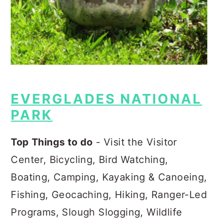
EVERGLADES NATIONAL
PARK
Top Things to do
- Visit the Visitor
Center, Bicycling, Bird Watching,
Boating, Camping, Kayaking & Canoeing,
Fishing, Geocaching, Hiking, Ranger-Led
Programs, Slough Slogging, Wildlife