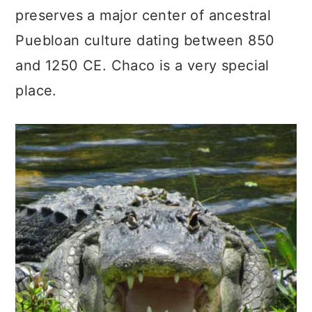
preserves a major center of ancestral
Puebloan culture dating between 850
and 1250 CE. Chaco is a very special
place.