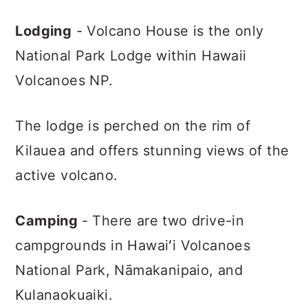
Lodging
- Volcano House is the only
National Park Lodge within Hawaii
Volcanoes NP.
The lodge is perched on the rim of
Kilauea and offers stunning views of the
active volcano.
Camping
- There are two drive-in
campgrounds in Hawaiʻi Volcanoes
National Park, Nāmakanipaio, and
Kulanaokuaiki.