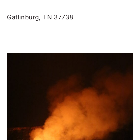
Gatlinburg, TN 37738