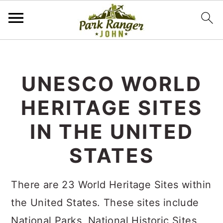
S
S
k
k
UNESCO WORLD
i
i
HERITAGE SITES
p
p
t
t
IN THE UNITED
o
o
STATES
m
p
a
r
There are 23 World Heritage Sites within
i
i
the United States. These sites include
n
m
National Parks, National Historic Sites