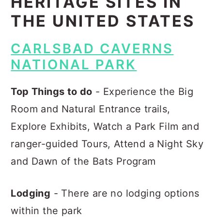
HERITAGE SITES IN
THE UNITED STATES
CARLSBAD CAVERNS
NATIONAL PARK
Top Things to do
- Experience the Big
Room and Natural Entrance trails,
Explore Exhibits, Watch a Park Film and
ranger-guided Tours, Attend a Night Sky
and Dawn of the Bats Program
Lodging
- There are no lodging options
within the park