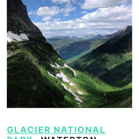
GLACIER NATIONAL