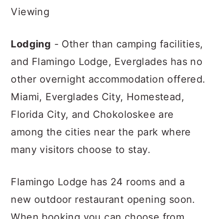
Viewing
Lodging
- Other than camping facilities,
and Flamingo Lodge, Everglades has no
other overnight accommodation offered.
Miami, Everglades City, Homestead,
Florida City, and Chokoloskee are
among the cities near the park where
many visitors choose to stay.
Flamingo Lodge has 24 rooms and a
new outdoor restaurant opening soon.
When booking you can choose from