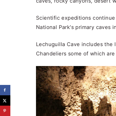
caves, rocky canyons, desert w
Scientific expeditions continu
National Park's primary caves i
Lechuguilla Cave includes the
Chandeliers some of which are 