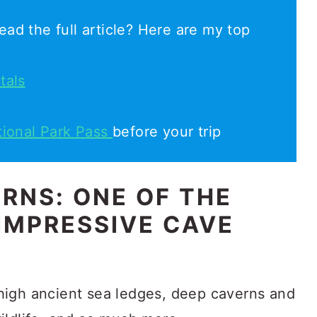
ead the full article? Here are my top
tals
tional Park Pass
before your trip
RNS: ONE OF THE
IMPRESSIVE CAVE
high ancient sea ledges, deep caverns and