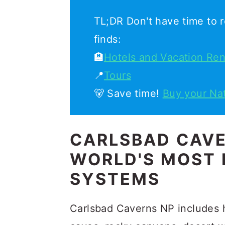
TL;DR Don't have time to r
finds:
🏨
Hotels and Vacation Ren
📍
Tours
🐻 Save time!
Buy your Na
CARLSBAD CAVE
WORLD'S MOST 
SYSTEMS
Carlsbad Caverns NP includes 