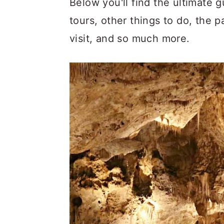
Below you'll find the ultimate g
c
a
tours, other things to do, the p
o
r
visit, and so much more.
n
y
t
s
e
i
n
d
t
e
b
a
r