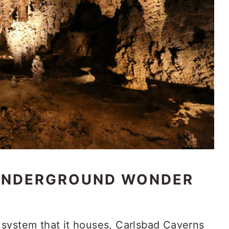
 UNDERGROUND WONDER
system that it houses, Carlsbad Caverns