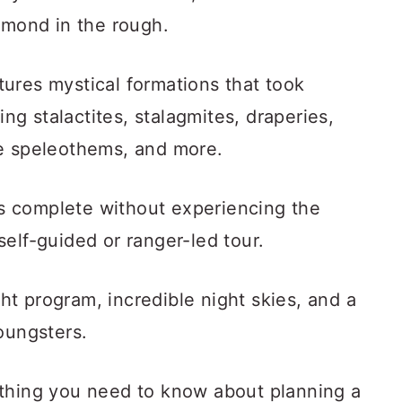
amond in the rough.
ures mystical formations that took
ing stalactites, stalagmites, draperies,
re speleothems, and more.
 is complete without experiencing the
elf-guided or ranger-led tour.
ight program, incredible night skies, and a
oungsters.
ything you need to know about planning a