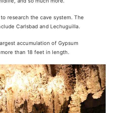
ildlife, and so much more.
e to research the cave system. The
nclude Carlsbad and Lechuguilla.
 largest accumulation of Gypsum
more than 18 feet in length.