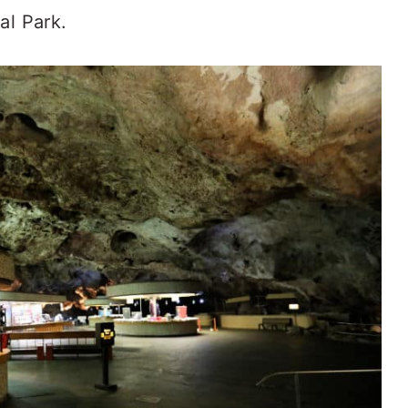
al Park.