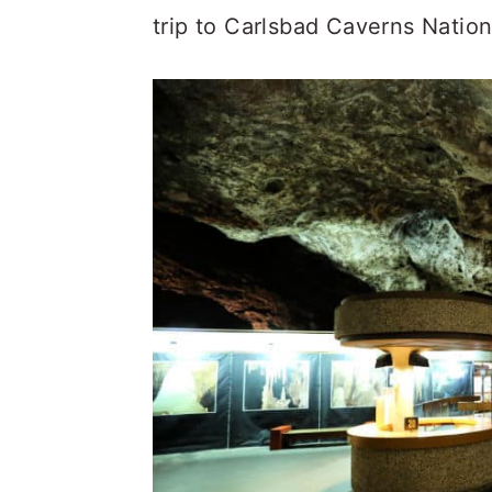
trip to Carlsbad Caverns Nation