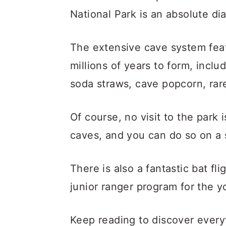
National Park is an absolute di
The extensive cave system feat
millions of years to form, includ
soda straws, cave popcorn, ra
Of course, no visit to the park
caves, and you can do so on a s
There is also a fantastic bat fl
junior ranger program for the y
Keep reading to discover ever