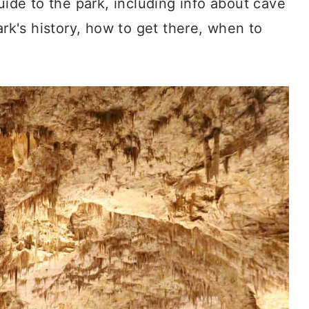
uide to the park, including info about cave
ark's history, how to get there, when to