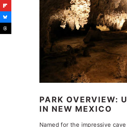
PARK OVERVIEW:
IN NEW MEXICO
Named for the impressive cave 