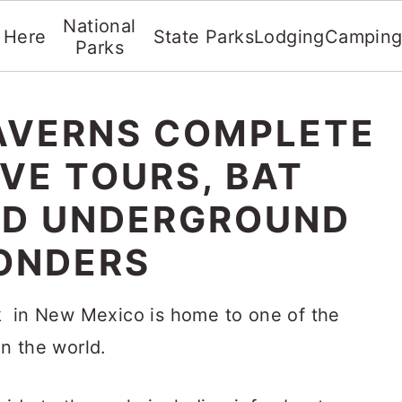
National
t Here
State Parks
Lodging
Campin
Parks
AVERNS COMPLETE
AVE TOURS, BAT
ND UNDERGROUND
ONDERS
k in New Mexico is home to one of the
n the world.