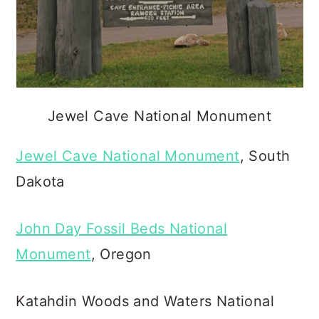
Jewel Cave National Monument
Jewel Cave National Monument
, South
Dakota
John Day Fossil Beds National
Monument
, Oregon
Katahdin Woods and Waters National