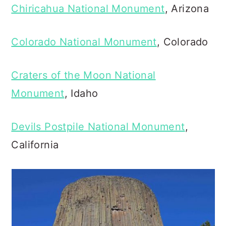
Chiricahua National Monument
, Arizona
Colorado National Monument
, Colorado
Craters of the Moon National
Monument
, Idaho
Devils Postpile National Monument
,
California