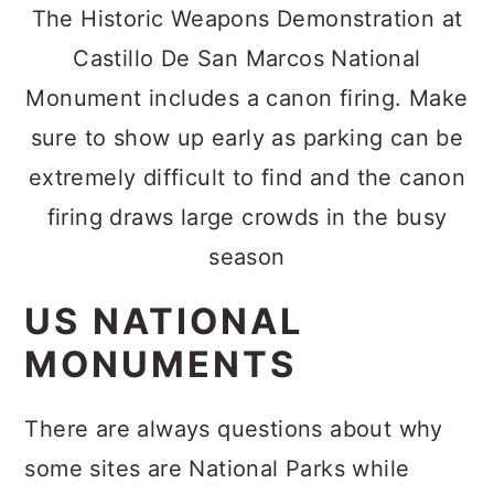
The Historic Weapons Demonstration at
Castillo De San Marcos National
Monument includes a canon firing. Make
sure to show up early as parking can be
extremely difficult to find and the canon
firing draws large crowds in the busy
season
US NATIONAL
MONUMENTS
There are always questions about why
some sites are National Parks while