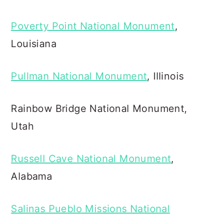
Poverty Point National Monument
,
Louisiana
Pullman National Monument
, Illinois
Rainbow Bridge National Monument,
Utah
Russell Cave National Monument
,
Alabama
Salinas Pueblo Missions National