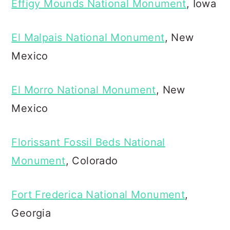
Effigy Mounds National Monument
, Iowa
El Malpais National Monument
, New
Mexico
El Morro National Monument
, New
Mexico
Florissant Fossil Beds National
Monument
, Colorado
Fort Frederica National Monument
,
Georgia