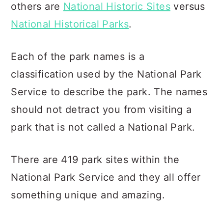
others are
National Historic Sites
versus
National Historical Parks
.
Each of the park names is a
classification used by the National Park
Service to describe the park. The names
should not detract you from visiting a
park that is not called a National Park.
There are 419 park sites within the
National Park Service and they all offer
something unique and amazing.