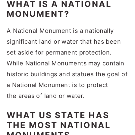
WHAT IS A NATIONAL
MONUMENT?
A National Monument is a nationally
significant land or water that has been
set aside for permanent protection.
While National Monuments may contain
historic buildings and statues the goal of
a National Monument is to protect
the areas of land or water.
WHAT US STATE HAS
THE MOST NATIONAL