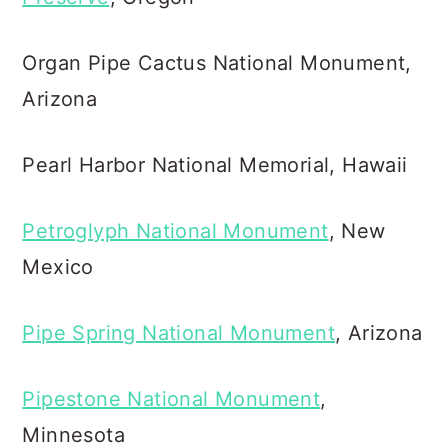
Organ Pipe Cactus National Monument,
Arizona
Pearl Harbor National Memorial, Hawaii
Petroglyph National Monument
, New
Mexico
Pipe Spring National Monument
, Arizona
Pipestone National Monument
,
Minnesota