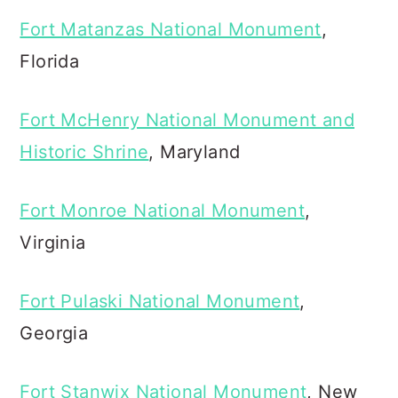
Fort Matanzas National Monument
,
Florida
Fort McHenry National Monument and
Historic Shrine
, Maryland
Fort Monroe National Monument
,
Virginia
Fort Pulaski National Monument
,
Georgia
Fort Stanwix National Monument
, New