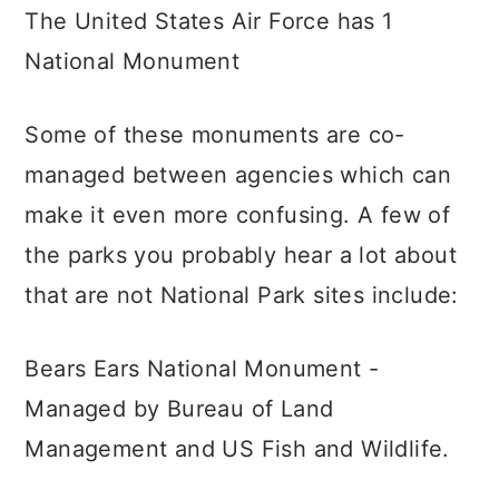
The United States Air Force has 1
National Monument
Some of these monuments are co-
managed between agencies which can
make it even more confusing. A few of
the parks you probably hear a lot about
that are not National Park sites include:
Bears Ears National Monument -
Managed by Bureau of Land
Management and US Fish and Wildlife.