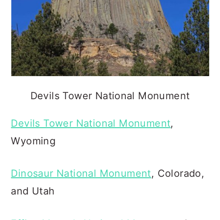
Devils Tower National Monument
Devils Tower National Monument
,
Wyoming
Dinosaur National Monument
, Colorado,
and Utah