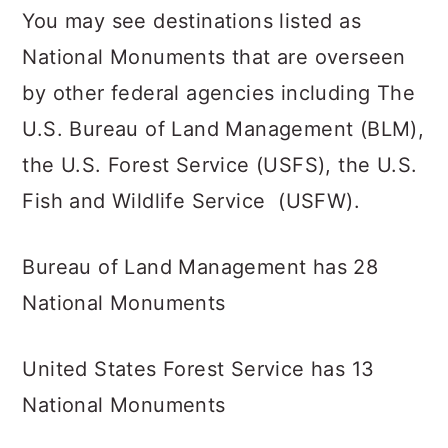
You may see destinations listed as
National Monuments that are overseen
by other federal agencies including The
U.S. Bureau of Land Management (BLM),
the U.S. Forest Service (USFS), the U.S.
Fish and Wildlife Service (USFW).
Bureau of Land Management has 28
National Monuments
United States Forest Service has 13
National Monuments