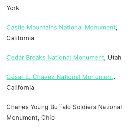
York
Castle Mountains National Monument
,
California
Cedar Breaks National Monument
, Utah
César E. Chávez National Monument
,
California
Charles Young Buffalo Soldiers National
Monument, Ohio