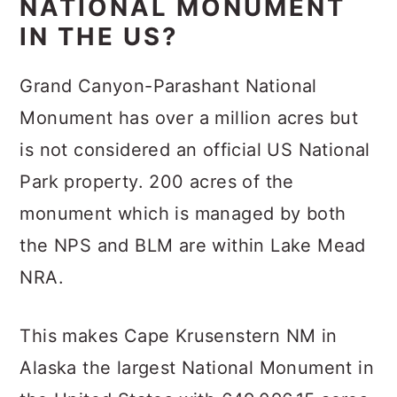
NATIONAL MONUMENT
IN THE US?
Grand Canyon-Parashant National
Monument has over a million acres but
is not considered an official US National
Park property. 200 acres of the
monument which is managed by both
the NPS and BLM are within Lake Mead
NRA.
This makes Cape Krusenstern NM in
Alaska the largest National Monument in