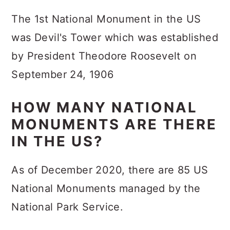
The 1st National Monument in the US
was Devil's Tower which was established
by President Theodore Roosevelt on
September 24, 1906
HOW MANY NATIONAL
MONUMENTS ARE THERE
IN THE US?
As of December 2020, there are 85 US
National Monuments managed by the
National Park Service.