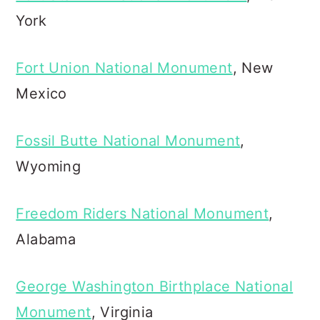
York
Fort Union National Monument
, New
Mexico
Fossil Butte National Monument
,
Wyoming
Freedom Riders National Monument
,
Alabama
George Washington Birthplace National
Monument
, Virginia