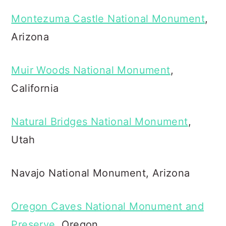
Montezuma Castle National Monument
,
Arizona
Muir Woods National Monument
,
California
Natural Bridges National Monument
,
Utah
Navajo National Monument, Arizona
Oregon Caves National Monument and
Preserve
, Oregon