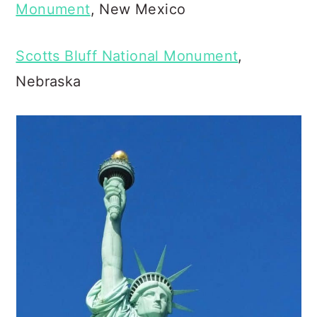
Monument
, New Mexico
Scotts Bluff National Monument
,
Nebraska