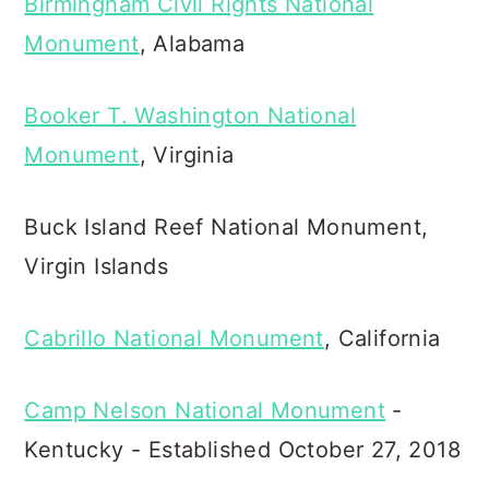
Birmingham Civil Rights National
Monument
, Alabama
Booker T. Washington National
Monument
, Virginia
Buck Island Reef National Monument,
Virgin Islands
Cabrillo National Monument
, California
Camp Nelson National Monument
-
Kentucky - Established October 27, 2018