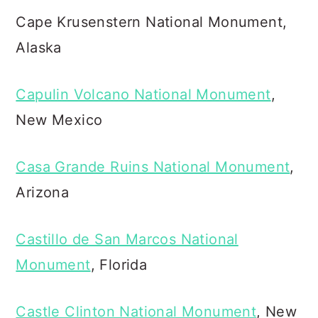
Cape Krusenstern National Monument,
Alaska
Capulin Volcano National Monument
,
New Mexico
Casa Grande Ruins National Monument
,
Arizona
Castillo de San Marcos National
Monument
, Florida
Castle Clinton National Monument
, New