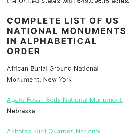
the United States with 649,096.15 acres.
COMPLETE LIST OF US
NATIONAL MONUMENTS
IN ALPHABETICAL
ORDER
African Burial Ground National
Monument, New York
Agate Fossil Beds National Monument
,
Nebraska
Alibates Flint Quarries National