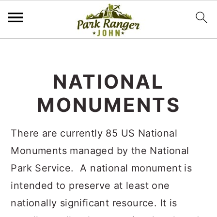
S
S
k
k
NATIONAL
i
i
MONUMENTS
p
p
t
t
There are currently 85 US National
o
o
Monuments managed by the National
m
p
Park Service. A national monument
is
a
r
intended to preserve at least one
i
i
nationally significant resource. It is
n
m