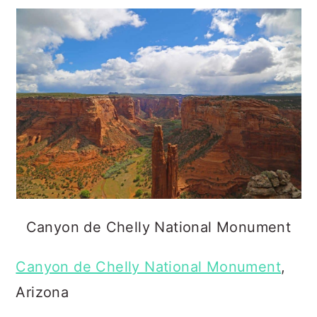
Canyon de Chelly National Monument
Canyon de Chelly National Monument
,
Arizona