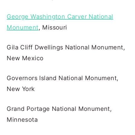
George Washington Carver National
Monument
, Missouri
Gila Cliff Dwellings National Monument,
New Mexico
Governors Island National Monument,
New York
Grand Portage National Monument,
Minnesota