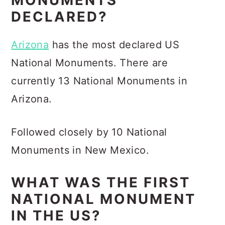
MONUMENTS
DECLARED?
Arizona
has the most declared US
National Monuments. There are
currently 13 National Monuments in
Arizona.
Followed closely by 10 National
Monuments in New Mexico.
WHAT WAS THE FIRST
NATIONAL MONUMENT
IN THE US?