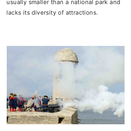
usually smaller than a national park and
c
a
lacks its diversity of attractions.
o
r
n
y
t
s
e
i
n
d
t
e
b
a
r