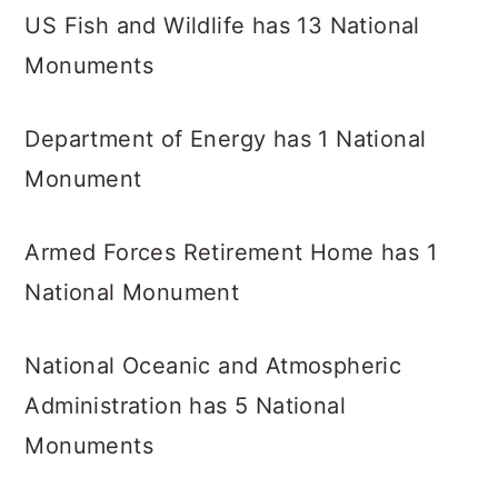
US Fish and Wildlife has 13 National
Monuments
Department of Energy has 1 National
Monument
Armed Forces Retirement Home has 1
National Monument
National Oceanic and Atmospheric
Administration has 5 National
Monuments