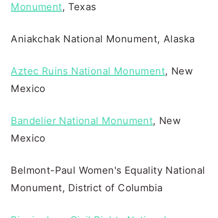
Monument
, Texas
Aniakchak National Monument, Alaska
Aztec Ruins National Monument
, New
Mexico
Bandelier National Monument
, New
Mexico
Belmont-Paul Women's Equality National
Monument, District of Columbia