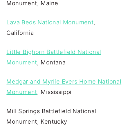
Monument, Maine
Lava Beds National Monument
,
California
Little Bighorn Battlefield National
Monument
, Montana
Medgar and Myrlie Evers Home National
Monument
, Mississippi
Mill Springs Battlefield National
Monument, Kentucky