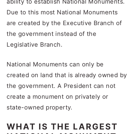
ability to establish National Monuments.
Due to this most National Monuments
are created by the Executive Branch of
the government instead of the
Legislative Branch.
National Monuments can only be
created on land that is already owned by
the government. A President can not
create a monument on privately or
state-owned property.
WHAT IS THE LARGEST