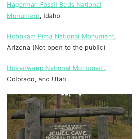
Hagerman Fossil Beds National
Monument
, Idaho
Hohokam Pima National Monument
,
Arizona (Not open to the public)
Hovenweep National Monument
,
Colorado, and Utah