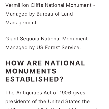
Vermillion Cliffs National Monument -
Managed by Bureau of Land
Management.
Giant Sequoia National Monument -
Managed by US Forest Service.
HOW ARE NATIONAL
MONUMENTS
ESTABLISHED?
The Antiquities Act of 1906 gives
presidents of the United States the