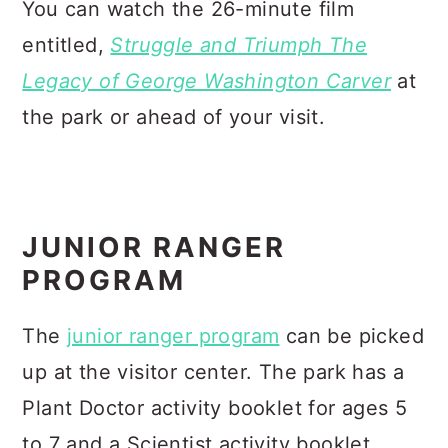
You can watch the 26-minute film
entitled,
Struggle and Triumph The
Legacy of George Washington Carver
at
the park or ahead of your visit.
JUNIOR RANGER
PROGRAM
The
junior ranger program
can be picked
up at the visitor center. The park has a
Plant Doctor activity booklet for ages 5
to 7 and a Scientist activity booklet