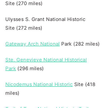
Site (270 miles)
Ulysses S. Grant National Historic
Site (272 miles)
Gateway Arch National
Park (282 miles)
Ste. Genevieve National Historical
Park
(296 miles)
Nicodemus National Historic
Site (418
miles)