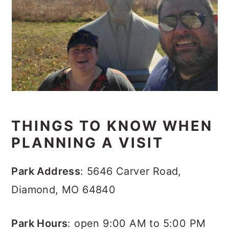
THINGS TO KNOW WHEN
PLANNING A VISIT
Park Address
: 5646 Carver Road,
Diamond, MO 64840
Park Hours
: open 9:00 AM to 5:00 PM