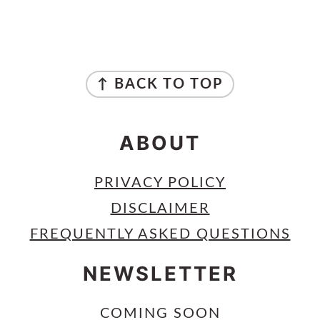
PRIMARY
SIDEBAR
FOOTER
↑ BACK TO TOP
ABOUT
PRIVACY POLICY
DISCLAIMER
FREQUENTLY ASKED QUESTIONS
NEWSLETTER
COMING SOON