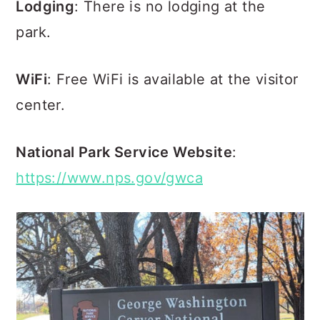
Lodging
: There is no lodging at the
park.
WiFi
: Free WiFi is available at the visitor
center.
National Park Service Website
:
https://www.nps.gov/gwca