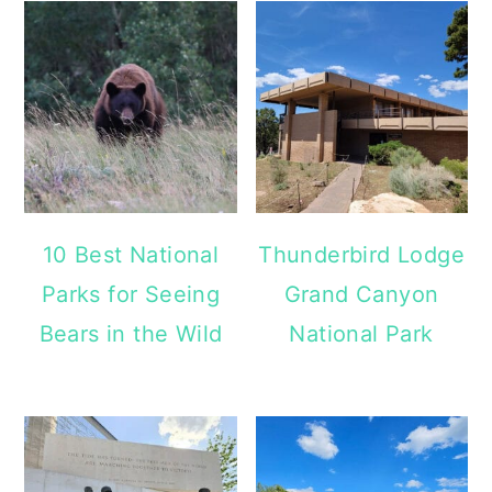
10 Best National
Thunderbird Lodge
Parks for Seeing
Grand Canyon
Bears in the Wild
National Park