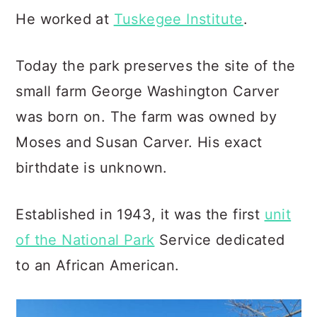
He worked at
Tuskegee Institute
.
Today the park preserves the site of the
small farm George Washington Carver
was born on. The farm was owned by
Moses and Susan Carver. His exact
birthdate is unknown.
Established in 1943, it was the first
unit
of the National Park
Service dedicated
to an African American.