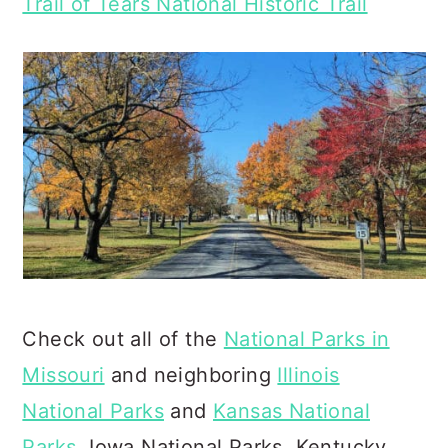
Trail of Tears National Historic Trail
Check out all of the
National Parks in
Missouri
and neighboring
Illinois
National Parks
and
Kansas National
Parks
, Iowa National Parks, Kentucky