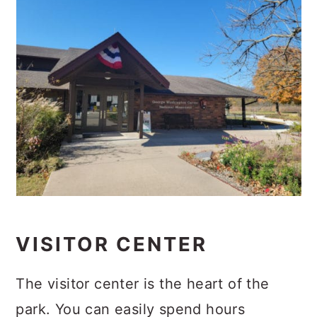
VISITOR CENTER
The visitor center is the heart of the
park. You can easily spend hours