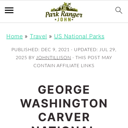
S
S
Home
»
Travel
»
US National Parks
k
k
i
i
PUBLISHED:
DEC 9, 2021
· UPDATED:
JUL 29,
p
p
2025
BY
JOHNTILLISON
· THIS POST MAY
CONTAIN AFFILIATE LINKS
t
t
o
o
GEORGE
m
p
WASHINGTON
a
r
i
i
CARVER
n
m