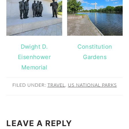
Dwight D.
Constitution
Eisenhower
Gardens
Memorial
FILED UNDER:
TRAVEL
,
US NATIONAL PARKS
READER
INTERACTIONS
LEAVE A REPLY