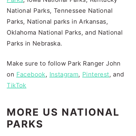
National Parks, Tennessee National
Parks, National parks in Arkansas,
Oklahoma National Parks, and National
Parks in Nebraska.
Make sure to follow Park Ranger John
on
Facebook
,
Instagram
,
Pinterest
, and
TikTok
MORE US NATIONAL
PARKS