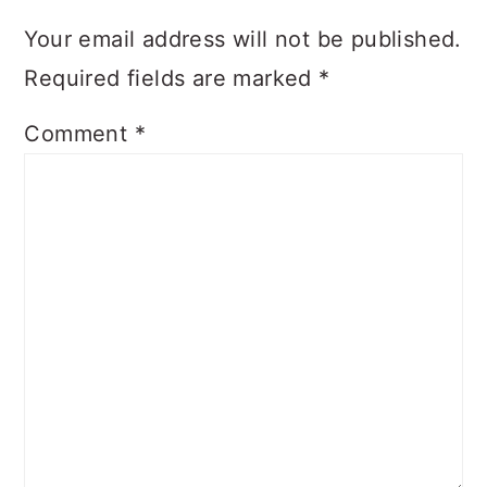
Your email address will not be published.
Required fields are marked
*
Comment
*