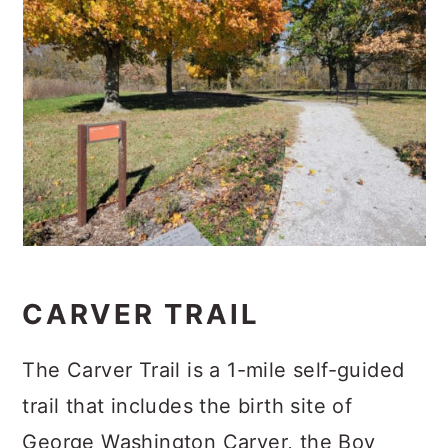
CARVER TRAIL
The Carver Trail is a 1-mile self-guided
trail that includes the birth site of
George Washington Carver, the Boy