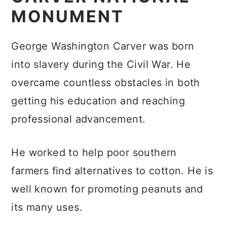
MONUMENT
George Washington Carver was born
into slavery during the Civil War. He
overcame countless obstacles in both
getting his education and reaching
professional advancement.
He worked to help poor southern
farmers find alternatives to cotton. He is
well known for promoting peanuts and
its many uses.