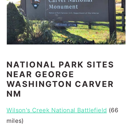
NATIONAL PARK SITES
NEAR GEORGE
WASHINGTON CARVER
NM
Wilson's Creek National Battlefield
(66
miles)