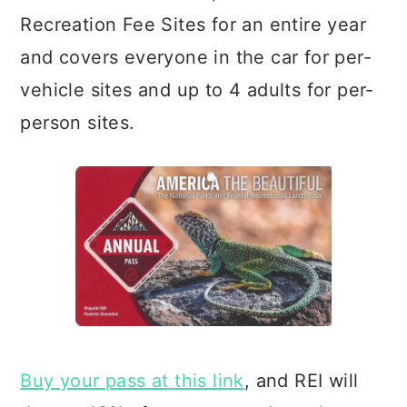
Recreation Fee Sites for an entire year
and covers everyone in the car for per-
vehicle sites and up to 4 adults for per-
person sites.
Buy your pass at this link
, and REI will