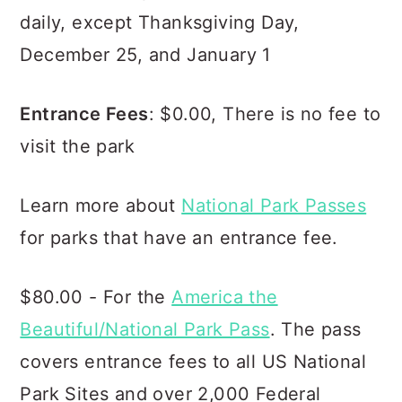
daily, except Thanksgiving Day,
December 25, and January 1
Entrance Fees
: $0.00, There is no fee to
visit the park
Learn more about
National Park Passes
for parks that have an entrance fee.
$80.00 - For the
America the
Beautiful/National Park Pass
. The pass
covers entrance fees to all US National
Park Sites and over 2,000 Federal