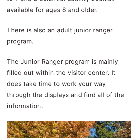
available for ages 8 and older.
There is also an adult junior ranger
program.
The Junior Ranger program is mainly
filled out within the visitor center. It
does take time to work your way
through the displays and find all of the
information.