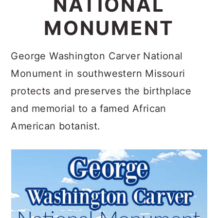
NATIONAL
c
a
MONUMENT
o
r
n
y
George Washington Carver National
t
s
Monument in southwestern Missouri
e
i
protects and preserves the birthplace
n
d
and memorial to a famed African
t
e
American botanist.
b
a
r