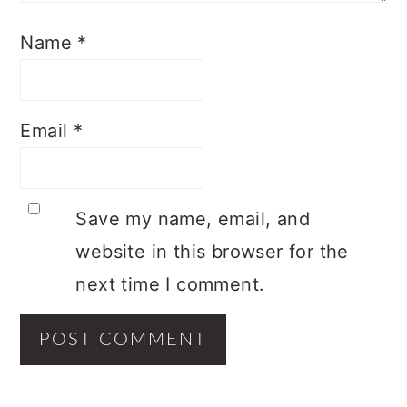
Name
*
Email
*
Save my name, email, and
website in this browser for the
next time I comment.