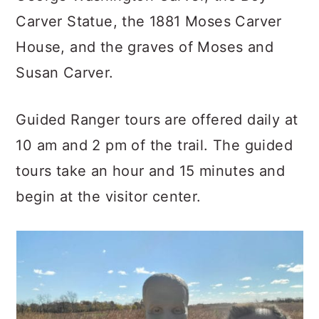
Carver Statue, the 1881 Moses Carver
House, and the graves of Moses and
Susan Carver.
Guided Ranger tours are offered daily at
10 am and 2 pm of the trail. The guided
tours take an hour and 15 minutes and
begin at the visitor center.