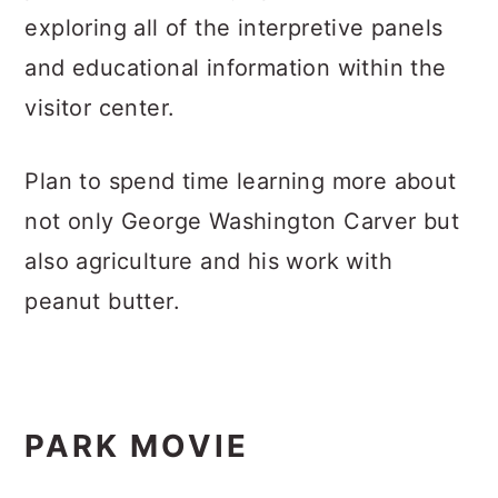
exploring all of the interpretive panels
and educational information within the
visitor center.
Plan to spend time learning more about
not only George Washington Carver but
also agriculture and his work with
peanut butter.
PARK MOVIE