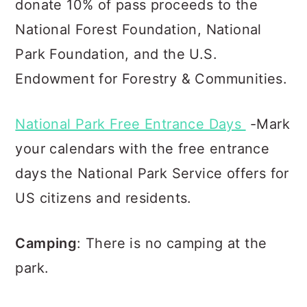
donate 10% of pass proceeds to the
National Forest Foundation, Natio
nal
Park Foundation, and the U.S.
Endowment for Forestry & Communities.
National Park Free Entrance Days
-Mark
your calendars with the free entrance
days the National Park Service offers for
US citizens and residents.
Camping
: There is no camping at the
park.