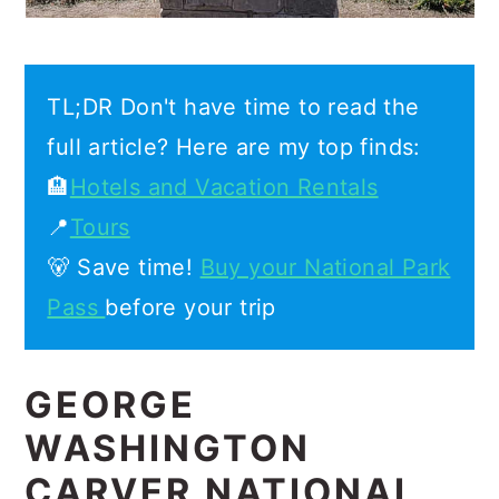
TL;DR Don't have time to read the
full article? Here are my top finds:
🏨
Hotels and Vacation Rentals
📍
Tours
🐻 Save time!
Buy your National Park
Pass
before your trip
GEORGE
WASHINGTON
CARVER NATIONAL