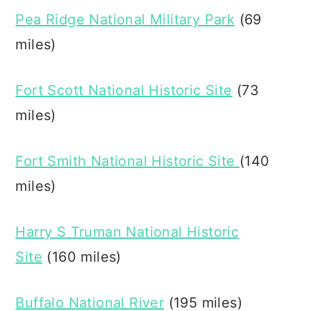
Pea Ridge National Military Park
(69
miles)
Fort Scott National Historic Site
(73
miles)
Fort Smith National Historic Site
(140
miles)
Harry S Truman National Historic
Site
(160 miles)
Buffalo National River
(195 miles)