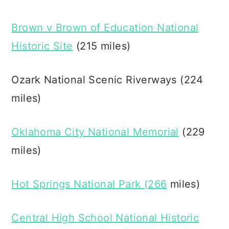
Brown v Brown of Education National
Historic Site
(215 miles)
Ozark National Scenic Riverways (224
miles)
Oklahoma City National Memorial
(229
miles)
Hot Springs National Park (266
miles)
Central High School National Historic