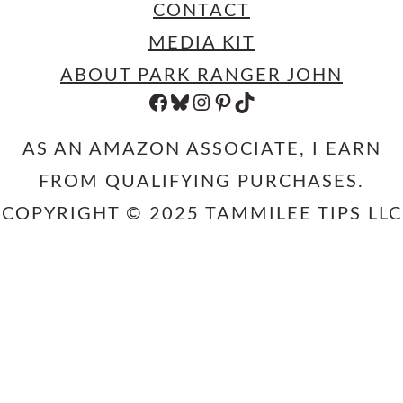
CONTACT
MEDIA KIT
ABOUT PARK RANGER JOHN
FACEBOOK
BLUESKY
INSTAGRAM
PINTEREST
TIKTOK
AS AN AMAZON ASSOCIATE, I EARN
FROM QUALIFYING PURCHASES.
COPYRIGHT © 2025 TAMMILEE TIPS LLC