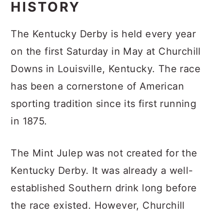
HISTORY
The Kentucky Derby is held every year
on the first Saturday in May at Churchill
Downs in Louisville, Kentucky. The race
has been a cornerstone of American
sporting tradition since its first running
in 1875.
The Mint Julep was not created for the
Kentucky Derby. It was already a well-
established Southern drink long before
the race existed. However, Churchill