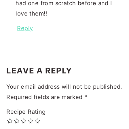
had one from scratch before and I
love them!!
Reply
LEAVE A REPLY
Your email address will not be published.
Required fields are marked
*
Recipe Rating