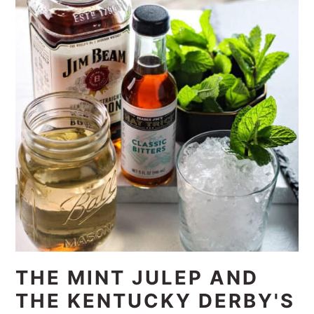
THE MINT JULEP AND
THE KENTUCKY DERBY'S