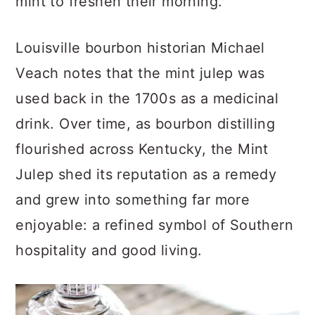
mint to freshen their morning.
Louisville bourbon historian Michael
Veach notes that the mint julep was
used back in the 1700s as a medicinal
drink. Over time, as bourbon distilling
flourished across Kentucky, the Mint
Julep shed its reputation as a remedy
and grew into something far more
enjoyable: a refined symbol of Southern
hospitality and good living.