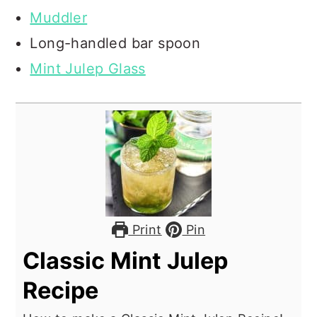
Muddler
Long-handled bar spoon
Mint Julep Glass
Print
Pin
Classic Mint Julep
Recipe