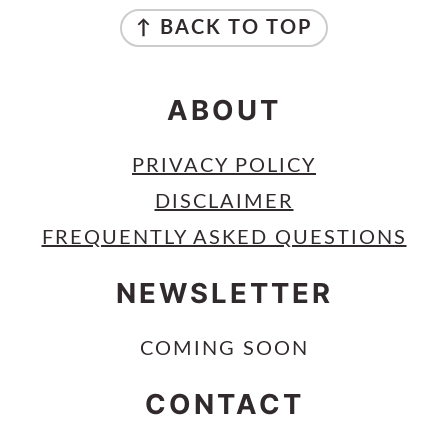
FOOTER
↑ BACK TO TOP
ABOUT
PRIVACY POLICY
DISCLAIMER
FREQUENTLY ASKED QUESTIONS
NEWSLETTER
COMING SOON
CONTACT