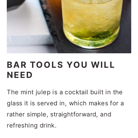
BAR TOOLS YOU WILL
NEED
The mint julep is a cocktail built in the
glass it is served in, which makes for a
rather simple, straightforward, and
refreshing drink.