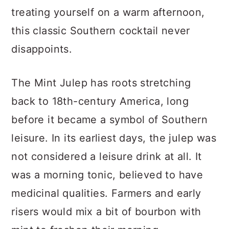
treating yourself on a warm afternoon,
this classic Southern cocktail never
disappoints.
The Mint Julep has roots stretching
back to 18th-century America, long
before it became a symbol of Southern
leisure. In its earliest days, the julep was
not considered a leisure drink at all. It
was a morning tonic, believed to have
medicinal qualities. Farmers and early
risers would mix a bit of bourbon with