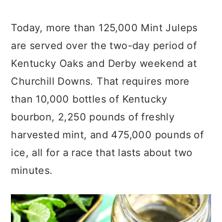
Today, more than 125,000 Mint Juleps
are served over the two-day period of
Kentucky Oaks and Derby weekend at
Churchill Downs. That requires more
than 10,000 bottles of Kentucky
bourbon, 2,250 pounds of freshly
harvested mint, and 475,000 pounds of
ice, all for a race that lasts about two
minutes.