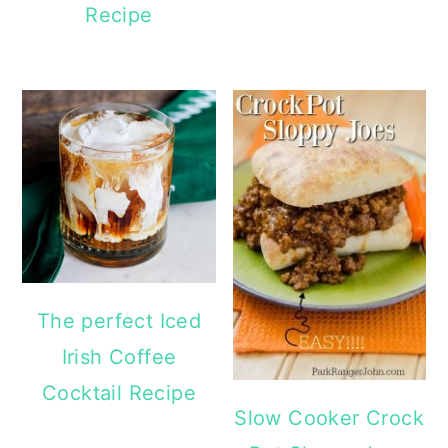
Recipe
The perfect Iced
Irish Coffee
Cocktail Recipe
Slow Cooker Crock