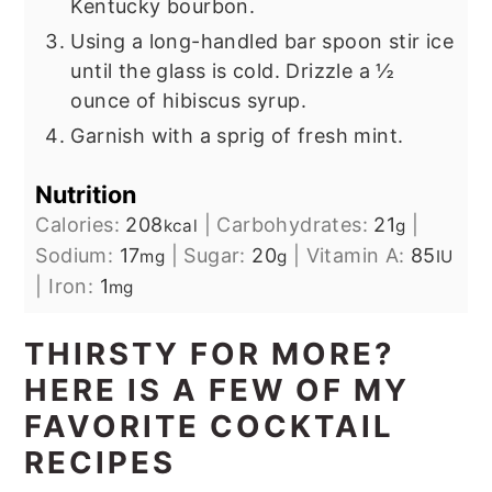
Kentucky bourbon.
Using a long-handled bar spoon stir ice
until the glass is cold. Drizzle a ½
ounce of hibiscus syrup.
Garnish with a sprig of fresh mint.
Nutrition
Calories:
208
|
Carbohydrates:
21
|
kcal
g
Sodium:
17
|
Sugar:
20
|
Vitamin A:
85
mg
g
IU
|
Iron:
1
mg
THIRSTY FOR MORE?
HERE IS A FEW OF MY
FAVORITE COCKTAIL
RECIPES