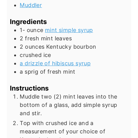
Muddler
Ingredients
1-
ounce
mint simple syrup
2
fresh mint leaves
2
ounces
Kentucky bourbon
crushed ice
a drizzle of hibiscus syrup
a sprig of fresh mint
Instructions
Muddle two (2) mint leaves into the
bottom of a glass, add simple syrup
and stir.
Top with crushed ice and a
measurement of your choice of