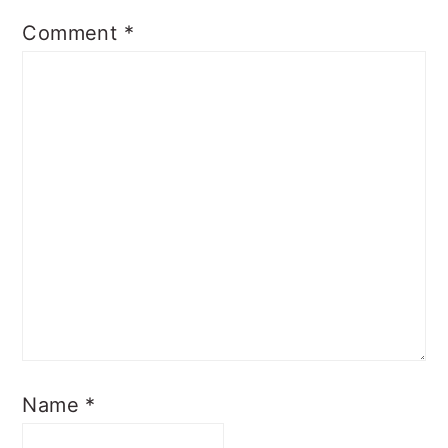
Comment
*
Name
*