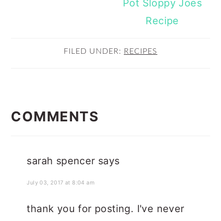
Pot Sloppy Joes
Recipe
FILED UNDER:
RECIPES
READER
INTERACTIONS
COMMENTS
sarah spencer
says
July 03, 2017 at 8:04 am
thank you for posting. I've never