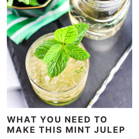
WHAT YOU NEED TO
MAKE THIS MINT JULEP