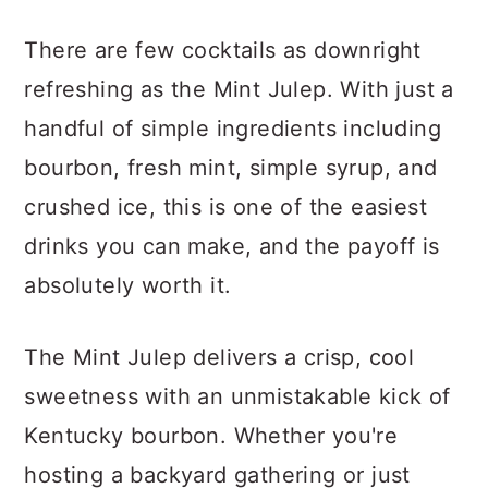
There are few cocktails as downright
refreshing as the Mint Julep. With just a
handful of simple ingredients including
bourbon, fresh mint, simple syrup, and
crushed ice, this is one of the easiest
drinks you can make, and the payoff is
absolutely worth it.
The Mint Julep delivers a crisp, cool
sweetness with an unmistakable kick of
Kentucky bourbon. Whether you're
hosting a backyard gathering or just