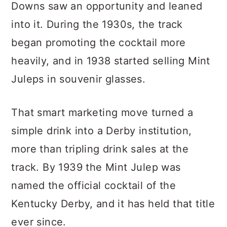
Downs saw an opportunity and leaned
into it. During the 1930s, the track
began promoting the cocktail more
heavily, and in 1938 started selling Mint
Juleps in souvenir glasses.
That smart marketing move turned a
simple drink into a Derby institution,
more than tripling drink sales at the
track. By 1939 the Mint Julep was
named the official cocktail of the
Kentucky Derby, and it has held that title
ever since.