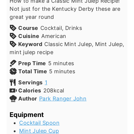
How to make a Classic Mint Julep Recipe!
Not just for the Kentucky Derby these are
great year round
Course
Cocktail, Drinks
Cuisine
American
Keyword
Classic Mint Julep, Mint Julep,
mint julep recipe
minutes
Prep Time
5
minutes
minutes
Total Time
5
minutes
Servings
1
Calories
208
kcal
Author
Park Ranger John
Equipment
Cocktail Spoon
Mint Julep Cup