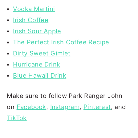
Vodka Martini
Irish Coffee
Irish Sour Apple
The Perfect Irish Coffee Recipe
Dirty Sweet Gimlet
Hurricane Drink
Blue Hawaii Drink
Make sure to follow Park Ranger John
on
Facebook
,
Instagram
,
Pinterest
, and
TikTok