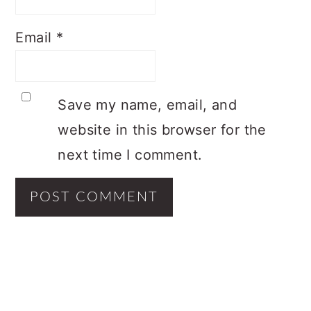
Email
*
Save my name, email, and
website in this browser for the
next time I comment.
PRIMARY
SIDEBAR