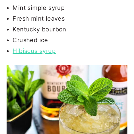
Mint simple syrup
Fresh mint leaves
Kentucky bourbon
Crushed ice
Hibiscus syrup