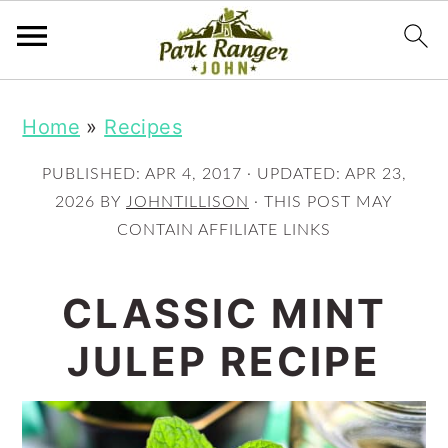
S
S
Home
»
Recipes
k
k
i
i
PUBLISHED:
APR 4, 2017
· UPDATED:
APR 23,
p
p
2026
BY
JOHNTILLISON
· THIS POST MAY
CONTAIN AFFILIATE LINKS
t
t
o
o
CLASSIC MINT
m
p
JULEP RECIPE
a
r
i
i
n
m