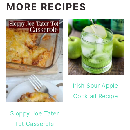
MORE RECIPES
Irish Sour Apple
Cocktail Recipe
Sloppy Joe Tater
Tot Casserole