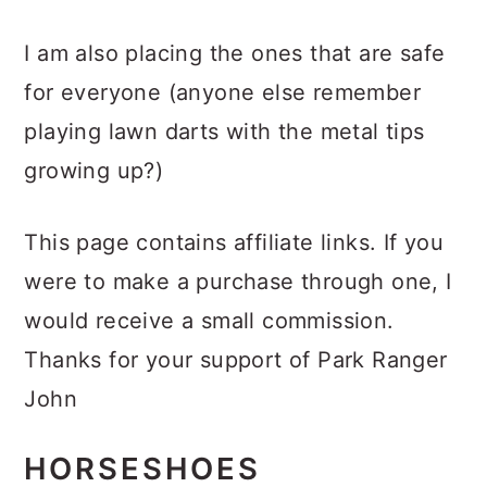
I am also placing the ones that are safe
for everyone (anyone else remember
playing lawn darts with the metal tips
growing up?)
This page contains affiliate links. If you
were to make a purchase through one, I
would receive a small commission.
Thanks for your support of Park Ranger
John
HORSESHOES