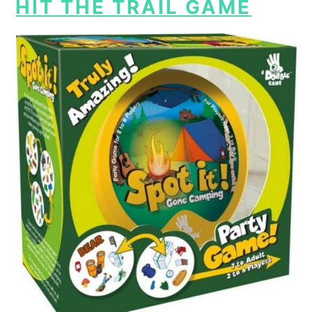
HIT THE TRAIL GAME