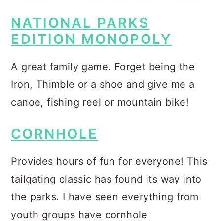
NATIONAL PARKS
EDITION MONOPOLY
A great family game. Forget being the
Iron, Thimble or a shoe and give me a
canoe, fishing reel or mountain bike!
CORNHOLE
Provides hours of fun for everyone! This
tailgating classic has found its way into
the parks. I have seen everything from
youth groups have cornhole