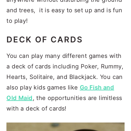
and trees, it is easy to set up and is fun
to play!
DECK OF CARDS
You can play many different games with
a deck of cards including Poker, Rummy,
Hearts, Solitaire, and Blackjack. You can
also play kids games like
Go Fish and
Old Maid
, the opportunities are limitless
with a deck of cards!