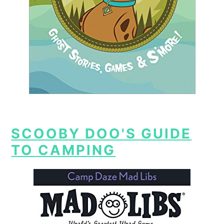
SCOOBY DOO'S GUIDE
TO CAMPING