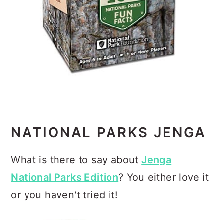
NATIONAL PARKS JENGA
What is there to say about
Jenga
National Parks Edition
? You either love it
or you haven't tried it!