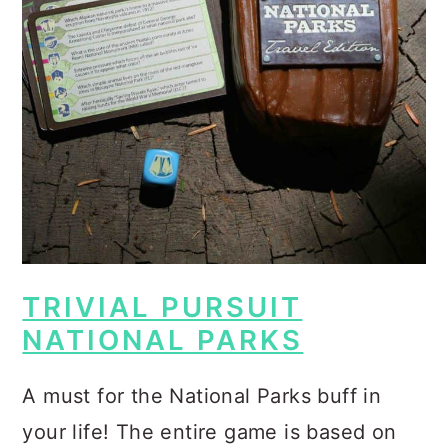
TRIVIAL PURSUIT
NATIONAL PARKS
A must for the National Parks buff in
your life! The entire game is based on