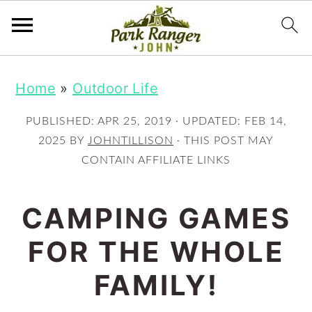
S
S
Home
»
Outdoor Life
k
k
i
i
PUBLISHED:
APR 25, 2019
· UPDATED:
FEB 14,
p
p
2025
BY
JOHNTILLISON
· THIS POST MAY
CONTAIN AFFILIATE LINKS
t
t
o
o
CAMPING GAMES
m
p
FOR THE WHOLE
a
r
i
i
FAMILY!
n
m