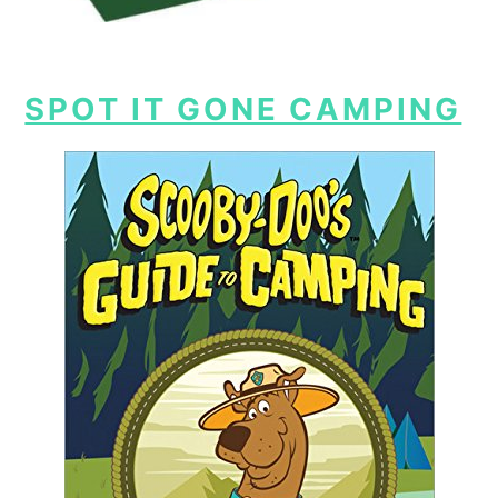
SPOT IT GONE CAMPING