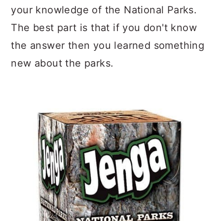
your knowledge of the National Parks.
The best part is that if you don't know
the answer then you learned something
new about the parks.