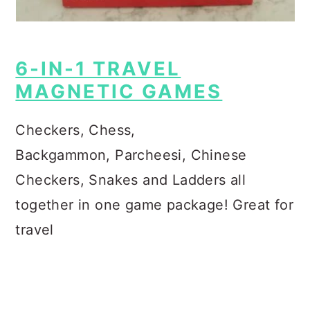
6-IN-1 TRAVEL
MAGNETIC GAMES
Checkers, Chess,
Backgammon,
Parcheesi, Chinese
Checkers, Snakes and Ladders all
together in one game package!
Great for
travel