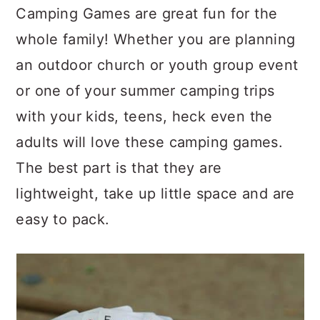
c
a
Camping Games are great fun for the
o
r
whole family! Whether you are planning
n
y
an outdoor church or youth group event
t
s
or one of your summer camping trips
e
i
with your kids, teens, heck even the
n
d
adults will love these camping games.
t
e
The best part is that they are
b
lightweight, take up little space and are
a
easy to pack.
r