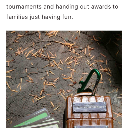
tournaments and handing out awards to
families just having fun.