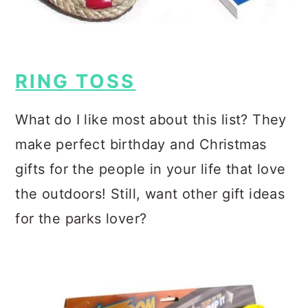
RING TOSS
What do I like most about this list? They
make perfect birthday and Christmas
gifts for the people in your life that love
the outdoors! Still, want other gift ideas
for the parks lover?