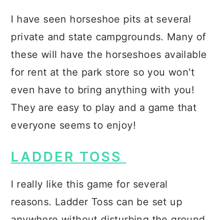
I have seen horseshoe pits at several
private and state campgrounds. Many of
these will have the horseshoes available
for rent at the park store so you won't
even have to bring anything with you!
They are easy to play and a game that
everyone seems to enjoy!
LADDER TOSS
I really like this game for several
reasons. Ladder Toss can be set up
anywhere without disturbing the ground