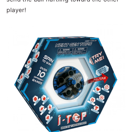
player!