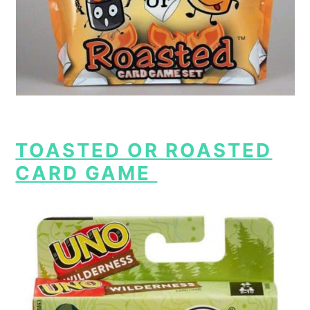
TOASTED OR ROASTED
CARD GAME