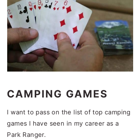
CAMPING GAMES
I want to pass on the list of top camping
games I have seen in my career as a
Park Ranger.