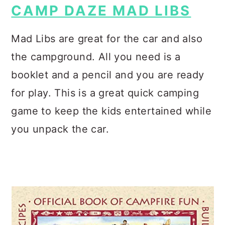
CAMP DAZE MAD LIBS
Mad Libs are great for the car and also
the campground. All you need is a
booklet and a pencil and you are ready
for play. This is a great quick camping
game to keep the kids entertained while
you unpack the car.