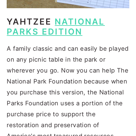
YAHTZEE
NATIONAL
PARKS EDITION
A family classic and can easily be played
on any picnic table in the park or
wherever you go. Now you can help The
National Park Foundation because when
you purchase this version, the National
Parks Foundation uses a portion of the
purchase price to support the
restoration and preservation of
America's most treasured resources.