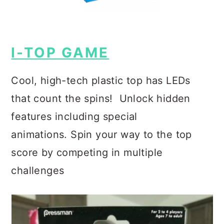
I-TOP GAME
Cool, high-tech plastic top has LEDs
that count the spins!
Unlock hidden
features including special
animations.
Spin your way to the top
score by competing in multiple
challenges