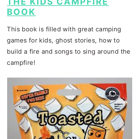
THE KIDS CAMPFIRE
BOOK
This book is filled with great camping
games for kids, ghost stories, how to
build a fire and songs to sing around the
campfire!