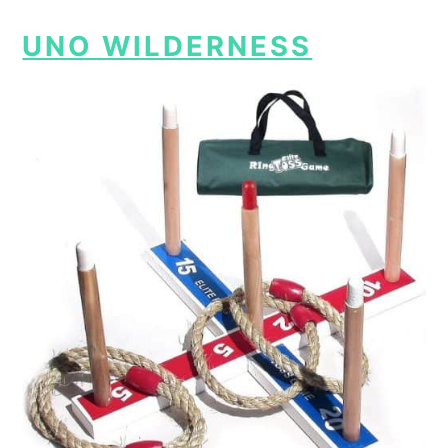
UNO WILDERNESS