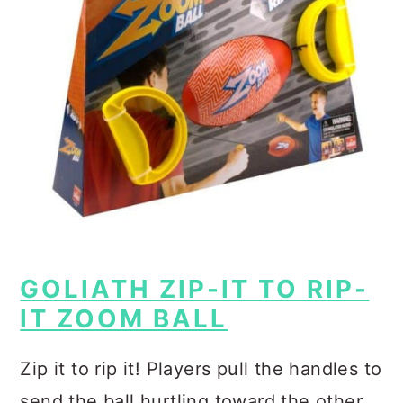
GOLIATH ZIP-IT TO RIP-
IT ZOOM BALL
Zip it to rip it!
Players pull the handles to
send the ball hurtling toward the other