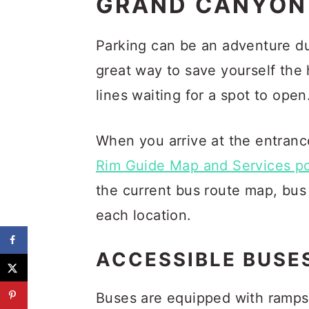
GRAND CANYON 
Parking can be an adventure dur
great way to save yourself the
lines waiting for a spot to open
When you arrive at the entranc
Rim Guide Map and Services p
the current bus route map, bus 
each location.
ACCESSIBLE BUSE
Buses are equipped with ramp