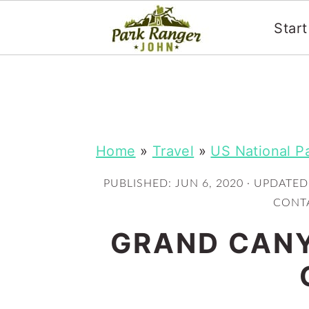
Star
S
S
k
k
i
i
p
p
Home
»
Travel
»
US National P
t
t
PUBLISHED:
JUN 6, 2020
· UPDATED
o
o
CONTA
m
p
GRAND CANY
a
r
i
i
n
m