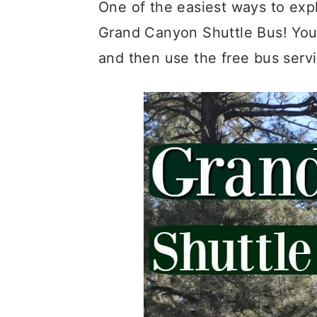
c
a
One of the easiest ways to exp
o
r
Grand Canyon Shuttle Bus! You c
n
y
and then use the free bus servi
t
s
e
i
n
d
t
e
b
a
r