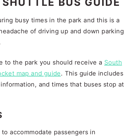
SHUTTLE BUS GUIDE
ing busy times in the park and this is a
 headache of driving up and down parking
.
e to the park you should receive a
South
ocket map and guide
. This guide includes
information, and times that buses stop at
S
s to accommodate passengers in