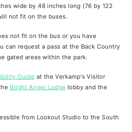
ches wide by 48 inches long (76 by 122
ll not fit on the buses.
oes not fit on the bus or you have
ou can request a pass at the Back Country
me gated areas within the park.
bility Guide
at the Verkamp's Visitor
 the
Bright Angel Lodge
lobby and the
cessible from Lookout Studio to the South