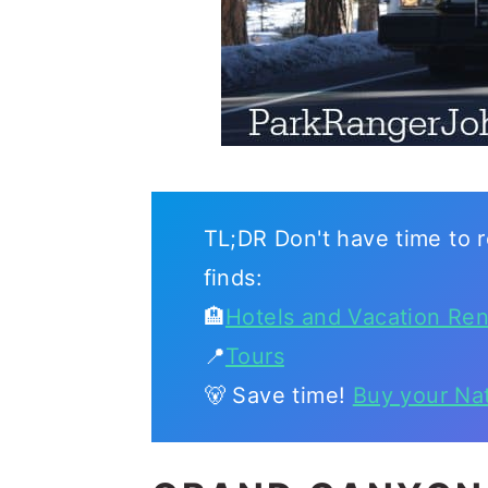
TL;DR Don't have time to r
finds:
🏨
Hotels and Vacation Ren
📍
Tours
🐻 Save time!
Buy your Na