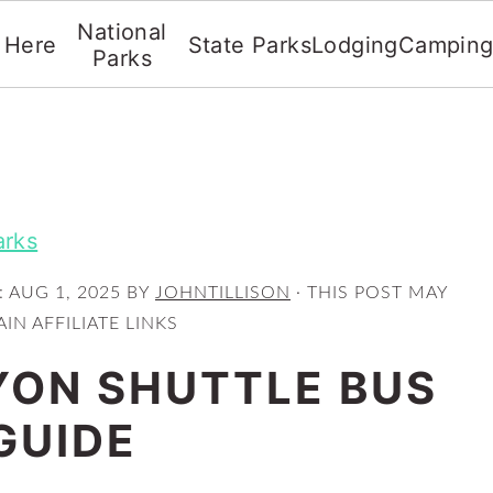
National
t Here
State Parks
Lodging
Campin
Parks
arks
:
AUG 1, 2025
BY
JOHNTILLISON
· THIS POST MAY
IN AFFILIATE LINKS
ON SHUTTLE BUS
GUIDE