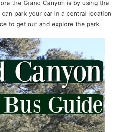
lore the Grand Canyon is by using the
an park your car in a central location
ce to get out and explore the park.