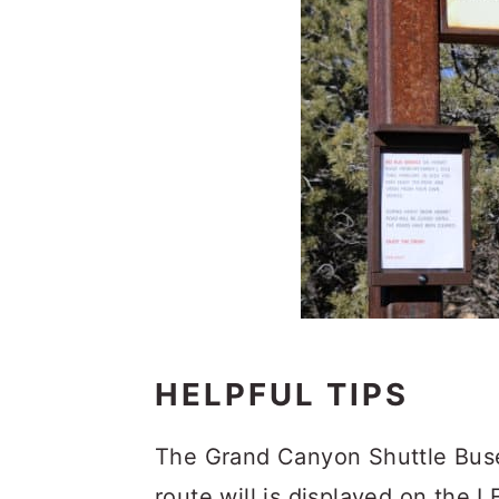
HELPFUL TIPS
The Grand Canyon Shuttle Buses
route will is displayed on the 