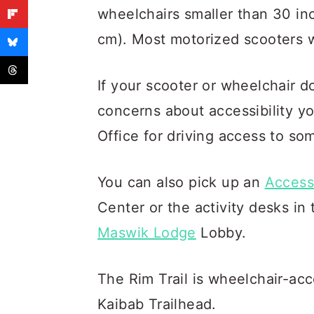
wheelchairs smaller than 30 in
cm). Most motorized scooters wi
If your scooter or wheelchair d
concerns about accessibility y
Office for driving access to so
You can also pick up an
Accessi
Center or the activity desks in
Maswik Lodge
Lobby.
The Rim Trail is wheelchair-ac
Kaibab Trailhead.