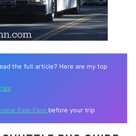
ead the full article? Here are my top
tals
tional Park Pass
before your trip