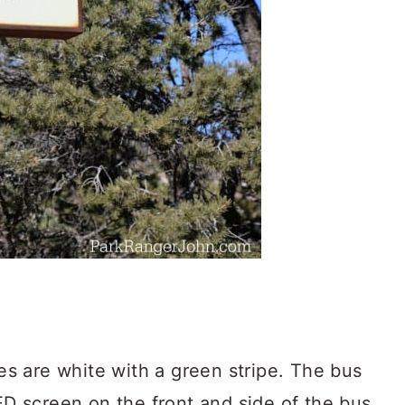
 are white with a green stripe. The bus
LED screen on the front and side of the bus.