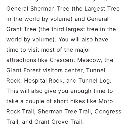
General Sherman Tree (the Largest Tree
in the world by volume) and General
Grant Tree (the third largest tree in the
world by volume). You will also have
time to visit most of the major
attractions like Crescent Meadow, the
Giant Forest visitors center, Tunnel
Rock, Hospital Rock, and Tunnel Log.
This will also give you enough time to
take a couple of short hikes like Moro
Rock Trail, Sherman Tree Trail, Congress
Trail, and Grant Grove Trail.