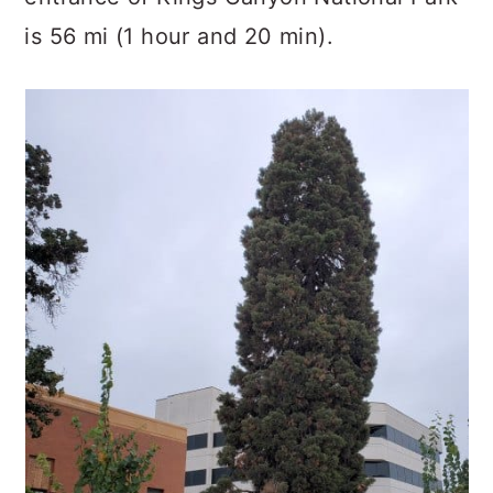
is 56 mi (1 hour and 20 min).