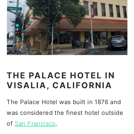
THE PALACE HOTEL IN
VISALIA, CALIFORNIA
The Palace Hotel was built in 1876 and
was considered the finest hotel outside
of
San Francisco
.