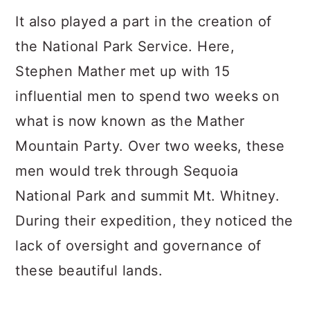
It also played a part in the creation of
the National Park Service. Here,
Stephen Mather met up with 15
influential men to spend two weeks on
what is now known as the Mather
Mountain Party. Over two weeks, these
men would trek through Sequoia
National Park and summit Mt. Whitney.
During their expedition, they noticed the
lack of oversight and governance of
these beautiful lands.