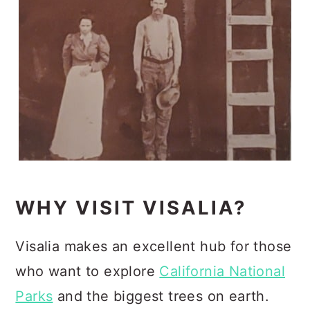
WHY VISIT VISALIA?
Visalia makes an excellent hub for those
who want to explore
California National
Parks
and the biggest trees on earth.