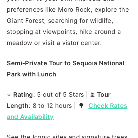
preferences like Moro Rock, explore the
Giant Forest, searching for wildlife,
stopping at viewpoints, hike around a
meadow or visit a vistor center.
Semi-Private Tour to Sequoia National
Park with Lunch
⭐️
Rating
: 5 out of 5 Stars | ⏳
Tour
Length
: 8 to 12 hours | 🌳
Check Rates
and Availability
See the Iconic sites and signature trees