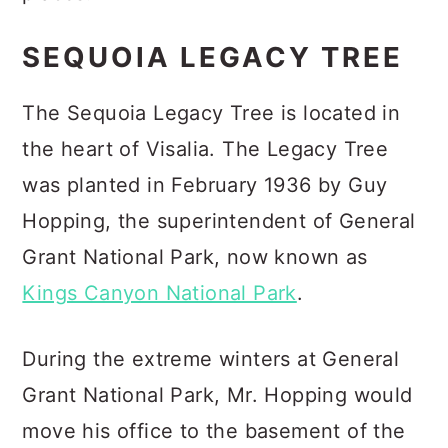
SEQUOIA LEGACY TREE
The Sequoia Legacy Tree is located in
the heart of Visalia. The Legacy Tree
was planted in February 1936 by Guy
Hopping, the superintendent of General
Grant National Park, now known as
Kings Canyon National Park
.
During the extreme winters at General
Grant National Park, Mr. Hopping would
move his office to the basement of the