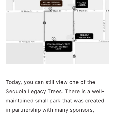
Today, you can still view one of the
Sequoia Legacy Trees. There is a well-
maintained small park that was created
in partnership with many sponsors,