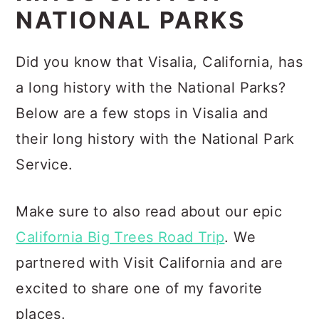
NATIONAL PARKS
Did you know that Visalia, California, has
a long history with the National Parks?
Below are a few stops in Visalia and
their long history with the National Park
Service.
Make sure to also read about our epic
California Big Trees Road Trip
. We
partnered with Visit California and are
excited to share one of my favorite
places.