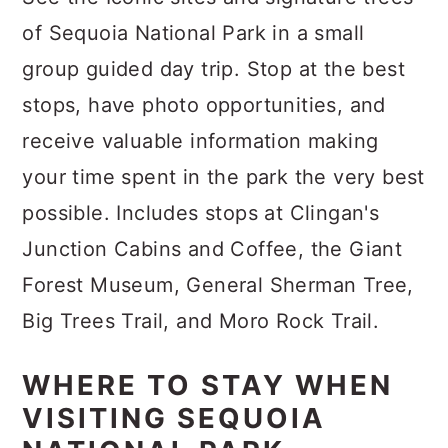
of Sequoia National Park in a small
group guided day trip. Stop at the best
stops, have photo opportunities, and
receive valuable information making
your time spent in the park the very best
possible. Includes stops at Clingan's
Junction Cabins and Coffee, the Giant
Forest Museum, General Sherman Tree,
Big Trees Trail, and Moro Rock Trail.
WHERE TO STAY WHEN
VISITING SEQUOIA