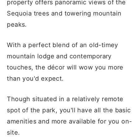
property offers panoramic views of the
Sequoia trees and towering mountain
peaks.
With a perfect blend of an old-timey
mountain lodge and contemporary
touches, the décor will wow you more
than you'd expect.
Though situated in a relatively remote
spot of the park, you'll have all the basic
amenities and more available for you on-
site.