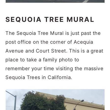
SEQUOIA TREE MURAL
The Sequoia Tree Mural is just past the
post office on the corner of Acequia
Avenue and Court Street. This is a great
place to take a family photo to
remember your time visiting the massive
Sequoia Trees in California.