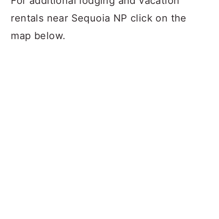
For additional lodging and vacation
rentals near Sequoia NP click on the
map below.