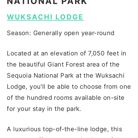
NATIONAL PARK
WUKSACHI LODGE
Season: Generally open year-round
Located at an elevation of 7,050 feet in
the beautiful Giant Forest area of the
Sequoia National Park at the Wuksachi
Lodge, you'll be able to choose from one
of the hundred rooms available on-site
for your stay in the park.
A luxurious top-of-the-line lodge, this