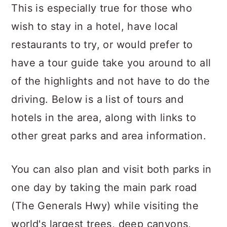
This is especially true for those who
wish to stay in a hotel, have local
restaurants to try, or would prefer to
have a tour guide take you around to all
of the highlights and not have to do the
driving. Below is a list of tours and
hotels in the area, along with links to
other great parks and area information.
You can also plan and visit both parks in
one day by taking the main park road
(The Generals Hwy) while visiting the
world's largest trees, deep canyons,