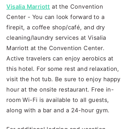
Visalia Marriott
at the Convention
Center - You can look forward to a
firepit, a coffee shop/café, and dry
cleaning/laundry services at Visalia
Marriott at the Convention Center.
Active travelers can enjoy aerobics at
this hotel. For some rest and relaxation,
visit the hot tub. Be sure to enjoy happy
hour at the onsite restaurant. Free in-
room Wi-Fi is available to all guests,
along with a bar and a 24-hour gym.