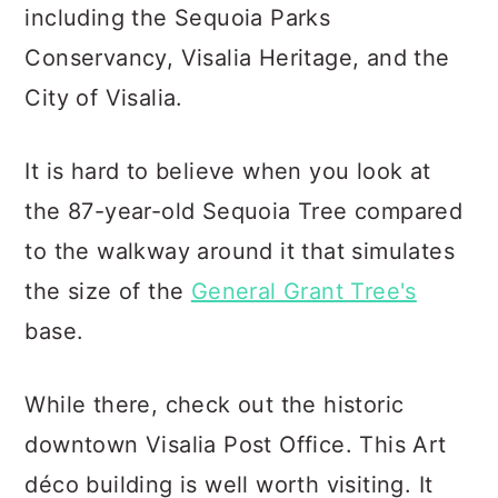
including the Sequoia Parks
Conservancy, Visalia Heritage, and the
City of Visalia.
It is hard to believe when you look at
the 87-year-old Sequoia Tree compared
to the walkway around it that simulates
the size of the
General Grant Tree's
base.
While there, check out the historic
downtown Visalia Post Office. This Art
déco building is well worth visiting. It