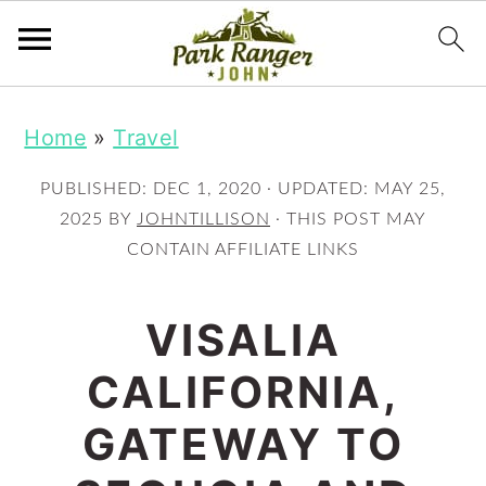
S
S
Home
»
Travel
k
k
i
i
PUBLISHED:
DEC 1, 2020
· UPDATED:
MAY 25,
p
p
2025
BY
JOHNTILLISON
· THIS POST MAY
CONTAIN AFFILIATE LINKS
t
t
o
o
VISALIA
m
p
CALIFORNIA,
a
r
i
i
GATEWAY TO
n
m