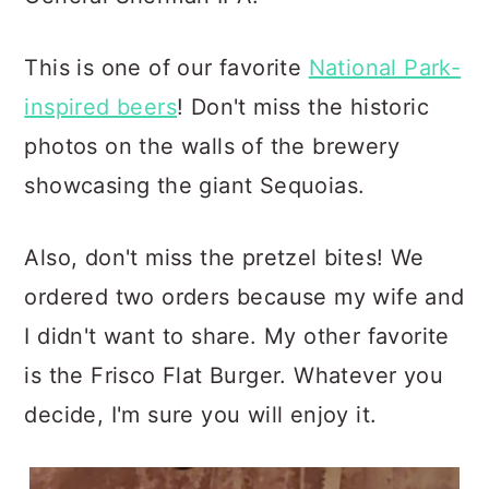
This is one of our favorite
National Park-
inspired beers
! Don't miss the historic
photos on the walls of the brewery
showcasing the giant Sequoias.
Also, don't miss the pretzel bites! We
ordered two orders because my wife and
I didn't want to share. My other favorite
is the Frisco Flat Burger. Whatever you
decide, I'm sure you will enjoy it.