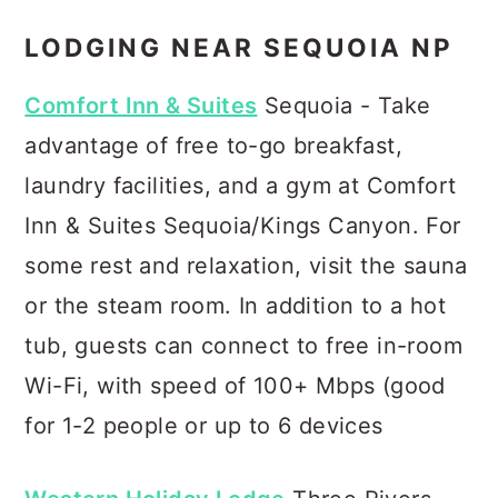
LODGING NEAR SEQUOIA NP
Comfort Inn & Suites
Sequoia - Take
advantage of free to-go breakfast,
laundry facilities, and a gym at Comfort
Inn & Suites Sequoia/Kings Canyon. For
some rest and relaxation, visit the sauna
or the steam room. In addition to a hot
tub, guests can connect to free in-room
Wi-Fi, with speed of 100+ Mbps (good
for 1-2 people or up to 6 devices