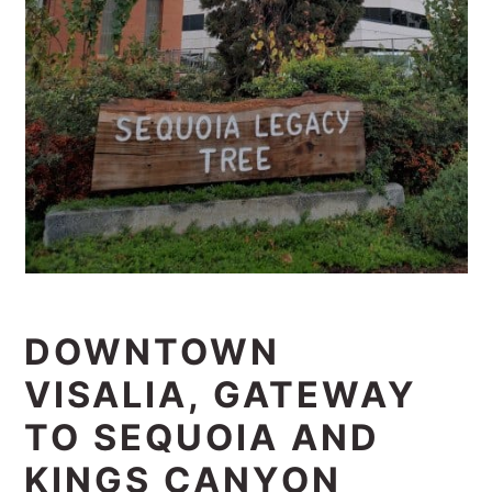
DOWNTOWN
VISALIA, GATEWAY
TO SEQUOIA AND
KINGS CANYON