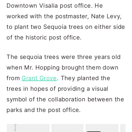
Downtown Visalia post office. He
worked with the postmaster, Nate Levy,
to plant two Sequoia trees on either side
of the historic post office.
The sequoia trees were three years old
when Mr. Hopping brought them down
from
Grant Grove
. They planted the
trees in hopes of providing a visual
symbol of the collaboration between the
parks and the post office.