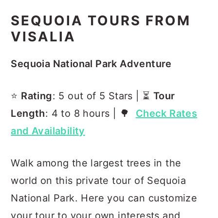
SEQUOIA TOURS FROM
VISALIA
Sequoia National Park Adventure
⭐️
Rating
: 5 out of 5 Stars | ⏳
Tour
Length
: 4 to 8 hours | 🌳
Check Rates
and Availability
Walk among the largest trees in the
world on this private tour of Sequoia
National Park. Here you can customize
your tour to your own interests and