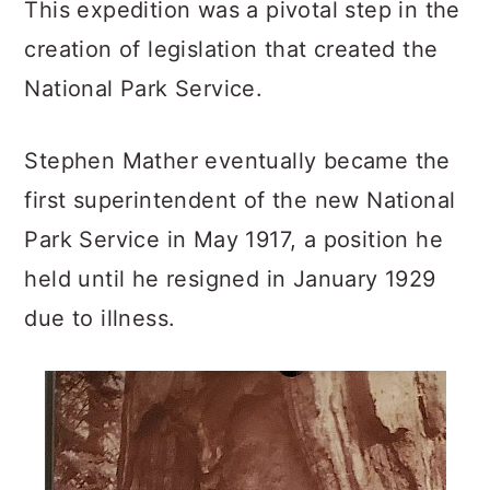
This expedition was a pivotal step in the
creation of legislation that created the
National Park Service.
Stephen Mather eventually became the
first superintendent of the new National
Park Service in May 1917, a position he
held until he resigned in January 1929
due to illness.