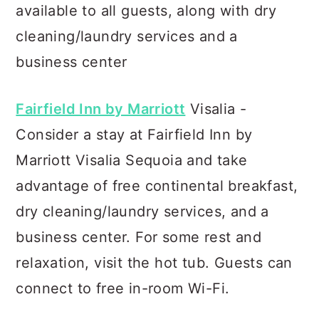
available to all guests, along with dry
cleaning/laundry services and a
business center
Fairfield Inn by Marriott
Visalia -
Consider a stay at Fairfield Inn by
Marriott Visalia Sequoia and take
advantage of free continental breakfast,
dry cleaning/laundry services, and a
business center. For some rest and
relaxation, visit the hot tub. Guests can
connect to free in-room Wi-Fi.