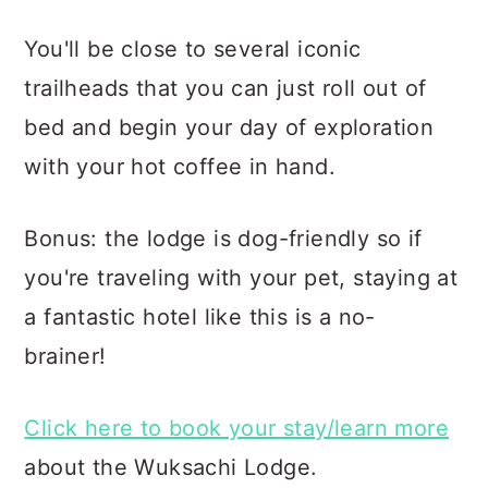
You'll be close to several iconic
trailheads that you can just roll out of
bed and begin your day of exploration
with your hot coffee in hand.
Bonus: the lodge is dog-friendly so if
you're traveling with your pet, staying at
a fantastic hotel like this is a no-
brainer!
Click here to book your stay/learn more
about the Wuksachi Lodge.