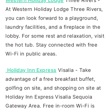
Western Holiday Lodge
Three Rivers -
At Western Holiday Lodge Three Rivers,
you can look forward to a playground,
laundry facilities, and a fireplace in the
lobby. For some rest and relaxation, visit
the hot tub. Stay connected with free
Wi-Fi in public areas.
Holiday Inn Express
Visalia - Take
advantage of a free breakfast buffet,
golfing on site, and shopping on site at
Holiday Inn Express Visalia Sequoia
Gateway Area. Free in-room Wi-Fi is