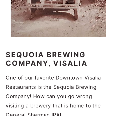
SEQUOIA BREWING
COMPANY, VISALIA
One of our favorite Downtown Visalia
Restaurants is the Sequoia Brewing
Company! How can you go wrong
visiting a brewery that is home to the
General Sherman IPA!