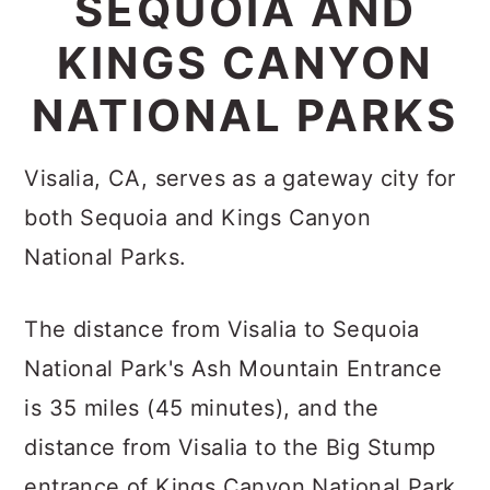
SEQUOIA AND
c
a
KINGS CANYON
o
r
n
y
NATIONAL PARKS
t
s
e
i
Visalia, CA, serves as a gateway city for
n
d
both Sequoia and Kings Canyon
t
e
National Parks.
b
a
The distance from Visalia to Sequoia
r
National Park's Ash Mountain Entrance
is 35 miles (45 minutes), and the
distance from Visalia to the Big Stump
entrance of Kings Canyon National Park