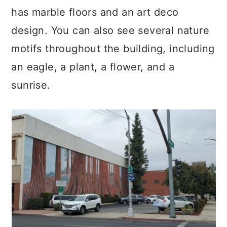
has marble floors and an art deco
design. You can also see several nature
motifs throughout the building, including
an eagle, a plant, a flower, and a
sunrise.