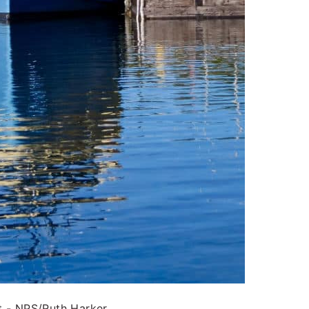
t - NPS/Ruth Harker