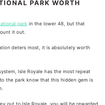
ATIONAL PARK WORTH
national park
in the lower 48, but that
unt it out.
tion deters most, it is absolutely worth
 system, Isle Royale has the most repeat
to the park know that this hidden gem is
n.
ey out to Isle Royale, you will be rewarded