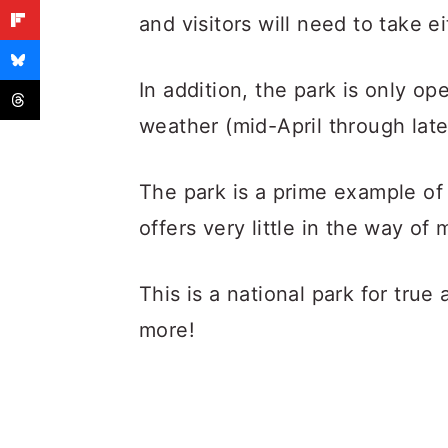
and visitors will need to take e
In addition, the park is only op
weather (mid-April through late
The park is a prime example o
offers very little in the way o
This is a national park for true
more!