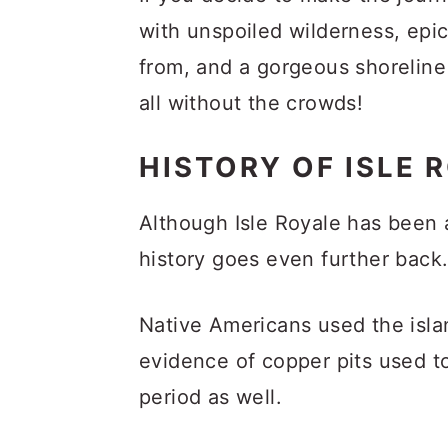
with unspoiled wilderness, epic 
from, and a gorgeous shoreline
all without the crowds!
HISTORY OF ISLE 
Although Isle Royale has been a
history goes even further back
Native Americans used the islan
evidence of copper pits used t
period as well.