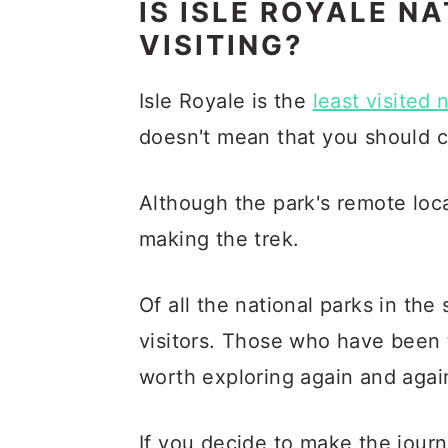
IS ISLE ROYALE N
VISITING?
Isle Royale is the
least visited 
doesn't mean that you should co
Although the park's remote loca
making the trek.
Of all the national parks in the
visitors. Those who have been 
worth exploring again and agai
If you decide to make the journ