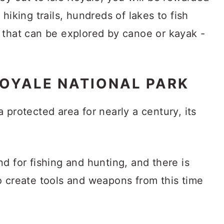
hiking trails, hundreds of lakes to fish
 that can be explored by canoe or kayak -
ROYALE NATIONAL PARK
 protected area for nearly a century, its
.
d for fishing and hunting, and there is
o create tools and weapons from this time