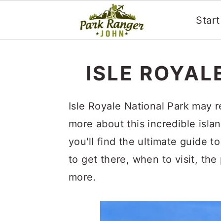
Star
S
S
k
k
ISLE ROYAL
i
i
p
p
Isle Royale National Park may 
t
t
more about this incredible islan
o
o
you'll find the ultimate guide t
m
p
to get there, when to visit, the
a
r
more.
i
i
n
m