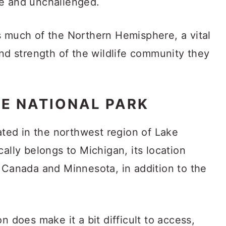
ee and unchallenged.
s much of the Northern Hemisphere, a vital
and strength of the wildlife community they
LE NATIONAL PARK
cated in the northwest region of Lake
cally belongs to Michigan, its location
m Canada and Minnesota, in addition to the
n does make it a bit difficult to access,