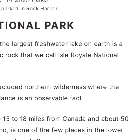
I parked in Rock Harbor
TIONAL PARK
 the largest freshwater lake on earth is a
ic rock that we call Isle Royale National
 secluded northern wilderness where the
lance is an observable fact.
e 15 to 18 miles from Canada and about 50
d, is one of the few places in the lower