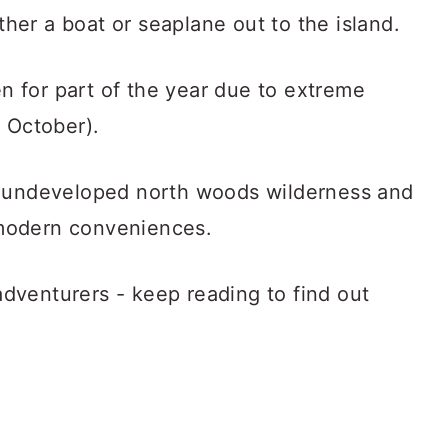
ither a boat or seaplane out to the island.
en for part of the year due to extreme
 October).
f undeveloped north woods wilderness and
f modern conveniences.
 adventurers - keep reading to find out