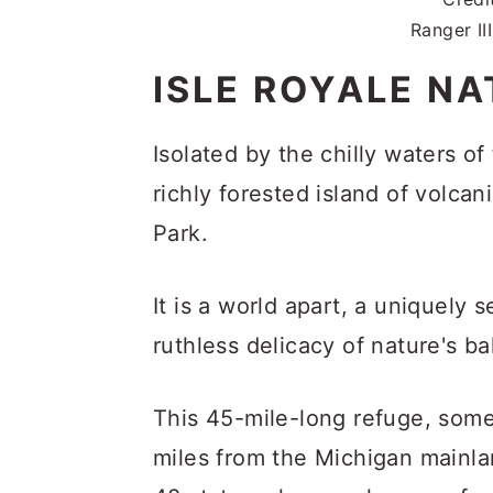
Ranger II
ISLE ROYALE NA
Isolated by the chilly waters of
richly forested island of volcan
Park.
It is a world apart, a uniquely
ruthless delicacy of nature's ba
This 45-mile-long refuge, som
miles from the Michigan mainlan