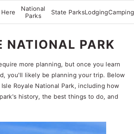
National
t Here
State Parks
Lodging
Campin
Parks
E NATIONAL PARK
require more planning, but once you learn
d, you'll likely be planning your trip. Below
o Isle Royale National Park, including how
 park's history, the best things to do, and