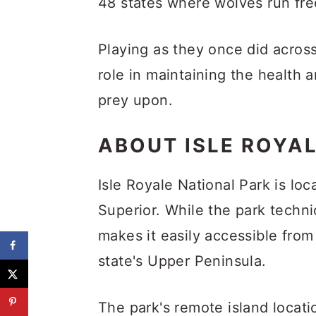
48 states where wolves run fr
Playing as they once did acros
role in maintaining the health 
prey upon.
ABOUT ISLE ROYA
Isle Royale National Park is lo
Superior. While the park techni
makes it easily accessible fro
state's Upper Peninsula.
The park's remote island locatio