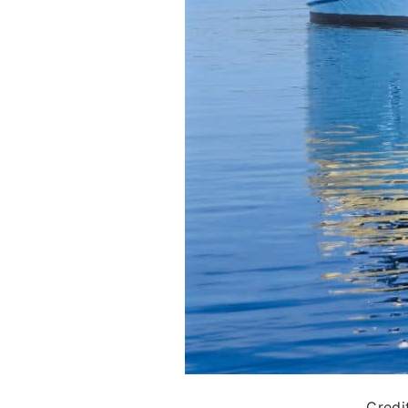
Credi