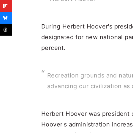
During Herbert Hoover's presid
designated for new national p
percent.
Recreation grounds and natu
advancing our civilization as 
Herbert Hoover was president o
Hoover's administration increas