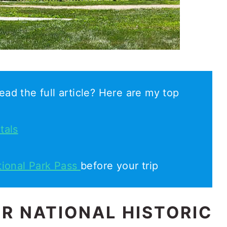
ead the full article? Here are my top
tals
tional Park Pass
before your trip
R NATIONAL HISTORIC