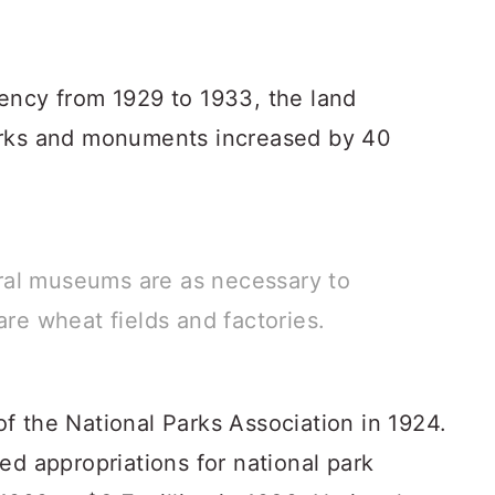
ency from 1929 to 1933, the land
arks and monuments increased by 40
ral museums are as necessary to
are wheat fields and factories.
f the National Parks Association in 1924.
ed appropriations for national park