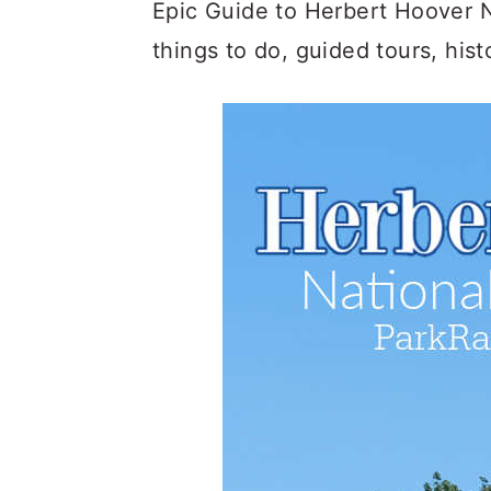
c
a
Epic Guide to Herbert Hoover Na
o
r
things to do, guided tours, his
n
y
t
s
e
i
n
d
t
e
b
a
r