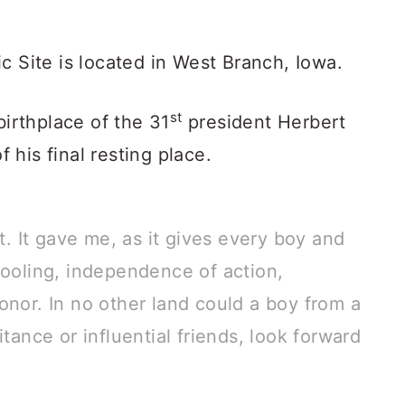
c Site is located in West Branch, Iowa.
st
birthplace of the 31
president Herbert
f his final resting place.
 It gave me, as it gives every boy and
hooling, independence of action,
onor. In no other land could a boy from a
itance or influential friends, look forward