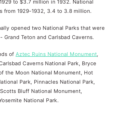
1929 to $3.7 million in 1932. National
rs from 1929-1932, 3.4 to 3.8 million.
ally opened two National Parks that were
n - Grand Teton and Carlsbad Caverns.
nds of
Aztec Ruins National Monument
,
Carlsbad Caverns National Park, Bryce
 of the Moon National Monument, Hot
ational Park, Pinnacles National Park,
 Scotts Bluff National Monument,
Yosemite National Park.