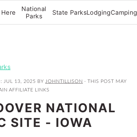
National
t Here
State Parks
Lodging
Campin
Parks
arks
D:
JUL 13, 2025
BY
JOHNTILLISON
· THIS POST MAY
IN AFFILIATE LINKS
OOVER NATIONAL
C SITE - IOWA