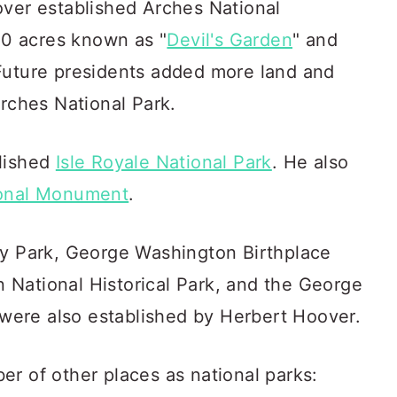
over established Arches National
0 acres known as "
Devil's Garden
" and
Future presidents added more land and
Arches National Park.
blished
Isle Royale National Park
. He also
ional Monument
.
ry Park, George Washington Birthplace
National Historical Park, and the George
ere also established by Herbert Hoover.
r of other places as national parks: