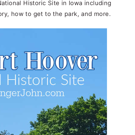
tional Historic Site in Iowa including
tory, how to get to the park, and more.