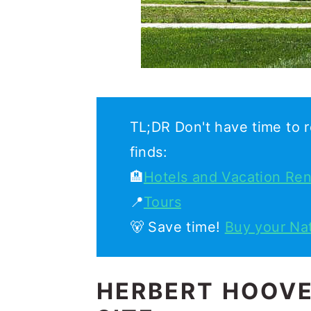
TL;DR Don't have time to r
finds:
🏨
Hotels and Vacation Ren
📍
Tours
🐻 Save time!
Buy your Na
HERBERT HOOVE