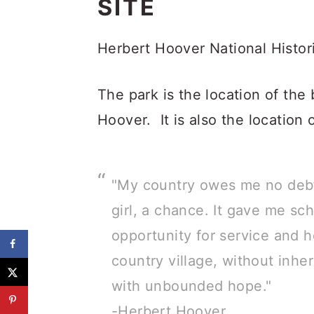
SITE
Herbert Hoover National Histori
The park is the location of the 
Hoover. It is also the location o
"My country owes me no debt.
girl, a chance. It gave me sc
opportunity for service and h
country village, without inher
with unbounded hope."
-Herbert Hoover