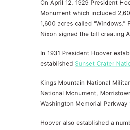
On April 12, 1929 President Ho
Monument which included 2,60
1,600 acres called "Windows." 
Nixon signed the bill creating 
In 1931 President Hoover esta
established
Sunset Crater Nat
Kings Mountain National Milita
National Monument, Morristown 
Washington Memorial Parkway w
Hoover also established a numbe