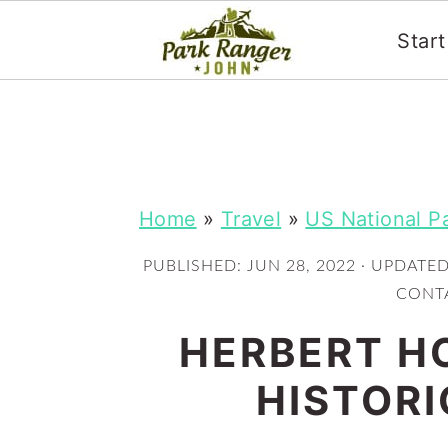
Star
S
S
k
k
i
i
p
p
Home
»
Travel
»
US National P
t
t
PUBLISHED:
JUN 28, 2022
· UPDATE
o
o
CONTA
m
p
HERBERT H
a
r
i
i
HISTORI
n
m