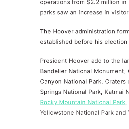
operations from $2.2 million in 
parks saw an increase in visito
The Hoover administration form
established before his electio
President Hoover add to the la
Bandelier National Monument, 
Canyon National Park, Craters
Springs National Park, Katmai N
Rocky Mountain National Park
,
Yellowstone National Park and 