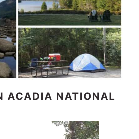
N ACADIA NATIONAL