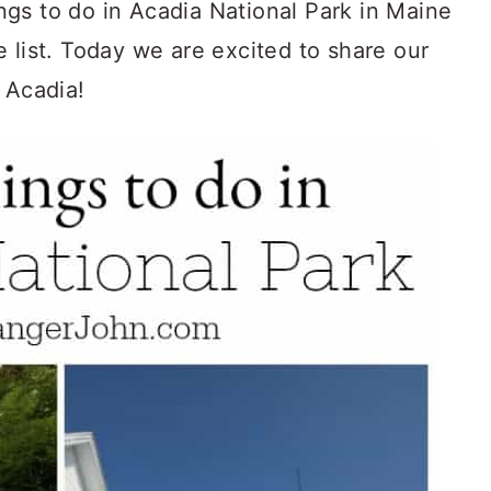
gs to do in Acadia National Park in Maine
one list. Today we are excited to share our
 Acadia!