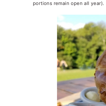
portions remain open all year).