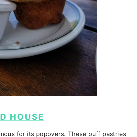
D HOUSE
ous for its popovers. These puff pastries