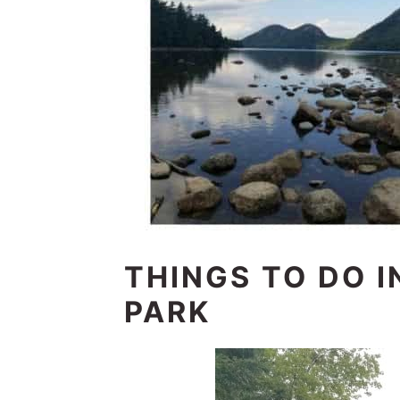
THINGS TO DO I
PARK