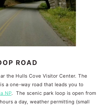
LOOP ROAD
r the Hulls Cove Visitor Center. The
 is a one-way road that leads you to
ia NP
. The scenic park loop is open from
hours a day, weather permitting (small