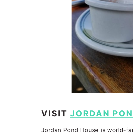
VISIT
JORDAN PON
Jordan Pond House is world-fam