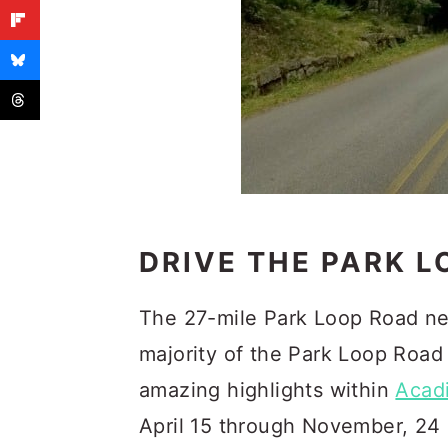
DRIVE THE PARK 
The 27-mile Park Loop Road nea
majority of the Park Loop Road
amazing highlights within
Acad
April 15 through November, 24 