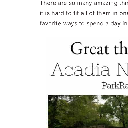
c
a
There are so many amazing thin
o
r
it is hard to fit all of them in 
n
y
favorite ways to spend a day in
t
s
e
i
n
d
t
e
b
a
r