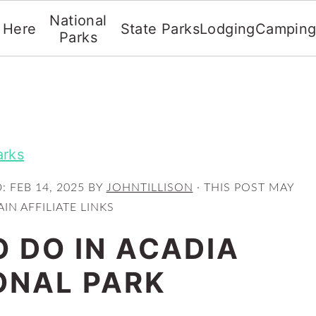
National
t Here
State Parks
Lodging
Campin
Parks
arks
D:
FEB 14, 2025
BY
JOHNTILLISON
· THIS POST MAY
IN AFFILIATE LINKS
O DO IN ACADIA
ONAL PARK