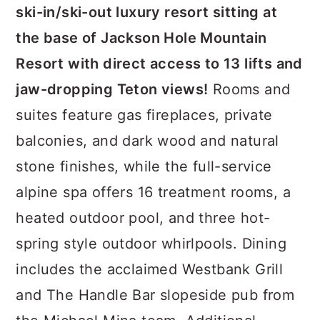
ski-in/ski-out luxury resort sitting at
the base of Jackson Hole Mountain
Resort with direct access to 13 lifts and
jaw-dropping Teton views!
Rooms and
suites feature gas fireplaces, private
balconies, and dark wood and natural
stone finishes, while the full-service
alpine spa offers 16 treatment rooms, a
heated outdoor pool, and three hot-
spring style outdoor whirlpools. Dining
includes the acclaimed Westbank Grill
and The Handle Bar slopeside pub from