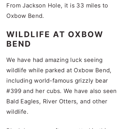
From Jackson Hole, it is 33 miles to
Oxbow Bend.
WILDLIFE AT OXBOW
BEND
We have had amazing luck seeing
wildlife while parked at Oxbow Bend,
including world-famous grizzly bear
#399 and her cubs. We have also seen
Bald Eagles, River Otters, and other
wildlife.