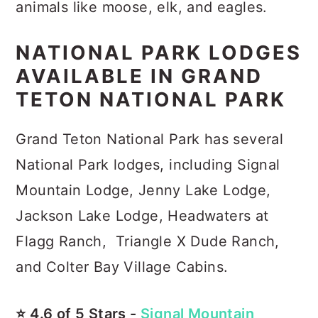
animals like moose, elk, and eagles.
NATIONAL PARK LODGES
AVAILABLE IN GRAND
TETON NATIONAL PARK
Grand Teton National Park has several
National Park lodges, including Signal
Mountain Lodge, Jenny Lake Lodge,
Jackson Lake Lodge, Headwaters at
Flagg Ranch, Triangle X Dude Ranch,
and Colter Bay Village Cabins.
⭐️ 4.6 of 5 Stars -
Signal Mountain