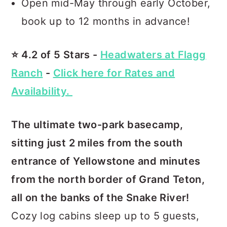
Open mid-May through early October,
book up to 12 months in advance!
⭐️ 4.2 of 5 Stars -
Headwaters at Flagg
Ranch
-
Click here for Rates and
Availability.
The ultimate two-park basecamp,
sitting just 2 miles from the south
entrance of Yellowstone and minutes
from the north border of Grand Teton,
all on the banks of the Snake River!
Cozy log cabins sleep up to 5 guests,