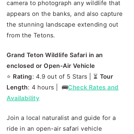
camera to photograph any wildlife that
appears on the banks, and also capture
the stunning landscape extending out
from the Tetons.
Grand Teton Wildlife Safari in an
enclosed or Open-Air Vehicle
⭐️
Rating
: 4.9 out of 5 Stars | ⏳
Tour
Length
: 4 hours | 🚌
Check Rates and
Availability
Join a local naturalist and guide for a
ride in an open-air safari vehicle