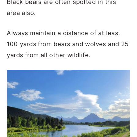
Black bears are often spotted in this
area also.
Always maintain a distance of at least
100 yards from bears and wolves and 25
yards from all other wildlife.