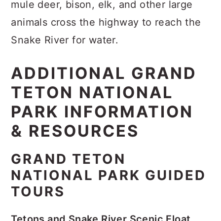
mule deer, bison, elk, and other large
animals cross the highway to reach the
Snake River for water.
ADDITIONAL GRAND
TETON NATIONAL
PARK INFORMATION
& RESOURCES
GRAND TETON
NATIONAL PARK GUIDED
TOURS
Tetons and Snake River Scenic Float