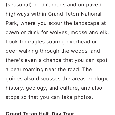
(seasonal) on dirt roads and on paved
highways within Grand Teton National
Park, where you scour the landscape at
dawn or dusk for wolves, moose and elk.
Look for eagles soaring overhead or
deer walking through the woods, and
there's even a chance that you can spot
a bear roaming near the road. The
guides also discusses the areas ecology,
history, geology, and culture, and also
stops so that you can take photos.
Grand Teton Half-Day Tour