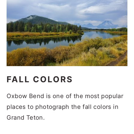
FALL COLORS
Oxbow Bend is one of the most popular
places to photograph the fall colors in
Grand Teton.