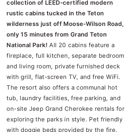
collection of LEED-certified modern
rustic cabins tucked in the Teton
wilderness just off Moose-Wilson Road,
only 15 minutes from Grand Teton
National Park!
All 20 cabins feature a
fireplace, full kitchen, separate bedroom
and living room, private furnished deck
with grill, flat-screen TV, and free WiFi.
The resort also offers a communal hot
tub, laundry facilities, free parking, and
on-site Jeep Grand Cherokee rentals for
exploring the parks in style. Pet friendly
with doggie beds provided by the fire.