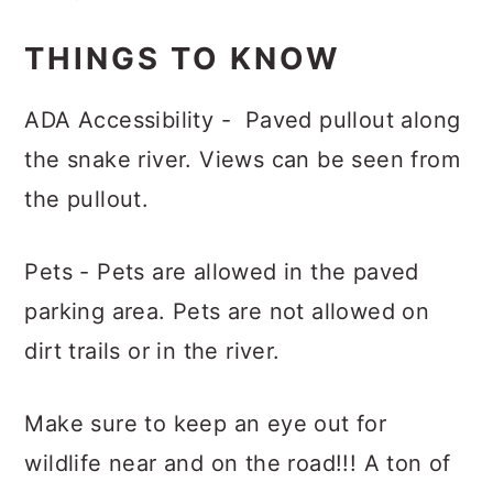
THINGS TO KNOW
ADA Accessibility - Paved pullout along
the snake river. Views can be seen from
the pullout.
Pets - Pets are allowed in the paved
parking area. Pets are not allowed on
dirt trails or in the river.
Make sure to keep an eye out for
wildlife near and on the road!!! A ton of