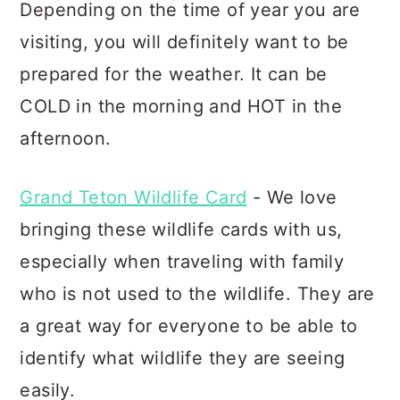
Depending on the time of year you are
visiting, you will definitely want to be
prepared for the weather. It can be
COLD in the morning and HOT in the
afternoon.
Grand Teton Wildlife Card
- We love
bringing these wildlife cards with us,
especially when traveling with family
who is not used to the wildlife. They are
a great way for everyone to be able to
identify what wildlife they are seeing
easily.