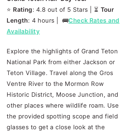
⭐️
Rating
: 4.8 out of 5 Stars | ⏳
Tour
Length
: 4 hours | 🚌
Check Rates and
Availability
Explore the highlights of Grand Teton
National Park from either Jackson or
Teton Village. Travel along the Gros
Ventre River to the Mormon Row
Historic District, Moose Junction, and
other places where wildlife roam. Use
the provided spotting scope and field
glasses to get a close look at the