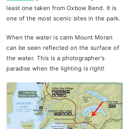
least one taken from Oxbow Bend. It is
one of the most scenic sites in the park.
When the water is calm Mount Moran
can be seen reflected on the surface of
the water. This is a photographer's
paradise when the lighting is right!