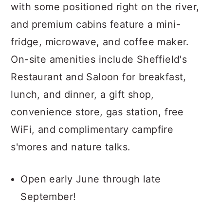
with some positioned right on the river,
and premium cabins feature a mini-
fridge, microwave, and coffee maker.
On-site amenities include Sheffield's
Restaurant and Saloon for breakfast,
lunch, and dinner, a gift shop,
convenience store, gas station, free
WiFi, and complimentary campfire
s'mores and nature talks.
Open early June through late
September!