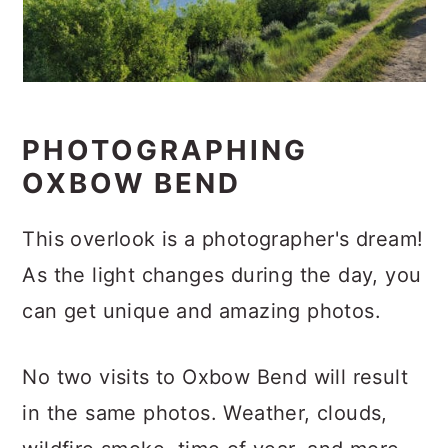
PHOTOGRAPHING
OXBOW BEND
This overlook is a photographer's dream!
As the light changes during the day, you
can get unique and amazing photos.
No two visits to Oxbow Bend will result
in the same photos. Weather, clouds,