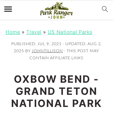
S
S
Home
»
Travel
»
US National Parks
k
k
i
i
PUBLISHED:
JUL 9, 2021
· UPDATED:
AUG 2,
p
p
2025
BY
JOHNTILLISON
· THIS POST MAY
CONTAIN AFFILIATE LINKS
t
t
o
o
OXBOW BEND -
m
p
GRAND TETON
a
r
i
i
NATIONAL PARK
n
m