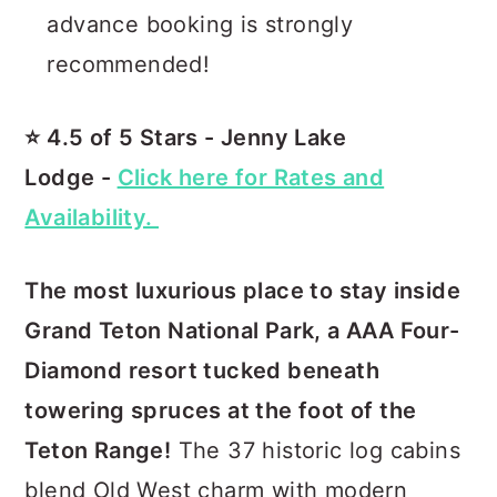
advance booking is strongly
recommended!
⭐️ 4.5 of 5 Stars - Jenny Lake
Lodge -
Click here for Rates and
Availability.
The most luxurious place to stay inside
Grand Teton National Park, a AAA Four-
Diamond resort tucked beneath
towering spruces at the foot of the
Teton Range!
The 37 historic log cabins
blend Old West charm with modern