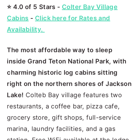
⭐️ 4.0 of 5 Stars -
Colter Bay Village
Cabins
-
Click here for Rates and
Availability.
The most affordable way to sleep
inside Grand Teton National Park, with
charming historic log cabins sitting
right on the northern shores of Jackson
Lake!
Colteb Bay village features two
restaurants, a coffee bar, pizza cafe,
grocery store, gift shops, full-service
marina, laundry facilities, and a gas
station. Free WiFi available at the lodge