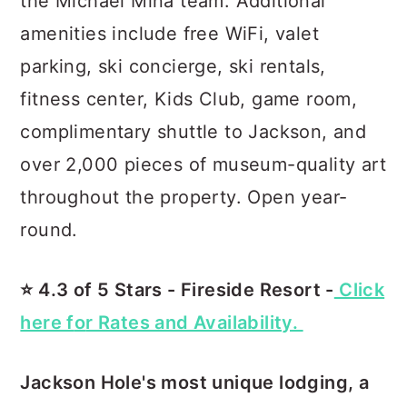
the Michael Mina team. Additional
amenities include free WiFi, valet
parking, ski concierge, ski rentals,
fitness center, Kids Club, game room,
complimentary shuttle to Jackson, and
over 2,000 pieces of museum-quality art
throughout the property. Open year-
round.
⭐️ 4.3 of 5 Stars - Fireside Resort -
Click
here f
o
r Rates and Availability.
Jackson Hole's most unique lodging, a