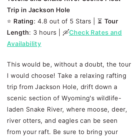
Trip in Jackson Hole
⭐️
Rating
: 4.8 out of 5 Stars | ⏳
Tour
Length
: 3 hours | 🛶
Check Rates and
Availability
This would be, without a doubt, the tour
I would choose! Take a relaxing rafting
trip from Jackson Hole, drift down a
scenic section of Wyoming's wildlife-
laden Snake River, where moose, deer,
river otters, and eagles can be seen
from your raft. Be sure to bring your