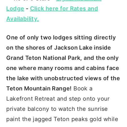
Lodge
-
Click here for Rates and
Availability.
One of only two lodges sitting directly
on the shores of Jackson Lake inside
Grand Teton National Park, and the only
one where many rooms and cabins face
the lake with unobstructed views of the
Teton Mountain Range!
Book a
Lakefront Retreat and step onto your
private balcony to watch the sunrise
paint the jagged Teton peaks gold while