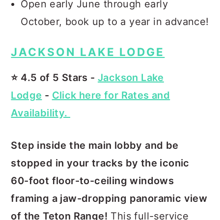
Open early June through early
October, book up to a year in advance!
JACKSON LAKE LODGE
⭐️ 4.5 of 5 Stars -
Jackson Lake
Lodge
-
Click here for Rates and
Availability.
Step inside the main lobby and be
stopped in your tracks by the iconic
60-foot floor-to-ceiling windows
framing a jaw-dropping panoramic view
of the Teton Range!
This full-service