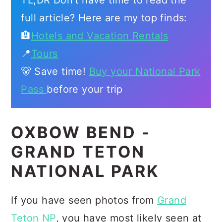
TL;DR Don't have time to read the
full article? Here are my top finds:
🏨
Hotels and Vacation Rentals
📍
Tours
🐻 Save time!
Buy your National Park
Pass
before your trip
OXBOW BEND -
GRAND TETON
NATIONAL PARK
If you have seen photos from
Grand
Teton NP
, you have most likely seen at