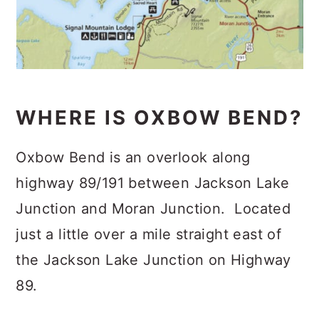
WHERE IS OXBOW BEND?
Oxbow Bend is an overlook along
highway 89/191 between Jackson Lake
Junction and Moran Junction. Located
just a little over a mile straight east of
the Jackson Lake Junction on Highway
89.