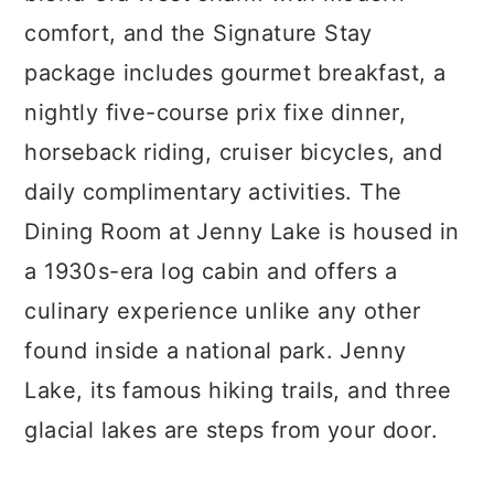
comfort, and the Signature Stay
package includes gourmet breakfast, a
nightly five-course prix fixe dinner,
horseback riding, cruiser bicycles, and
daily complimentary activities. The
Dining Room at Jenny Lake is housed in
a 1930s-era log cabin and offers a
culinary experience unlike any other
found inside a national park. Jenny
Lake, its famous hiking trails, and three
glacial lakes are steps from your door.