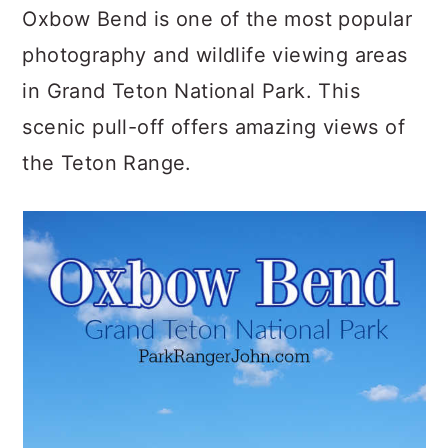
c
a
Oxbow Bend is one of the most popular
o
r
photography and wildlife viewing areas
n
y
in Grand Teton National Park. This
t
s
scenic pull-off offers amazing views of
e
i
the Teton Range.
n
d
t
e
b
a
r