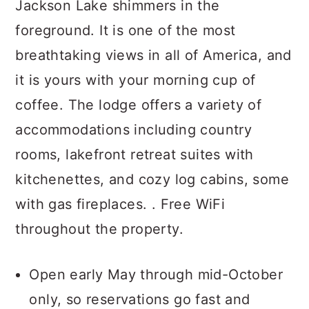
Jackson Lake shimmers in the
foreground. It is one of the most
breathtaking views in all of America, and
it is yours with your morning cup of
coffee. The lodge offers a variety of
accommodations including country
rooms, lakefront retreat suites with
kitchenettes, and cozy log cabins, some
with gas fireplaces. . Free WiFi
throughout the property.
Open early May through mid-October
only, so reservations go fast and