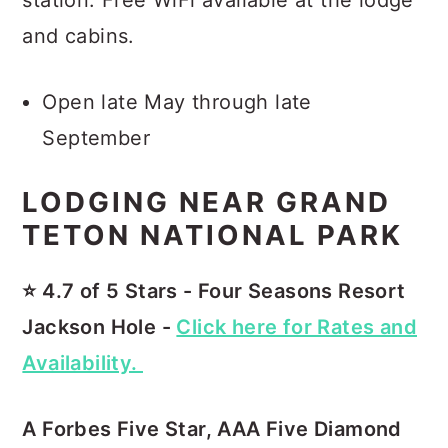
and cabins.
Open late May through late
September
LODGING NEAR GRAND
TETON NATIONAL PARK
⭐️ 4.7 of 5 Stars - Four Seasons Resort
Jackson Hole -
Click here for Rates and
Availability.
A Forbes Five Star, AAA Five Diamond