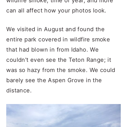
wildfire smoke, time of year, and more
can all affect how your photos look.
We visited in August and found the
entire park covered in wildfire smoke
that had blown in from Idaho. We
couldn't even see the Teton Range; it
was so hazy from the smoke. We could
barely see the Aspen Grove in the
distance.