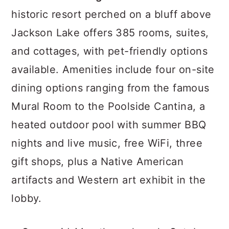
historic resort perched on a bluff above
Jackson Lake offers 385 rooms, suites,
and cottages, with pet-friendly options
available. Amenities include four on-site
dining options ranging from the famous
Mural Room to the Poolside Cantina, a
heated outdoor pool with summer BBQ
nights and live music, free WiFi, three
gift shops, plus a Native American
artifacts and Western art exhibit in the
lobby.