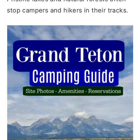
stop campers and hikers in their tracks.