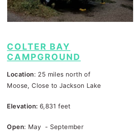
COLTER BAY
CAMPGROUND
Location
: 25 miles north of
Moose, Close to Jackson Lake
Elevation:
6,831 feet
Open
: May - September