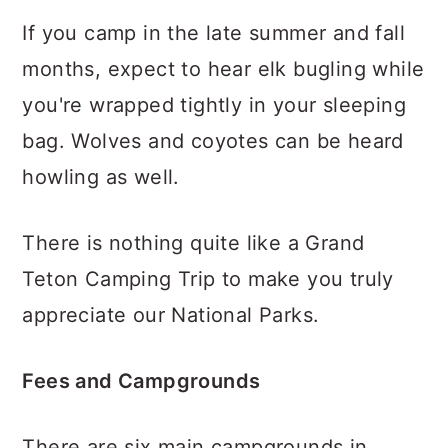
If you camp in the late summer and fall
months, expect to hear elk bugling while
you're wrapped tightly in your sleeping
bag. Wolves and coyotes can be heard
howling as well.
There is nothing quite like a Grand
Teton Camping Trip to make you truly
appreciate our National Parks.
Fees and Campgrounds
There are six main campgrounds in