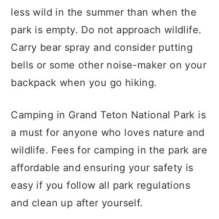
less wild in the summer than when the
park is empty. Do not approach wildlife.
Carry bear spray and consider putting
bells or some other noise-maker on your
backpack when you go hiking.
Camping in Grand Teton National Park is
a must for anyone who loves nature and
wildlife. Fees for camping in the park are
affordable and ensuring your safety is
easy if you follow all park regulations
and clean up after yourself.