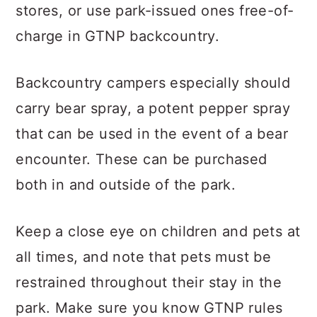
stores, or use park-issued ones free-of-
charge in GTNP backcountry.
Backcountry campers especially should
carry bear spray, a potent pepper spray
that can be used in the event of a bear
encounter. These can be purchased
both in and outside of the park.
Keep a close eye on children and pets at
all times, and note that pets must be
restrained throughout their stay in the
park. Make sure you know GTNP rules