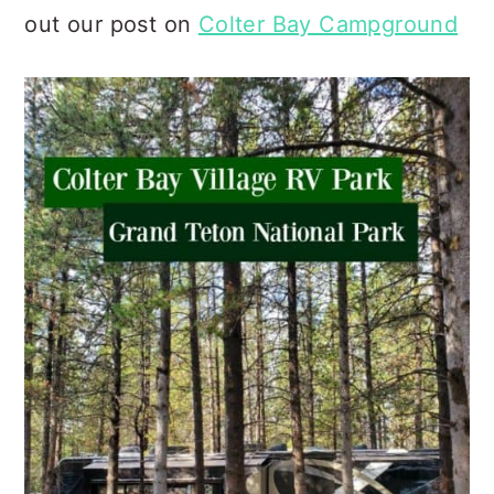
out our post on
Colter Bay Campground