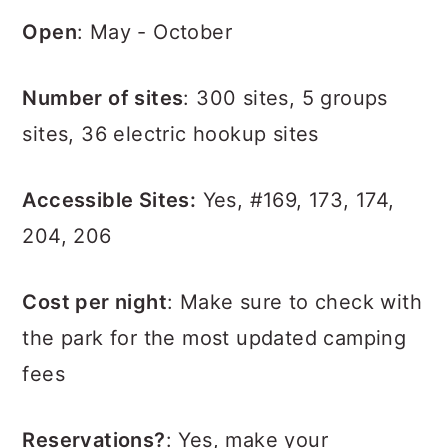
Open
: May - October
Number of sites
: 300 sites, 5 groups
sites, 36 electric hookup sites
Accessible Sites:
Yes, #169, 173, 174,
204, 206
Cost per night
: Make sure to check with
the park for the most updated camping
fees
Reservations?
: Yes, make your