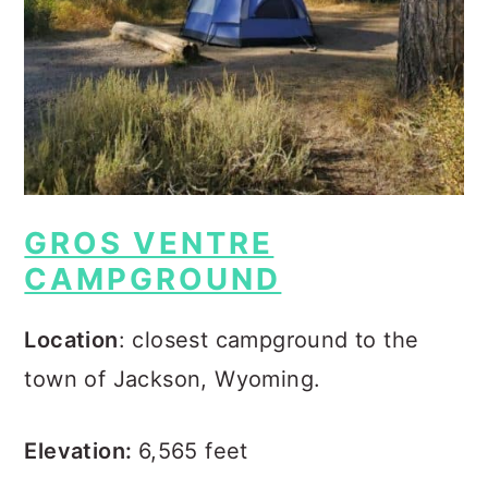
GROS VENTRE
CAMPGROUND
Location
: closest campground to the
town of Jackson, Wyoming.
Elevation:
6,565 feet