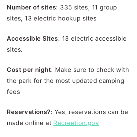
Number of sites
: 335 sites, 11 group
sites, 13 electric hookup sites
Accessible Sites:
13 electric accessible
sites.
Cost per night
: Make sure to check with
the park for the most updated camping
fees
Reservations?
: Yes, reservations can be
made online at
Recreation.gov