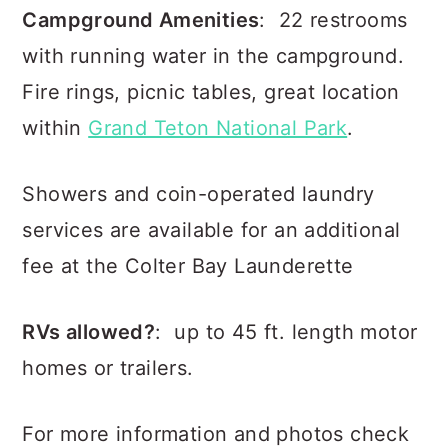
Campground Amenities
: 22 restrooms
with running water in the campground.
Fire rings, picnic tables, great location
within
Grand Teton National Park
.
Showers and coin-operated laundry
services are available for an additional
fee at the Colter Bay Launderette
RVs allowed?
: up to 45 ft. length motor
homes or trailers.
For more information and photos check