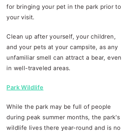
for bringing your pet in the park prior to
your visit.
Clean up after yourself, your children,
and your pets at your campsite, as any
unfamiliar smell can attract a bear, even
in well-traveled areas.
Park Wildlife
While the park may be full of people
during peak summer months, the park's
wildlife lives there year-round and is no