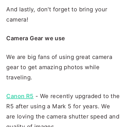
And lastly, don't forget to bring your
camera!
Camera Gear we use
We are big fans of using great camera
gear to get amazing photos while
traveling.
Canon R5
- We recently upgraded to the
R5 after using a Mark 5 for years. We
are loving the camera shutter speed and
quality of images.