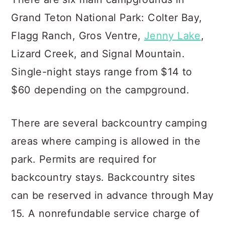
Grand Teton National Park: Colter Bay,
Flagg Ranch, Gros Ventre,
Jenny Lake
,
Lizard Creek, and Signal Mountain.
Single-night stays range from $14 to
$60 depending on the campground.
There are several backcountry camping
areas where camping is allowed in the
park. Permits are required for
backcountry stays. Backcountry sites
can be reserved in advance through May
15. A nonrefundable service charge of