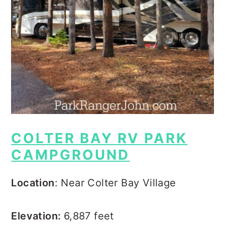
COLTER BAY RV PARK
CAMPGROUND
Location
: Near Colter Bay Village
Elevation:
6,887 feet