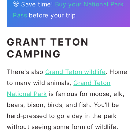
🐻 Save time!
Buy your National Park
Pass
before your trip
GRANT TETON
CAMPING
There's also
Grand Teton wildlife
. Home
to many wild animals,
Grand Teton
National Park
is famous for moose, elk,
bears, bison, birds, and fish. You'll be
hard-pressed to go a day in the park
without seeing some form of wildlife.