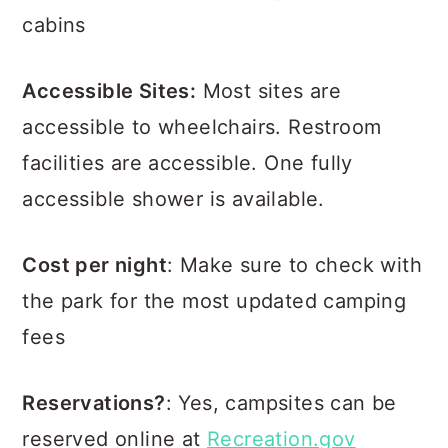
cabins
Accessible Sites:
Most sites are
accessible to wheelchairs. Restroom
facilities are accessible. One fully
accessible shower is available.
Cost per night
: Make sure to check with
the park for the most updated camping
fees
Reservations?
: Yes, campsites can be
reserved online at
Recreation.gov