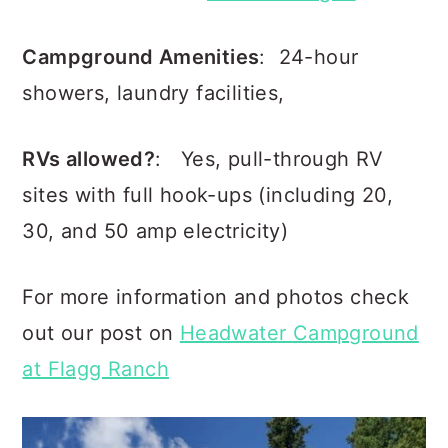
Campground Amenities
: 24-hour
showers, laundry facilities,
RVs allowed?
: Yes, pull-through RV
sites with full hook-ups (including 20,
30, and 50 amp electricity)
For more information and photos check
out our post on
Headwater Campground
at Flagg Ranch