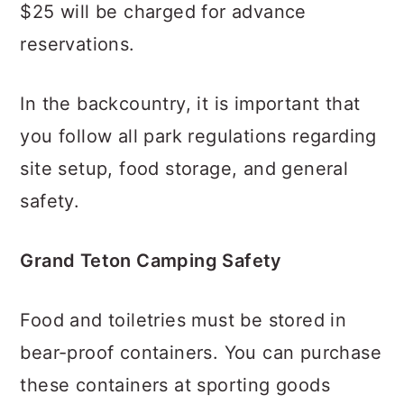
$25 will be charged for advance
reservations.
In the backcountry, it is important that
you follow all park regulations regarding
site setup, food storage, and general
safety.
Grand Teton Camping Safety
Food and toiletries must be stored in
bear-proof containers. You can purchase
these containers at sporting goods