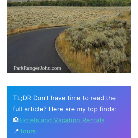
TL;DR Don't have time to read the
full article? Here are my top finds:
🏨
Hotels and Vacation Rentals
📍
Tours