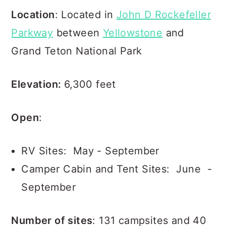
Location
: Located in
John D Rockefeller
Parkway
between
Yellowstone
and
Grand Teton National Park
Elevation:
6,300 feet
Open
:
RV Sites: May - September
Camper Cabin and Tent Sites: June -
September
Number of sites
: 131 campsites and 40