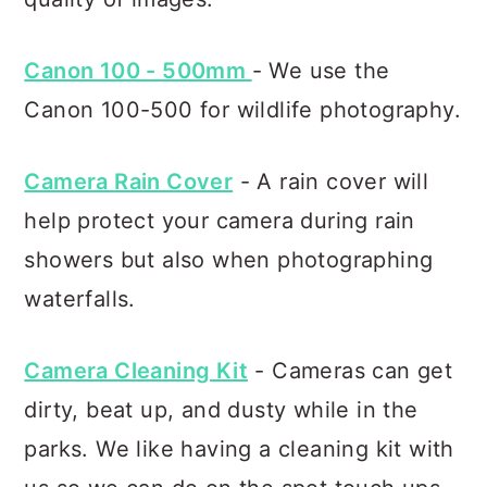
Canon 100 - 500mm
- We use the
Canon 100-500 for wildlife photography.
Camera Rain Cover
- A rain cover will
help protect your camera during rain
showers but also when photographing
waterfalls.
Camera Cleaning Kit
- Cameras can get
dirty, beat up, and dusty while in the
parks. We like having a cleaning kit with