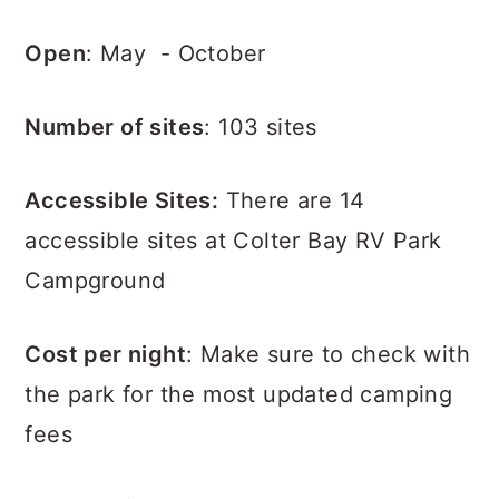
Open
: May - October
Number of sites
: 103 sites
Accessible Sites:
There are 14
accessible sites at Colter Bay RV Park
Campground
Cost per night
: Make sure to check with
the park for the most updated camping
fees