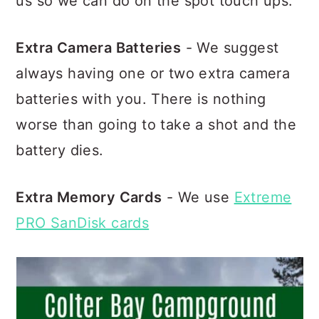
us so we can do on the spot touch ups.
Extra Camera Batteries
- We suggest
always having one or two extra camera
batteries with you. There is nothing
worse than going to take a shot and the
battery dies.
Extra Memory Cards
- We use
Extreme
PRO SanDisk cards