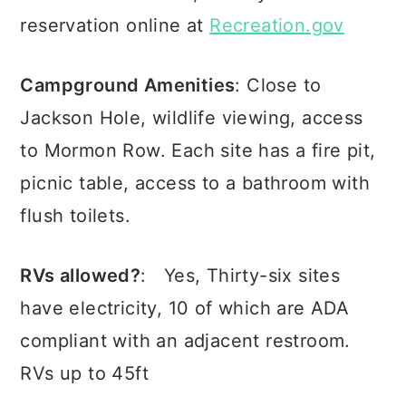
reservation online at
Recreation.gov
Campground Amenities
: Close to
Jackson Hole, wildlife viewing, access
to Mormon Row. Each site has a fire pit,
picnic table, access to a bathroom with
flush toilets.
RVs allowed?
: Yes, Thirty-six sites
have electricity, 10 of which are ADA
compliant with an adjacent restroom.
RVs up to 45ft