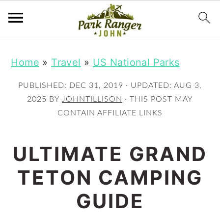
S
S
Home
»
Travel
»
US National Parks
k
k
i
i
PUBLISHED:
DEC 31, 2019
· UPDATED:
AUG 3,
p
p
2025
BY
JOHNTILLISON
· THIS POST MAY
CONTAIN AFFILIATE LINKS
t
t
o
o
ULTIMATE GRAND
m
p
TETON CAMPING
a
r
i
i
GUIDE
n
m