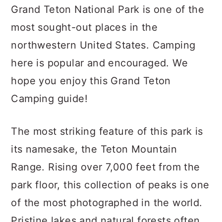
c
a
Grand Teton National Park is one of the
o
r
most sought-out places in the
n
y
northwestern United States. Camping
t
s
here is popular and encouraged. We
e
i
hope you enjoy this Grand Teton
n
d
Camping guide!
t
e
b
The most striking feature of this park is
a
its namesake, the Teton Mountain
r
Range. Rising over 7,000 feet from the
park floor, this collection of peaks is one
of the most photographed in the world.
Pristine lakes and natural forests often