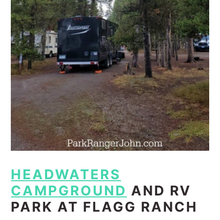
HEADWATERS
CAMPGROUND
AND RV
PARK AT FLAGG RANCH