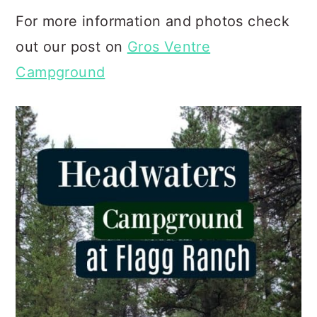
For more information and photos check
out our post on
Gros Ventre
Campground