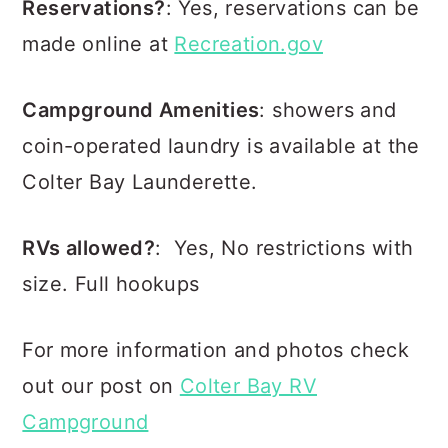
Reservations?
: Yes, reservations can be
made online at
Recreation.gov
Campground Amenities
: showers and
coin-operated laundry is available at the
Colter Bay Launderette.
RVs allowed?
: Yes, No restrictions with
size. Full hookups
For more information and photos check
out our post on
Colter Bay RV
Campground