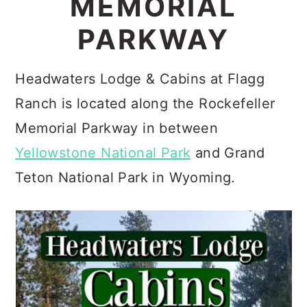
MEMORIAL
c
a
PARKWAY
o
r
n
y
Headwaters Lodge & Cabins at Flagg
t
s
Ranch is located along the Rockefeller
e
i
Memorial Parkway in between
n
d
Yellowstone National Park
and Grand
t
e
Teton National Park in Wyoming.
b
a
r