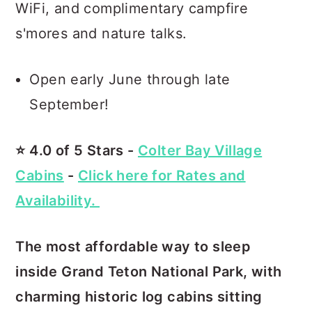
WiFi, and complimentary campfire
s'mores and nature talks.
Open early June through late
September!
⭐️ 4.0 of 5 Stars -
Colter Bay Village
Cabins
-
Click here for Rates and
Availability.
The most affordable way to sleep
inside Grand Teton National Park, with
charming historic log cabins sitting