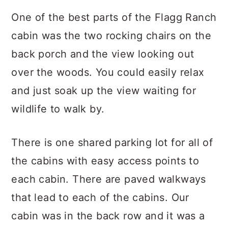
One of the best parts of the Flagg Ranch
cabin was the two rocking chairs on the
back porch and the view looking out
over the woods. You could easily relax
and just soak up the view waiting for
wildlife to walk by.
There is one shared parking lot for all of
the cabins with easy access points to
each cabin. There are paved walkways
that lead to each of the cabins. Our
cabin was in the back row and it was a