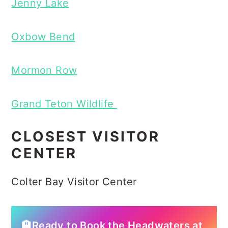
Jenny Lake
Oxbow Bend
Mormon Row
Grand Teton Wildlife
CLOSEST VISITOR
CENTER
Colter Bay Visitor Center
🏨Ready to Book the Headwaters at