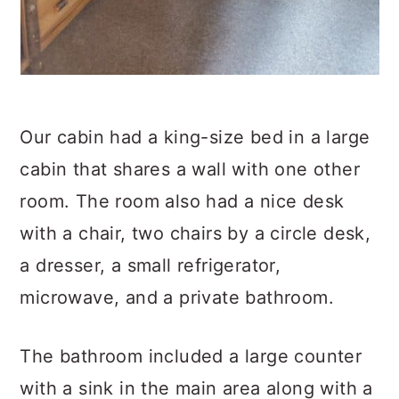
Our cabin had a king-size bed in a large
cabin that shares a wall with one other
room. The room also had a nice desk
with a chair, two chairs by a circle desk,
a dresser, a small refrigerator,
microwave, and a private bathroom.
The bathroom included a large counter
with a sink in the main area along with a