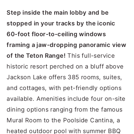
Step inside the main lobby and be
stopped in your tracks by the iconic
60-foot floor-to-ceiling windows
framing a jaw-dropping panoramic view
of the Teton Range!
This full-service
historic resort perched on a bluff above
Jackson Lake offers 385 rooms, suites,
and cottages, with pet-friendly options
available. Amenities include four on-site
dining options ranging from the famous
Mural Room to the Poolside Cantina, a
heated outdoor pool with summer BBQ