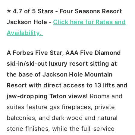
⭐️ 4.7 of 5 Stars - Four Seasons Resort
Jackson Hole -
Click here for Rates and
Availability.
A Forbes Five Star, AAA Five Diamond
ski-in/ski-out luxury resort sitting at
the base of Jackson Hole Mountain
Resort with direct access to 13 lifts and
jaw-dropping Teton views!
Rooms and
suites feature gas fireplaces, private
balconies, and dark wood and natural
stone finishes, while the full-service