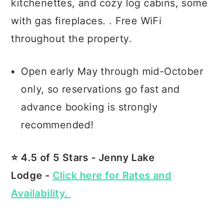
kitchenettes, and cozy log cabins, some
with gas fireplaces. . Free WiFi
throughout the property.
Open early May through mid-October
only, so reservations go fast and
advance booking is strongly
recommended!
⭐️ 4.5 of 5 Stars - Jenny Lake
Lodge -
Click here for Rates and
Availability.