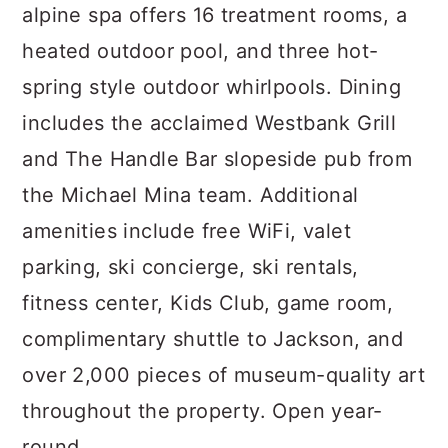
alpine spa offers 16 treatment rooms, a
heated outdoor pool, and three hot-
spring style outdoor whirlpools. Dining
includes the acclaimed Westbank Grill
and The Handle Bar slopeside pub from
the Michael Mina team. Additional
amenities include free WiFi, valet
parking, ski concierge, ski rentals,
fitness center, Kids Club, game room,
complimentary shuttle to Jackson, and
over 2,000 pieces of museum-quality art
throughout the property. Open year-
round.