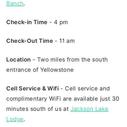
Ranch
.
Check-in Time
- 4 pm
Check-Out Time
- 11 am
Location
- Two miles from the south
entrance of Yellowstone
Cell Service & Wifi
- Cell service and
complimentary WiFi are available just 30
minutes south of us at
Jackson Lake
Lodge
.