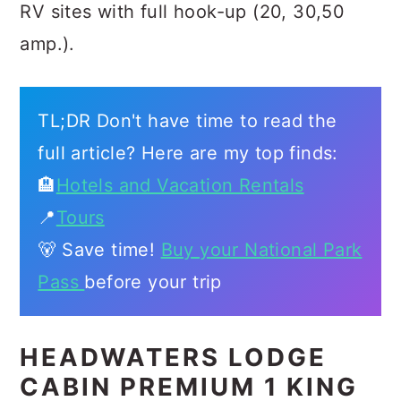
RV sites with full hook-up (20, 30,50
amp.).
TL;DR Don't have time to read the
full article? Here are my top finds:
🏨
Hotels and Vacation Rentals
📍
Tours
🐻 Save time!
Buy your National Park
Pass
before your trip
HEADWATERS LODGE
CABIN PREMIUM 1 KING