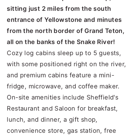
sitting just 2 miles from the south
entrance of Yellowstone and minutes
from the north border of Grand Teton,
all on the banks of the Snake River!
Cozy log cabins sleep up to 5 guests,
with some positioned right on the river,
and premium cabins feature a mini-
fridge, microwave, and coffee maker.
On-site amenities include Sheffield's
Restaurant and Saloon for breakfast,
lunch, and dinner, a gift shop,
convenience store, gas station, free