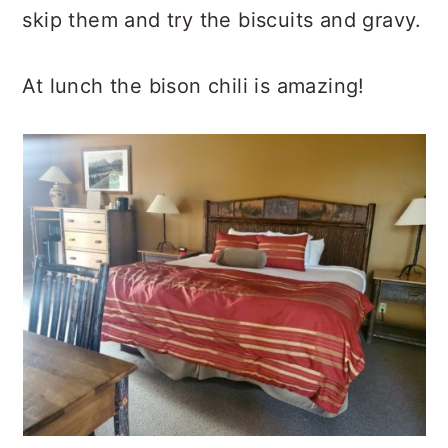
skip them and try the biscuits and gravy.
At lunch the bison chili is amazing!