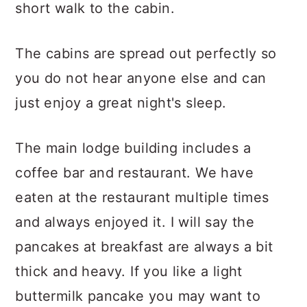
short walk to the cabin.
The cabins are spread out perfectly so
you do not hear anyone else and can
just enjoy a great night's sleep.
The main lodge building includes a
coffee bar and restaurant. We have
eaten at the restaurant multiple times
and always enjoyed it. I will say the
pancakes at breakfast are always a bit
thick and heavy. If you like a light
buttermilk pancake you may want to