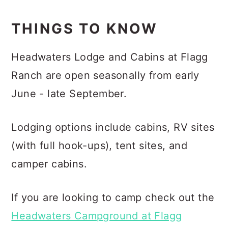
THINGS TO KNOW
Headwaters Lodge and Cabins at Flagg
Ranch are open seasonally from early
June - late September.
Lodging options include cabins, RV sites
(with full hook-ups), tent sites, and
camper cabins.
If you are looking to camp check out the
Headwaters Campground at Flagg