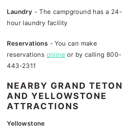
Laundry
- The campground has a 24-
hour laundry facility
Reservations
- You can make
reservations
online
or by calling 800-
443-2311
NEARBY GRAND TETON
AND YELLOWSTONE
ATTRACTIONS
Yellowstone