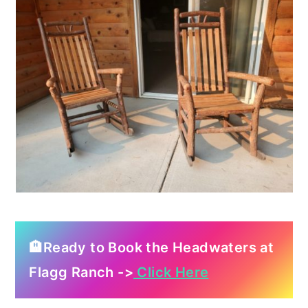
🏨Ready to Book the Headwaters at
Flagg Ranch ->
Click Here