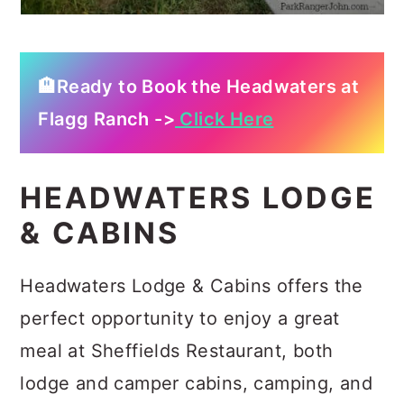
🏨Ready to Book the Headwaters at
Flagg Ranch ->
Click Here
HEADWATERS LODGE
& CABINS
Headwaters Lodge & Cabins offers the
perfect opportunity to enjoy a great
meal at Sheffields Restaurant, both
lodge and camper cabins, camping, and