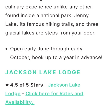
culinary experience unlike any other
found inside a national park. Jenny
Lake, its famous hiking trails, and three
glacial lakes are steps from your door.
Open early June through early
October, book up to a year in advance!
JACKSON LAKE LODGE
⭐️ 4.5 of 5 Stars -
Jackson Lake
Lodge
-
Click here for Rates and
Availability.