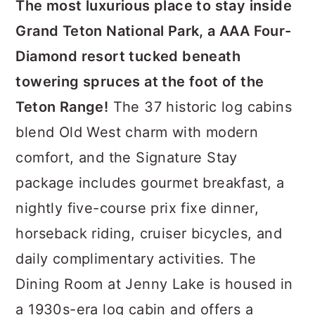
The most luxurious place to stay inside
Grand Teton National Park, a AAA Four-
Diamond resort tucked beneath
towering spruces at the foot of the
Teton Range!
The 37 historic log cabins
blend Old West charm with modern
comfort, and the Signature Stay
package includes gourmet breakfast, a
nightly five-course prix fixe dinner,
horseback riding, cruiser bicycles, and
daily complimentary activities. The
Dining Room at Jenny Lake is housed in
a 1930s-era log cabin and offers a