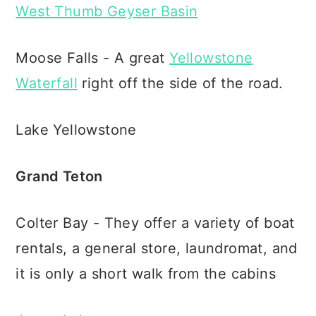
West Thumb Geyser Basin
Moose Falls - A great
Yellowstone
Waterfall
right off the side of the road.
Lake Yellowstone
Grand Teton
Colter Bay - They offer a variety of boat
rentals, a general store, laundromat, and
it is only a short walk from the cabins