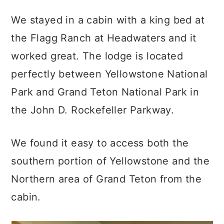
We stayed in a cabin with a king bed at
the Flagg Ranch at Headwaters and it
worked great. The lodge is located
perfectly between Yellowstone National
Park and Grand Teton National Park in
the John D. Rockefeller Parkway.
We found it easy to access both the
southern portion of Yellowstone and the
Northern area of Grand Teton from the
cabin.