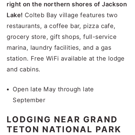
right on the northern shores of Jackson
Lake!
Colteb Bay village features two
restaurants, a coffee bar, pizza cafe,
grocery store, gift shops, full-service
marina, laundry facilities, and a gas
station. Free WiFi available at the lodge
and cabins.
Open late May through late
September
LODGING NEAR GRAND
TETON NATIONAL PARK