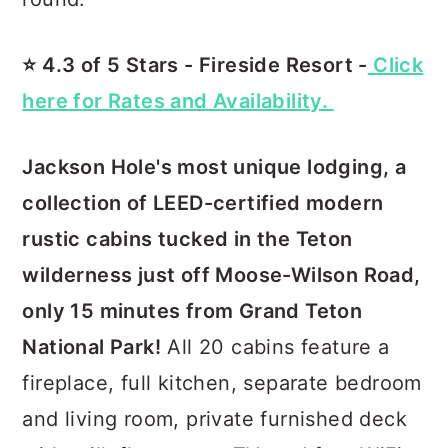
⭐️ 4.3 of 5 Stars - Fireside Resort -
Click
here f
o
r Rates and Availability.
Jackson Hole's most unique lodging, a
collection of LEED-certified modern
rustic cabins tucked in the Teton
wilderness just off Moose-Wilson Road,
only 15 minutes from Grand Teton
National Park!
All 20 cabins feature a
fireplace, full kitchen, separate bedroom
and living room, private furnished deck