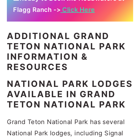
Flagg Ranch ->
Click Here
ADDITIONAL GRAND
TETON NATIONAL PARK
INFORMATION &
RESOURCES
NATIONAL PARK LODGES
AVAILABLE IN GRAND
TETON NATIONAL PARK
Grand Teton National Park has several
National Park lodges, including Signal