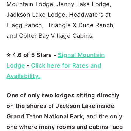
Mountain Lodge, Jenny Lake Lodge,
Jackson Lake Lodge, Headwaters at
Flagg Ranch, Triangle X Dude Ranch,
and Colter Bay Village Cabins.
⭐️ 4.6 of 5 Stars -
Signal Mountain
Lodge
-
Click here for Rates and
Availability.
One of only two lodges sitting directly
on the shores of Jackson Lake inside
Grand Teton National Park, and the only
one where many rooms and cabins face