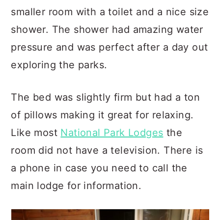
smaller room with a toilet and a nice size
shower. The shower had amazing water
pressure and was perfect after a day out
exploring the parks.
The bed was slightly firm but had a ton
of pillows making it great for relaxing.
Like most
National Park Lodges
the
room did not have a television. There is
a phone in case you need to call the
main lodge for information.