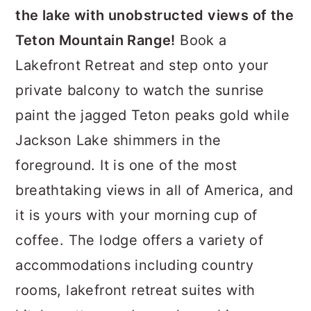
the lake with unobstructed views of the
Teton Mountain Range!
Book a
Lakefront Retreat and step onto your
private balcony to watch the sunrise
paint the jagged Teton peaks gold while
Jackson Lake shimmers in the
foreground. It is one of the most
breathtaking views in all of America, and
it is yours with your morning cup of
coffee. The lodge offers a variety of
accommodations including country
rooms, lakefront retreat suites with