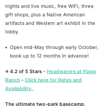
nights and live music, free WiFi, three
gift shops, plus a Native American
artifacts and Western art exhibit in the
lobby.
Open mid-May through early October,
book up to 12 months in advance!
⭐️ 4.2 of 5 Stars -
Headwaters at Flagg
Ranch
-
Click here for Rates and
Availability.
The ultimate two-park basecamp,