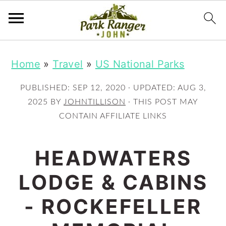
S
S
Home
»
Travel
»
US National Parks
k
k
i
i
PUBLISHED:
SEP 12, 2020
· UPDATED:
AUG 3,
p
p
2025
BY
JOHNTILLISON
· THIS POST MAY
CONTAIN AFFILIATE LINKS
t
t
o
o
HEADWATERS
m
p
LODGE & CABINS
a
r
i
i
- ROCKEFELLER
n
m