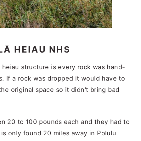
Ā HEIAU NHS
 heiau structure is every rock was hand-
rs. If a rock was dropped it would have to
he original space so it didn't bring bad
n 20 to 100 pounds each and they had to
 is only found 20 miles away in Polulu