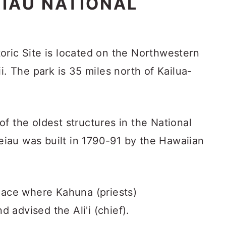
IAU NATIONAL
oric Site is located on the Northwestern
i. The park is 35 miles north of Kailua-
f the oldest structures in the National
iau was built in 1790-91 by the Hawaiian
place where Kahuna (priests)
advised the Ali'i (chief).