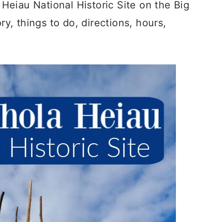
eiau National Historic Site on the Big
ry, things to do, directions, hours,