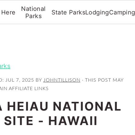
National
t Here
State Parks
Lodging
Campin
Parks
arks
D:
JUL 7, 2025
BY
JOHNTILLISON
· THIS POST MAY
IN AFFILIATE LINKS
 HEIAU NATIONAL
 SITE - HAWAII