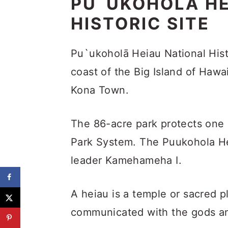
PU`UKOHOLĀ HE
HISTORIC SITE
Pu`ukoholā Heiau National Hist
coast of the Big Island of Hawai
Kona Town.
The 86-acre park protects one o
Park System. The Puukohola He
leader Kamehameha I.
A heiau is a temple or sacred 
communicated with the gods and 