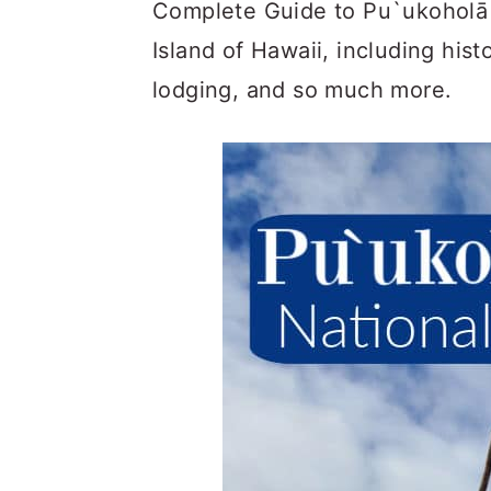
c
a
Complete Guide to Pu`ukoholā H
o
r
Island of Hawaii, including histo
n
y
lodging, and so much more.
t
s
e
i
n
d
t
e
b
a
r