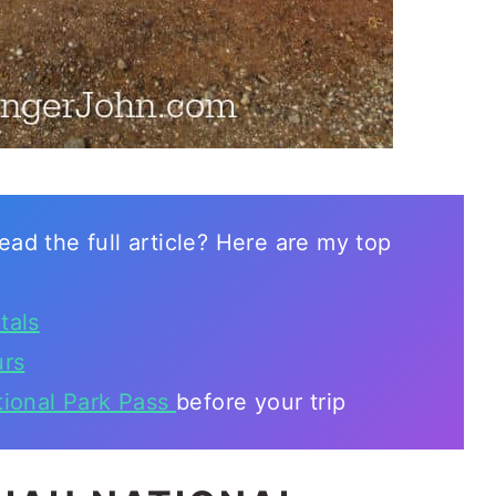
ead the full article? Here are my top
tals
urs
tional Park Pass
before your trip