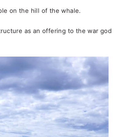
e on the hill of the whale.
ructure as an offering to the war god