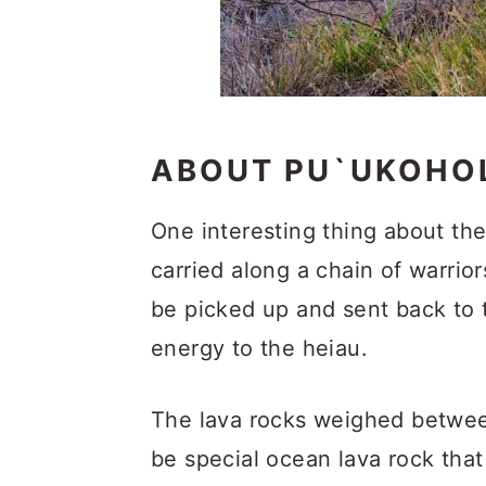
ABOUT PU`UKOHOL
One interesting thing about the
carried along a chain of warrio
be picked up and sent back to t
energy to the heiau.
The lava rocks weighed betwee
be special ocean lava rock that