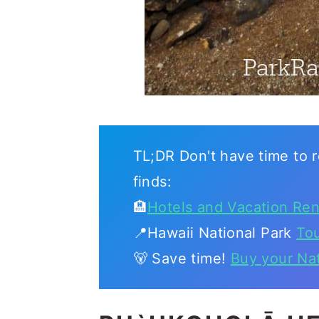
TL;DR Don't have time to r
finds:
🏨
Hotels and Vacation Ren
📍Hawaii National Park
To
🐻 Save time!
Buy your Na