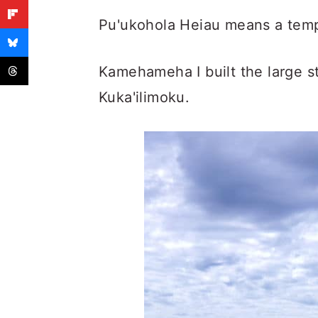
Pu'ukohola Heiau means a templ
Kamehameha I built the large st
Kuka'ilimoku.