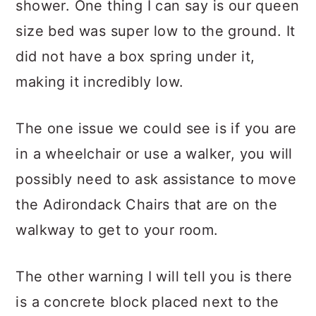
shower. One thing I can say is our queen
size bed was super low to the ground. It
did not have a box spring under it,
making it incredibly low.
The one issue we could see is if you are
in a wheelchair or use a walker, you will
possibly need to ask assistance to move
the Adirondack Chairs that are on the
walkway to get to your room.
The other warning I will tell you is there
is a concrete block placed next to the