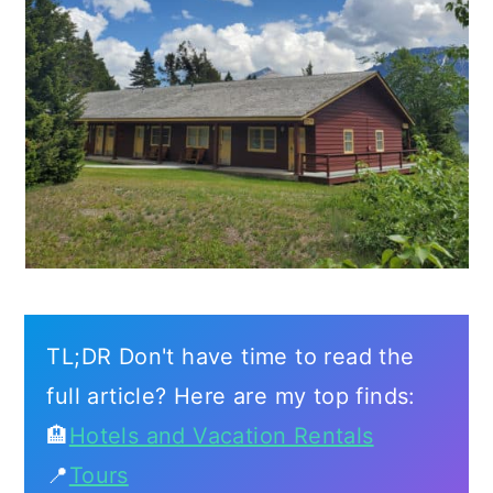
TL;DR Don't have time to read the
full article? Here are my top finds:
🏨
Hotels and Vacation Rentals
📍
Tours