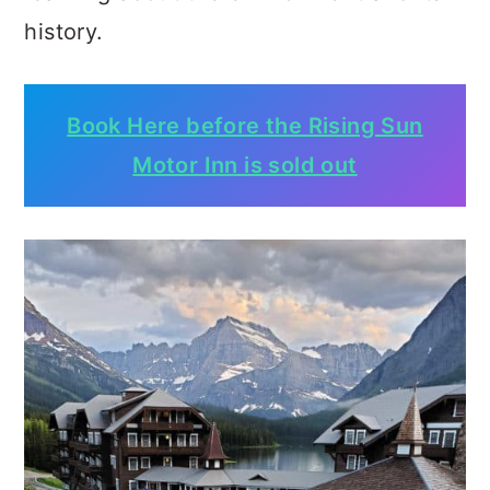
history.
Book Here before the Rising Sun
Motor Inn is sold out