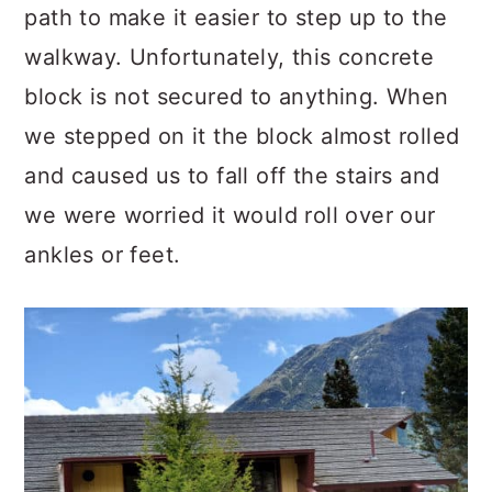
path to make it easier to step up to the
walkway. Unfortunately, this concrete
block is not secured to anything. When
we stepped on it the block almost rolled
and caused us to fall off the stairs and
we were worried it would roll over our
ankles or feet.