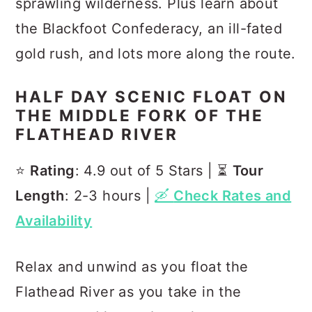
sprawling wilderness. Plus learn about
the Blackfoot Confederacy, an ill-fated
gold rush, and lots more along the route.
HALF DAY SCENIC FLOAT ON
THE MIDDLE FORK OF THE
FLATHEAD RIVER
⭐️
Rating
: 4.9 out of 5 Stars | ⏳
Tour
Length
: 2-3 hours |
🛶
Check Rates and
Availability
Relax and unwind as you float the
Flathead River as you take in the