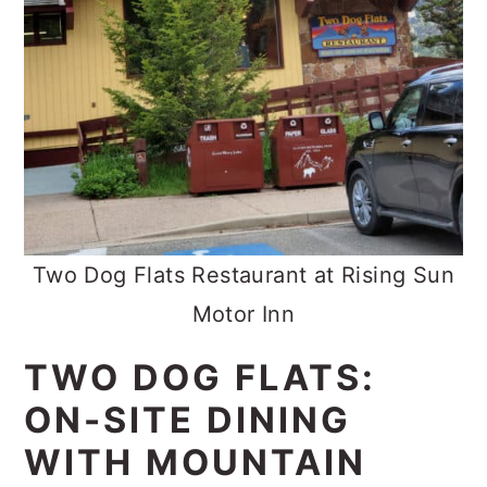
Two Dog Flats Restaurant at Rising Sun
Motor Inn
TWO DOG FLATS:
ON-SITE DINING
WITH MOUNTAIN