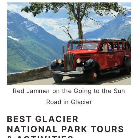
Red Jammer on the Going to the Sun
Road in Glacier
BEST GLACIER
NATIONAL PARK TOURS