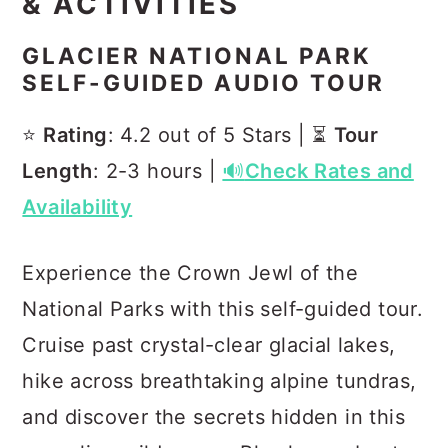
& ACTIVITIES
GLACIER NATIONAL PARK
SELF-GUIDED AUDIO TOUR
⭐️
Rating
: 4.2 out of 5 Stars | ⏳
Tour
Length
: 2-3 hours |
🔊
Check Rates and
Availability
Experience the Crown Jewl of the
National Parks with this self-guided tour.
Cruise past crystal-clear glacial lakes,
hike across breathtaking alpine tundras,
and discover the secrets hidden in this