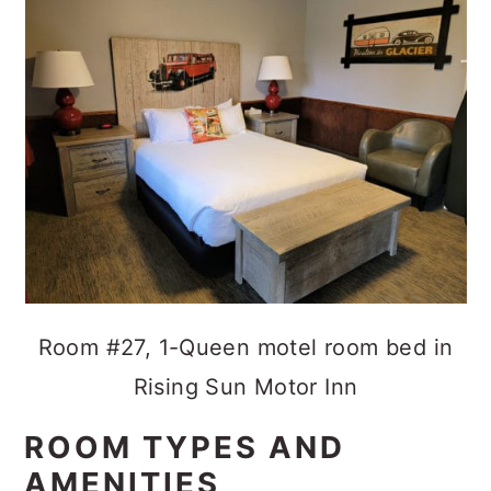
Room #27, 1-Queen motel room bed in
Rising Sun Motor Inn
ROOM TYPES AND
AMENITIES