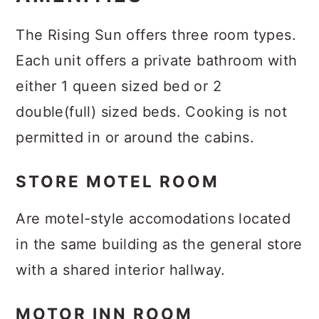
The Rising Sun offers three room types.
Each unit offers a private bathroom with
either 1 queen sized bed or 2
double(full) sized beds. Cooking is not
permitted in or around the cabins.
STORE MOTEL ROOM
Are motel-style accomodations located
in the same building as the general store
with a shared interior hallway.
MOTOR INN ROOM