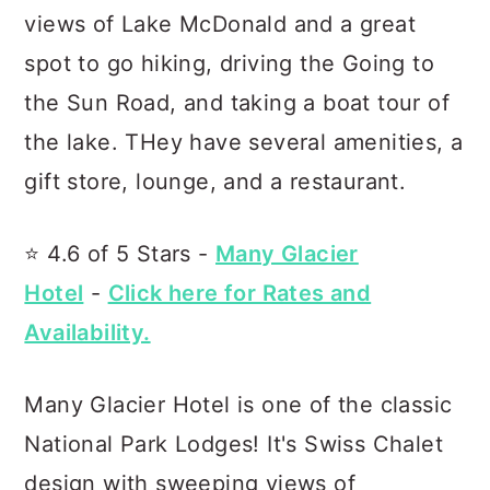
views of Lake McDonald and a great
spot to go hiking, driving the Going to
the Sun Road, and taking a boat tour of
the lake. THey have several amenities, a
gift store, lounge, and a restaurant.
⭐️ 4.6 of 5 Stars -
Many Glacier
Hotel
-
Click here for Rates and
Availability.
Many Glacier Hotel is one of the classic
National Park Lodges! It's Swiss Chalet
design with sweeping views of