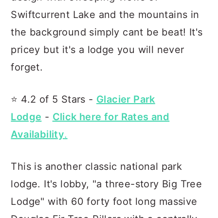
Swiftcurrent Lake and the mountains in
the background simply cant be beat! It's
pricey but it's a lodge you will never
forget.
⭐️ 4.2 of 5 Stars -
Glacier Park
Lodge
-
Click here for Rates and
Availability
.
This is another classic national park
lodge. It's lobby, "a three-story Big Tree
Lodge" with 60 forty foot long massive