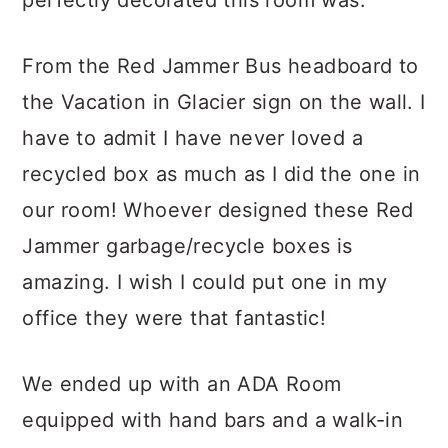
From the Red Jammer Bus headboard to
the Vacation in Glacier sign on the wall. I
have to admit I have never loved a
recycled box as much as I did the one in
our room! Whoever designed these Red
Jammer garbage/recycle boxes is
amazing. I wish I could put one in my
office they were that fantastic!
We ended up with an ADA Room
equipped with hand bars and a walk-in