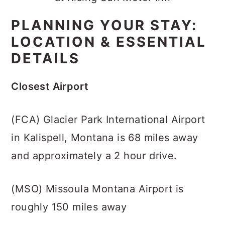
PLANNING YOUR STAY:
LOCATION & ESSENTIAL
DETAILS
Closest Airport
(FCA) Glacier Park International Airport
in Kalispell, Montana is 68 miles away
and approximately a 2 hour drive.
(MSO) Missoula Montana Airport is
roughly 150 miles away