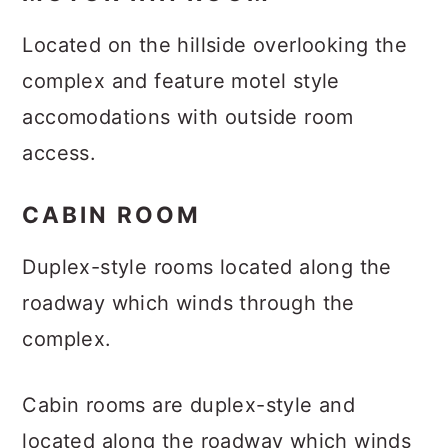
Located on the hillside overlooking the
complex and feature motel style
accomodations with outside room
access.
CABIN ROOM
Duplex-style rooms located along the
roadway which winds through the
complex.
Cabin rooms are duplex-style and
located along the roadway which winds