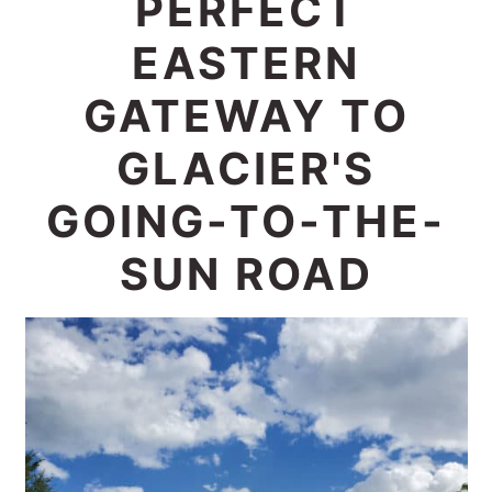
PERFECT
c
a
EASTERN
o
r
n
y
GATEWAY TO
t
s
GLACIER'S
e
i
GOING-TO-THE-
n
d
t
e
SUN ROAD
b
a
r