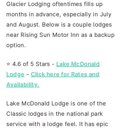
Glacier Lodging oftentimes fills up
months in advance, especially in July
and August. Below is a couple lodges
near Rising Sun Motor Inn as a backup
option.
⭐️ 4.6 of 5 Stars -
Lake McDonald
Lodge
-
Click here for Rates and
Availability.
Lake McDonald Lodge is one of the
Classic lodges in the national park
service with a lodge feel. It has epic