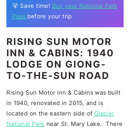
🐻 Save time!
Buy your National Park
Pass
before your trip
RISING SUN MOTOR
INN & CABINS: 1940
LODGE ON GIONG-
TO-THE-SUN ROAD
Rising Sun Motor Inn & Cabins was built
in 1940, renovated in 2015, and is
located on the eastern side of
Glacier
National Park
near St. Mary Lake. There