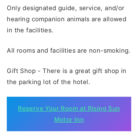
Only designated guide, service, and/or
hearing companion animals are allowed
in the facilities.
All rooms and facilities are non-smoking.
Gift Shop - There is a great gift shop in
the parking lot of the hotel.
Reserve Your Room at Rising Sun
Motor Inn