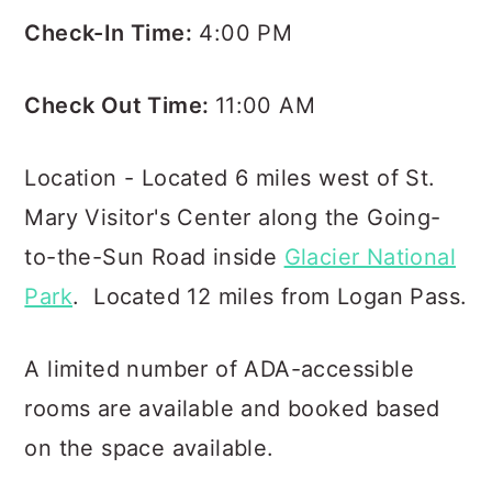
Check-In Time:
4:00 PM
Check Out Time:
11:00 AM
Location - Located 6 miles west of St.
Mary Visitor's Center along the Going-
to-the-Sun Road inside
Glacier National
Park
. Located 12 miles from Logan Pass.
A limited number of ADA-accessible
rooms are available and booked based
on the space available.