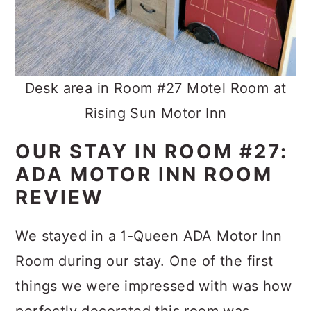
Desk area in Room #27 Motel Room at
Rising Sun Motor Inn
OUR STAY IN ROOM #27:
ADA MOTOR INN ROOM
REVIEW
We stayed in a 1-Queen ADA Motor Inn
Room during our stay. One of the first
things we were impressed with was how
perfectly decorated this room was.