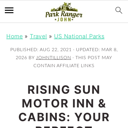
S
S
Home
»
Travel
»
US National Parks
k
k
i
i
PUBLISHED:
AUG 22, 2021
· UPDATED:
MAR 8,
p
p
2026
BY
JOHNTILLISON
· THIS POST MAY
CONTAIN AFFILIATE LINKS
t
t
o
o
RISING SUN
m
p
MOTOR INN &
a
r
i
i
CABINS: YOUR
n
m