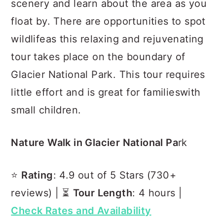
scenery and learn about the area as you
float by. There are opportunities to spot
wildlifeas this relaxing and rejuvenating
tour takes place on the boundary of
Glacier National Park. This tour requires
little effort and is great for familieswith
small children.
Nature Walk in Glacier National Pa
rk
⭐️
Rating
: 4.9 out of 5 Stars (730+
reviews) | ⏳
Tour Length
: 4 hours |
Check Rates and Availability