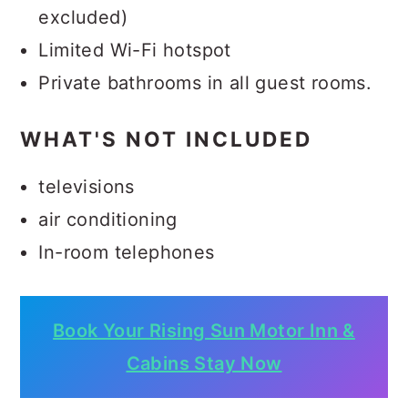
excluded)
Limited Wi-Fi hotspot
Private bathrooms in all guest rooms.
WHAT'S NOT INCLUDED
televisions
air conditioning
In-room telephones
Book Your Rising Sun Motor Inn &
Cabins Stay Now