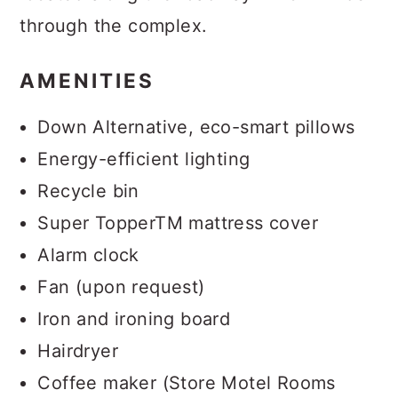
through the complex.
AMENITIES
Down Alternative, eco-smart pillows
Energy-efficient lighting
Recycle bin
Super TopperTM mattress cover
Alarm clock
Fan (upon request)
Iron and ironing board
Hairdryer
Coffee maker (Store Motel Rooms