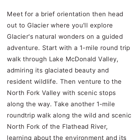
Meet for a brief orientation then head
out to Glacier where you'll explore
Glacier's natural wonders on a guided
adventure. Start with a 1-mile round trip
walk through Lake McDonald Valley,
admiring its glaciated beauty and
resident wildlife. Then venture to the
North Fork Valley with scenic stops
along the way. Take another 1-mile
roundtrip walk along the wild and scenic
North Fork of the Flathead River,
learning about the environment and its