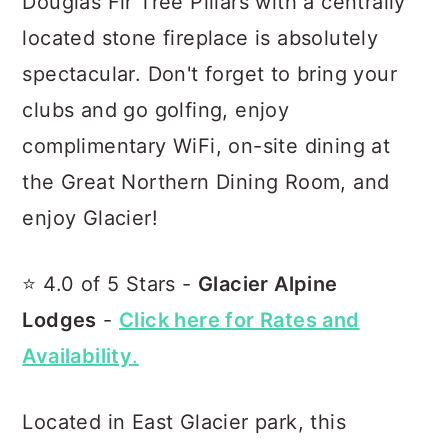
Douglas Fir Tree Pillars with a centrally
located stone fireplace is absolutely
spectacular. Don't forget to bring your
clubs and go golfing, enjoy
complimentary WiFi, on-site dining at
the Great Northern Dining Room, and
enjoy Glacier!
⭐️ 4.0 of 5 Stars -
Glacier Alpine
Lodges
-
Click here for Rates and
Availability
.
Located in East Glacier park, this