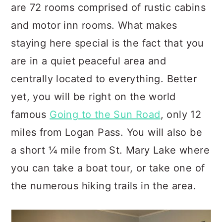
are 72 rooms comprised of rustic cabins
and motor inn rooms. What makes
staying here special is the fact that you
are in a quiet peaceful area and
centrally located to everything. Better
yet, you will be right on the world
famous
Going to the Sun Road
, only 12
miles from Logan Pass. You will also be
a short ¼ mile from St. Mary Lake where
you can take a boat tour, or take one of
the numerous hiking trails in the area.