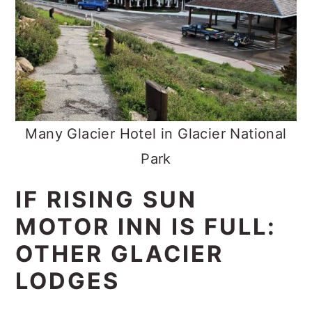
Many Glacier Hotel in Glacier National
Park
IF RISING SUN
MOTOR INN IS FULL:
OTHER GLACIER
LODGES