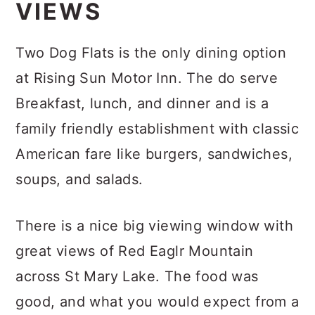
VIEWS
Two Dog Flats is the only dining option
at Rising Sun Motor Inn. The do serve
Breakfast, lunch, and dinner and is a
family friendly establishment with classic
American fare like burgers, sandwiches,
soups, and salads.
There is a nice big viewing window with
great views of Red Eaglr Mountain
across St Mary Lake. The food was
good, and what you would expect from a