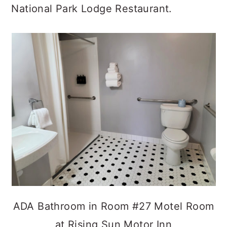
National Park Lodge Restaurant.
ADA Bathroom in Room #27 Motel Room
at Rising Sun Motor Inn