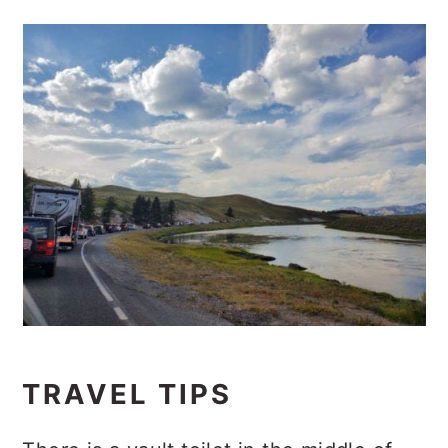
TRAVEL TIPS