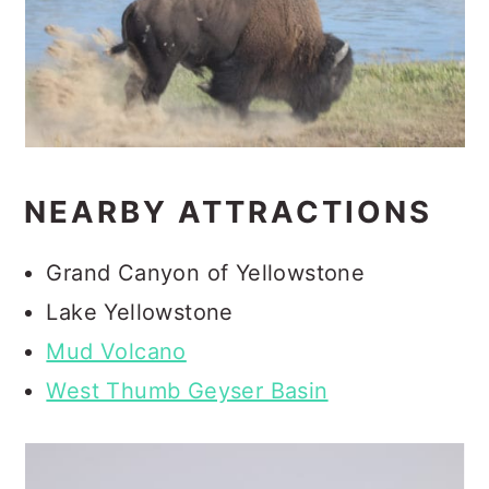
NEARBY ATTRACTIONS
Grand Canyon of Yellowstone
Lake Yellowstone
Mud Volcano
West Thumb Geyser Basin