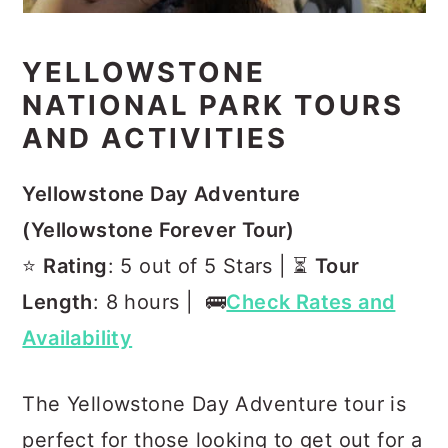
YELLOWSTONE
NATIONAL PARK TOURS
AND ACTIVITIES
Yellowstone Day Adventure
(Yellowstone Forever Tour)
⭐️
Rating
: 5 out of 5 Stars | ⏳
Tour
Length
: 8 hours | 🚌
Check Rates and
Availability
The Yellowstone Day Adventure tour is
perfect for those looking to get out for a