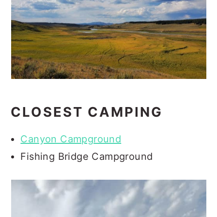
CLOSEST CAMPING
Canyon Campground
Fishing Bridge Campground