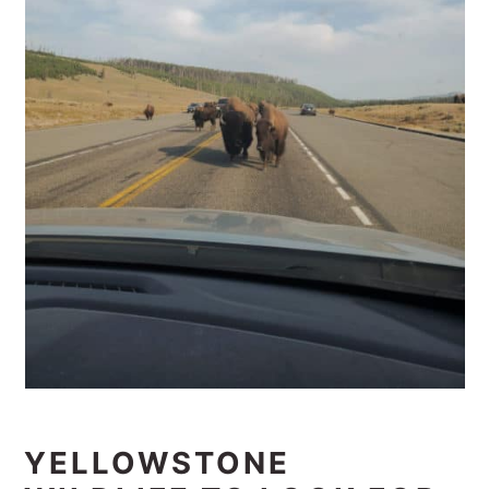
YELLOWSTONE