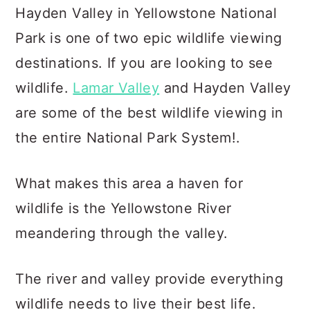
c
a
Hayden Valley in Yellowstone National
o
r
Park is one of two epic wildlife viewing
n
y
destinations. If you are looking to see
t
s
wildlife.
Lamar Valley
and Hayden Valley
e
i
are some of the best wildlife viewing in
n
d
the entire National Park System!.
t
e
b
What makes this area a haven for
a
wildlife is the Yellowstone River
r
meandering through the valley.
The river and valley provide everything
wildlife needs to live their best life.