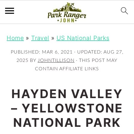
S
S
Home
»
Travel
»
US National Parks
k
k
i
i
PUBLISHED:
MAR 6, 2021
· UPDATED:
AUG 27,
p
p
2025
BY
JOHNTILLISON
· THIS POST MAY
CONTAIN AFFILIATE LINKS
t
t
o
o
HAYDEN VALLEY
m
p
– YELLOWSTONE
a
r
i
i
NATIONAL PARK
n
m