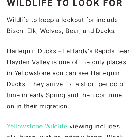
WILDLIFE TO LOOK FOR
Wildlife to keep a lookout for include
Bison, Elk, Wolves, Bear, and Ducks.
Harlequin Ducks - LeHardy's Rapids near
Hayden Valley is one of the only places
in Yellowstone you can see Harlequin
Ducks. They arrive for a short period of
time in early Spring and then continue
on in their migration.
Yellowstone Wildlife
viewing includes