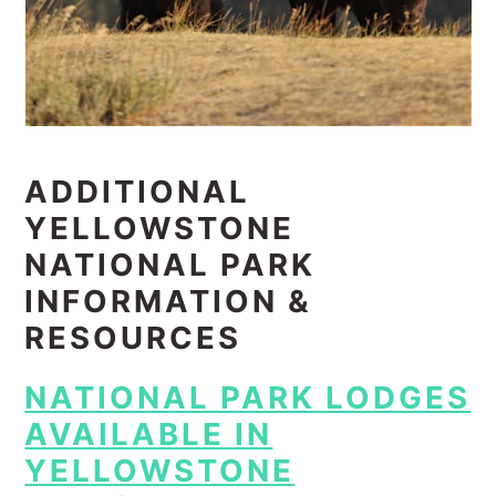
ADDITIONAL
YELLOWSTONE
NATIONAL PARK
INFORMATION &
RESOURCES
NATIONAL PARK LODGES
AVAILABLE IN
YELLOWSTONE