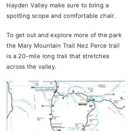
Hayden Valley make sure to bring a
spotting scope and comfortable chair.
To get out and explore more of the park
the Mary Mountain Trail Nez Perce trail
is a 20-mile long trail that stretches
across the valley.