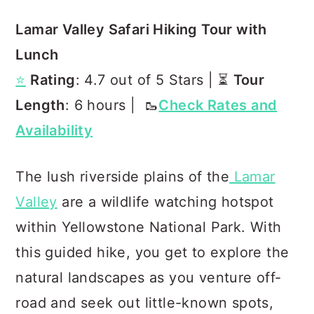
Lamar Valley Safari Hiking Tour with
Lunch
⭐️
Rating
: 4.7 out of 5 Stars | ⏳
Tour
Length
: 6 hours | 🥾
Check Rates and
Availability
The lush riverside plains of the
Lamar
Valley
are a wildlife watching hotspot
within Yellowstone National Park. With
this guided hike, you get to explore the
natural landscapes as you venture off-
road and seek out little-known spots,