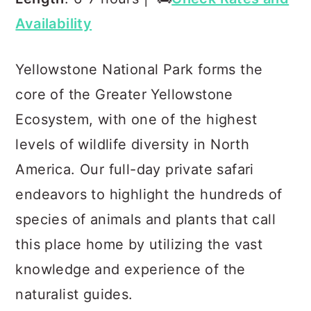
Availability
Yellowstone National Park forms the
core of the Greater Yellowstone
Ecosystem, with one of the highest
levels of wildlife diversity in North
America. Our full-day private safari
endeavors to highlight the hundreds of
species of animals and plants that call
this place home by utilizing the vast
knowledge and experience of the
naturalist guides.