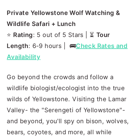
Private Yellowstone Wolf Watching &
Wildlife Safari + Lunch
⭐️
Rating
: 5 out of 5 Stars | ⏳
Tour
Length
: 6-9 hours | 🚌
Check Rates and
Availability
Go beyond the crowds and follow a
wildlife biologist/ecologist into the true
wilds of Yellowstone. Visiting the Lamar
Valley- the "Serengeti of Yellowstone"-
and beyond, you'll spy on bison, wolves,
bears, coyotes, and more, all while