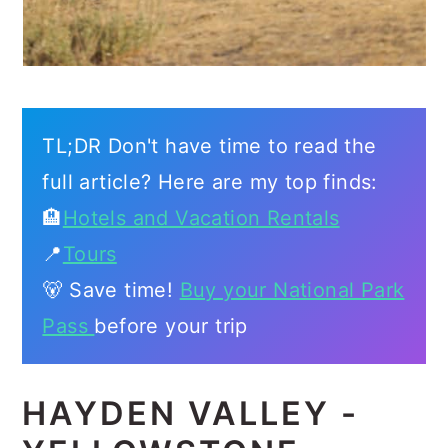
TL;DR Don't have time to read the
full article? Here are my top finds:
🏨
Hotels and Vacation Rentals
📍
Tours
🐻 Save time!
Buy your National Park
Pass
before your trip
HAYDEN VALLEY -