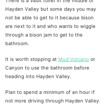
There is a vault toilet in the middle of
Hayden Valley but some days you may
not be able to get to it because bison
are next to it and who wants to wiggle
through a bison jam to get to the
bathroom.
It is worth stopping at
Mud Volcano
or
Canyon to use the bathroom before
heading into Hayden Valley.
Plan to spend a minimum of an hour if
not more driving through Hayden Valley.