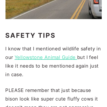
SAFETY TIPS
I know that I mentioned wildlife safety in
our
Yellowstone Animal Guide
but I feel
like it needs to be mentioned again just
in case.
PLEASE remember that just because
bison look like super cute fluffy cows it