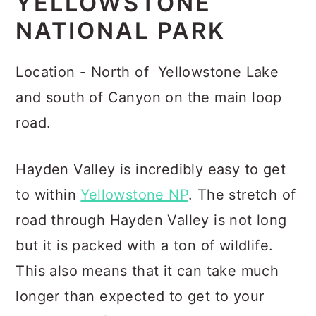
YELLOWSTONE
NATIONAL PARK
Location - North of Yellowstone Lake
and south of Canyon on the main loop
road.
Hayden Valley is incredibly easy to get
to within
Yellowstone NP
. The stretch of
road through Hayden Valley is not long
but it is packed with a ton of wildlife.
This also means that it can take much
longer than expected to get to your