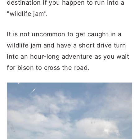
destination if you happen to run into a
"wildlife jam".
It is not uncommon to get caught in a
wildlife jam and have a short drive turn
into an hour-long adventure as you wait
for bison to cross the road.