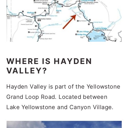
WHERE IS HAYDEN
VALLEY?
Hayden Valley is part of the Yellowstone
Grand Loop Road. Located between
Lake Yellowstone and Canyon Village.