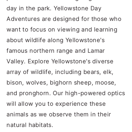
day in the park. Yellowstone Day
Adventures are designed for those who
want to focus on viewing and learning
about wildlife along Yellowstone's
famous northern range and Lamar
Valley. Explore Yellowstone's diverse
array of wildlife, including bears, elk,
bison, wolves, bighorn sheep, moose,
and pronghorn. Our high-powered optics
will allow you to experience these
animals as we observe them in their
natural habitats.