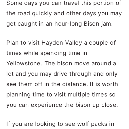
Some days you can travel this portion of
the road quickly and other days you may
get caught in an hour-long Bison jam.
Plan to visit Hayden Valley a couple of
times while spending time in
Yellowstone. The bison move around a
lot and you may drive through and only
see them off in the distance. It is worth
planning time to visit multiple times so
you can experience the bison up close.
If you are looking to see wolf packs in