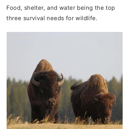
Food, shelter, and water being the top
three survival needs for wildlife.