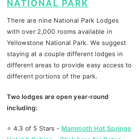
NATIONAL PARK
There are nine National Park Lodges
with over 2,000 rooms available in
Yellowstone National Park. We suggest
staying at a couple different lodges in
different areas to provide easy access to
different portions of the park.
Two lodges are open year-round
including:
⭐️ 4.3 of 5 Stars -
Mammoth Hot Springs