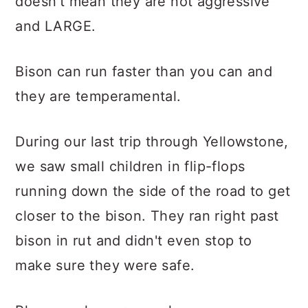
doesn't mean they are not aggressive
and LARGE.
Bison can run faster than you can and
they are temperamental.
During our last trip through Yellowstone,
we saw small children in flip-flops
running down the side of the road to get
closer to the bison. They ran right past
bison in rut and didn't even stop to
make sure they were safe.