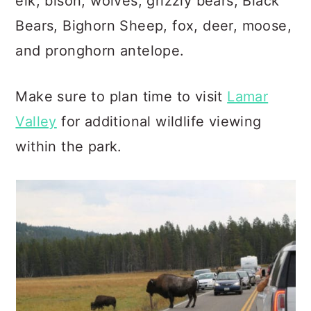
elk, bison, wolves, grizzly bears, Black
Bears, Bighorn Sheep, fox, deer, moose,
and pronghorn antelope.
Make sure to plan time to visit
Lamar
Valley
for additional wildlife viewing
within the park.