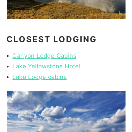
CLOSEST LODGING
Canyon Lodge Cabins
Lake Yellowstone Hotel
Lake Lodge cabins