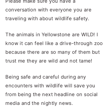
Please make sure you have a
conversation with everyone you are
traveling with about wildlife safety.
The animals in Yellowstone are WILD! I
know it can feel like a drive-through zoo
because there are so many of them but
trust me they are wild and not tame!
Being safe and careful during any
encounters with wildlife will save you
from being the next headline on social
media and the nightly news.