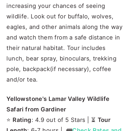
increasing your chances of seeing
wildlife. Look out for buffalo, wolves,
eagles, and other animals along the way
and watch them from a safe distance in
their natural habitat. Tour includes
lunch, bear spray, binoculars, trekking
pole, backpack(if necessary), coffee
and/or tea.
Yellowstone's Lamar Valley Wildlife
Safari from Gardiner
⭐️
Rating
: 4.9 out of 5 Stars | ⏳
Tour
Length
: 6-7 hours | 🚌
Check Rates and