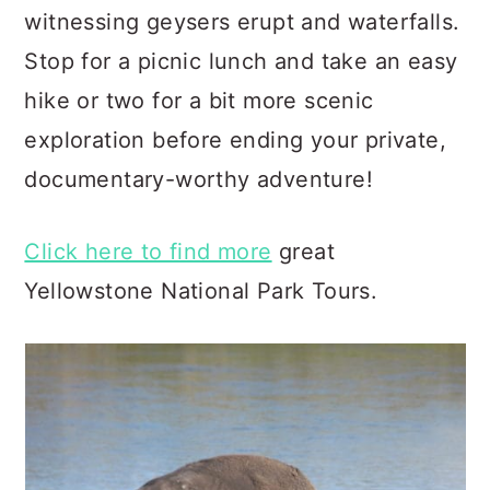
witnessing geysers erupt and waterfalls.
Stop for a picnic lunch and take an easy
hike or two for a bit more scenic
exploration before ending your private,
documentary-worthy adventure!
Click here to find more
great
Yellowstone National Park Tours.