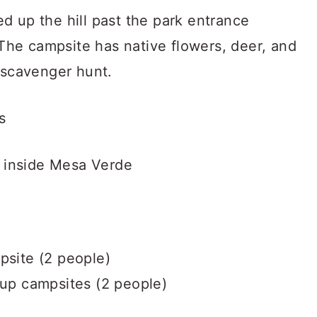
d up the hill past the park entrance
. The campsite has native flowers, deer, and
t scavenger hunt.
s
s inside Mesa Verde
psite (2 people)
-up campsites (2 people)