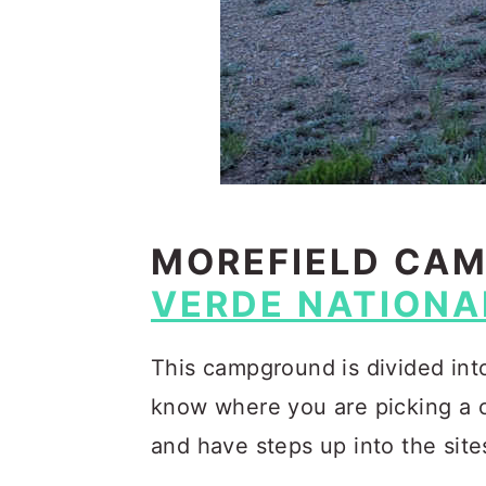
MOREFIELD CA
VERDE NATIONA
This campground is divided int
know where you are picking a c
and have steps up into the site