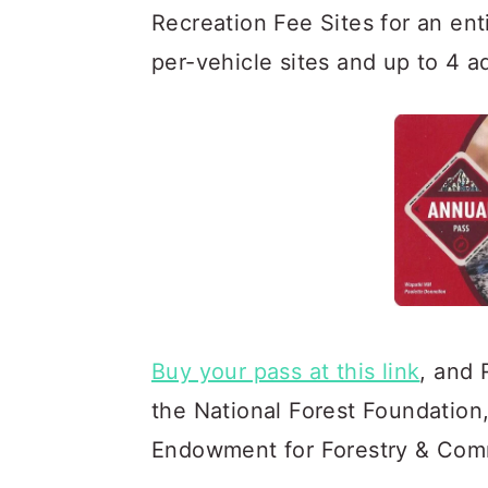
Recreation Fee Sites for an ent
per-vehicle sites and up to 4 ad
Buy your pass at this link
, and 
the National Forest Foundation
Endowment for Forestry & Com