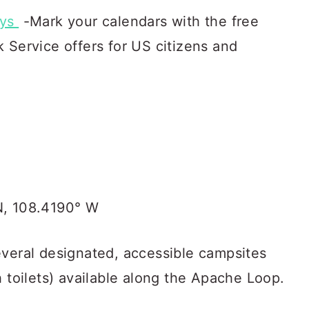
ays
-Mark your calendars with the free
 Service offers for US citizens and
N, 108.4190° W
everal designated, accessible campsites
h toilets) available along the Apache Loop.