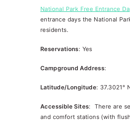
National Park Free Entrance D
entrance days the National Park
residents.
Reservations
: Yes
Campground Address
:
Latitude/Longitude
: 37.3021° 
Accessible Sites
: There are s
and comfort stations (with flus