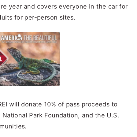
ire year and covers everyone in the car for
ults for per-person sites.
REI will donate 10% of pass proceeds to
, Natio
nal Park Foundation, and the U.S.
munities.