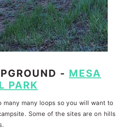
MPGROUND -
MESA
L PARK
o many many loops so you will want to
ampsite. Some of the sites are on hills
s.