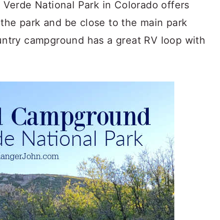
Verde National Park in Colorado offers
 the park and be close to the main park
ountry campground has a great RV loop with