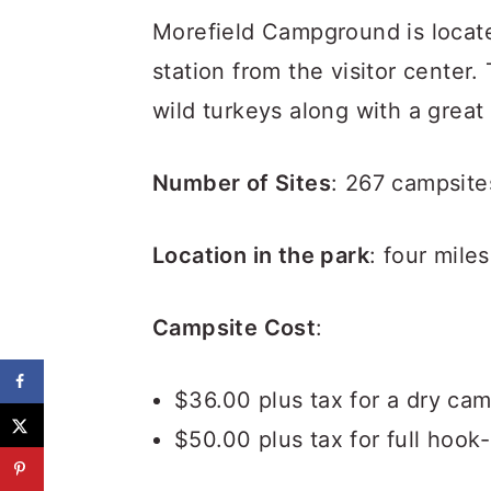
Morefield Campground is locate
station from the visitor center
wild turkeys along with a grea
Number of Sites
: 267 campsite
Location in the park
: four mile
Campsite Cost
:
$36.00 plus tax for a dry cam
$50.00 plus tax for full hook