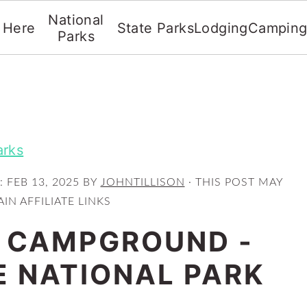
National
t Here
State Parks
Lodging
Campin
Parks
arks
:
FEB 13, 2025
BY
JOHNTILLISON
· THIS POST MAY
IN AFFILIATE LINKS
 CAMPGROUND -
 NATIONAL PARK