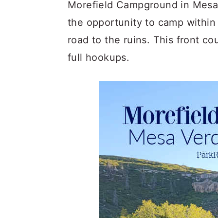
c
a
Morefield Campground in Mesa 
o
r
the opportunity to camp within
n
y
road to the ruins. This front c
t
s
full hookups.
e
i
n
d
t
e
b
a
r