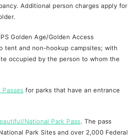
pancy. Additional person charges apply for
older.
NPS Golden Age/Golden Access
to tent and non-hookup campsites; with
ite occupied by the person to whom the
k Passes
for parks that have an entrance
eautiful/National Park Pass
. The pass
National Park Sites and over 2,000 Federal