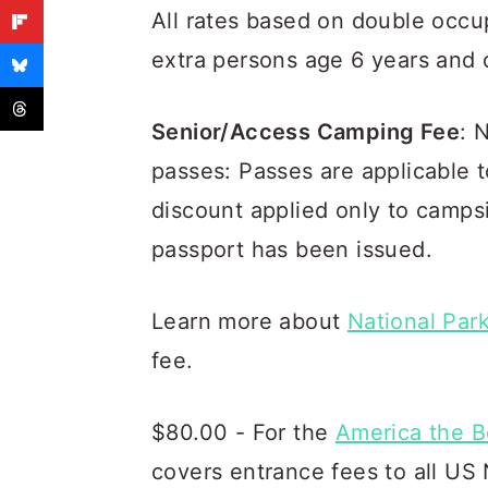
All rates based on double occu
extra persons age 6 years and 
Senior/Access Camping Fee
: 
passes: Passes are applicable 
discount applied only to camps
passport has been issued.
Learn more about
National Par
fee.
$80.00 - For the
America the B
covers entrance fees to all US 