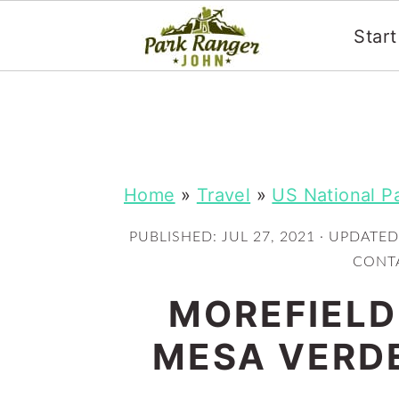
Star
S
S
k
k
i
i
p
p
Home
»
Travel
»
US National P
t
t
PUBLISHED:
JUL 27, 2021
· UPDATED
o
o
CONTA
m
p
MOREFIELD
a
r
i
i
MESA VERDE
n
m