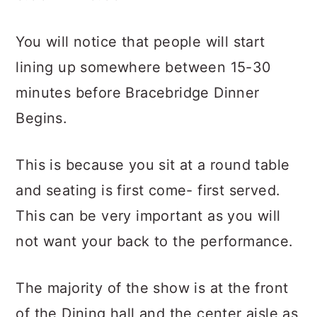
You will notice that people will start
lining up somewhere between 15-30
minutes before Bracebridge Dinner
Begins.
This is because you sit at a round table
and seating is first come- first served.
This can be very important as you will
not want your back to the performance.
The majority of the show is at the front
of the Dining hall and the center aisle as