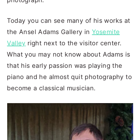
photograph.
Today you can see many of his works at
the Ansel Adams Gallery in
Yosemite
Valley
right next to the visitor center.
What you may not know about Adams is
that his early passion was playing the
piano and he almost quit photography to
become a classical musician.