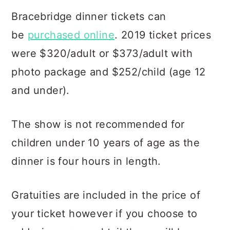
Bracebridge dinner tickets can
be
purchased online
. 2019 ticket prices
were $320/adult or $373/adult with
photo package and $252/child (age 12
and under).
The show is not recommended for
children under 10 years of age as the
dinner is four hours in length.
Gratuities are included in the price of
your ticket however if you choose to