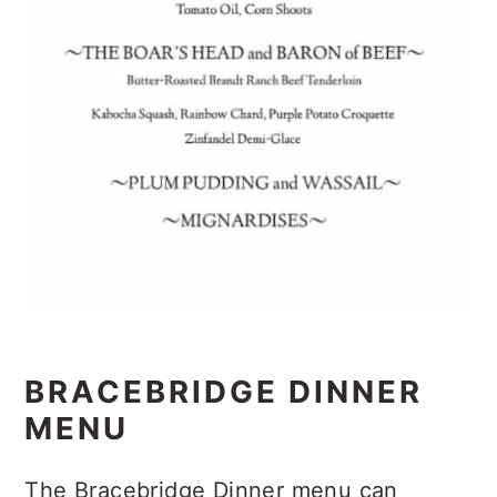
BRACEBRIDGE DINNER
MENU
The Bracebridge Dinner menu can