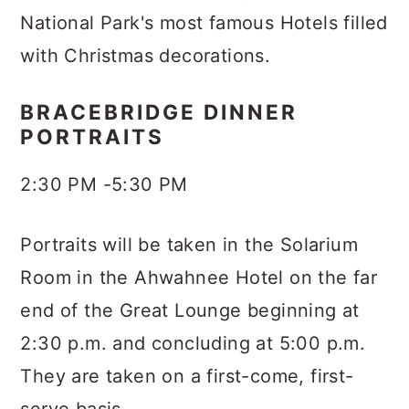
National Park's most famous Hotels filled
with Christmas decorations.
BRACEBRIDGE DINNER
PORTRAITS
2:30 PM -5:30 PM
Portraits will be taken in the Solarium
Room in the Ahwahnee Hotel on the far
end of the Great Lounge beginning at
2:30 p.m. and concluding at 5:00 p.m.
They are taken on a first-come, first-