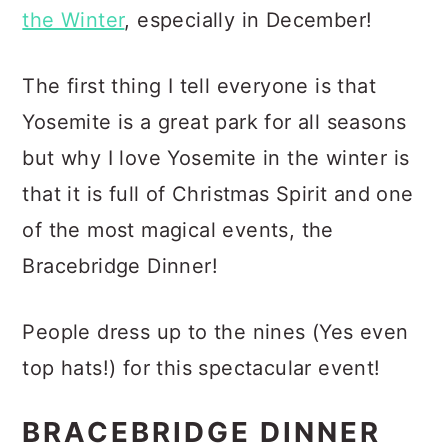
the Winter
, especially in December!
The first thing I tell everyone is that
Yosemite is a great park for all seasons
but why I love Yosemite in the winter is
that it is full of Christmas Spirit and one
of the most magical events, the
Bracebridge Dinner!
People dress up to the nines (Yes even
top hats!) for this spectacular event!
BRACEBRIDGE DINNER