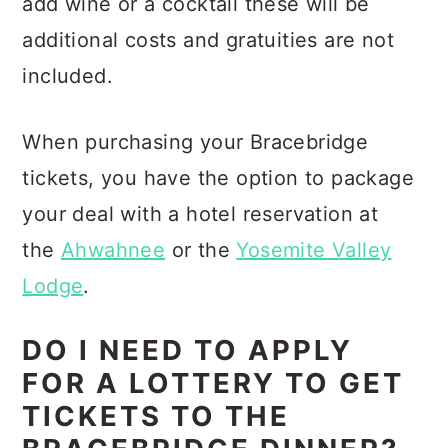
add wine or a cocktail these will be
additional costs and gratuities are not
included.
When purchasing your Bracebridge
tickets, you have the option to package
your deal with a hotel reservation at
the
Ahwahnee
or the
Yosemite Valley
Lodge
.
DO I NEED TO APPLY
FOR A LOTTERY TO GET
TICKETS TO THE