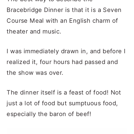
Bracebridge Dinner is that it is a Seven
Course Meal with an English charm of
theater and music.
I was immediately drawn in, and before I
realized it, four hours had passed and
the show was over.
The dinner itself is a feast of food! Not
just a lot of food but sumptuous food,
especially the baron of beef!