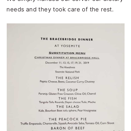
needs and they took care of the rest.