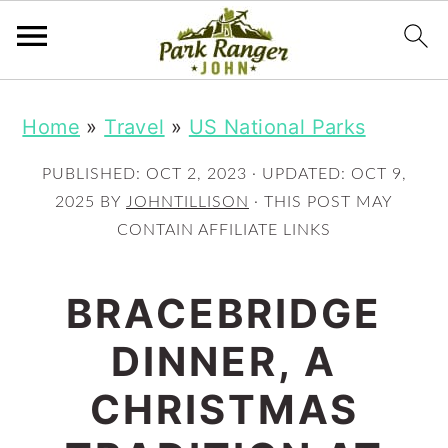
S
S
Home
»
Travel
»
US National Parks
k
k
i
i
PUBLISHED:
OCT 2, 2023
· UPDATED:
OCT 9,
p
p
2025
BY
JOHNTILLISON
· THIS POST MAY
CONTAIN AFFILIATE LINKS
t
t
o
o
BRACEBRIDGE
m
p
DINNER, A
a
r
i
i
CHRISTMAS
n
m