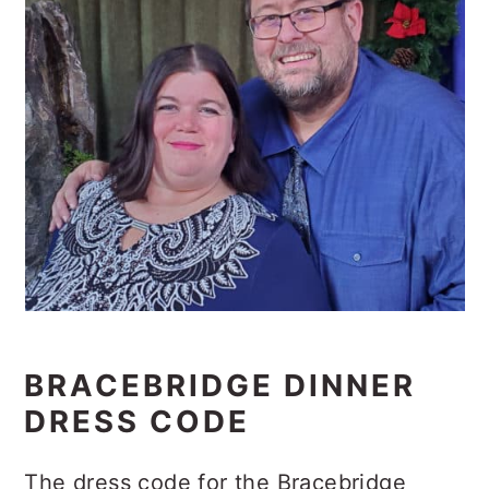
BRACEBRIDGE DINNER
DRESS CODE
The dress code for the Bracebridge