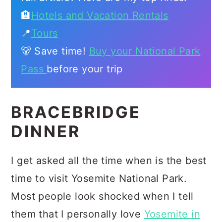
🏨
Hotels and Vacation Rentals
📍
Tours
🐻 Save time!
Buy your National Park
Pass
before your trip
BRACEBRIDGE
DINNER
I get asked all the time when is the best
time to visit Yosemite National Park.
Most people look shocked when I tell
them that I personally love
Yosemite in