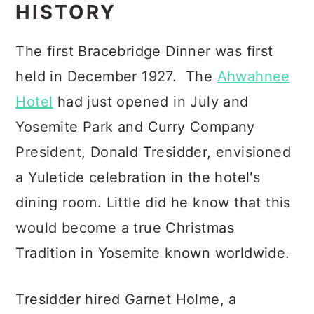
HISTORY
The first Bracebridge Dinner was first
held in December 1927. The
Ahwahnee
Hotel
had just opened in July and
Yosemite Park and Curry Company
President, Donald Tresidder, envisioned
a Yuletide celebration in the hotel's
dining room. Little did he know that this
would become a true Christmas
Tradition in Yosemite known worldwide.
Tresidder hired Garnet Holme, a