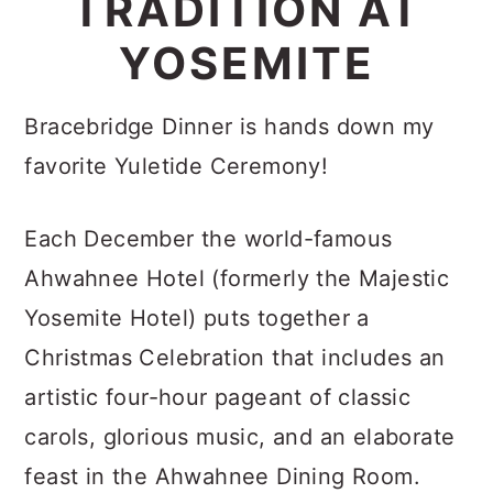
TRADITION AT
c
a
YOSEMITE
o
r
n
y
Bracebridge Dinner is hands down my
t
s
favorite Yuletide Ceremony!
e
i
n
d
Each December the world-famous
t
e
Ahwahnee Hotel (formerly the Majestic
b
Yosemite Hotel) puts together a
a
Christmas Celebration that includes an
r
artistic four-hour pageant of classic
carols, glorious music, and an elaborate
feast in the Ahwahnee Dining Room.