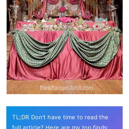
TL;DR Don't have time to read the
full article? Here are my top finds: