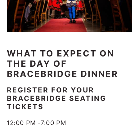
WHAT TO EXPECT ON
THE DAY OF
BRACEBRIDGE DINNER
REGISTER FOR YOUR
BRACEBRIDGE SEATING
TICKETS
12:00 PM -7:00 PM