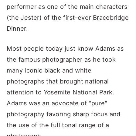
performer as one of the main characters
(the Jester) of the first-ever Bracebridge
Dinner.
Most people today just know Adams as
the famous photographer as he took
many iconic black and white
photographs that brought national
attention to Yosemite National Park.
Adams was an advocate of "pure"
photography favoring sharp focus and
the use of the full tonal range of a