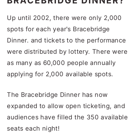
BRACEBRIDGE DINNER?
Up until 2002, there were only 2,000
spots for each year's Bracebridge
Dinner. and tickets to the performance
were distributed by lottery. There were
as many as 60,000 people annually
applying for 2,000 available spots.
The Bracebridge Dinner has now
expanded to allow open ticketing, and
audiences have filled the 350 available
seats each night!