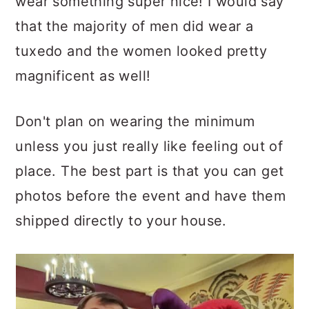
wear something super nice! I would say
that the majority of men did wear a
tuxedo and the women looked pretty
magnificent as well!
Don't plan on wearing the minimum
unless you just really like feeling out of
place. The best part is that you can get
photos before the event and have them
shipped directly to your house.