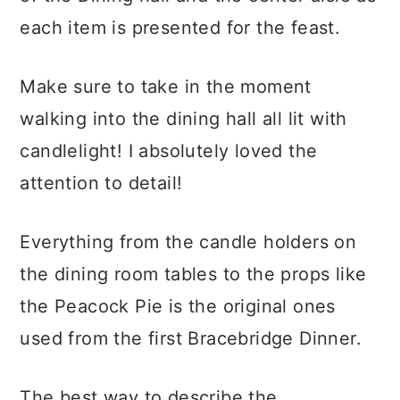
each item is presented for the feast.
Make sure to take in the moment
walking into the dining hall all lit with
candlelight! I absolutely loved the
attention to detail!
Everything from the candle holders on
the dining room tables to the props like
the Peacock Pie is the original ones
used from the first Bracebridge Dinner.
The best way to describe the