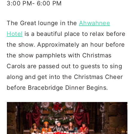
3:00 PM- 6:00 PM
The Great lounge in the
Ahwahnee
Hotel
is a beautiful place to relax before
the show. Approximately an hour before
the show pamphlets with Christmas
Carols are passed out to guests to sing
along and get into the Christmas Cheer
before Bracebridge Dinner Begins.