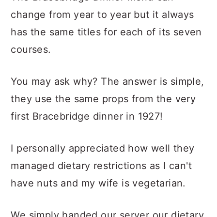
change from year to year but it always
has the same titles for each of its seven
courses.
You may ask why? The answer is simple,
they use the same props from the very
first Bracebridge dinner in 1927!
I personally appreciated how well they
managed dietary restrictions as I can't
have nuts and my wife is vegetarian.
We simply handed our server our dietary