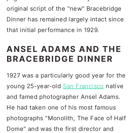
original script of the "new" Bracebridge
Dinner has remained largely intact since
that initial performance in 1929.
ANSEL ADAMS AND THE
BRACEBRIDGE DINNER
1927 was a particularly good year for the
young 25-year-old
San Francisco
native
and famed photographer Ansel Adams.
He had taken one of his most famous
photographs "Monolith, The Face of Half
Dome" and was the first director and