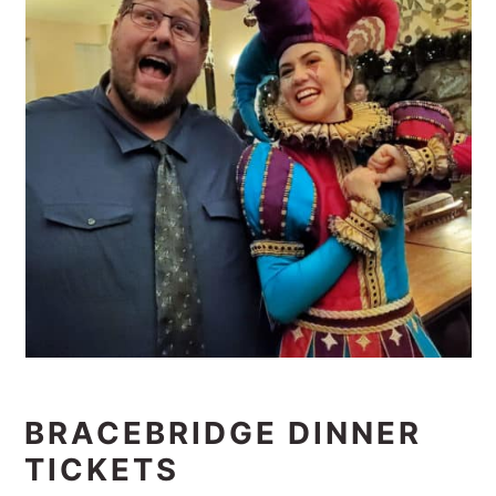
BRACEBRIDGE DINNER
TICKETS