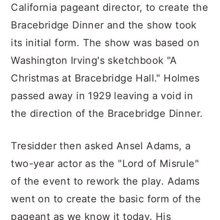
California pageant director, to create the
Bracebridge Dinner and the show took
its initial form. The show was based on
Washington Irving's sketchbook "A
Christmas at Bracebridge Hall." Holmes
passed away in 1929 leaving a void in
the direction of the Bracebridge Dinner.
Tresidder then asked Ansel Adams, a
two-year actor as the "Lord of Misrule"
of the event to rework the play. Adams
went on to create the basic form of the
pageant as we know it today. His