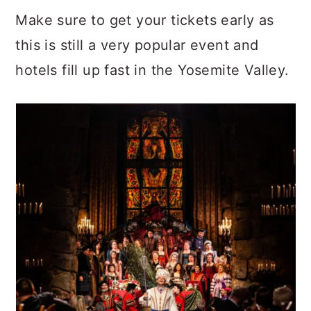
Make sure to get your tickets early as
this is still a very popular event and
hotels fill up fast in the Yosemite Valley.