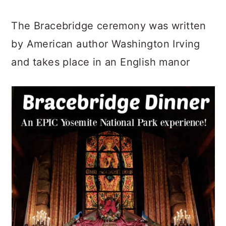
The Bracebridge ceremony was written
by American author Washington Irving
and takes place in an English manor