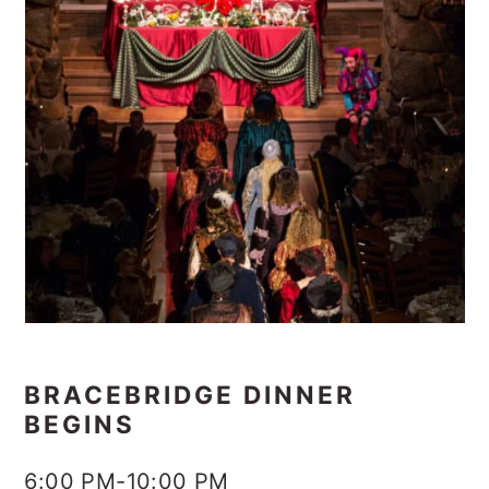
BRACEBRIDGE DINNER
BEGINS
6:00 PM-10:00 PM