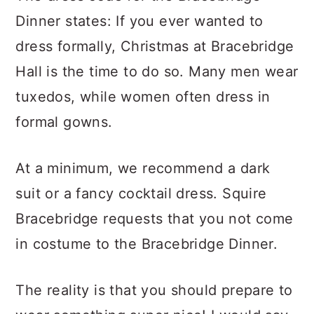
Dinner states: If you ever wanted to
dress formally, Christmas at Bracebridge
Hall is the time to do so. Many men wear
tuxedos, while women often dress in
formal gowns.
At a minimum, we recommend a dark
suit or a fancy cocktail dress. Squire
Bracebridge requests that you not come
in costume to the Bracebridge Dinner.
The reality is that you should prepare to