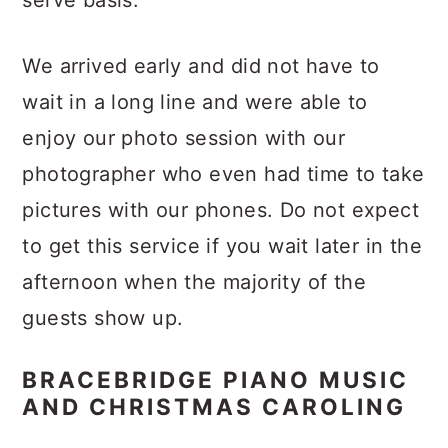
serve basis.
We arrived early and did not have to
wait in a long line and were able to
enjoy our photo session with our
photographer who even had time to take
pictures with our phones. Do not expect
to get this service if you wait later in the
afternoon when the majority of the
guests show up.
BRACEBRIDGE PIANO MUSIC
AND CHRISTMAS CAROLING