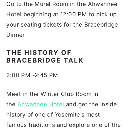
Go to the Mural Room in the Ahwahnee
Hotel beginning at 12:00 PM to pick up
your seating tickets for the Bracebridge
Dinner
THE HISTORY OF
BRACEBRIDGE TALK
2:00 PM -2:45 PM
Meet in the Winter Club Room in
the
Ahwahnee Hotel
and get the inside
history of one of Yosemite's most
famous traditions and explore one of the