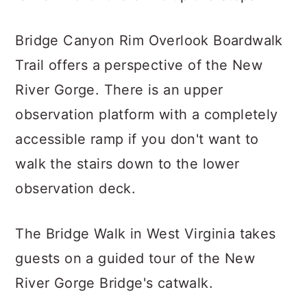
Bridge Canyon Rim Overlook Boardwalk
Trail offers a perspective of the New
River Gorge. There is an upper
observation platform with a completely
accessible ramp if you don't want to
walk the stairs down to the lower
observation deck.
The Bridge Walk in West Virginia takes
guests on a guided tour of the New
River Gorge Bridge's catwalk.