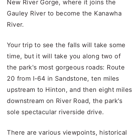
New River Gorge, where it joins the
Gauley River to become the Kanawha
River.
Your trip to see the falls will take some
time, but it will take you along two of
the park's most gorgeous roads: Route
20 from I-64 in Sandstone, ten miles
upstream to Hinton, and then eight miles
downstream on River Road, the park's
sole spectacular riverside drive.
There are various viewpoints, historical