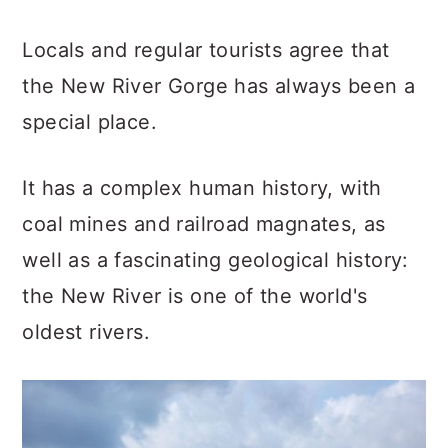
Locals and regular tourists agree that
the New River Gorge has always been a
special place.
It has a complex human history, with
coal mines and railroad magnates, as
well as a fascinating geological history:
the New River is one of the world's
oldest rivers.