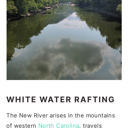
WHITE WATER RAFTING
The New River arises in the mountains
of western
North Carolina
, travels