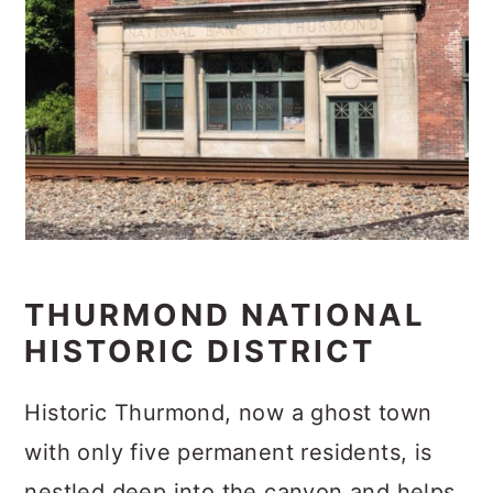
THURMOND NATIONAL
HISTORIC DISTRICT
Historic Thurmond, now a ghost town
with only five permanent residents, is
nestled deep into the canyon and helps