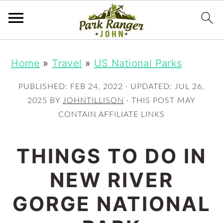
S
S
Home
»
Travel
»
US National Parks
k
k
i
i
PUBLISHED:
FEB 24, 2022
· UPDATED:
JUL 26,
p
p
2025
BY
JOHNTILLISON
· THIS POST MAY
CONTAIN AFFILIATE LINKS
t
t
o
o
THINGS TO DO IN
m
p
NEW RIVER
a
r
i
i
GORGE NATIONAL
n
m