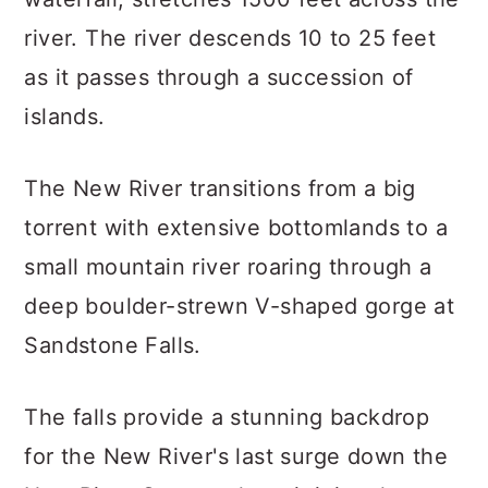
river. The river descends 10 to 25 feet
as it passes through a succession of
islands.
The New River transitions from a big
torrent with extensive bottomlands to a
small mountain river roaring through a
deep boulder-strewn V-shaped gorge at
Sandstone Falls.
The falls provide a stunning backdrop
for the New River's last surge down the