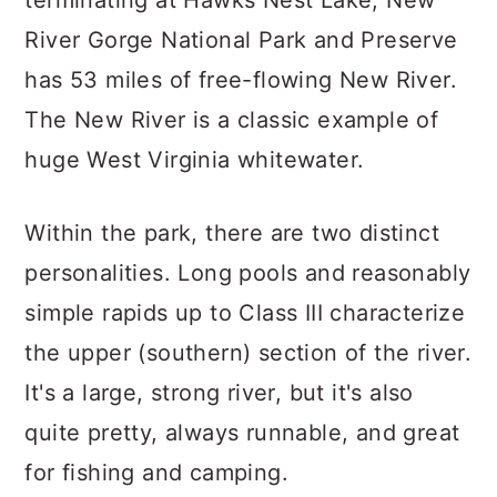
River Gorge National Park and Preserve
has 53 miles of free-flowing New River.
The New River is a classic example of
huge West Virginia whitewater.
Within the park, there are two distinct
personalities. Long pools and reasonably
simple rapids up to Class III characterize
the upper (southern) section of the river.
It's a large, strong river, but it's also
quite pretty, always runnable, and great
for fishing and camping.