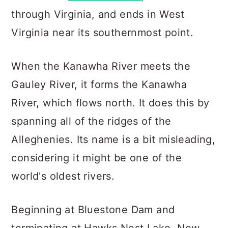
through Virginia, and ends in West
Virginia near its southernmost point.
When the Kanawha River meets the
Gauley River, it forms the Kanawha
River, which flows north. It does this by
spanning all of the ridges of the
Alleghenies. Its name is a bit misleading,
considering it might be one of the
world's oldest rivers.
Beginning at Bluestone Dam and
terminating at Hawks Nest Lake, New