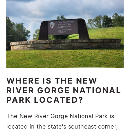
WHERE IS THE NEW
RIVER GORGE NATIONAL
PARK LOCATED?
The New River Gorge National Park is
located in the state's southeast corner,