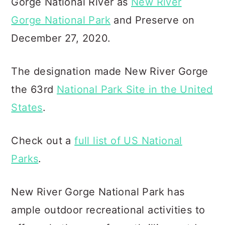
Gorge National River as
New River
Gorge National Park
and Preserve on
December 27, 2020.
The designation made New River Gorge
the 63rd
National Park Site in the United
States
.
Check out a
full list of US National
Parks
.
New River Gorge National Park has
ample outdoor recreational activities to