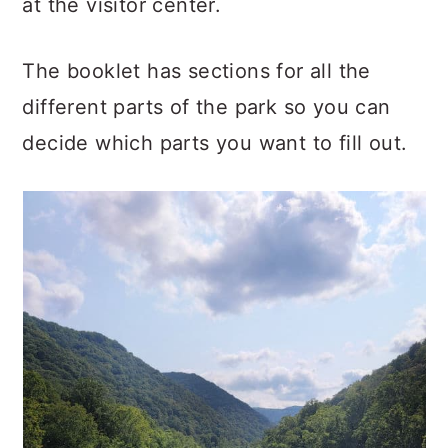
at the visitor center.
The booklet has sections for all the
different parts of the park so you can
decide which parts you want to fill out.