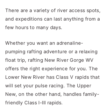
There are a variety of river access spots,
and expeditions can last anything from a
few hours to many days.
Whether you want an adrenaline-
pumping rafting adventure or a relaxing
float trip, rafting New River Gorge WV
offers the right experience for you. The
Lower New River has Class V rapids that
will set your pulse racing. The Upper
New, on the other hand, handles family-
friendly Class I-III rapids.