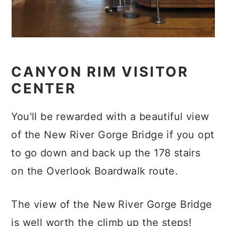
CANYON RIM VISITOR
CENTER
You'll be rewarded with a beautiful view
of the New River Gorge Bridge if you opt
to go down and back up the 178 stairs
on the Overlook Boardwalk route.
The view of the New River Gorge Bridge
is well worth the climb up the steps!