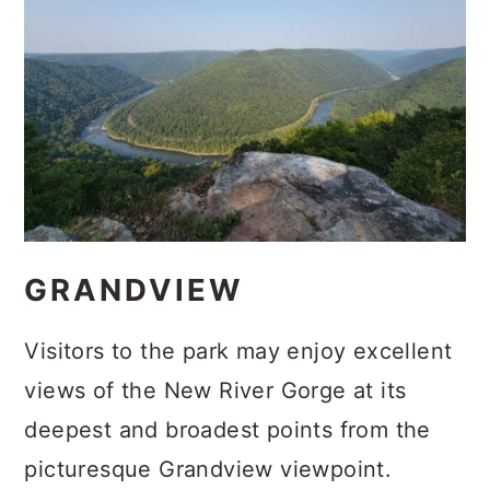
GRANDVIEW
Visitors to the park may enjoy excellent
views of the New River Gorge at its
deepest and broadest points from the
picturesque Grandview viewpoint.