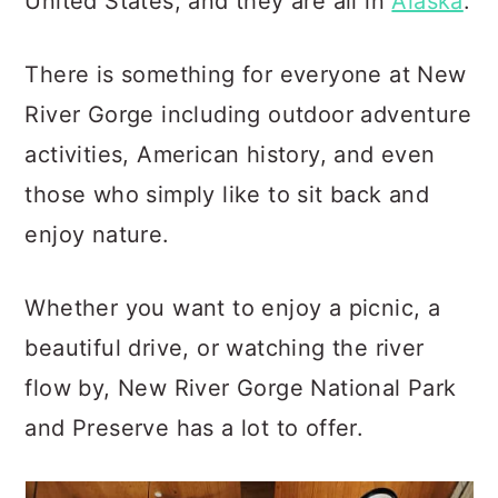
United States, and they are all in
Alaska
.
There is something for everyone at New
River Gorge including outdoor adventure
activities, American history, and even
those who simply like to sit back and
enjoy nature.
Whether you want to enjoy a picnic, a
beautiful drive, or watching the river
flow by, New River Gorge National Park
and Preserve has a lot to offer.