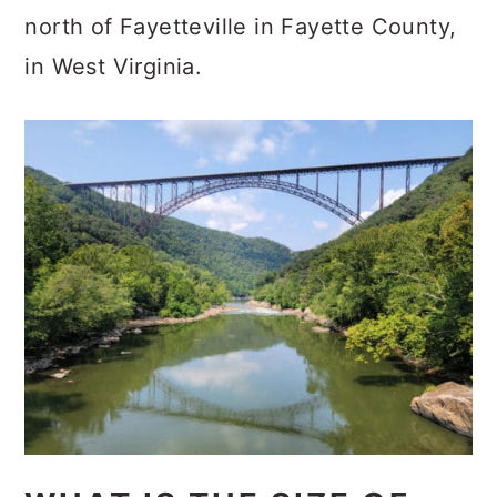
north of Fayetteville in Fayette County,
in West Virginia.