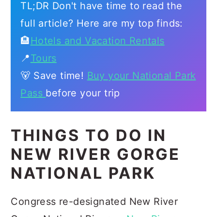
TL;DR Don't have time to read the
full article? Here are my top finds:
🏨
Hotels and Vacation Rentals
📍
Tours
🐻 Save time!
Buy your National Park
Pass
before your trip
THINGS TO DO IN
NEW RIVER GORGE
NATIONAL PARK
Congress re-designated New River