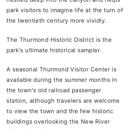
park visitors to imagine life at the turn of
the twentieth century more vividly.
The Thurmond Historic District is the
park's ultimate historical sampler.
A seasonal Thurmond Visitor Center is
available during the summer months in
the town's old railroad passenger
station, although travelers are welcome
to view the town and the few historic
buildings overlooking the New River