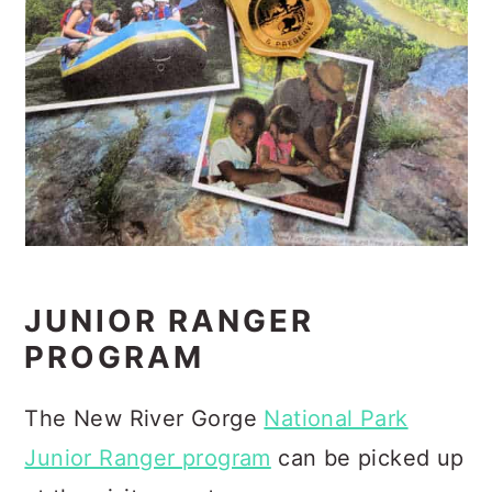
JUNIOR RANGER
PROGRAM
The New River Gorge
National Park
Junior Ranger program
can be picked up