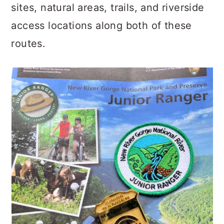
sites, natural areas, trails, and riverside
access locations along both of these
routes.