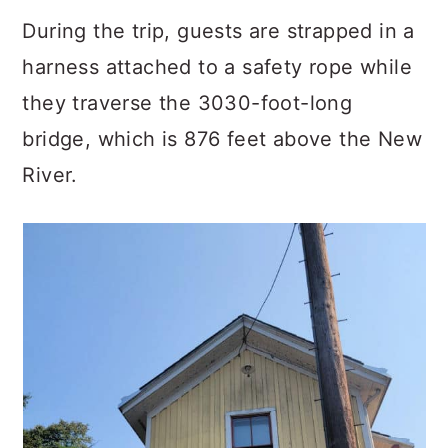
During the trip, guests are strapped in a
harness attached to a safety rope while
they traverse the 3030-foot-long
bridge, which is 876 feet above the New
River.