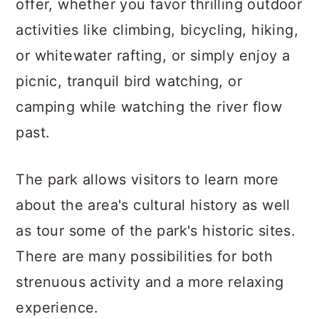
offer, whether you favor thrilling outdoor
activities like climbing, bicycling, hiking,
or whitewater rafting, or simply enjoy a
picnic, tranquil bird watching, or
camping while watching the river flow
past.
The park allows visitors to learn more
about the area's cultural history as well
as tour some of the park's historic sites.
There are many possibilities for both
strenuous activity and a more relaxing
experience.