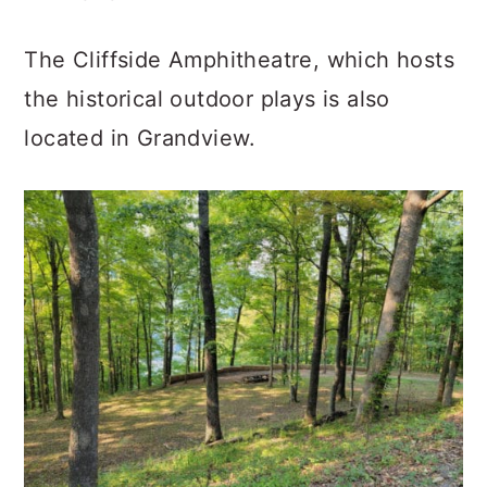
The Cliffside Amphitheatre, which hosts
the historical outdoor plays is also
located in Grandview.