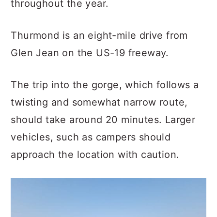
throughout the year.
Thurmond is an eight-mile drive from
Glen Jean on the US-19 freeway.
The trip into the gorge, which follows a
twisting and somewhat narrow route,
should take around 20 minutes. Larger
vehicles, such as campers should
approach the location with caution.