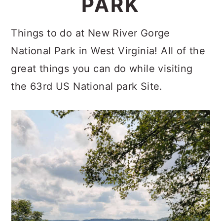
PARK
c
a
o
r
Things to do at New River Gorge
n
y
National Park in West Virginia! All of the
t
s
great things you can do while visiting
e
i
the 63rd US National park Site.
n
d
t
e
b
a
r