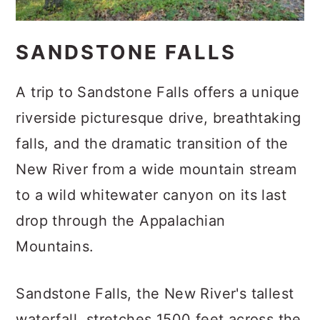
SANDSTONE FALLS
A trip to Sandstone Falls offers a unique
riverside picturesque drive, breathtaking
falls, and the dramatic transition of the
New River from a wide mountain stream
to a wild whitewater canyon on its last
drop through the Appalachian
Mountains.
Sandstone Falls, the New River's tallest
waterfall, stretches 1500 feet across the