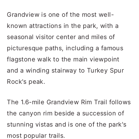
Grandview is one of the most well-
known attractions in the park, with a
seasonal visitor center and miles of
picturesque paths, including a famous
flagstone walk to the main viewpoint
and a winding stairway to Turkey Spur
Rock's peak.
The 1.6-mile Grandview Rim Trail follows
the canyon rim beside a succession of
stunning vistas and is one of the park's
most popular trails.