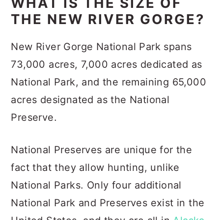
WHAT IS THE SIZE OF
THE NEW RIVER GORGE?
New River Gorge National Park spans
73,000 acres, 7,000 acres dedicated as
National Park, and the remaining 65,000
acres designated as the National
Preserve.
National Preserves are unique for the
fact that they allow hunting, unlike
National Parks. Only four additional
National Park and Preserves exist in the