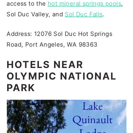
access to the
hot mineral springs pools
,
Sol Duc Valley, and
Sol Duc Falls
.
Address: 12076 Sol Duc Hot Springs
Road, Port Angeles, WA 98363
HOTELS NEAR
OLYMPIC NATIONAL
PARK