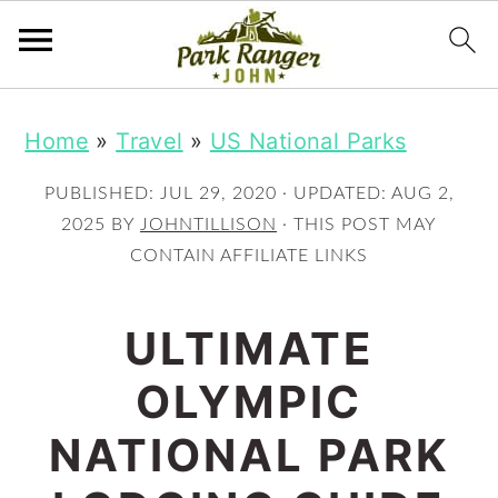
S
S
Home
»
Travel
»
US National Parks
k
k
i
i
PUBLISHED:
JUL 29, 2020
· UPDATED:
AUG 2,
p
p
2025
BY
JOHNTILLISON
· THIS POST MAY
CONTAIN AFFILIATE LINKS
t
t
o
o
ULTIMATE
m
p
OLYMPIC
a
r
i
i
NATIONAL PARK
n
m