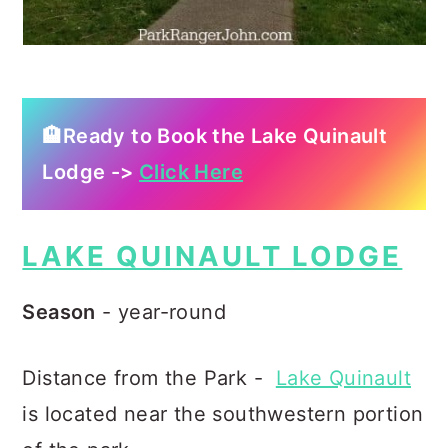
🏨Ready to Book the Lake Quinault
Lodge ->
Click Here
LAKE QUINAULT LODGE
Season
- year-round
Distance from the Park -
Lake Quinault
is located near the southwestern portion