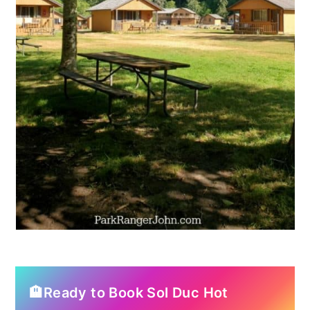
🏨Ready to Book Sol Duc Hot