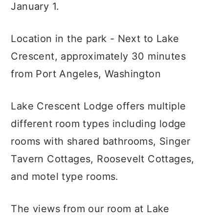
January 1.
Location in the park - Next to Lake
Crescent, approximately 30 minutes
from Port Angeles, Washington
Lake Crescent Lodge offers multiple
different room types including lodge
rooms with shared bathrooms, Singer
Tavern Cottages, Roosevelt Cottages,
and motel type rooms.
The views from our room at Lake