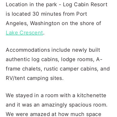
Location in the park - Log Cabin Resort
is located 30 minutes from Port
Angeles, Washington on the shore of
Lake Crescent
.
Accommodations include newly built
authentic log cabins, lodge rooms, A-
frame chalets, rustic camper cabins, and
RV/tent camping sites.
We stayed in a room with a kitchenette
and it was an amazingly spacious room.
We were amazed at how much space