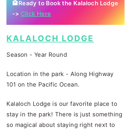
🏨Ready to Book the Kalaloch Lodge
->
Click Here
KALALOCH LODGE
Season - Year Round
Location in the park - Along Highway
101 on the Pacific Ocean.
Kalaloch Lodge is our favorite place to
stay in the park! There is just something
so magical about staying right next to