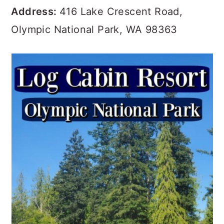
Address:
416 Lake Crescent Road,
Olympic National Park, WA 98363