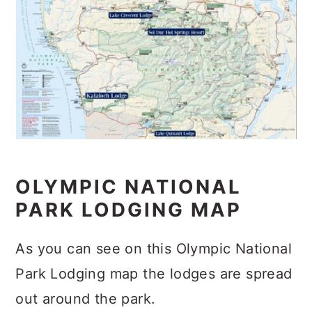
OLYMPIC NATIONAL
PARK LODGING MAP
As you can see on this Olympic National
Park Lodging map the lodges are spread
out around the park.