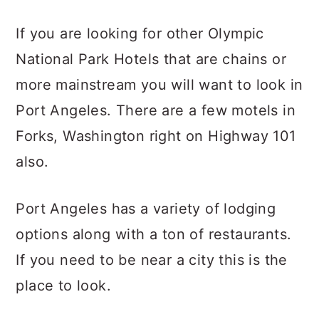
If you are looking for other Olympic
National Park Hotels that are chains or
more mainstream you will want to look in
Port Angeles. There are a few motels in
Forks, Washington right on Highway 101
also.
Port Angeles has a variety of lodging
options along with a ton of restaurants.
If you need to be near a city this is the
place to look.