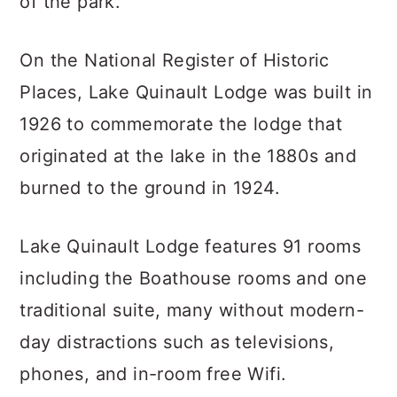
of the park.
On the National Register of Historic
Places, Lake Quinault Lodge was built in
1926 to commemorate the lodge that
originated at the lake in the 1880s and
burned to the ground in 1924.
Lake Quinault Lodge features 91 rooms
including the Boathouse rooms and one
traditional suite, many without modern-
day distractions such as televisions,
phones, and in-room free Wifi.