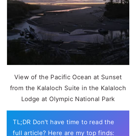
View of the Pacific Ocean at Sunset
from the Kalaloch Suite in the Kalaloch
Lodge at Olympic National Park
TL;DR Don't have time to read the
full article? Here are my top finds: