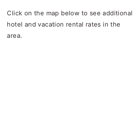
Click on the map below to see additional
hotel and vacation rental rates in the
area.