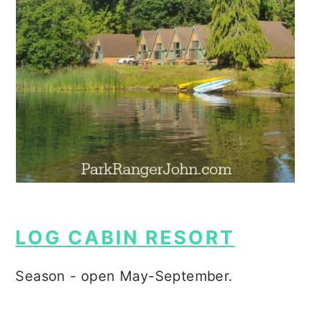
LOG CABIN RESORT
Season - open May-September.