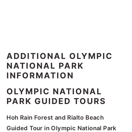
ADDITIONAL OLYMPIC
NATIONAL PARK
INFORMATION
OLYMPIC NATIONAL
PARK GUIDED TOURS
Hoh Rain Forest and Rialto Beach
Guided Tour in Olympic National Park