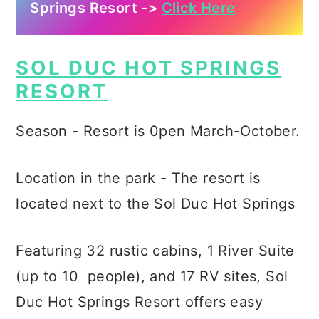
Springs Resort ->
Click Here
SOL DUC HOT SPRINGS
RESORT
Season - Resort is 0pen March-October.
Location in the park - The resort is
located next to the Sol Duc Hot Springs
Featuring 32 rustic cabins, 1 River Suite
(up to 10 people), and 17 RV sites, Sol
Duc Hot Springs Resort offers easy