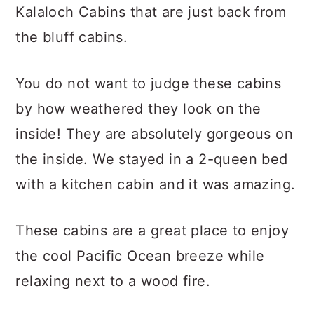
Kalaloch Cabins that are just back from
the bluff cabins.
You do not want to judge these cabins
by how weathered they look on the
inside! They are absolutely gorgeous on
the inside. We stayed in a 2-queen bed
with a kitchen cabin and it was amazing.
These cabins are a great place to enjoy
the cool Pacific Ocean breeze while
relaxing next to a wood fire.