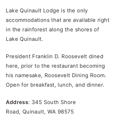
Lake Quinault Lodge is the only
accommodations that are available right
in the rainforest along the shores of
Lake Quinault.
President Franklin D. Roosevelt dined
here, prior to the restaurant becoming
his namesake, Roosevelt Dining Room.
Open for breakfast, lunch, and dinner.
Address
: 345 South Shore
Road, Quinault, WA 98575