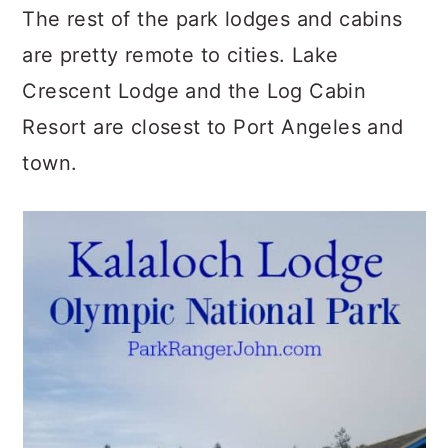
The rest of the park lodges and cabins
are pretty remote to cities. Lake
Crescent Lodge and the Log Cabin
Resort are closest to Port Angeles and
town.