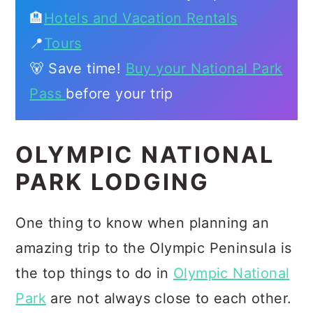
🏨
Hotels and Vacation Rentals
📍
Tours
🐻 Save time!
Buy your National Park
Pass
before your trip
OLYMPIC NATIONAL
PARK LODGING
One thing to know when planning an
amazing trip to the Olympic Peninsula is
the top things to do in
Olympic National
Park
are not always close to each other.