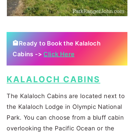
🏨Ready to Book the Kalaloch
Cabins ->
Click Here
KALALOCH CABINS
The Kalaloch Cabins are located next to
the Kalaloch Lodge in Olympic National
Park. You can choose from a bluff cabin
overlooking the Pacific Ocean or the