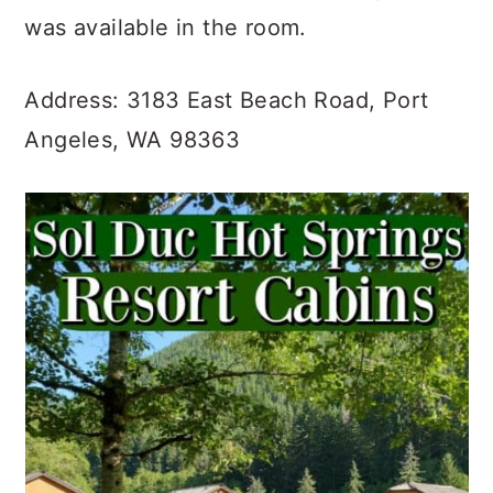
was available in the room.
Address: 3183 East Beach Road, Port
Angeles, WA 98363