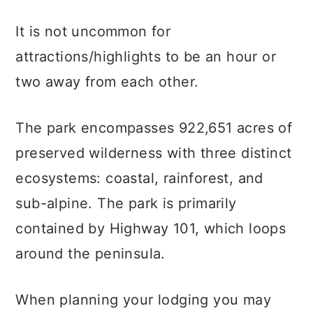
It is not uncommon for
attractions/highlights to be an hour or
two away from each other.
The park encompasses 922,651 acres of
preserved wilderness with three distinct
ecosystems: coastal, rainforest, and
sub-alpine. The park is primarily
contained by Highway 101, which loops
around the peninsula.
When planning your lodging you may