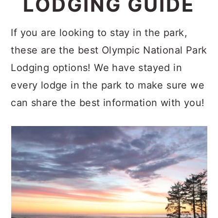
LODGING GUIDE
c
a
o
r
If you are looking to stay in the park,
n
y
these are the best Olympic National Park
t
s
Lodging options! We have stayed in
e
i
every lodge in the park to make sure we
n
d
can share the best information with you!
t
e
b
a
r