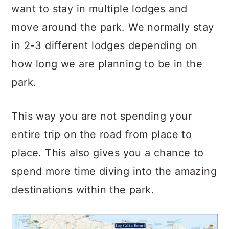
want to stay in multiple lodges and
move around the park. We normally stay
in 2-3 different lodges depending on
how long we are planning to be in the
park.
This way you are not spending your
entire trip on the road from place to
place. This also gives you a chance to
spend more time diving into the amazing
destinations within the park.