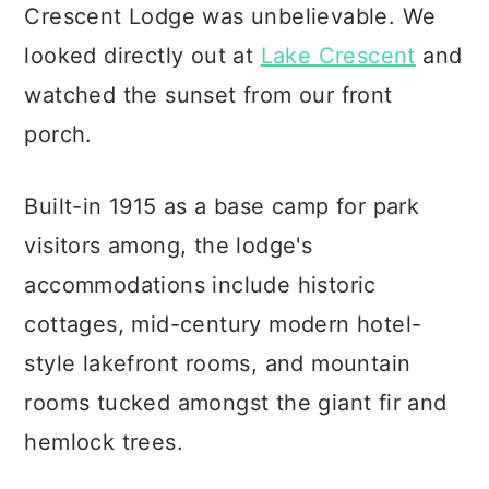
Crescent Lodge was unbelievable. We
looked directly out at
Lake Crescent
and
watched the sunset from our front
porch.
Built-in 1915 as a base camp for park
visitors among, the lodge's
accommodations include historic
cottages, mid-century modern hotel-
style lakefront rooms, and mountain
rooms tucked amongst the giant fir and
hemlock trees.