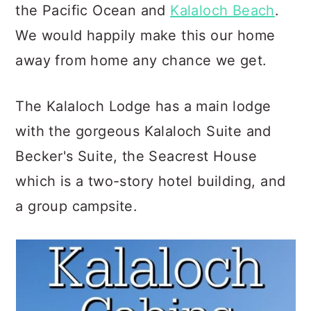
the Pacific Ocean and
Kalaloch Beach
.
We would happily make this our home
away from home any chance we get.
The Kalaloch Lodge has a main lodge
with the gorgeous Kalaloch Suite and
Becker's Suite, the Seacrest House
which is a two-story hotel building, and
a group campsite.