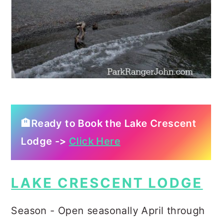
🏨Ready to Book the Lake Crescent
Lodge ->
Click Here
LAKE CRESCENT LODGE
Season - Open seasonally April through