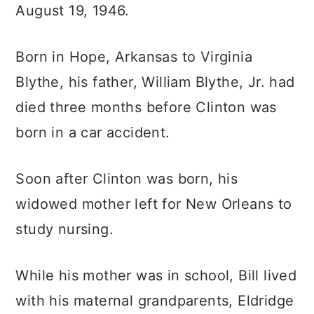
August 19, 1946.
Born in Hope, Arkansas to Virginia
Blythe, his father, William Blythe, Jr. had
died three months before Clinton was
born in a car accident.
Soon after Clinton was born, his
widowed mother left for New Orleans to
study nursing.
While his mother was in school, Bill lived
with his maternal grandparents, Eldridge