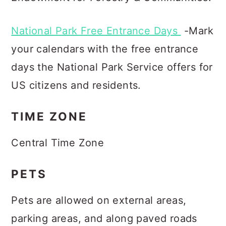
National Park Free Entrance Days
-Mark
your calendars with the free entrance
days the National Park Service offers for
US citizens and residents.
TIME ZONE
Central Time Zone
PETS
Pets are allowed on external areas,
parking areas, and along paved roads