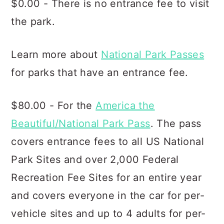
$0.00 - There is no entrance fee to visit
the park.
Learn more about
National Park Passes
for parks that have an entrance fee.
$80.00 - For the
America the
Beautiful/National Park Pass
. The pass
covers entrance fees to all US National
Park Sites and over 2,000 Federal
Recreation Fee Sites for an entire year
and covers everyone in the car for per-
vehicle sites and up to 4 adults for per-