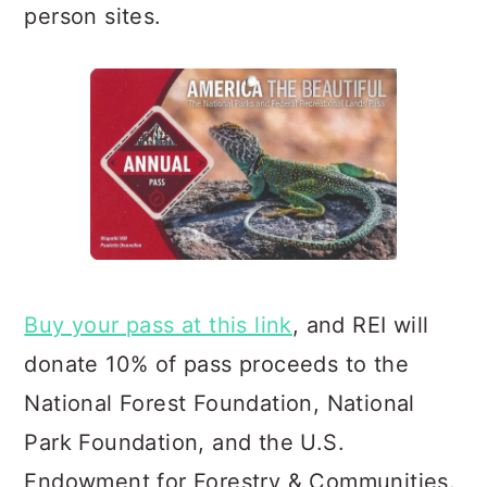
person sites.
Buy your pass at this link
, and REI will
donate 10% of pass proceeds to the
National Forest Foundation, Natio
nal
Park Foundation, and the U.S.
Endowment for Forestry & Communities.