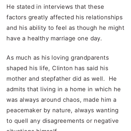
He stated in interviews that these
factors greatly affected his relationships
and his ability to feel as though he might
have a healthy marriage one day.
As much as his loving grandparents
shaped his life, Clinton has said his
mother and stepfather did as well. He
admits that living in a home in which he
was always around chaos, made him a
peacemaker by nature, always wanting
to quell any disagreements or negative