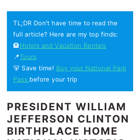
TL;DR Don't have time to read the
full article? Here are my top finds:
🏨
Hotels and Vacation Rentals
📍
Tours
🐻 Save time!
Buy your National Park
Pass
before your trip
PRESIDENT WILLIAM
JEFFERSON CLINTON
BIRTHPLACE HOME