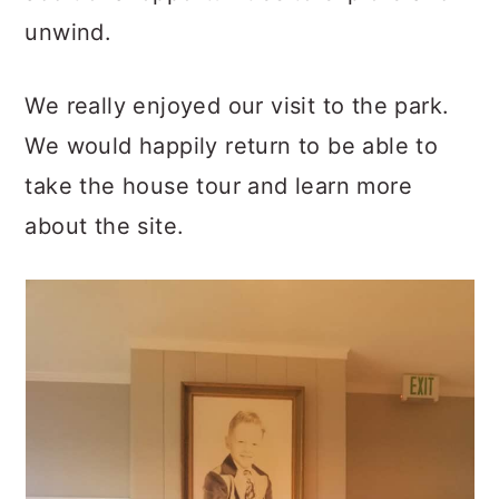
unwind.
We really enjoyed our visit to the park.
We would happily return to be able to
take the house tour and learn more
about the site.