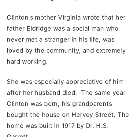
Clinton's mother Virginia wrote that her
father Eldridge was a social man who
never met a stranger in his life, was
loved by the community, and extremely
hard working.
She was especially appreciative of him
after her husband died. The same year
Clinton was born, his grandparents
bought the house on Hervey Street. The
home was built in 1917 by Dr. H.S.
Garrett.