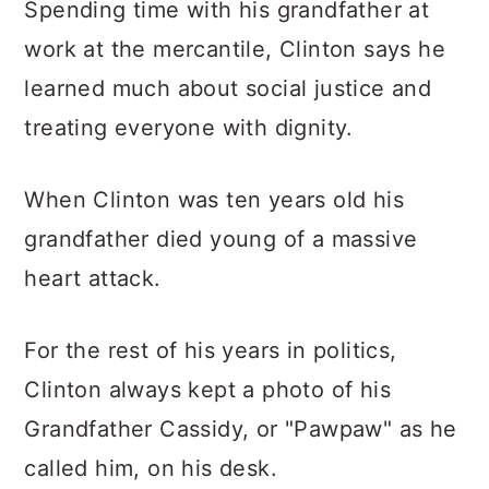
Spending time with his grandfather at
work at the mercantile, Clinton says he
learned much about social justice and
treating everyone with dignity.
When Clinton was ten years old his
grandfather died young of a massive
heart attack.
For the rest of his years in politics,
Clinton always kept a photo of his
Grandfather Cassidy, or "Pawpaw" as he
called him, on his desk.