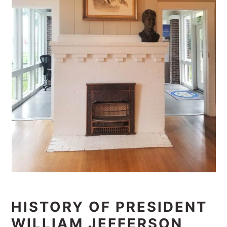
HISTORY OF PRESIDENT
WILLIAM JEFFERSON