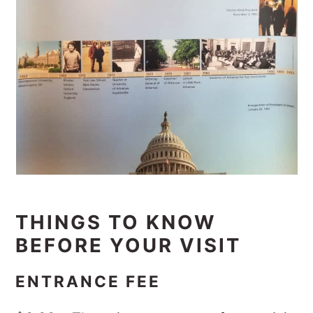
THINGS TO KNOW
BEFORE YOUR VISIT
ENTRANCE FEE