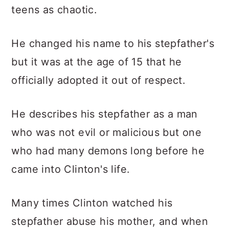
teens as chaotic.
He changed his name to his stepfather's
but it was at the age of 15 that he
officially adopted it out of respect.
He describes his stepfather as a man
who was not evil or malicious but one
who had many demons long before he
came into Clinton's life.
Many times Clinton watched his
stepfather abuse his mother, and when