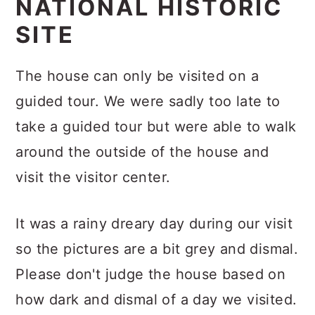
NATIONAL HISTORIC
SITE
The house can only be visited on a
guided tour.
We were sadly too late to
take a guided tour but were able to walk
around the outside of the house and
visit the visitor center.
It was a rainy dreary day during our visit
so the pictures are a bit grey and dismal.
Please don't judge the house based on
how dark and dismal of a day we visited.