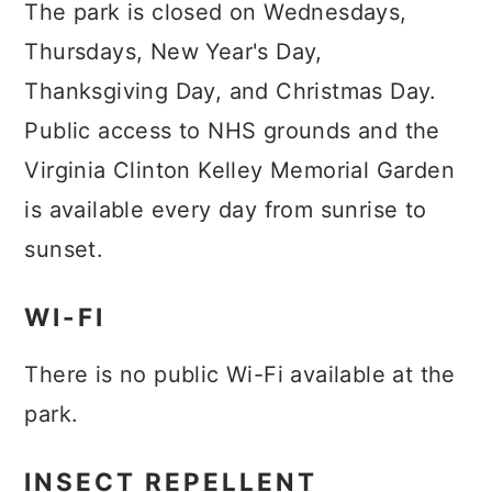
The park is closed on Wednesdays,
Thursdays, New Year's Day,
Thanksgiving Day, and Christmas Day.
Public access to NHS grounds and the
Virginia Clinton Kelley Memorial Garden
is available every day from sunrise to
sunset.
WI-FI
There is no public Wi-Fi available at the
park.
INSECT REPELLENT