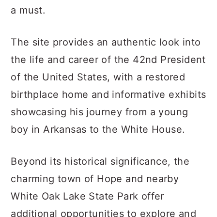
a must.
The site provides an authentic look into
the life and career of the 42nd President
of the United States, with a restored
birthplace home and informative exhibits
showcasing his journey from a young
boy in Arkansas to the White House.
Beyond its historical significance, the
charming town of Hope and nearby
White Oak Lake State Park offer
additional opportunities to explore and