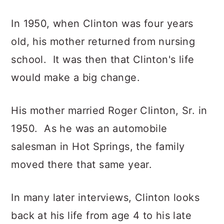
In 1950, when Clinton was four years
old, his mother returned from nursing
school. It was then that Clinton's life
would make a big change.
His mother married Roger Clinton, Sr. in
1950. As he was an automobile
salesman in Hot Springs, the family
moved there that same year.
In many later interviews, Clinton looks
back at his life from age 4 to his late