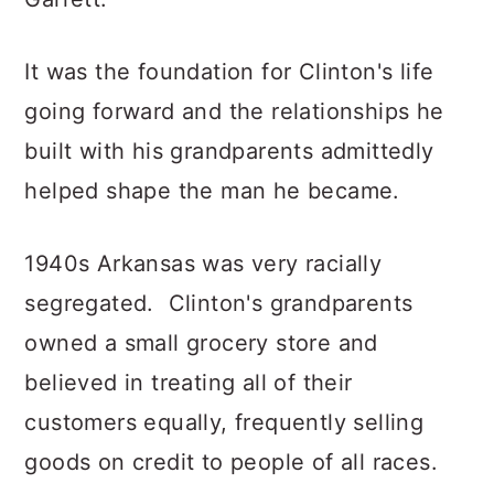
It was the foundation for Clinton's life
going forward and the relationships he
built with his grandparents admittedly
helped shape the man he became.
1940s Arkansas was very racially
segregated. Clinton's grandparents
owned a small grocery store and
believed in treating all of their
customers equally, frequently selling
goods on credit to people of all races.