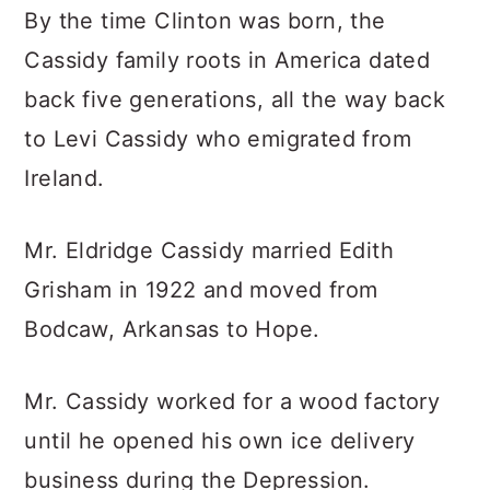
By the time Clinton was born, the
Cassidy family roots in America dated
back five generations, all the way back
to Levi Cassidy who emigrated from
Ireland.
Mr. Eldridge Cassidy married Edith
Grisham in 1922 and moved from
Bodcaw, Arkansas to Hope.
Mr. Cassidy worked for a wood factory
until he opened his own ice delivery
business during the Depression.