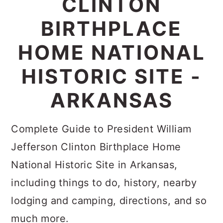
CLINTON
c
a
BIRTHPLACE
o
r
n
y
HOME NATIONAL
t
s
HISTORIC SITE -
e
i
ARKANSAS
n
d
t
e
Complete Guide to President William
b
Jefferson Clinton Birthplace Home
a
National Historic Site in Arkansas,
r
including things to do, history, nearby
lodging and camping, directions, and so
much more.