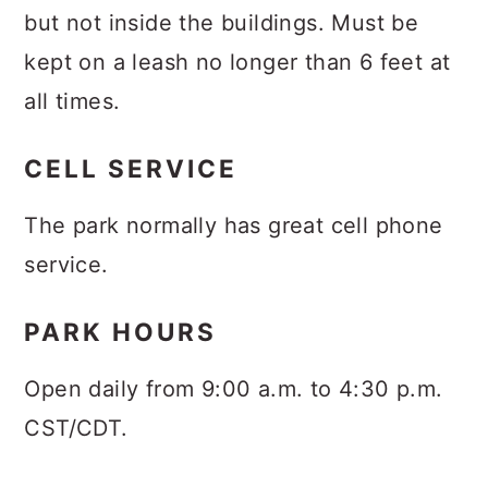
but not inside the buildings. Must be
kept on a leash no longer than 6 feet at
all times.
CELL SERVICE
The park normally has great cell phone
service.
PARK HOURS
Open daily from 9:00 a.m. to 4:30 p.m.
CST/CDT.