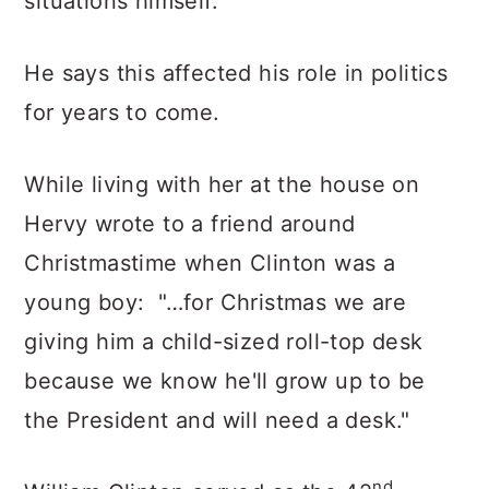
situations himself.
He says this affected his role in politics
for years to come.
While living with her at the house on
Hervy wrote to a friend around
Christmastime when Clinton was a
young boy: "…for Christmas we are
giving him a child-sized roll-top desk
because we know he'll grow up to be
the President and will need a desk."
nd