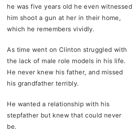
he was five years old he even witnessed
him shoot a gun at her in their home,
which he remembers vividly.
As time went on Clinton struggled with
the lack of male role models in his life.
He never knew his father, and missed
his grandfather terribly.
He wanted a relationship with his
stepfather but knew that could never
be.