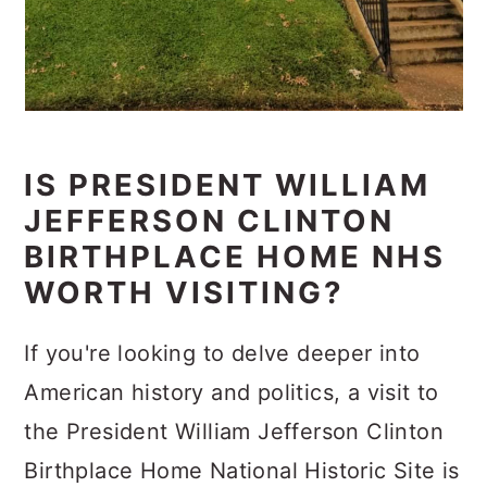
IS PRESIDENT WILLIAM
JEFFERSON CLINTON
BIRTHPLACE HOME NHS
WORTH VISITING?
If you're looking to delve deeper into
American history and politics, a visit to
the President William Jefferson Clinton
Birthplace Home National Historic Site is