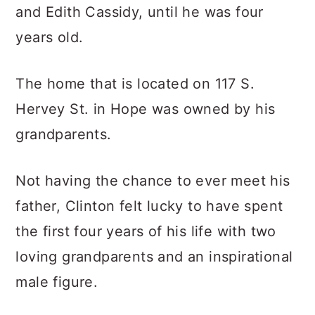
and Edith Cassidy, until he was four
years old.
The home that is located on 117 S.
Hervey St. in Hope was owned by his
grandparents.
Not having the chance to ever meet his
father, Clinton felt lucky to have spent
the first four years of his life with two
loving grandparents and an inspirational
male figure.