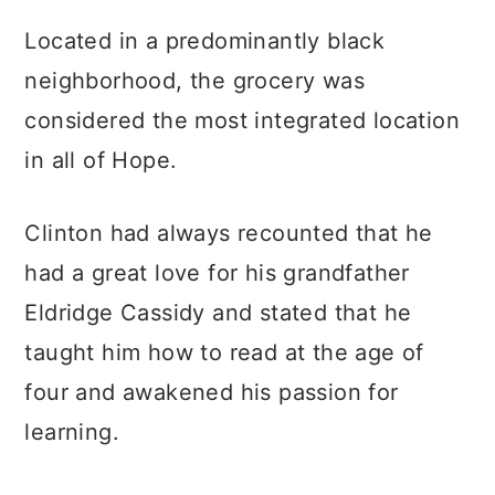
Located in a predominantly black
neighborhood, the grocery was
considered the most integrated location
in all of Hope.
Clinton had always recounted that he
had a great love for his grandfather
Eldridge Cassidy and stated that he
taught him how to read at the age of
four and awakened his passion for
learning.