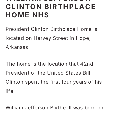
CLINTON BIRTHPLACE
HOME NHS
President Clinton Birthplace Home is
located on Hervey Street in Hope,
Arkansas.
The home is the location that 42nd
President of the United States Bill
Clinton spent the first four years of his
life.
William Jefferson Blythe III was born on