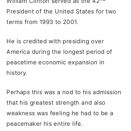
William Clinton served as the 42
President of the United States for two
terms from 1993 to 2001.
He is credited with presiding over
America during the longest period of
peacetime economic expansion in
history.
Perhaps this was a nod to his admission
that his greatest strength and also
weakness was feeling he had to be a
peacemaker his entire life.