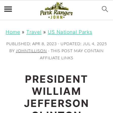
S
S
Home
»
Travel
»
US National Parks
k
k
i
i
PUBLISHED:
APR 8, 2023
· UPDATED:
JUL 4, 2025
p
p
BY
JOHNTILLISON
· THIS POST MAY CONTAIN
AFFILIATE LINKS
t
t
o
o
PRESIDENT
m
p
WILLIAM
a
r
i
i
JEFFERSON
n
m