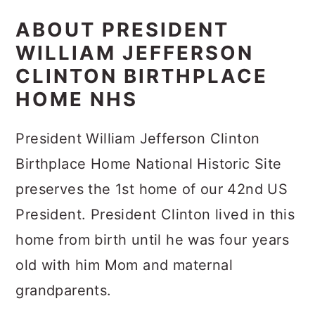
ABOUT PRESIDENT
WILLIAM JEFFERSON
CLINTON BIRTHPLACE
HOME NHS
President William Jefferson Clinton
Birthplace Home National Historic Site
preserves the 1st home of our 42nd US
President. President Clinton lived in this
home from birth until he was four years
old with him Mom and maternal
grandparents.