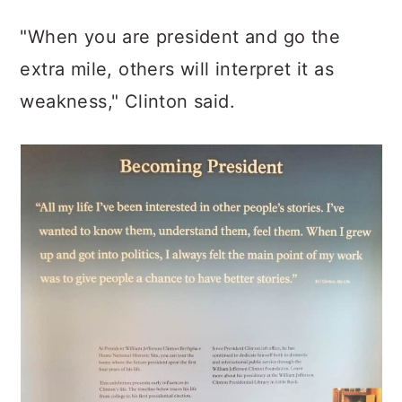
"When you are president and go the
extra mile, others will interpret it as
weakness," Clinton said.