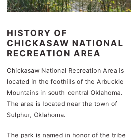
HISTORY OF
CHICKASAW NATIONAL
RECREATION AREA
Chickasaw National Recreation Area is
located in the foothills of the Arbuckle
Mountains in south-central Oklahoma.
The area is located near the town of
Sulphur, Oklahoma.
The park is named in honor of the tribe