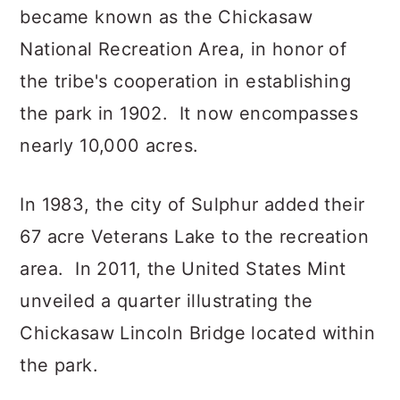
became known as the Chickasaw
National Recreation Area, in honor of
the tribe's cooperation in establishing
the park in 1902. It now encompasses
nearly 10,000 acres.
In 1983, the city of Sulphur added their
67 acre Veterans Lake to the recreation
area. In 2011, the United States Mint
unveiled a quarter illustrating the
Chickasaw Lincoln Bridge located within
the park.