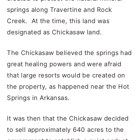
springs along Travertine and Rock
Creek. At the time, this land was
designated as Chickasaw land.
The Chickasaw believed the springs had
great healing powers and were afraid
that large resorts would be created on
the property, as happened near the Hot
Springs in Arkansas.
It was then that the Chickasaw decided
to sell approximately 640 acres to the