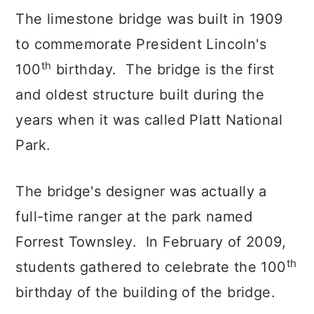
The limestone bridge was built in 1909
to commemorate President Lincoln's
th
100
birthday. The bridge is the first
and oldest structure built during the
years when it was called Platt National
Park.
The bridge's designer was actually a
full-time ranger at the park named
Forrest Townsley. In February of 2009,
th
students gathered to celebrate the 100
birthday of the building of the bridge.