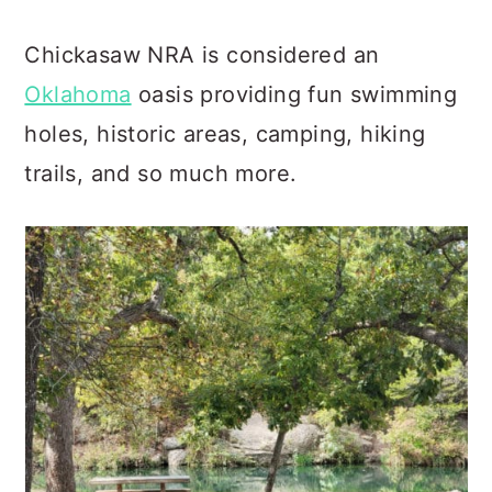
Chickasaw NRA is considered an
Oklahoma
oasis providing fun swimming
holes, historic areas, camping, hiking
trails, and so much more.