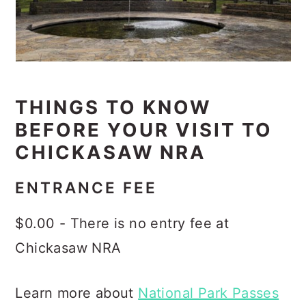
THINGS TO KNOW
BEFORE YOUR VISIT TO
CHICKASAW NRA
ENTRANCE FEE
$0.00 - There is no entry fee at
Chickasaw NRA
Learn more about
National Park Passes