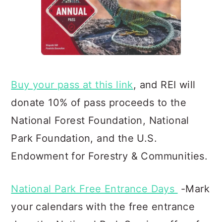
Buy your pass at this link
, and REI will
donate 10% of pass proceeds to the
National Forest Foundation, Natio
nal
Park Foundation, and the U.S.
Endowment for Forestry & Communities.
National Park Free Entrance Days
-Mark
your calendars with the free entrance