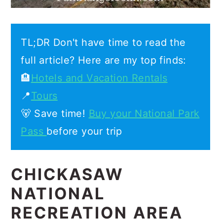
TL;DR Don't have time to read the
full article? Here are my top finds:
🏨
Hotels and Vacation Rentals
📍
Tours
🐻 Save time!
Buy your National Park
Pass
before your trip
CHICKASAW
NATIONAL
RECREATION AREA