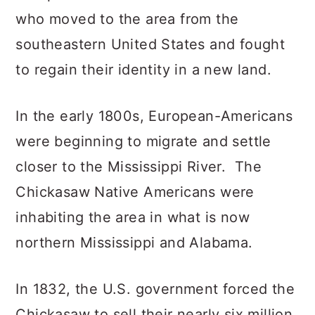
who moved to the area from the
southeastern United States and fought
to regain their identity in a new land.
In the early 1800s, European-Americans
were beginning to migrate and settle
closer to the Mississippi River. The
Chickasaw Native Americans were
inhabiting the area in what is now
northern Mississippi and Alabama.
In 1832, the U.S. government forced the
Chickasaw to sell their nearly six million