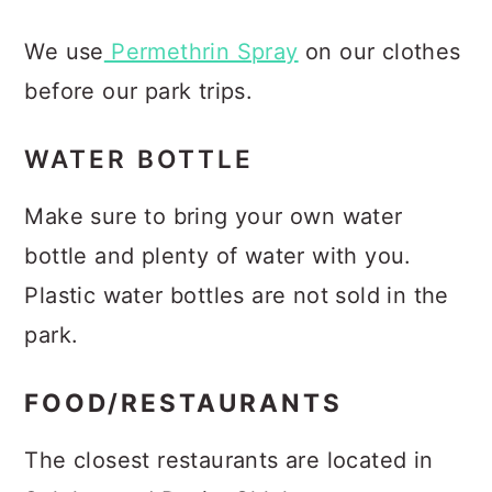
We use
Permethrin Spray
on our clothes
before our park trips.
WATER BOTTLE
Make sure to bring your own water
bottle and plenty of water with you.
Plastic water bottles are not sold in the
park.
FOOD/RESTAURANTS
The closest restaurants are located in