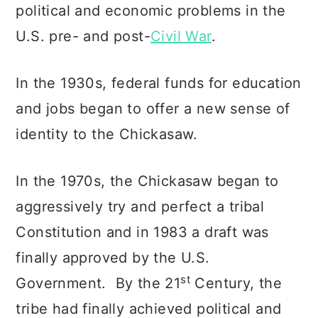
political and economic problems in the
U.S. pre- and post-
Civil War
.
In the 1930s, federal funds for education
and jobs began to offer a new sense of
identity to the Chickasaw.
In the 1970s, the Chickasaw began to
aggressively try and perfect a tribal
Constitution and in 1983 a draft was
finally approved by the U.S.
st
Government. By the 21
Century, the
tribe had finally achieved political and