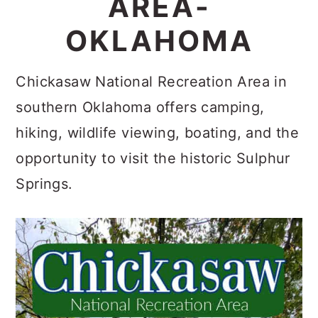
AREA-
c
a
OKLAHOMA
o
r
n
y
Chickasaw National Recreation Area in
t
s
southern Oklahoma offers camping,
e
i
hiking, wildlife viewing, boating, and the
n
d
opportunity to visit the historic Sulphur
t
e
Springs.
b
a
r