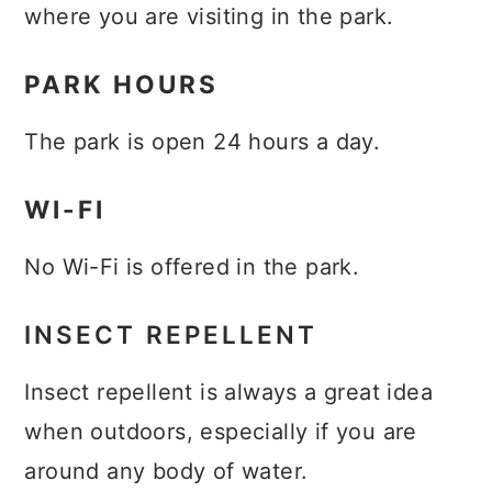
where you are visiting in the park.
PARK HOURS
The park is open 24 hours a day.
WI-FI
No Wi-Fi is offered in the park.
INSECT REPELLENT
Insect repellent is always a great idea
when outdoors, especially if you are
around any body of water.