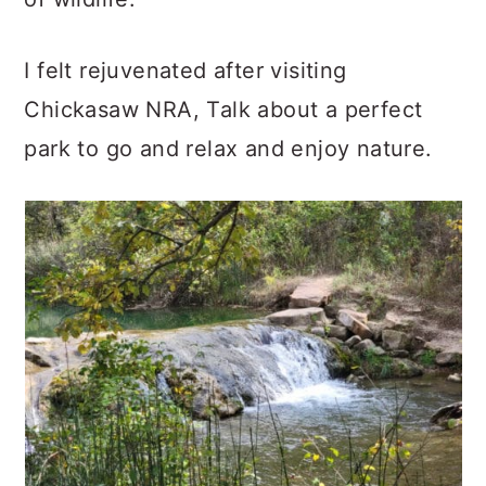
I felt rejuvenated after visiting
Chickasaw NRA, Talk about a perfect
park to go and relax and enjoy nature.