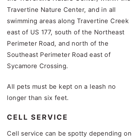
Travertine Nature Center, and in all
swimming areas along Travertine Creek
east of US 177, south of the Northeast
Perimeter Road, and north of the
Southeast Perimeter Road east of
Sycamore Crossing.
All pets must be kept on a leash no
longer than six feet.
CELL SERVICE
Cell service can be spotty depending on