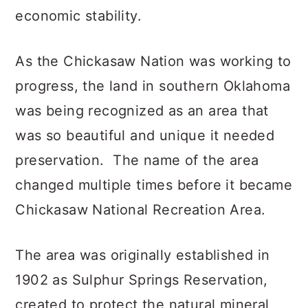
economic stability.
As the Chickasaw Nation was working to
progress, the land in southern Oklahoma
was being recognized as an area that
was so beautiful and unique it needed
preservation. The name of the area
changed multiple times before it became
Chickasaw National Recreation Area.
The area was originally established in
1902 as Sulphur Springs Reservation,
created to protect the natural mineral