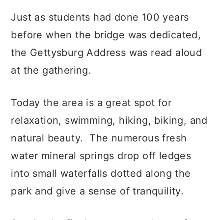
Just as students had done 100 years
before when the bridge was dedicated,
the Gettysburg Address was read aloud
at the gathering.
Today the area is a great spot for
relaxation, swimming, hiking, biking, and
natural beauty. The numerous fresh
water mineral springs drop off ledges
into small waterfalls dotted along the
park and give a sense of tranquility.