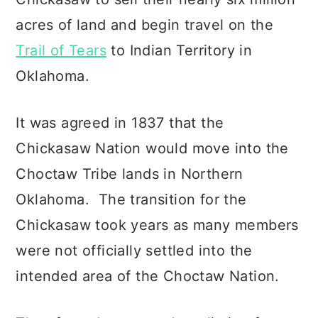
acres of land and begin travel on the
Trail of Tears
to Indian Territory in
Oklahoma.
It was agreed in 1837 that the
Chickasaw Nation would move into the
Choctaw Tribe lands in Northern
Oklahoma. The transition for the
Chickasaw took years as many members
were not officially settled into the
intended area of the Choctaw Nation.