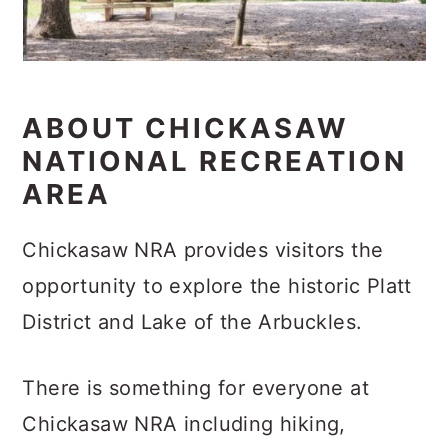
ABOUT CHICKASAW
NATIONAL RECREATION
AREA
Chickasaw NRA provides visitors the
opportunity to explore the historic Platt
District and Lake of the Arbuckles.
There is something for everyone at
Chickasaw NRA including hiking,