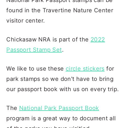
National Park Passport stamps can be
found in the Travertine Nature Center
visitor center.
Chickasaw NRA is part of the
2022
Passport Stamp Set
.
We like to use these
circle stickers
for
park stamps so we don't have to bring
our passport book with us on every trip.
The
National Park Passport Book
program is a great way to document all