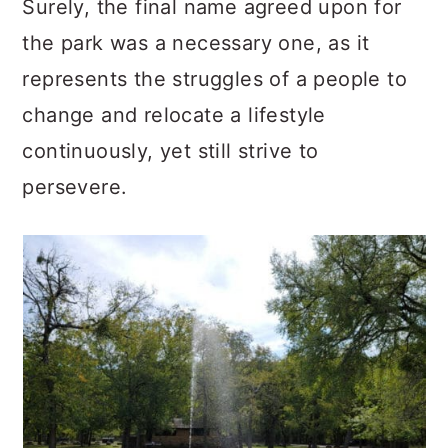
Surely, the final name agreed upon for
the park was a necessary one, as it
represents the struggles of a people to
change and relocate a lifestyle
continuously, yet still strive to
persevere.