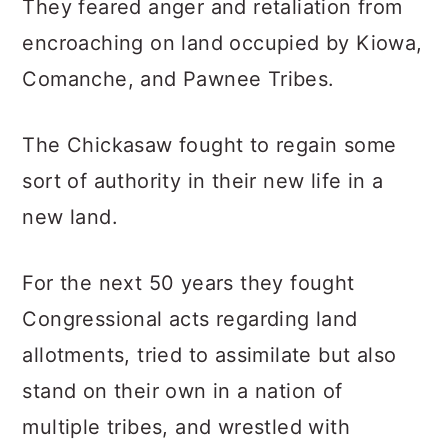
They feared anger and retaliation from
encroaching on land occupied by Kiowa,
Comanche, and Pawnee Tribes.
The Chickasaw fought to regain some
sort of authority in their new life in a
new land.
For the next 50 years they fought
Congressional acts regarding land
allotments, tried to assimilate but also
stand on their own in a nation of
multiple tribes, and wrestled with