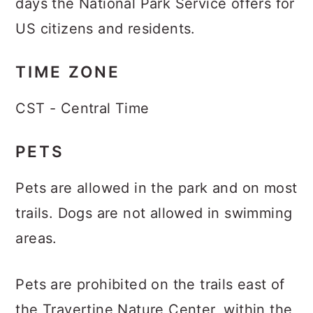
days the National Park Service offers for
US citizens and residents.
TIME ZONE
CST - Central Time
PETS
Pets are allowed in the park and on most
trails. Dogs are not allowed in swimming
areas.
Pets are prohibited on the trails east of
the Travertine Nature Center, within the