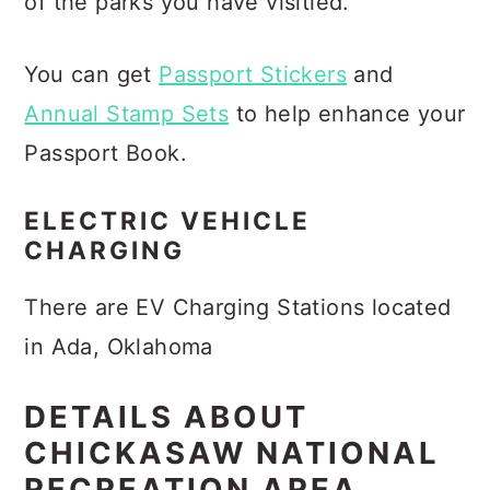
of the parks you have visitied.
You can get
Passport Stickers
and
Annual Stamp Sets
to help enhance your
Passport Book.
ELECTRIC VEHICLE
CHARGING
There are EV Charging Stations located
in Ada, Oklahoma
DETAILS ABOUT
CHICKASAW NATIONAL
RECREATION AREA