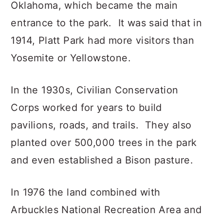
Oklahoma, which became the main
entrance to the park. It was said that in
1914, Platt Park had more visitors than
Yosemite or Yellowstone.
In the 1930s, Civilian Conservation
Corps worked for years to build
pavilions, roads, and trails. They also
planted over 500,000 trees in the park
and even established a Bison pasture.
In 1976 the land combined with
Arbuckles National Recreation Area and