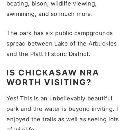
boating, bison, wildlife viewing,
swimming, and so much more.
The park has six public campgrounds
spread between Lake of the Arbuckles
and the Platt Historic District.
IS CHICKASAW NRA
WORTH VISITING?
Yes! This is an unbelievably beautiful
park and the water is beyond inviting. I
enjoyed the trails as well as seeing lots
of wildlife.