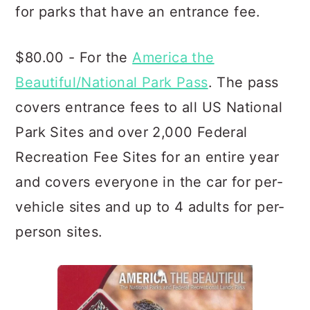
for parks that have an entrance fee.
$80.00 - For the
America the
Beautiful/National Park Pass
. The pass
covers entrance fees to all US National
Park Sites and over 2,000 Federal
Recreation Fee Sites for an entire year
and covers everyone in the car for per-
vehicle sites and up to 4 adults for per-
person sites.