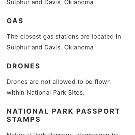
Sulphur and Davis, Oklahoma
GAS
The closest gas stations are located in
Sulphur and Davis, Oklahoma
DRONES
Drones are not allowed to be flown
within National Park Sites.
NATIONAL PARK PASSPORT
STAMPS