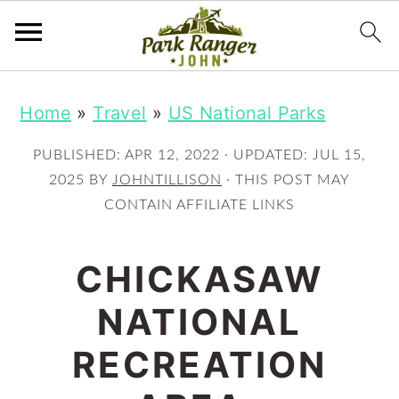
S
S
Home
»
Travel
»
US National Parks
k
k
i
i
PUBLISHED:
APR 12, 2022
· UPDATED:
JUL 15,
p
p
2025
BY
JOHNTILLISON
· THIS POST MAY
CONTAIN AFFILIATE LINKS
t
t
o
o
CHICKASAW
m
p
NATIONAL
a
r
i
i
RECREATION
n
m