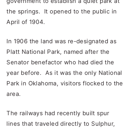
government to establish a quiet park at
the springs. It opened to the public in
April of 1904.
In 1906 the land was re-designated as
Platt National Park, named after the
Senator benefactor who had died the
year before. As it was the only National
Park in Oklahoma, visitors flocked to the
area.
The railways had recently built spur
lines that traveled directly to Sulphur,