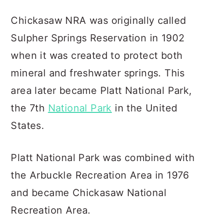
Chickasaw NRA was originally called
Sulpher Springs Reservation in 1902
when it was created to protect both
mineral and freshwater springs. This
area later became Platt National Park,
the 7th
National Park
in the United
States.
Platt National Park was combined with
the Arbuckle Recreation Area in 1976
and became Chickasaw National
Recreation Area.