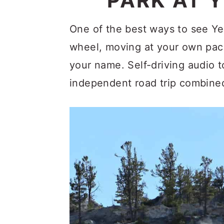
PARK AT 
c
a
o
r
One of the best ways to see Ye
n
y
wheel, moving at your own pac
t
s
your name. Self-driving audio 
e
i
independent road trip combined
n
d
t
e
b
a
r