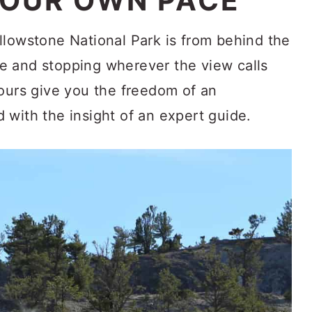
YOUR OWN PACE
llowstone National Park is from behind the
e and stopping wherever the view calls
tours give you the freedom of an
 with the insight of an expert guide.