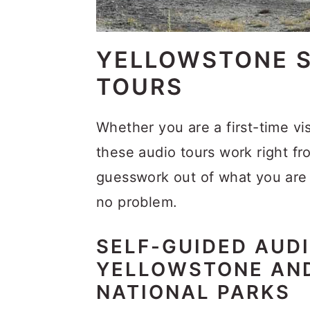
YELLOWSTONE S
TOURS
Whether you are a first-time vi
these audio tours work right f
guesswork out of what you are 
no problem.
SELF-GUIDED AUDI
YELLOWSTONE AN
NATIONAL PARKS