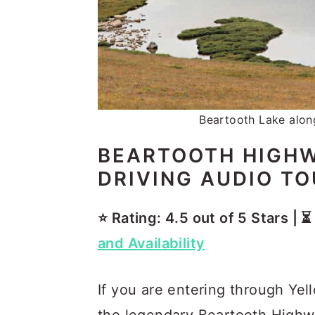
Beartooth Lake alon
BEARTOOTH HIGHW
DRIVING AUDIO T
⭐️ Rating: 4.5 out of 5 Stars | 
and Availability
If you are entering through Yel