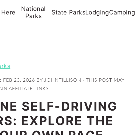
National
t Here
State Parks
Lodging
Campin
Parks
arks
:
FEB 23, 2026
BY
JOHNTILLISON
· THIS POST MAY
IN AFFILIATE LINKS
E SELF-DRIVING
RS: EXPLORE THE