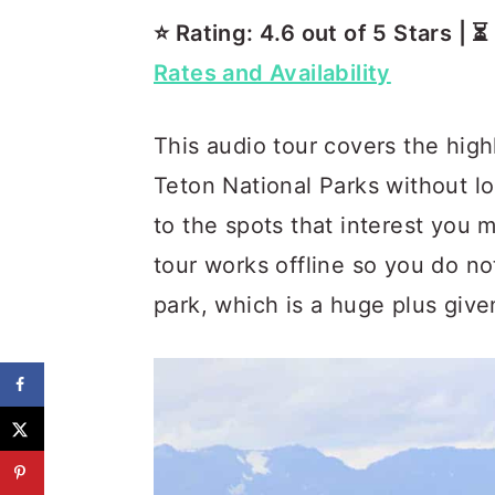
⭐️ Rating: 4.6 out of 5 Stars | 
Rates and Availability
This audio tour covers the hig
Teton National Parks without l
to the spots that interest you 
tour works offline so you do no
park, which is a huge plus giv