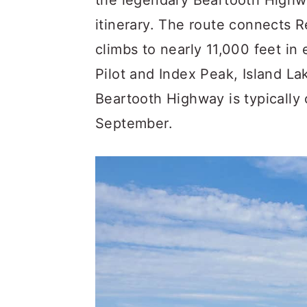
the legendary Beartooth Highwa
itinerary. The route connects
climbs to nearly 11,000 feet in
Pilot and Index Peak, Island La
Beartooth Highway is typically
September.