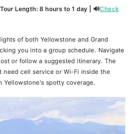
⏳ Tour Length: 8 hours to 1 day | 🔊
Check
hlights of both Yellowstone and Grand
ocking you into a group schedule. Navigate
most or follow a suggested itinerary. The
t need cell service or Wi-Fi inside the
en Yellowstone's spotty coverage.