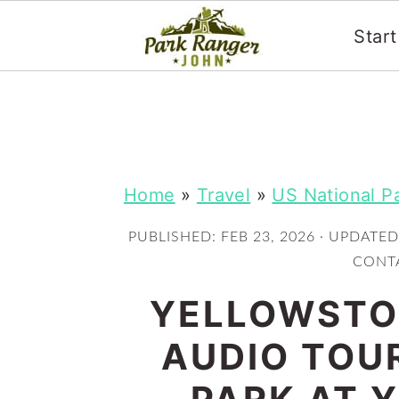
Star
S
S
k
k
i
i
p
p
Home
»
Travel
»
US National P
t
t
PUBLISHED:
FEB 23, 2026
· UPDATED
o
o
CONTA
m
p
YELLOWSTON
a
r
i
i
AUDIO TOU
n
m