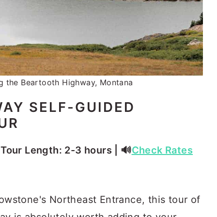
g the Beartooth Highway, Montana
AY SELF-GUIDED
OUR
⏳ Tour Length: 2-3 hours | 🔊
Check Rates
lowstone's Northeast Entrance, this tour of