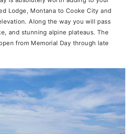
y is absolutely worth adding to your
 Red Lodge, Montana to Cooke City and
 elevation. Along the way you will pass
ke, and stunning alpine plateaus. The
 open from Memorial Day through late