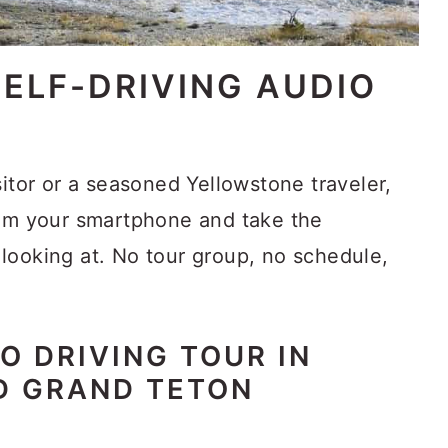
ELF-DRIVING AUDIO
sitor or a seasoned Yellowstone traveler,
rom your smartphone and take the
looking at. No tour group, no schedule,
O DRIVING TOUR IN
D GRAND TETON